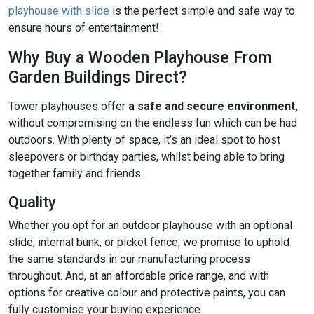
playhouse with slide
is the perfect simple and safe way to
ensure hours of entertainment!
Why Buy a Wooden Playhouse From
Garden Buildings Direct?
Tower playhouses offer
a safe and secure environment,
without compromising on the endless fun which can be had
outdoors. With plenty of space, it’s an ideal spot to host
sleepovers or birthday parties, whilst being able to bring
together family and friends.
Quality
Whether you opt for an outdoor playhouse with an optional
slide, internal bunk, or picket fence, we promise to uphold
the same standards in our manufacturing process
throughout. And, at an affordable price range, and with
options for creative colour and protective paints, you can
fully customise your buying experience.