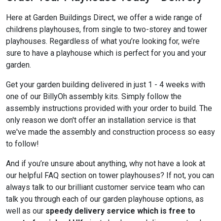
Here at Garden Buildings Direct, we offer a wide range of
childrens playhouses, from single to two-storey and tower
playhouses. Regardless of what you’re looking for, we’re
sure to have a playhouse which is perfect for you and your
garden.
Get your garden building delivered in just 1 - 4 weeks with
one of our BillyOh assembly kits. Simply follow the
assembly instructions provided with your order to build. The
only reason we don't offer an installation service is that
we've made the assembly and construction process so easy
to follow!
And if you’re unsure about anything, why not have a look at
our helpful FAQ section on tower playhouses? If not, you can
always talk to our brilliant customer service team who can
talk you through each of our garden playhouse options, as
well as our
speedy delivery service which is free to