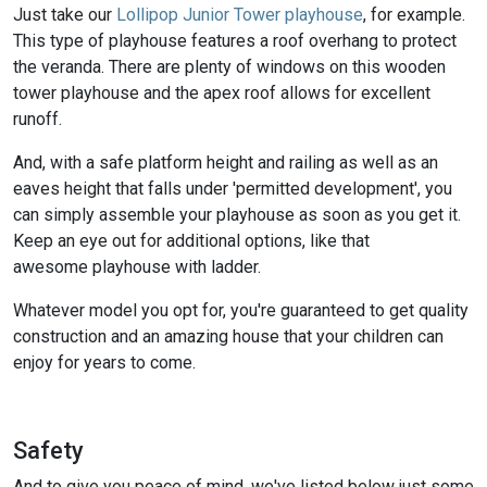
Just take our
Lollipop Junior Tower playhouse
, for example.
This type of playhouse features a roof overhang to protect
the veranda. There are plenty of windows on this wooden
tower playhouse and the apex roof allows for excellent
runoff.
And, with a safe platform height and railing as well as an
eaves height that falls under 'permitted development', you
can simply assemble your playhouse as soon as you get it.
Keep an eye out for additional options, like that
awesome playhouse with ladder.
Whatever model you opt for, you're guaranteed to get quality
construction and an amazing house that your children can
enjoy for years to come.
Safety
And to give you peace of mind, we've listed below just some