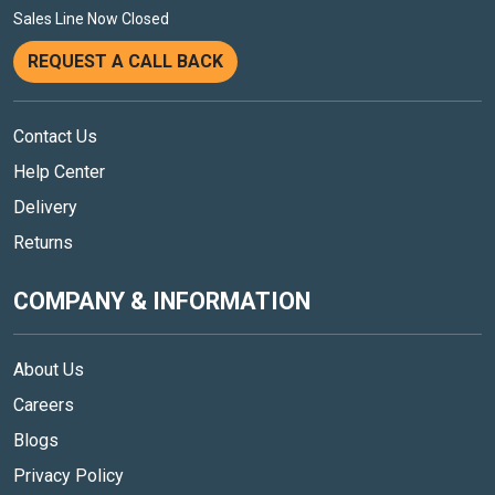
Sales Line Now Closed
REQUEST A CALL BACK
Contact Us
Help Center
Delivery
Returns
COMPANY & INFORMATION
About Us
Careers
Blogs
Privacy Policy