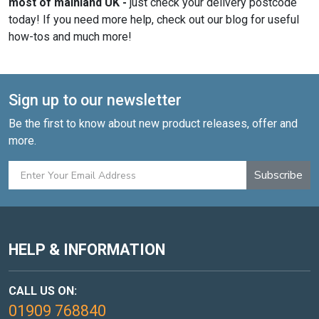
most of mainland UK -
just check your delivery postcode
today! If you need more help, check out our blog for useful
how-tos and much more!
Sign up to our newsletter
Be the first to know about new product releases, offer and
more.
Subscribe
HELP & INFORMATION
CALL US ON:
01909 768840