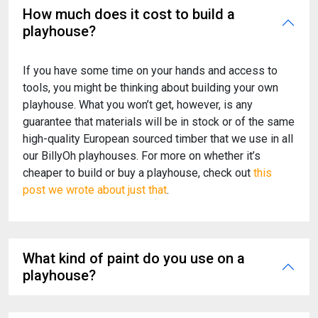
How much does it cost to build a
playhouse?
If you have some time on your hands and access to
tools, you might be thinking about building your own
playhouse. What you won’t get, however, is any
guarantee that materials will be in stock or of the same
high-quality European sourced timber that we use in all
our BillyOh playhouses. For more on whether it’s
cheaper to build or buy a playhouse, check out
this
post we wrote about just that
.
What kind of paint do you use on a
playhouse?