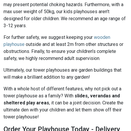
may present potential choking hazards. Furthermore, with a
max user weight of 50kg, our kids playhouses aren’t
designed for older children. We recommend an age range of
3-12 years.
For further safety, we suggest keeping your
wooden
playhouse
outside and at least 2m from other structures or
obstructions. Finally, to ensure your children’s complete
safety, we highly recommend adult supervision.
Ultimately, our tower playhouses are garden buildings that
will make a brilliant addition to any garden!
With a whole host of different features, why not pick out a
tower playhouse as a family? With
slides, verandas and
sheltered play areas
, it can be a joint decision. Create the
ultimate den with your children and let them show off their
tower playhouse!
Order Your Playhouse Today - Delivery