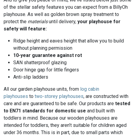
of the stellar safety features you can expect from a BillyOh
playhouse. As well as golden brown spray treatment to
protect the
materials
until delivery,
your playhouse for
safety will feature:
Ridge height and eaves height that allow you to build
without planning permission
10-year guarantee against rot
SAN shatterproof glazing
Door hinge gap for little fingers
Anti-slip ladders
All our garden playhouse units, from
log cabin
playhouses
to
two-storey playhouses
, are constructed with
care and are guaranteed to be safe. Our products are
tested
to EN71 standards for domestic use
and built with
toddlers in mind. Because our wooden playhouses are
intended for toddlers, they aren’t suitable for children aged
under 36 months. This is in part, due to small parts which