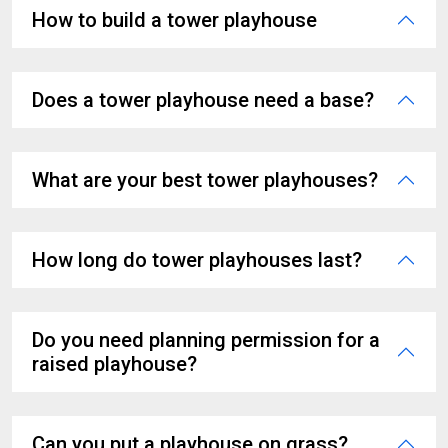
How to build a tower playhouse
Does a tower playhouse need a base?
What are your best tower playhouses?
How long do tower playhouses last?
Do you need planning permission for a
raised playhouse?
Can you put a playhouse on grass?