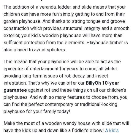
The addition of a veranda, ladder, and slide means that your
children can have more fun simply getting to and from their
garden playhouse. And thanks to strong tongue and groove
construction which provides structural integrity and a smooth
exterior, your kid’s wooden playhouse will have more than
sufficient protection from the elements. Playhouse timber is
also planed to avoid splinters.
This means that your playhouse will be able to act as the
epicentre of entertainment for years to come, all whilst
avoiding long-term issues of rot, decay, and insect
infestation. That’s why we can offer our
BillyOh 10-year
guarantee
against rot and these things on all our children’s
playhouses. And with so many features to choose from, you
can find the perfect contemporary or traditional-looking
playhouse for your family today!
Make the most of a wooden wendy house with slide that will
have the kids up and down like a fiddler's elbow!
A kid's