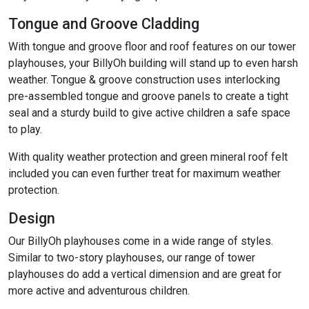
Tongue and Groove Cladding
With tongue and groove floor and roof features on our tower
playhouses, your BillyOh building will stand up to even harsh
weather. Tongue & groove construction uses interlocking
pre-assembled tongue and groove panels to create a tight
seal and a sturdy build to give active children a safe space
to play.
With quality weather protection and green mineral roof felt
included you can even further treat for maximum weather
protection.
Design
Our BillyOh playhouses come in a wide range of styles.
Similar to two-story playhouses, our range of tower
playhouses do add a vertical dimension and are great for
more active and adventurous children.