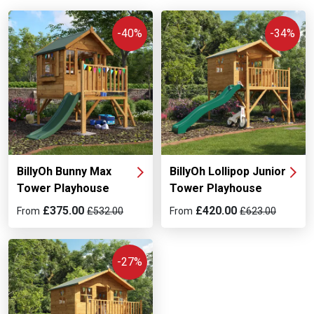
and with your children’s safety in mind. So, if you need a
tower playhouse, scroll down and take your pick from the
-40%
-34%
best models around!
BillyOh Bunny Max
BillyOh Lollipop Junior
Tower Playhouse
Tower Playhouse
£375.00
£420.00
From
£532.00
From
£623.00
-27%