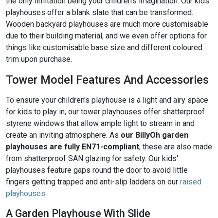
the only limitation being your children’s imagination. Our kids'
playhouses offer a blank slate that can be transformed.
Wooden backyard playhouses are much more customisable
due to their building material, and we even offer options for
things like customisable base size and different coloured
trim upon purchase.
Tower Model Features And Accessories
To ensure your children's playhouse is a light and airy space
for kids to play in, our tower playhouses offer shatterproof
styrene windows that allow ample light to stream in and
create an inviting atmosphere. As
our BillyOh garden
playhouses are fully EN71-compliant
, these are also made
from shatterproof SAN glazing for safety. Our kids'
playhouses feature gaps round the door to avoid little
fingers getting trapped and anti-slip ladders on our
raised
playhouses.
A Garden Playhouse With Slide