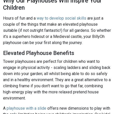
Why Our Playhouses Will Inspire Your
Children
Hours of fun and a
way to develop social skills
are just a
couple of the things that make an elevated playhouse
suitable (if not outright fantastic!) for all gardens. So whether
it's a superhero hideout or a Medieval castle, your BillyOh
playhouse can be your first along the journey.
Elevated Playhouse Benefits
Tower playhouses are perfect for children who want to
engage in physical activity - scaling ladders and sliding back
down into your garden; all whilst being able to do so safely
and in a healthy environment. They are a great alternative to a
climbing frame if you don't want to go that far, combining
high-energy play with the more relaxed pretend house
environment.
A
playhouse with a slide
offers new dimensions to play with