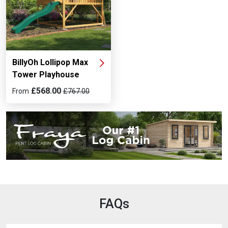
BillyOh Lollipop Max
Tower Playhouse
£568.00
From
£767.00
FAQs