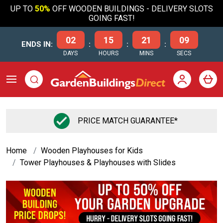
UP TO
50%
OFF WOODEN BUILDINGS - DELIVERY SLOTS
GOING FAST!
02
15
21
08
ENDS IN:
:
:
:
DAYS
HOURS
MINS
SECS
FLEXIBLE FINANCE OPTIONS
Home
Wooden Playhouses for Kids
Tower Playhouses & Playhouses with Slides