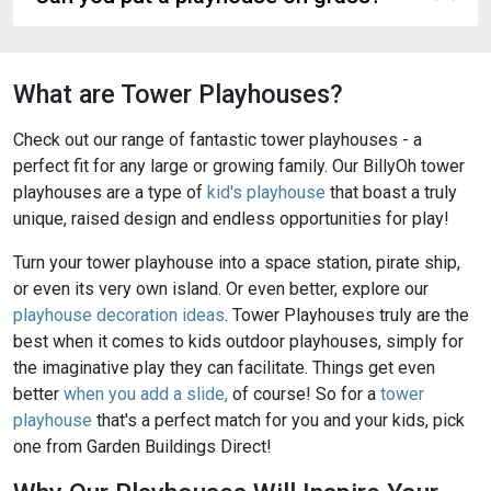
What are Tower Playhouses?
Check out our range of fantastic tower playhouses - a
perfect fit for any large or growing family. Our BillyOh tower
playhouses are a type of
kid's playhouse
that boast a truly
unique, raised design and endless opportunities for play!
Turn your tower playhouse into a space station, pirate ship,
or even its very own island. Or even better, explore our
playhouse decoration ideas
. Tower Playhouses truly are the
best when it comes to kids outdoor playhouses, simply for
the imaginative play they can facilitate. Things get even
better
when you add a slide,
of course! So for a
tower
playhouse
that's a perfect match for you and your kids, pick
one from Garden Buildings Direct!