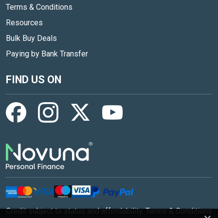
Terms & Conditions
Resources
Bulk Buy Deals
Paying by Bank Transfer
FIND US ON
Credit subject to status and affordability. Terms & Conditions