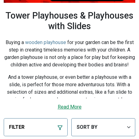
Tower Playhouses & Playhouses
with Slides
Buying a
wooden playhouse
for your garden can be the first
step in creating timeless memories with your children. A
garden playhouse is not only a place for play but for keeping
children active and developing their bodies and brains!
And a tower playhouse, or even better a playhouse with a
slide, is perfect for those more adventurous tots. With a
selection of sizes and additional extras, like a fun slide to
enjoy for hours on end, you can customise your outdoor
playhouse to be whatever they want it to be.
Read More
Thanks to our safety features and the
BillyOh 10-year
guarantee
, you can buy a Wooden Tower playhouse
FILTER
confident that it’s made from the highest quality materials