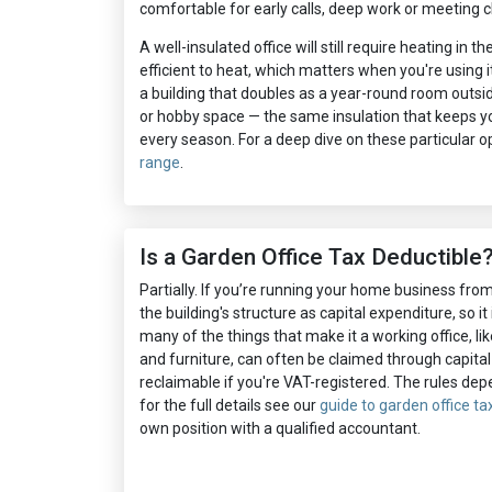
comfortable for early calls, deep work or meeting cl
A well-insulated office will still require heating in t
efficient to heat, which matters when you're using i
a building that doubles as a year-round room outsi
or hobby space — the same insulation that keeps yo
every season. For a deep dive on these particular op
range
.
Is a Garden Office Tax Deductible
Partially. If you’re running your home business fro
the building's structure as capital expenditure, so it 
many of the things that make it a working office, like
and furniture, can often be claimed through capital
reclaimable if you're VAT-registered. The rules de
for the full details see our
guide to garden office tax
own position with a qualified accountant.