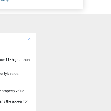
 now 11× higher than
erty's value.
 property value.
ens the appeal for