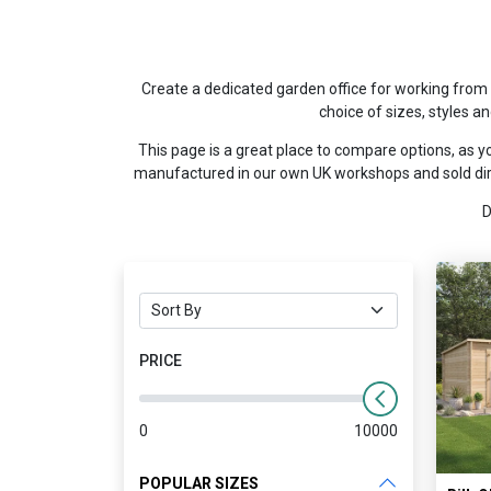
Create a dedicated garden office for working from 
choice of sizes, styles a
This page is a great place to compare options, as yo
manufactured in our own UK workshops and sold dire
D
PRICE
0
10000
POPULAR SIZES