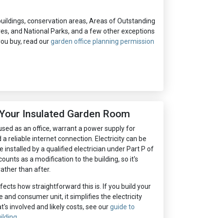
d buildings, conservation areas, Areas of Outstanding
ives, and National Parks, and a few other exceptions
 you buy, read our
garden office planning permission
o Your Insulated Garden Room
sed as an office, warrant a power supply for
a reliable internet connection. Electricity can be
e installed by a qualified electrician under Part P of
counts as a modification to the building, so it's
ather than after.
fects how straightforward this is. If you build your
and consumer unit, it simplifies the electricity
at's involved and likely costs, see our
guide to
ilding
.