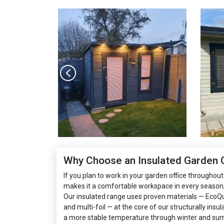
Why Choose an Insulated Garden O
If you plan to work in your garden office throughout 
makes it a comfortable workspace in every season,
Our insulated range uses proven materials — EcoQu
and multi-foil — at the core of our structurally insu
a more stable temperature through winter and su