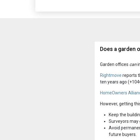
Does a garden o
Garden offices
can
i
Rightmove
reports t
ten years ago (+104
HomeOwners Allian
However, getting thi
Keep the buildin
Surveyors may g
Avoid permanent
future buyers.