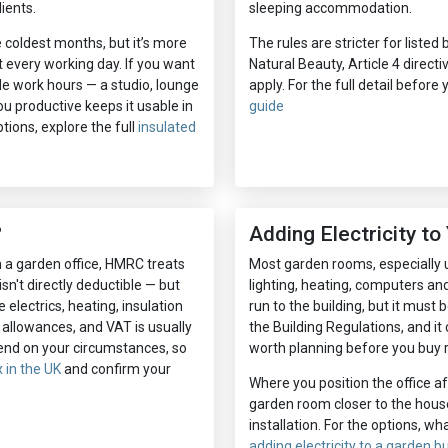
ients.
sleeping accommodation.
he coldest months, but it’s more
The rules are stricter for liste
t every working day. If you want
Natural Beauty, Article 4 direct
de work hours — a studio, lounge
apply. For the full detail before
u productive keeps it usable in
guide
tions, explore the full
insulated
?
Adding Electricity t
m a garden office, HMRC treats
Most garden rooms, especially u
isn't directly deductible — but
lighting, heating, computers and 
 electrics, heating, insulation
run to the building, but it must b
 allowances, and VAT is usually
the Building Regulations, and it 
pend on your circumstances, so
worth planning before you buy r
 in the UK
and confirm your
Where you position the office af
garden room closer to the house 
installation. For the options, wh
adding electricity to a garden bu