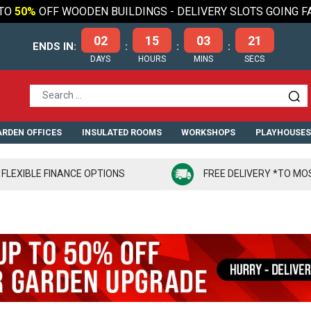
TO
50%
OFF WOODEN BUILDINGS - DELIVERY SLOTS GOING F
02
15
03
19
ENDS IN:
:
:
:
DAYS
HOURS
MINS
SECS
RDEN OFFICES
INSULATED ROOMS
WORKSHOPS
PLAYHOUSE
FLEXIBLE FINANCE OPTIONS
FREE DELIVERY *TO MO