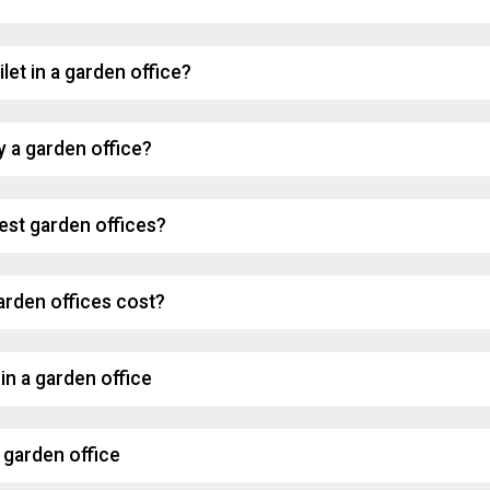
ilet in a garden office?
y a garden office?
est garden offices?
rden offices cost?
in a garden office
 garden office