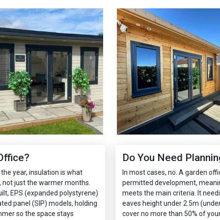
ffice?
Do You Need Planning
the year, insulation is what
In most cases, no. A garden offi
 not just the warmer months.
permitted development, meaning 
ilt, EPS (expanded polystyrene)
meets the main criteria. It need
lated panel (SIP) models, holding
eaves height under 2.5m (under 2
mmer so the space stays
cover no more than 50% of your 