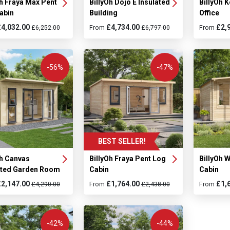
Oh Fraya Max Pent
BillyOh Dojo E Insulated
BillyOh 
abin
Building
Office
£4,032.00
£4,734.00
£2,
£6,252.00
From
£6,797.00
From
-56%
-47%
BEST SELLER!
Oh Canvas
BillyOh Fraya Pent Log
BillyOh 
ated Garden Room
Cabin
Cabin
£2,147.00
£1,764.00
£1,
£4,290.00
From
£2,438.00
From
-42%
-44%