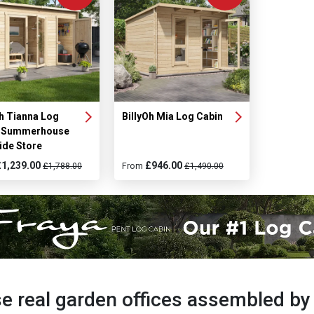
Oh Tianna Log
BillyOh Mia Log Cabin
n Summerhouse
ide Store
£1,239.00
£946.00
£1,788.00
From
£1,490.00
e real garden offices assembled b