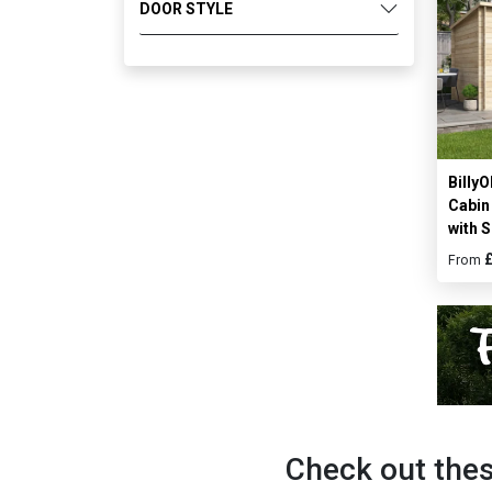
DOOR STYLE
Billy
Cabi
with S
From
Check out thes