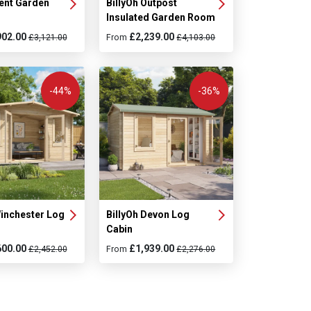
Kent Garden
BillyOh Outpost
Insulated Garden Room
902.00
£2,239.00
£3,121.00
From
£4,103.00
-44%
-36%
Winchester Log
BillyOh Devon Log
Cabin
600.00
£1,939.00
£2,452.00
From
£2,276.00