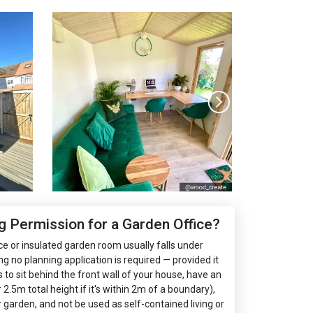
 Permission for a Garden Office?
ce or insulated garden room usually falls under
no planning application is required — provided it
s to sit behind the front wall of your house, have an
.5m total height if it's within 2m of a boundary),
garden, and not be used as self-contained living or