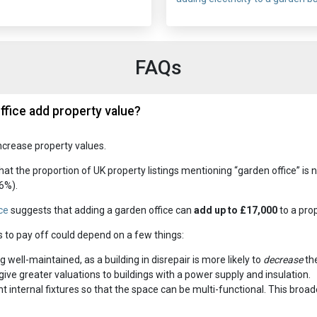
FAQs
ffice add property value?
ncrease property values.
hat the proportion of UK property listings mentioning “garden office” is
6%).
ce
suggests that adding a garden office can
add up to £17,000
to a prop
s to pay off could depend on a few things:
g well-maintained, as a building in disrepair is more likely to
decrease
the
ive greater valuations to buildings with a power supply and insulation.
 internal fixtures so that the space can be multi-functional. This broad