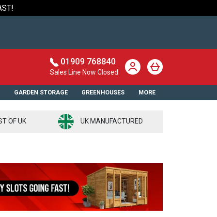
AST!
01909 768840
Sales Line Now Closed
S
GARDEN STORAGE
GREENHOUSES
MORE
ST OF UK
UK MANUFACTURED