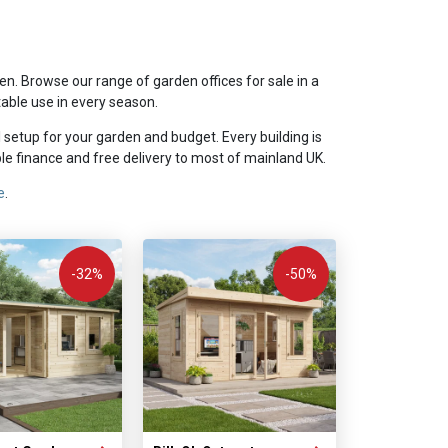
n. Browse our range of garden offices for sale in a
table use in every season.
l setup for your garden and budget. Every building is
e finance and free delivery to most of mainland UK.
e
.
-32%
-50%