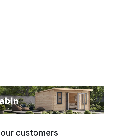
y our customers