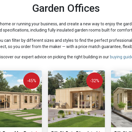
Garden Offices
home or running your business, and create a new way to enjoy the garde
nd specifications, including fully insulated garden rooms built for comfor
u can filter by different sizes and styles to find the perfect professiona
ct, so you order from the maker — with a price match guarantee, flexibl
iscover our expert advice on picking the right building in our
buying guid
-45%
-32%