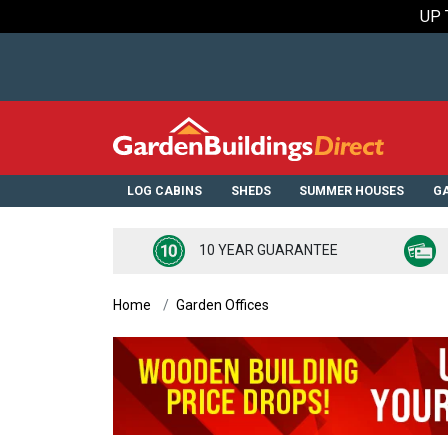
UP 
LOG CABINS
SHEDS
SUMMER HOUSES
GA
10 YEAR GUARANTEE
Home
Garden Offices