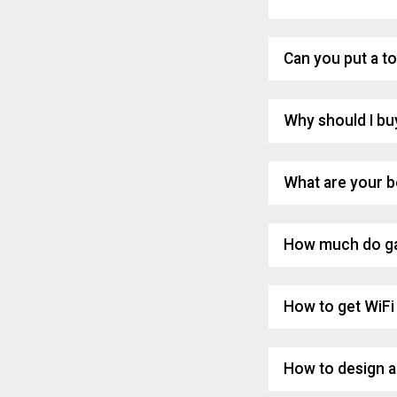
Can you put a to
Why should I bu
What are your b
How much do ga
How to get WiFi 
How to design a