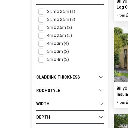
Billy
Log C
2.5m x 2.5m (1)
From
3.5m x 2.5m (3)
3m x 2.5m (2)
4m x 2.5m (5)
4m x 3m (4)
5m x 3m (2)
5m x 4m (3)
CLADDING THICKNESS
Billy
ROOF STYLE
Insul
From
WIDTH
DEPTH