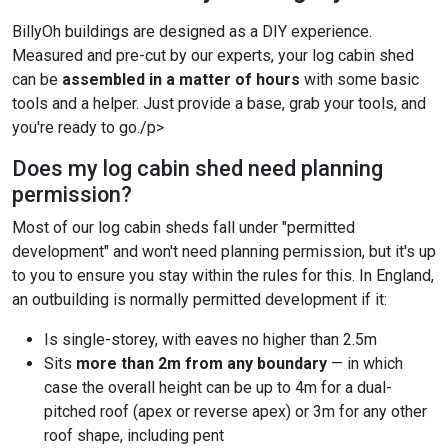
BillyOh buildings are designed as a DIY experience.
Measured and pre-cut by our experts, your log cabin shed
can be
assembled in a matter of hours
with some basic
tools and a helper. Just provide a base, grab your tools, and
you're ready to go./p>
Does my log cabin shed need planning
permission?
Most of our log cabin sheds fall under "permitted
development" and won't need planning permission, but it's up
to you to ensure you stay within the rules for this. In England,
an outbuilding is normally permitted development if it:
Is single-storey, with eaves no higher than 2.5m
Sits
more than 2m from any boundary
— in which
case the overall height can be up to 4m for a dual-
pitched roof (apex or reverse apex) or 3m for any other
roof shape, including pent