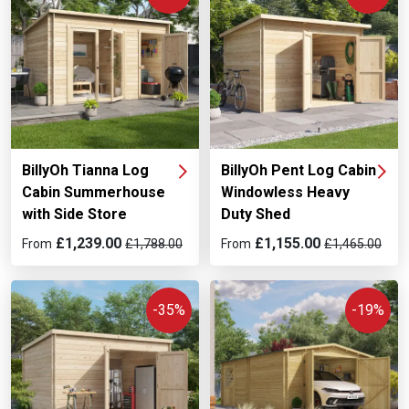
BillyOh Tianna Log
BillyOh Pent Log Cabin
Cabin Summerhouse
Windowless Heavy
with Side Store
Duty Shed
£1,239.00
£1,155.00
From
£1,788.00
From
£1,465.00
-35%
-19%