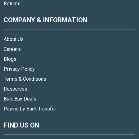
Returns
COMPANY & INFORMATION
About Us
Careers
Blogs
Privacy Policy
Terms & Conditions
Resources
Bulk Buy Deals
Paying by Bank Transfer
FIND US ON