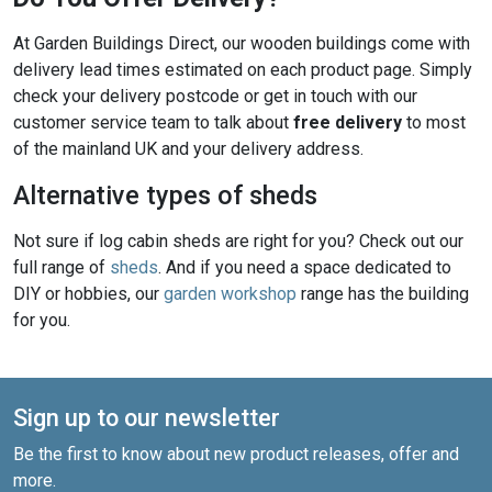
At Garden Buildings Direct, our wooden buildings come with
delivery lead times estimated on each product page. Simply
check your delivery postcode or get in touch with our
customer service team to talk about
free delivery
to most
of the mainland UK and your delivery address.
Alternative types of sheds
Not sure if log cabin sheds are right for you? Check out our
full range of
sheds
. And if you need a space dedicated to
DIY or hobbies, our
garden workshop
range has the building
for you.
Sign up to our newsletter
Be the first to know about new product releases, offer and
more.