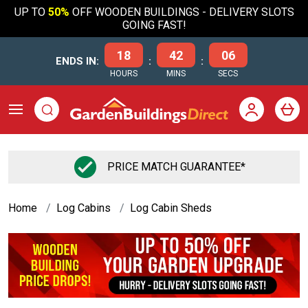
UP TO
50%
OFF WOODEN BUILDINGS - DELIVERY SLOTS
GOING FAST!
18
42
05
ENDS IN:
:
:
HOURS
MINS
SECS
PRICE MATCH GUARANTEE*
Home
Log Cabins
Log Cabin Sheds