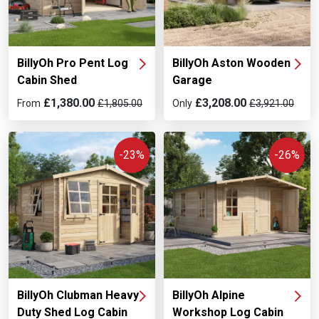
BillyOh Pro Pent Log
BillyOh Aston Wooden
Cabin Shed
Garage
£1,380.00
£3,208.00
From
£1,805.00
Only
£3,921.00
-23%
-26%
BillyOh Clubman Heavy
BillyOh Alpine
Duty Shed Log Cabin
Workshop Log Cabin