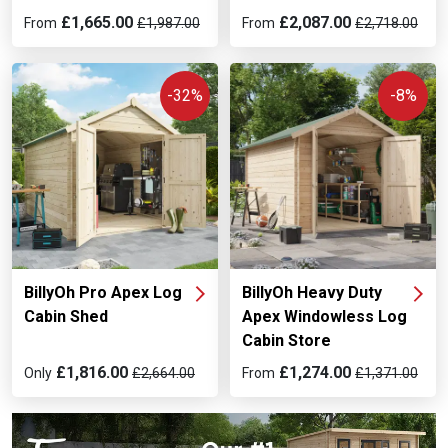
£1,665.00
£2,087.00
From
£1,987.00
From
£2,718.00
-32%
-8%
BillyOh Pro Apex Log
BillyOh Heavy Duty
Cabin Shed
Apex Windowless Log
Cabin Store
£1,816.00
£1,274.00
Only
£2,664.00
From
£1,371.00