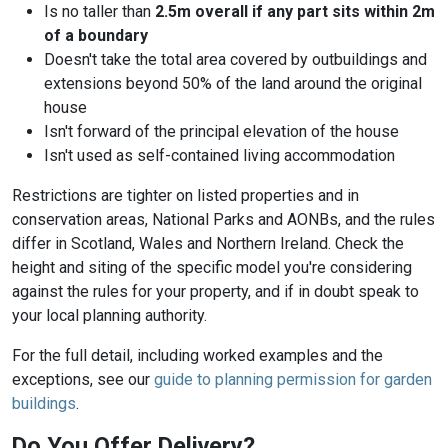
Is no taller than
2.5m overall if any part sits within 2m
of a boundary
Doesn't take the total area covered by outbuildings and
extensions beyond 50% of the land around the original
house
Isn't forward of the principal elevation of the house
Isn't used as self-contained living accommodation
Restrictions are tighter on listed properties and in
conservation areas, National Parks and AONBs, and the rules
differ in Scotland, Wales and Northern Ireland. Check the
height and siting of the specific model you're considering
against the rules for your property, and if in doubt speak to
your local planning authority.
For the full detail, including worked examples and the
exceptions, see our
guide to planning permission for garden
buildings
.
Do You Offer Delivery?