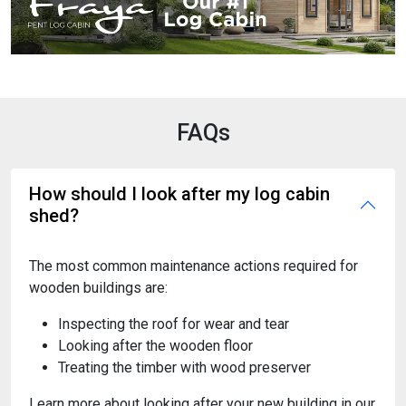
FAQs
How should I look after my log cabin
shed?
The most common maintenance actions required for
wooden buildings are:
Inspecting the roof for wear and tear
Looking after the wooden floor
Treating the timber with wood preserver
Learn more about looking after your new building in our