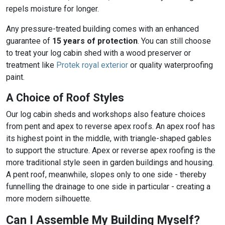
repels moisture for longer.
Any pressure-treated building comes with an enhanced
guarantee of
15 years of protection
. You can still choose
to treat your log cabin shed with a wood preserver or
treatment like
Protek royal exterior
or quality waterproofing
paint.
A Choice of Roof Styles
Our log cabin sheds and workshops also feature choices
from pent and apex to reverse apex roofs. An apex roof has
its highest point in the middle, with triangle-shaped gables
to support the structure. Apex or reverse apex roofing is the
more traditional style seen in garden buildings and housing.
A pent roof, meanwhile, slopes only to one side - thereby
funnelling the drainage to one side in particular - creating a
more modern silhouette.
Can I Assemble My Building Myself?