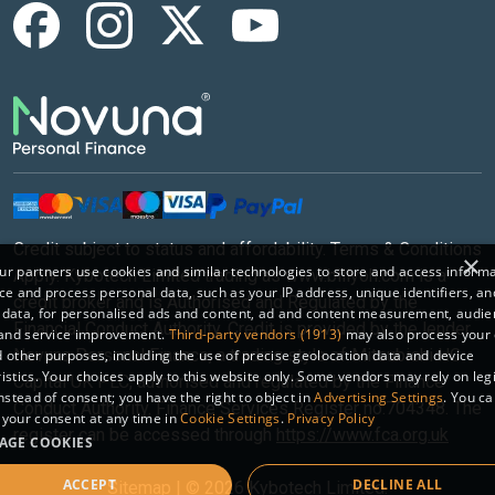
Credit subject to status and affordability. Terms & Conditions
×
r partners use cookies and similar technologies to store and access inform
Apply. Kybotech Limited trading as www.billyoh.com is a
ce and process personal data, such as your IP address, unique identifiers, an
credit broker and is Authorised and Regulated by the
 data, for personalised ads and content, ad and content measurement, audi
Financial Conduct Authority. Credit is provided by the lender
 and service improvement.
Third-party vendors (1913)
may also process your 
Novuna Personal Finance, a trading style of Mitsubishi HC
 other purposes, including the use of precise geolocation data and device
istics. Your choices apply to this website only. Some vendors may rely on leg
Capital UK PLC, authorised and regulated by the Finance
instead of consent; you have the right to object in
Advertising Settings
. You c
Conduct Authority. Finance Services Register no.704348. The
your consent at any time in
Cookie Settings
.
Privacy Policy
register can be accessed through
https://www.fca.org.uk
AGE COOKIES
ACCEPT
DECLINE ALL
Sitemap
|
© 2026 Kybotech Limited.