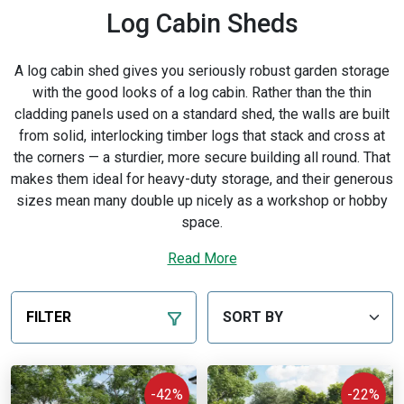
Log Cabin Sheds
A log cabin shed gives you seriously robust garden storage
with the good looks of a log cabin. Rather than the thin
cladding panels used on a standard shed, the walls are built
from solid, interlocking timber logs that stack and cross at
the corners — a sturdier, more secure building all round. That
makes them ideal for heavy-duty storage, and their generous
sizes mean many double up nicely as a workshop or hobby
space.
Not sure which is right for you, or want to learn more? Read
Read More
our
log cabin buying guide
.
Every BillyOh building is designed and built by us in the UK
FILTER
from sustainably sourced timber. Delivery is available
across mainland UK, with
free delivery
to most postcodes
in England and Wales — see our
delivery
page for details.
-42%
-22%