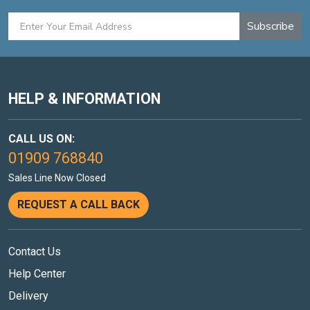
Subscribe
HELP & INFORMATION
CALL US ON:
01909 768840
Sales Line Now Closed
REQUEST A CALL BACK
Contact Us
Help Center
Delivery