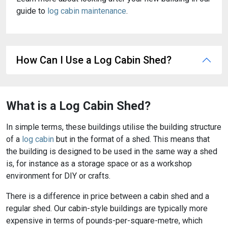
guide to
log cabin maintenance
.
How Can I Use a Log Cabin Shed?
What is a Log Cabin Shed?
In simple terms, these buildings utilise the building structure
of a
log cabin
but in the format of a shed. This means that
the building is designed to be used in the same way a shed
is, for instance as a storage space or as a workshop
environment for DIY or crafts.
There is a difference in price between a cabin shed and a
regular shed. Our cabin-style buildings are typically more
expensive in terms of pounds-per-square-metre, which