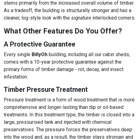
stems primarily from the increased overall volume of timber.
As a tradeoff, the building is structurally stronger and has a
cleaner, log-style look with the signature interlocked corners.
What Other Features Do You Offer?
A Protective Guarantee
Every single
BillyOh
building, including all our cabin sheds,
comes with a 10-year protective guarantee against the
primary forms of timber damage - rot, decay, and insect
infestation.
Timber Pressure Treatment
Pressure treatment is a form of wood treatment that is more
comprehensive and longer-lasting than dip or oil-based
treatments. In this treatment type, the timber is closed into a
large, pressurised tank and injected with chemical
preservatives. The pressure forces the preservatives deep
into the wood and, as a result, the timber stays stronger and