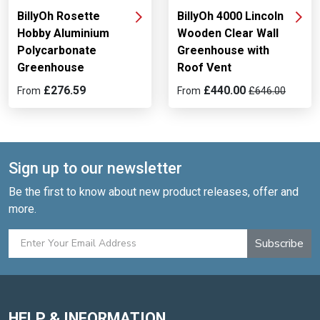
BillyOh Rosette
BillyOh 4000 Lincoln
Hobby Aluminium
Wooden Clear Wall
Polycarbonate
Greenhouse with
Greenhouse
Roof Vent
£276.59
£440.00
From
From
£646.00
Sign up to our newsletter
Be the first to know about new product releases, offer and
more.
Subscribe
HELP & INFORMATION