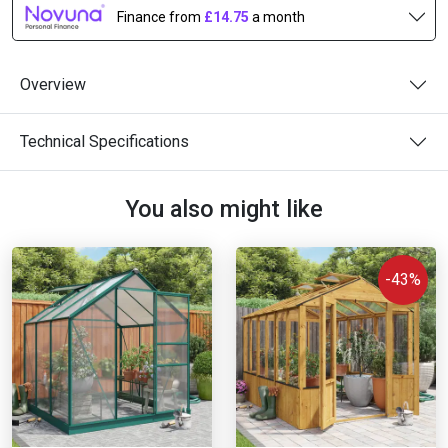
Finance from
£14.75
a month
Overview
Technical Specifications
You also might like
-43%