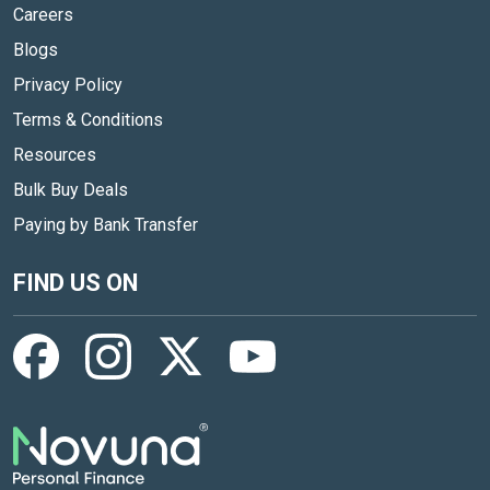
Careers
Blogs
Privacy Policy
Terms & Conditions
Resources
Bulk Buy Deals
Paying by Bank Transfer
FIND US ON