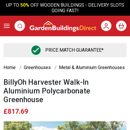
UP TO
50%
OFF WOODEN BUILDINGS - DELIVERY SLOTS
GOING FAST!
PRICE MATCH GUARANTEE*
Home
Greenhouses
Metal & Aluminium Greenhouses
BillyOh Harvester Walk-In
Aluminium Polycarbonate
Greenhouse
£817.69