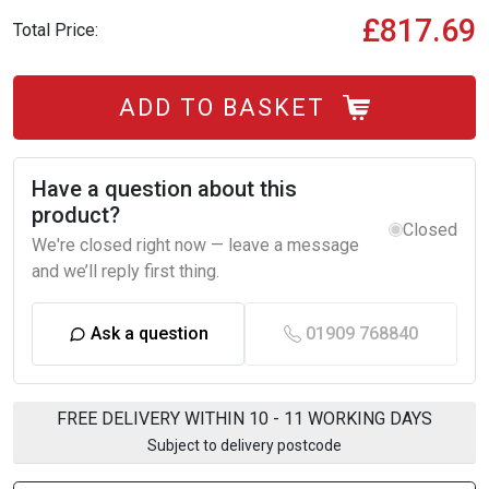
£817.69
Total Price:
ADD TO BASKET
Have a question about this
product?
Closed
We're closed right now — leave a message
and we’ll reply first thing.
Ask a question
01909 768840
FREE DELIVERY WITHIN 10 - 11 WORKING DAYS
Subject to delivery postcode