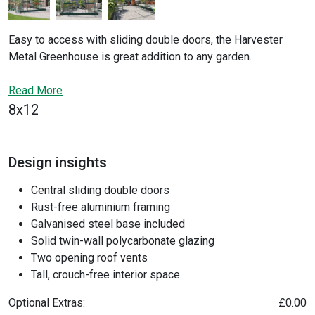
Easy to access with sliding double doors, the Harvester
Metal Greenhouse is great addition to any garden.
Constructed with a
rigid aluminium frame
and
polycarbonate sheeting
Read More
that spreads heat and light evenly
through the interior, the design of the Harvester and it's
8x12
crouch-free inside space makes growing easy. Keeping the
greenhouse at the optimum temperature is simple with the
large windows and
adjustable
roof vents
, and it also
Design insights
includes a
galvanized steel base
for straightforward
Central sliding double doors
construction and installation.
Rust-free aluminium framing
Galvanised steel base included
Solid twin-wall polycarbonate glazing
Two opening roof vents
Tall, crouch-free interior space
Optional Extras:
£0.00