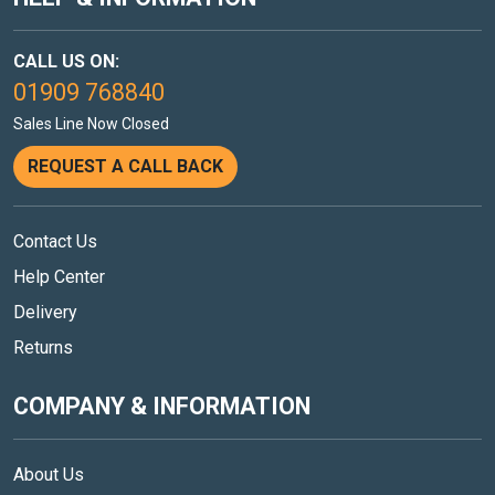
CALL US ON:
01909 768840
Sales Line Now Closed
REQUEST A CALL BACK
Contact Us
Help Center
Delivery
Returns
COMPANY & INFORMATION
About Us