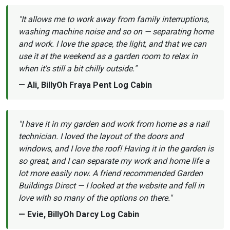
"It allows me to work away from family interruptions,
washing machine noise and so on — separating home
and work. I love the space, the light, and that we can
use it at the weekend as a garden room to relax in
when it's still a bit chilly outside."
— Ali, BillyOh Fraya Pent Log Cabin
"I have it in my garden and work from home as a nail
technician. I loved the layout of the doors and
windows, and I love the roof! Having it in the garden is
so great, and I can separate my work and home life a
lot more easily now. A friend recommended Garden
Buildings Direct — I looked at the website and fell in
love with so many of the options on there."
— Evie, BillyOh Darcy Log Cabin