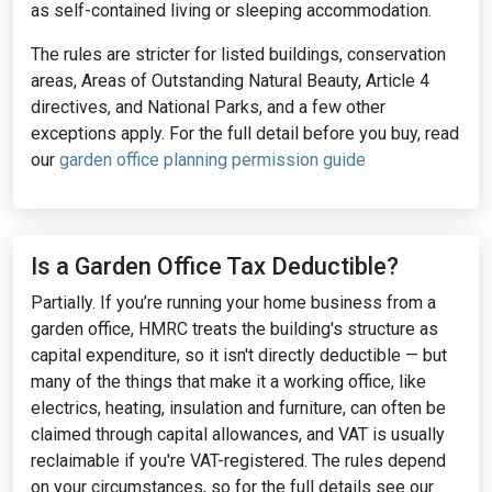
as self-contained living or sleeping accommodation.
The rules are stricter for listed buildings, conservation
areas, Areas of Outstanding Natural Beauty, Article 4
directives, and National Parks, and a few other
exceptions apply. For the full detail before you buy, read
our
garden office planning permission guide
Is a Garden Office Tax Deductible?
Partially. If you’re running your home business from a
garden office, HMRC treats the building's structure as
capital expenditure, so it isn't directly deductible — but
many of the things that make it a working office, like
electrics, heating, insulation and furniture, can often be
claimed through capital allowances, and VAT is usually
reclaimable if you're VAT-registered. The rules depend
on your circumstances, so for the full details see our