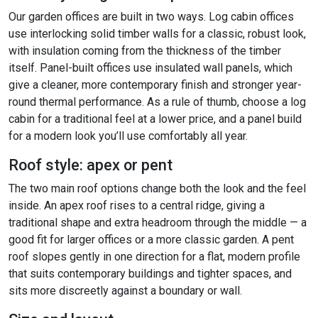
Our garden offices are built in two ways. Log cabin offices
use interlocking solid timber walls for a classic, robust look,
with insulation coming from the thickness of the timber
itself. Panel-built offices use insulated wall panels, which
give a cleaner, more contemporary finish and stronger year-
round thermal performance. As a rule of thumb, choose a log
cabin for a traditional feel at a lower price, and a panel build
for a modern look you’ll use comfortably all year.
Roof style: apex or pent
The two main roof options change both the look and the feel
inside. An apex roof rises to a central ridge, giving a
traditional shape and extra headroom through the middle — a
good fit for larger offices or a more classic garden. A pent
roof slopes gently in one direction for a flat, modern profile
that suits contemporary buildings and tighter spaces, and
sits more discreetly against a boundary or wall.