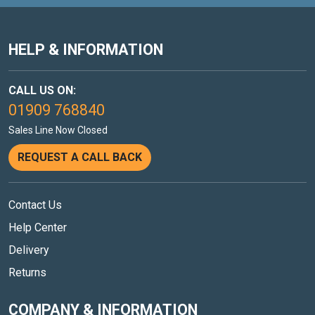
HELP & INFORMATION
CALL US ON:
01909 768840
Sales Line Now Closed
REQUEST A CALL BACK
Contact Us
Help Center
Delivery
Returns
COMPANY & INFORMATION