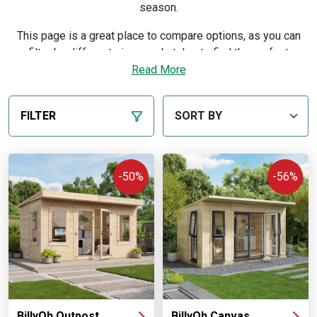
season.
This page is a great place to compare options, as you can
filter by different sizes and styles to find the perfect
professional setup for your garden and budget. Every
Read More
building is manufactured in our own UK workshops and sold
direct, so you order from the maker — with a price match
FILTER
guarantee, flexible finance and free delivery to most of
mainland UK.
Discover our expert advice on picking the right building in
-50%
-56%
our
buying guide
.
BillyOh Outpost
BillyOh Canvas