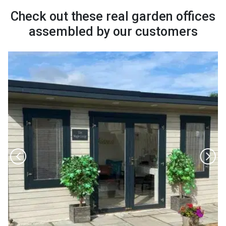
Check out these real garden offices
assembled by our customers