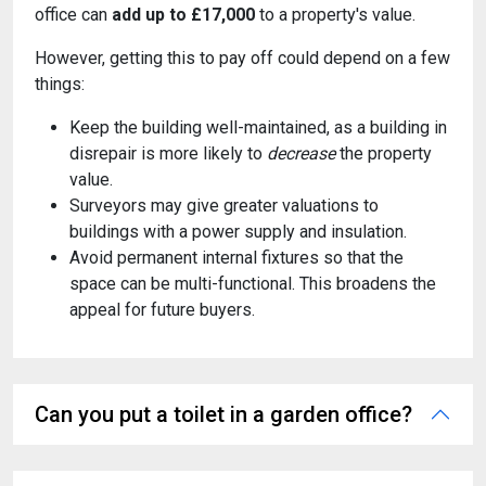
office can
add up to £17,000
to a property's value.
However, getting this to pay off could depend on a few
things:
Keep the building well-maintained, as a building in
disrepair is more likely to
decrease
the property
value.
Surveyors may give greater valuations to
buildings with a power supply and insulation.
Avoid permanent internal fixtures so that the
space can be multi-functional. This broadens the
appeal for future buyers.
Can you put a toilet in a garden office?