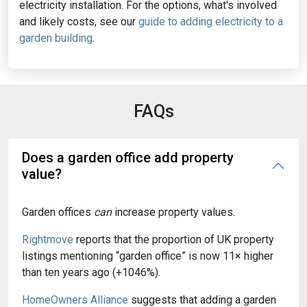
electricity installation. For the options, what's involved
and likely costs, see our
guide to adding electricity to a
garden building
.
FAQs
Does a garden office add property
value?
Garden offices
can
increase property values.
Rightmove
reports that the proportion of UK property
listings mentioning “garden office” is now 11× higher
than ten years ago (+1046%).
HomeOwners Alliance
suggests that adding a garden