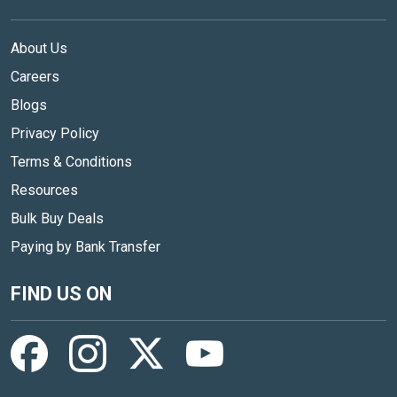
About Us
Careers
Blogs
Privacy Policy
Terms & Conditions
Resources
Bulk Buy Deals
Paying by Bank Transfer
FIND US ON