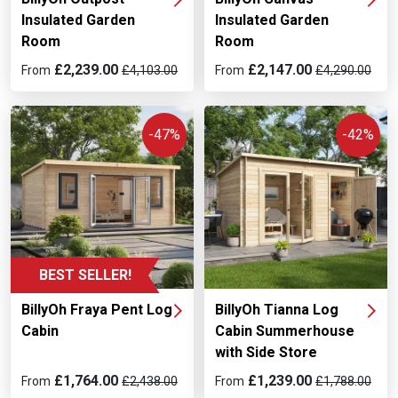
Insulated Garden
Insulated Garden
Room
Room
£2,239.00
£2,147.00
From
£4,103.00
From
£4,290.00
-47%
-42%
BEST SELLER!
BillyOh Fraya Pent Log
BillyOh Tianna Log
Cabin
Cabin Summerhouse
with Side Store
£1,764.00
£1,239.00
From
£2,438.00
From
£1,788.00