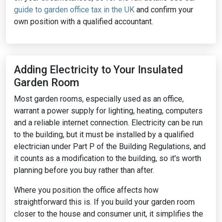
guide to garden office tax in the UK
and confirm your
own position with a qualified accountant.
Adding Electricity to Your Insulated
Garden Room
Most garden rooms, especially used as an office,
warrant a power supply for lighting, heating, computers
and a reliable internet connection. Electricity can be run
to the building, but it must be installed by a qualified
electrician under Part P of the Building Regulations, and
it counts as a modification to the building, so it's worth
planning before you buy rather than after.
Where you position the office affects how
straightforward this is. If you build your garden room
closer to the house and consumer unit, it simplifies the