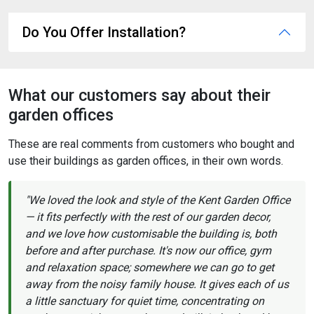
Do You Offer Installation?
What our customers say about their
garden offices
These are real comments from customers who bought and
use their buildings as garden offices, in their own words.
"We loved the look and style of the Kent Garden Office
— it fits perfectly with the rest of our garden decor,
and we love how customisable the building is, both
before and after purchase. It's now our office, gym
and relaxation space; somewhere we can go to get
away from the noisy family house. It gives each of us
a little sanctuary for quiet time, concentrating on