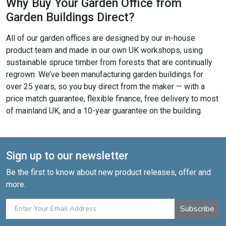
Why Buy Your Garden Office from
Garden Buildings Direct?
All of our garden offices are designed by our in-house
product team and made in our own UK workshops, using
sustainable spruce timber from forests that are continually
regrown. We’ve been manufacturing garden buildings for
over 25 years, so you buy direct from the maker — with a
price match guarantee, flexible finance, free delivery to most
of mainland UK, and a 10-year guarantee on the building.
Sign up to our newsletter
Be the first to know about new product releases, offer and
more.
Subscribe