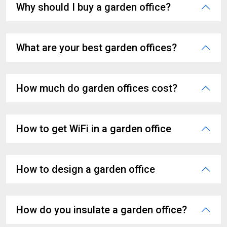
Why should I buy a garden office?
What are your best garden offices?
How much do garden offices cost?
How to get WiFi in a garden office
How to design a garden office
How do you insulate a garden office?