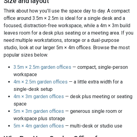
Size and layout
Think about how you’ll use the space day to day. A compact
office around 3.5m × 2.5m is ideal for a single desk and a
focused, distraction-free workspace, while a 4m × 3m build
leaves room for a desk plus seating or a meeting area. If you
need multiple workstations, storage or a dual-purpose
studio, look at our larger 5m × 4m offices. Browse the most
popular sizes below.
3.5m × 2.5m garden offices
— compact, single-person
workspace
4m × 2.5m garden offices
— a little extra width for a
single-desk setup
4m × 3m garden offices
— desk plus meeting or seating
space
5m × 3m garden offices
— generous single room or
workspace plus storage
5m × 4m garden offices
— multi-desk or studio use