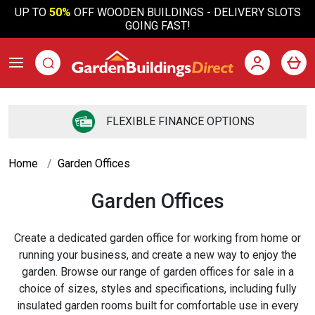
UP TO
50%
OFF WOODEN BUILDINGS - DELIVERY SLOTS
GOING FAST!
FLEXIBLE FINANCE OPTIONS
Home
Garden Offices
Garden Offices
Create a dedicated garden office for working from home or
running your business, and create a new way to enjoy the
garden. Browse our range of garden offices for sale in a
choice of sizes, styles and specifications, including fully
insulated garden rooms built for comfortable use in every