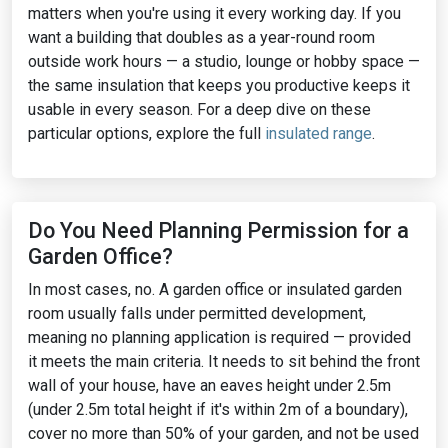
matters when you're using it every working day. If you
want a building that doubles as a year-round room
outside work hours — a studio, lounge or hobby space —
the same insulation that keeps you productive keeps it
usable in every season. For a deep dive on these
particular options, explore the full
insulated range
.
Do You Need Planning Permission for a
Garden Office?
In most cases, no. A garden office or insulated garden
room usually falls under permitted development,
meaning no planning application is required — provided
it meets the main criteria. It needs to sit behind the front
wall of your house, have an eaves height under 2.5m
(under 2.5m total height if it's within 2m of a boundary),
cover no more than 50% of your garden, and not be used