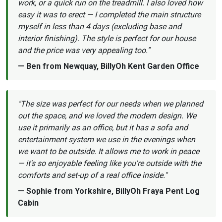
work, or a quick run on the treadmill. I also loved how
easy it was to erect — I completed the main structure
myself in less than 4 days (excluding base and
interior finishing). The style is perfect for our house
and the price was very appealing too."
— Ben from Newquay, BillyOh Kent Garden Office
"The size was perfect for our needs when we planned
out the space, and we loved the modern design. We
use it primarily as an office, but it has a sofa and
entertainment system we use in the evenings when
we want to be outside. It allows me to work in peace
— it's so enjoyable feeling like you're outside with the
comforts and set-up of a real office inside."
— Sophie from Yorkshire, BillyOh Fraya Pent Log
Cabin