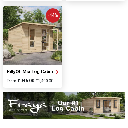
-44%
BillyOh Mia Log Cabin
£946.00
From
£1,490.00