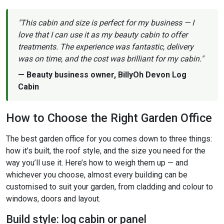
"This cabin and size is perfect for my business — I
love that I can use it as my beauty cabin to offer
treatments. The experience was fantastic, delivery
was on time, and the cost was brilliant for my cabin."
— Beauty business owner, BillyOh Devon Log
Cabin
How to Choose the Right Garden Office
The best garden office for you comes down to three things:
how it’s built, the roof style, and the size you need for the
way you’ll use it. Here’s how to weigh them up — and
whichever you choose, almost every building can be
customised to suit your garden, from cladding and colour to
windows, doors and layout.
Build style: log cabin or panel