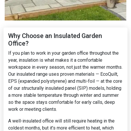
Why Choose an Insulated Garden
Office?
If you plan to work in your garden office throughout the
year, insulation is what makes it a comfortable
workspace in every season, not just the warmer months.
Our insulated range uses proven materials — EcoQuilt,
EPS (expanded polystyrene) and multi-foil — at the core
of our structurally insulated panel (SIP) models, holding
a more stable temperature through winter and summer
so the space stays comfortable for early calls, deep
work or meeting clients.
A well-insulated office will still require heating in the
coldest months, but it’s more efficient to heat, which