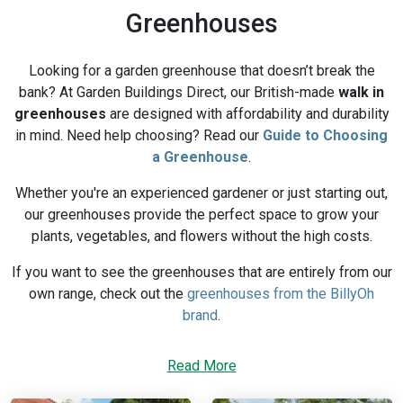
Greenhouses
Looking for a garden greenhouse that doesn’t break the
bank? At Garden Buildings Direct, our British-made
walk in
greenhouses
are designed with affordability and durability
in mind. Need help choosing? Read our
Guide to Choosing
a Greenhouse
.
Whether you're an experienced gardener or just starting out,
our greenhouses provide the perfect space to grow your
plants, vegetables, and flowers without the high costs.
If you want to see the greenhouses that are entirely from our
own range, check out the
greenhouses from the BillyOh
brand
.
Why Buy Greenhouses from Garden
Read More
Buildings Direct?