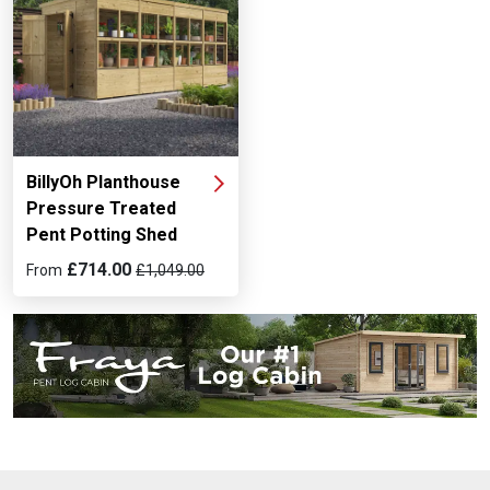
BillyOh Planthouse
Pressure Treated
Pent Potting Shed
£714.00
From
£1,049.00