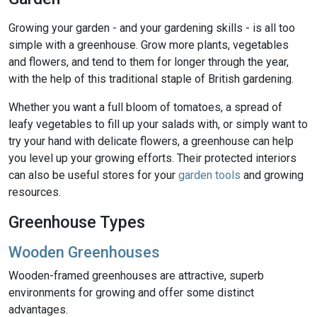
Growing your garden - and your gardening skills - is all too
simple with a greenhouse. Grow more plants, vegetables
and flowers, and tend to them for longer through the year,
with the help of this traditional staple of British gardening.
Whether you want a full bloom of tomatoes, a spread of
leafy vegetables to fill up your salads with, or simply want to
try your hand with delicate flowers, a greenhouse can help
you level up your growing efforts. Their protected interiors
can also be useful stores for your
garden tools
and growing
resources.
Greenhouse Types
Wooden Greenhouses
Wooden-framed greenhouses are attractive, superb
environments for growing and offer some distinct
advantages.