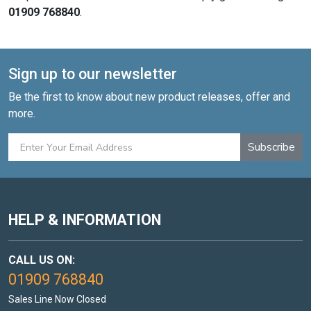
01909 768840
.
Sign up to our newsletter
Be the first to know about new product releases, offer and
more.
Subscribe
HELP & INFORMATION
CALL US ON:
01909 768840
Sales Line Now Closed