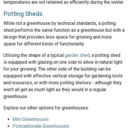
temperatures are not retained as efficiently during the winter.
Potting Sheds
While not a greenhouse by technical standards, a potting
shed performs the same function as a greenhouse but with a
design that provides less space for growing and more
space for different kinds of functionality.
Utilising the shape of a typical
garden shed
, a potting shed
is equipped with glazing on one side to allow in natural light
for your growing. The other side of the building can be
equipped with effective vertical storage for gardening tools
and resources, or with more potting shelves - although they
won’t all get as much light as they would in a regular
greenhouse.
Explore our other options for greenhouses:
Mini Greenhouses
Polycarbonate Greenhouses