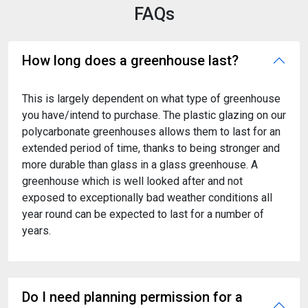
FAQs
How long does a greenhouse last?
This is largely dependent on what type of greenhouse
you have/intend to purchase. The plastic glazing on our
polycarbonate greenhouses allows them to last for an
extended period of time, thanks to being stronger and
more durable than glass in a glass greenhouse. A
greenhouse which is well looked after and not
exposed to exceptionally bad weather conditions all
year round can be expected to last for a number of
years.
Do I need planning permission for a