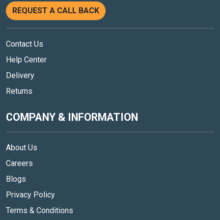
REQUEST A CALL BACK
Contact Us
Help Center
Delivery
Returns
COMPANY & INFORMATION
About Us
Careers
Blogs
Privacy Policy
Terms & Conditions