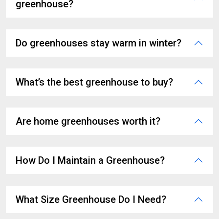
greenhouse?
Do greenhouses stay warm in winter?
What’s the best greenhouse to buy?
Are home greenhouses worth it?
How Do I Maintain a Greenhouse?
What Size Greenhouse Do I Need?