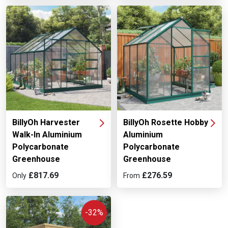
BillyOh Harvester
BillyOh Rosette Hobby
Walk-In Aluminium
Aluminium
Polycarbonate
Polycarbonate
Greenhouse
Greenhouse
£817.69
£276.59
Only
From
-32%