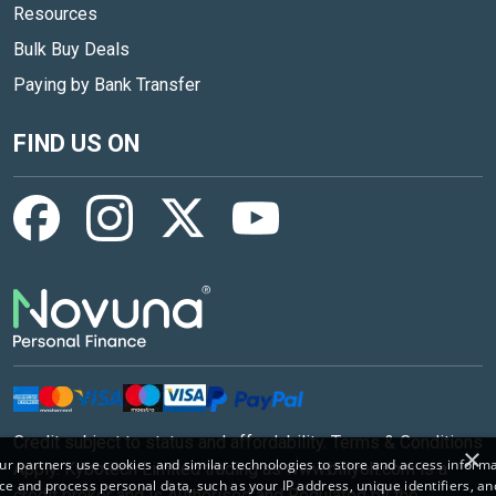
Resources
Bulk Buy Deals
Paying by Bank Transfer
FIND US ON
Credit subject to status and affordability. Terms & Conditions
×
r partners use cookies and similar technologies to store and access inform
Apply. Kybotech Limited trading as www.billyoh.com is a
ce and process personal data, such as your IP address, unique identifiers, an
credit broker and is Authorised and Regulated by the