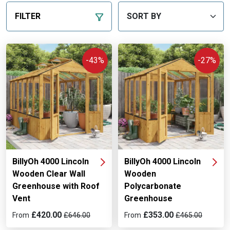
FILTER
-43%
-27%
BillyOh 4000 Lincoln
BillyOh 4000 Lincoln
Wooden Clear Wall
Wooden
Greenhouse with Roof
Polycarbonate
Vent
Greenhouse
£420.00
£353.00
From
£646.00
From
£465.00