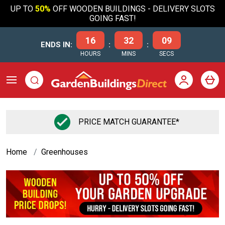
UP TO
50%
OFF WOODEN BUILDINGS - DELIVERY SLOTS
GOING FAST!
16
32
08
ENDS IN:
:
:
HOURS
MINS
SECS
FLEXIBLE FINANCE OPTIONS
Home
Greenhouses