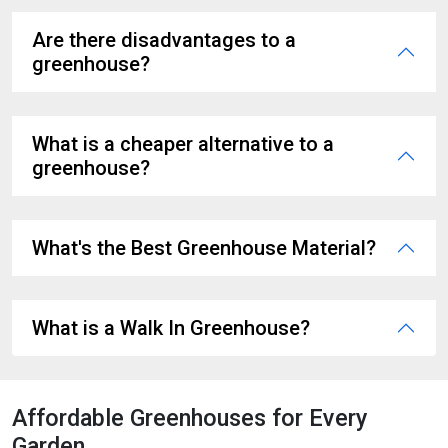
Are there disadvantages to a
greenhouse?
What is a cheaper alternative to a
greenhouse?
What's the Best Greenhouse Material?
What is a Walk In Greenhouse?
Affordable Greenhouses for Every
Garden