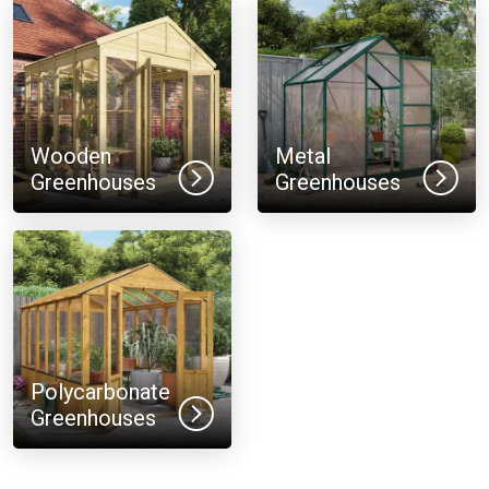
Minimum 10-Year Guarantee on all models
British-made quality and construction
Free GB Delivery on most postcodes
Expert customer support from real people
Wooden
Metal
Greenhouses
Greenhouses
Polycarbonate
Greenhouses