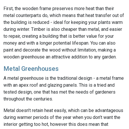
First, the wooden frame preserves more heat than their
metal counterparts do, which means that heat transfer out of
the building is reduced - ideal for keeping your plants warm
during winter. Timber is also cheaper than metal, and easier
to repair, creating a building that is better value for your
money and with a longer potential lifespan. You can also
paint and decorate the wood without limitation, making a
wooden greenhouse an attractive addition to any garden.
Metal Greenhouses
A metal greenhouse is the traditional design - a metal frame
with an apex roof and glazing panels. This is a tried and
tested design, one that has met the needs of gardeners
throughout the centuries.
Metal doesn’t retain heat easily, which can be advantageous
during warmer periods of the year when you don’t want the
interior getting too hot, however this does mean that