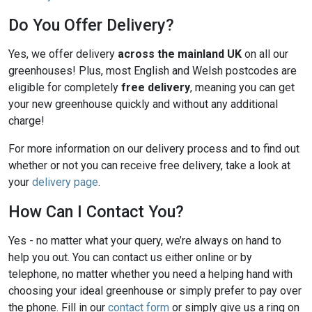
Do You Offer Delivery?
Yes, we offer delivery
across the mainland UK
on all our
greenhouses! Plus, most English and Welsh postcodes are
eligible for completely
free delivery
, meaning you can get
your new greenhouse quickly and without any additional
charge!
For more information on our delivery process and to find out
whether or not you can receive free delivery, take a look at
your
delivery page
.
How Can I Contact You?
Yes - no matter what your query, we’re always on hand to
help you out. You can contact us either online or by
telephone, no matter whether you need a helping hand with
choosing your ideal greenhouse or simply prefer to pay over
the phone. Fill in our
contact form
or simply give us a ring on