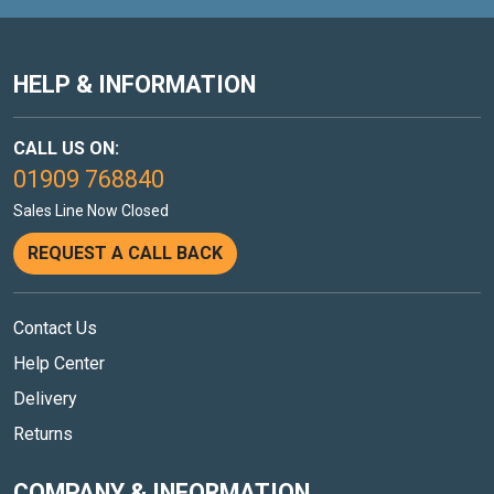
HELP & INFORMATION
CALL US ON:
01909 768840
Sales Line Now Closed
REQUEST A CALL BACK
Contact Us
Help Center
Delivery
Returns
COMPANY & INFORMATION