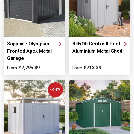
Sapphire Olympian
BillyOh Centro II Pent
Fronted Apex Metal
Aluminium Metal Shed
Garage
£2,795.89
£713.39
From
From
-49%