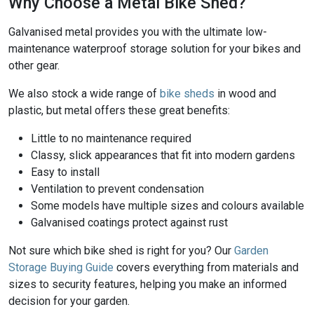
Why Choose a Metal Bike Shed?
Galvanised metal provides you with the ultimate low-
maintenance waterproof storage solution for your bikes and
other gear.
We also stock a wide range of
bike sheds
in wood and
plastic, but metal offers these great benefits:
Little to no maintenance required
Classy, slick appearances that fit into modern gardens
Easy to install
Ventilation to prevent condensation
Some models have multiple sizes and colours available
Galvanised coatings protect against rust
Not sure which bike shed is right for you? Our
Garden
Storage Buying Guide
covers everything from materials and
sizes to security features, helping you make an informed
decision for your garden.