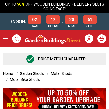
UP TO
50%
OFF WOODEN BUILDINGS - DELIVERY SLOTS
GOING FAST!
02
12
20
50
ENDS IN:
:
:
:
DAYS
HOURS
MINS
SECS
PRICE MATCH GUARANTEE*
Home
Garden Sheds
Metal Sheds
Metal Bike Sheds