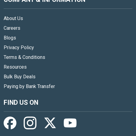
About Us
Careers
Blogs
Privacy Policy
Terms & Conditions
Resources
Bulk Buy Deals
Paying by Bank Transfer
FIND US ON