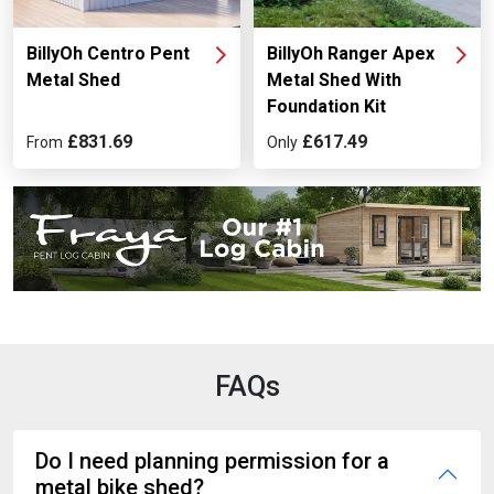
BillyOh Centro Pent
BillyOh Ranger Apex
Metal Shed
Metal Shed With
Foundation Kit
£831.69
£617.49
From
Only
FAQs
Do I need planning permission for a
metal bike shed?