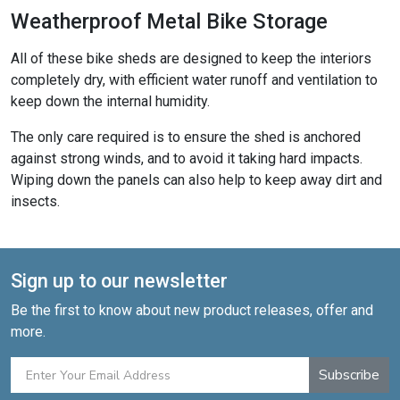
Weatherproof Metal Bike Storage
All of these bike sheds are designed to keep the interiors
completely dry, with efficient water runoff and ventilation to
keep down the internal humidity.
The only care required is to ensure the shed is anchored
against strong winds, and to avoid it taking hard impacts.
Wiping down the panels can also help to keep away dirt and
insects.
Sign up to our newsletter
Be the first to know about new product releases, offer and
more.
Subscribe