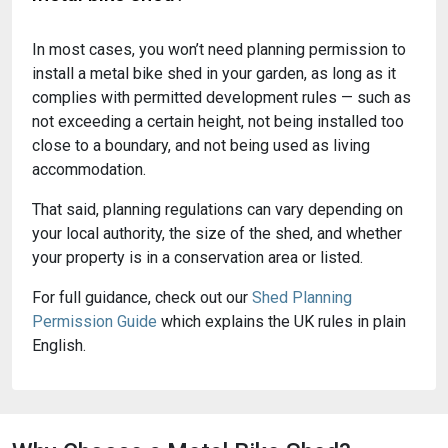
In most cases, you won’t need planning permission to
install a metal bike shed in your garden, as long as it
complies with permitted development rules — such as
not exceeding a certain height, not being installed too
close to a boundary, and not being used as living
accommodation.
That said, planning regulations can vary depending on
your local authority, the size of the shed, and whether
your property is in a conservation area or listed.
For full guidance, check out our
Shed Planning
Permission Guide
which explains the UK rules in plain
English.