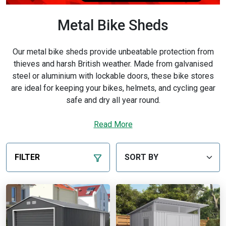
Metal Bike Sheds
Our metal bike sheds provide unbeatable protection from
thieves and harsh British weather. Made from galvanised
steel or aluminium with lockable doors, these bike stores
are ideal for keeping your bikes, helmets, and cycling gear
safe and dry all year round.
Whether you ride daily or only at weekends, our metal bike
Read More
storage units are spacious enough for multiple bikes and
easy to access. Backed by fast UK delivery and trusted
quality from Garden Buildings Direct, they’re a long-term
FILTER
solution for secure cycle storage.