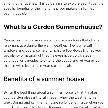
among other queries. This guide aims to explore each type, the
specific benefits of them, and help you make an informed
buying decision.
What Is a Garden Summerhouse?
Garden summerhouses are standalone structures that offer a
relaxing place during the warm weather. They come with
windows and doors, some of which are floor-to-ceiling, so you
get plenty of natural light. Some even have porch steps,
verandas, or canopies to extend the space and let you enjoy
the sun while lounging in your garden chair.
Benefits of a summer house
By far the best thing about a summer house is that it makes
your garden pleasant to sit in even when the weather turns
grey. Spring and summer rains are no longer an issue when you
can simply close the doors, sit down, and enjoy the view with