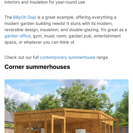
interiors and insulation for year-round use.
The
BillyOh Dojo
is a great example, offering everything a
modern garden building needs! It stuns with its modern,
reversible design, insulation, and double-glazing. It’s great as a
garden office
, gym, music room, garden pub, entertainment
space, or whatever you can think of.
Check out our full
contemporary summerhouse
range.
Corner summerhouses