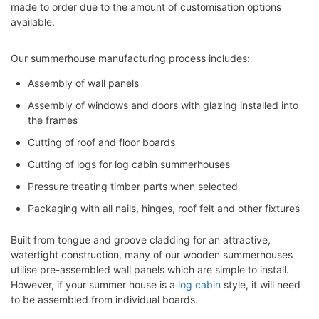
made to order due to the amount of customisation options
available.
Our summerhouse manufacturing process includes:
Assembly of wall panels
Assembly of windows and doors with glazing installed into
the frames
Cutting of roof and floor boards
Cutting of logs for log cabin summerhouses
Pressure treating timber parts when selected
Packaging with all nails, hinges, roof felt and other fixtures
Built from tongue and groove cladding for an attractive,
watertight construction, many of our wooden summerhouses
utilise pre-assembled wall panels which are simple to install.
However, if your summer house is a
log cabin
style, it will need
to be assembled from individual boards.