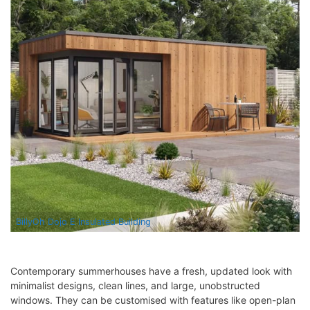
BillyOh Dojo E Insulated Building
Contemporary summerhouses have a fresh, updated look with
minimalist designs, clean lines, and large, unobstructed
windows. They can be customised with features like open-plan