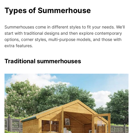
Types of Summerhouse
Summerhouses come in different styles to fit your needs. We’ll
start with traditional designs and then explore contemporary
options, corner styles, multi-purpose models, and those with
extra features.
Traditional summerhouses