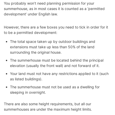
You probably won’t need planning permission for your
summerhouse, as in most cases it is counted as a ‘permitted
development’ under English law.
However, there are a few boxes you need to tick in order for it
to be a permitted development:
The total space taken up by outdoor buildings and
extensions must take up less than 50% of the land
surrounding the original house.
The summerhouse must be located behind the principal
elevation (usually the front wall) and not forward of it.
Your land must not have any restrictions applied to it (such
as listed buildings).
The summerhouse must not be used as a dwelling for
sleeping in overnight.
There are also some height requirements, but all our
summerhouses are under the maximum height limits.