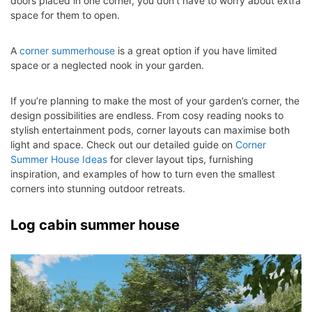
doors placed in one corner, you don’t have to worry about extra
space for them to open.
A
corner summerhouse
is a great option if you have limited
space or a neglected nook in your garden.
If you’re planning to make the most of your garden’s corner, the
design possibilities are endless. From cosy reading nooks to
stylish entertainment pods, corner layouts can maximise both
light and space. Check out our detailed guide on
Corner
Summer
Hou
se
Ideas
for clever layout tips, furnishing
inspiration, and examples of how to turn even the smallest
corners into stunning outdoor retreats.
Log cabin summer house