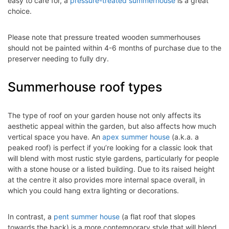
easy to care for, a
pressure-treated summerhouse
is a great
choice.
Please note that pressure treated wooden summerhouses
should not be painted within 4-6 months of purchase due to the
preserver needing to fully dry.
Summerhouse roof types
The type of roof on your garden house not only affects its
aesthetic appeal within the garden, but also affects how much
vertical space you have. An
apex summer house
(a.k.a. a
peaked roof) is perfect if you’re looking for a classic look that
will blend with most rustic style gardens, particularly for people
with a stone house or a listed building. Due to its raised height
at the centre it also provides more internal space overall, in
which you could hang extra lighting or decorations.
In contrast, a
pent summer house
(a flat roof that slopes
towards the back) is a more contemporary style that will blend