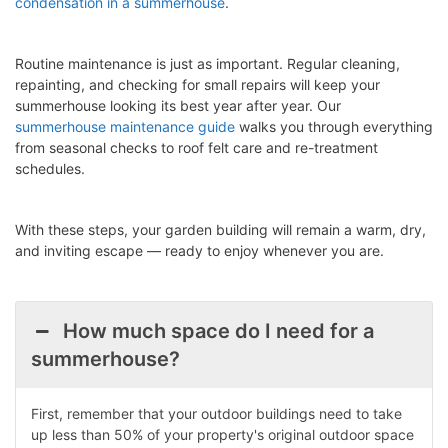
condensation in a summerhouse
.
Routine maintenance is just as important. Regular cleaning,
repainting, and checking for small repairs will keep your
summerhouse looking its best year after year. Our
summerhouse maintenance guide
walks you through everything
from seasonal checks to roof felt care and re-treatment
schedules.
With these steps, your garden building will remain a warm, dry,
and inviting escape — ready to enjoy whenever you are.
How much space do I need for a
summerhouse?
First, remember that your outdoor buildings need to take
up less than 50% of your property's original outdoor space