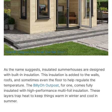
BillyOh Outpost Insulated Garden Room
As the name suggests, insulated summerhouses are designed
with built-in insulation. This insulation is added to the walls,
roofs, and sometimes even the floor to help regulate the
temperature. The
BillyOh Outpost
, for one, comes fully
insulated with high-performance multi-foil insulation. These
layers trap heat to keep things warm in winter and cool in
summer.