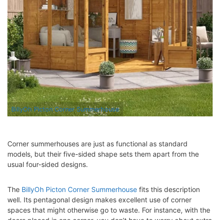
BillyOh Picton Corner Summerhouse
Corner summerhouses are just as functional as standard
models, but their five-sided shape sets them apart from the
usual four-sided designs.
The
BillyOh Picton Corner Summerhouse
fits this description
well. Its pentagonal design makes excellent use of corner
spaces that might otherwise go to waste. For instance, with the