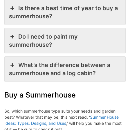
Is there a best time of year to buy a
summerhouse?
Do I need to paint my
summerhouse?
What’s the difference between a
summerhouse and a log cabin?
Buy a Summerhouse
So, which summerhouse type suits your needs and garden
best? Whatever that may be, this next read, ‘
Summer House
Ideas: Types, Designs, and Uses
,’ will help you make the most
of it — be sure to check it out!