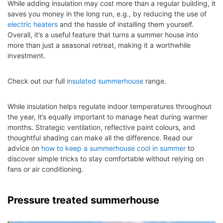
While adding insulation may cost more than a regular building, it
saves you money in the long run, e.g., by reducing the use of
electric heaters
and the hassle of installing them yourself.
Overall, it’s a useful feature that turns a summer house into
more than just a seasonal retreat, making it a worthwhile
investment.
Check out our full
insulated summerhouse
range.
While insulation helps regulate indoor temperatures throughout
the year, it’s equally important to manage heat during warmer
months. Strategic ventilation, reflective paint colours, and
thoughtful shading can make all the difference. Read our
advice on
how to keep a summerhouse cool in summer
to
discover simple tricks to stay comfortable without relying on
fans or air conditioning.
Pressure treated summerhouse