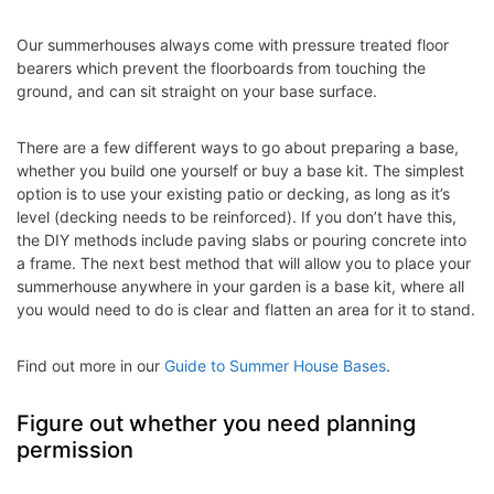
Our summerhouses always come with pressure treated floor
bearers which prevent the floorboards from touching the
ground, and can sit straight on your base surface.
There are a few different ways to go about preparing a base,
whether you build one yourself or buy a base kit. The simplest
option is to use your existing patio or decking, as long as it’s
level (decking needs to be reinforced). If you don’t have this,
the DIY methods include paving slabs or pouring concrete into
a frame. The next best method that will allow you to place your
summerhouse anywhere in your garden is a base kit, where all
you would need to do is clear and flatten an area for it to stand.
Find out more in our
Guide to Summer House Bases
.
Figure out whether you need planning
permission