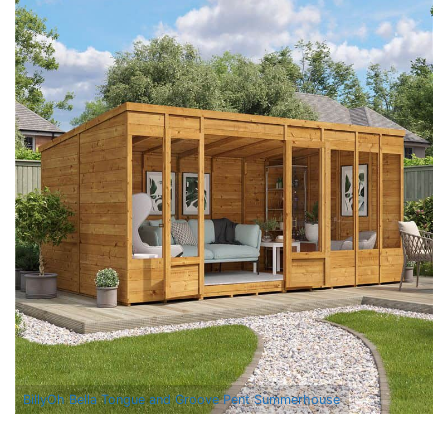
BillyOh Bella Tongue and Groove Pent Summerhouse