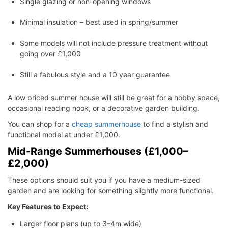
Single glazing or non-opening windows
Minimal insulation – best used in spring/summer
Some models will not include pressure treatment without
going over £1,000
Still a fabulous style and a 10 year guarantee
A low priced summer house will still be great for a hobby space,
occasional reading nook, or a decorative garden building.
You can shop for a
cheap summerhouse
to find a stylish and
functional model at under £1,000.
Mid-Range Summerhouses (£1,000–
£2,000)
These options should suit you if you have a medium-sized
garden and are looking for something slightly more functional.
Key Features to Expect:
Larger floor plans (up to 3–4m wide)