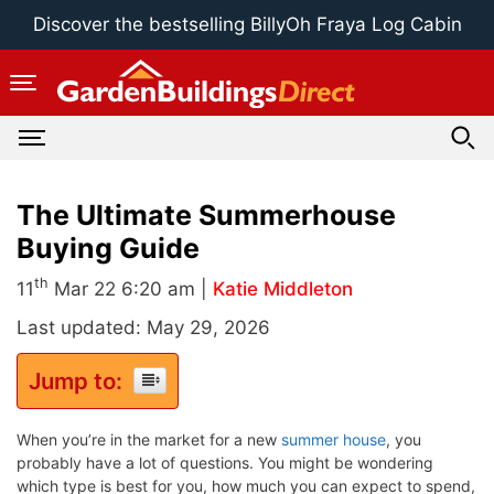
Skip
Discover the bestselling BillyOh Fraya Log Cabin
to
content
The Ultimate Summerhouse
Buying Guide
th
11
Mar 22 6:20 am |
Katie Middleton
Last updated: May 29, 2026
Jump to:
When you’re in the market for a new
summer house
, you
probably have a lot of questions. You might be wondering
which type is best for you, how much you can expect to spend,