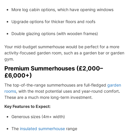
More log cabin options, which have opening windows
Upgrade options for thicker floors and roofs
Double glazing options (with wooden frames)
Your mid-budget summerhouse would be perfect for a more
activity-focused garden room, such as a garden bar or garden
gym.
Premium Summerhouses (£2,000–
£6,000+)
The top-of-the-range summerhouses are full-fledged
garden
rooms
, with the most potential uses and year-round comfort
.
These are a much more long-term investment.
Key Features to Expect:
Generous sizes (4m+ width)
The
insulated summerhouse
range