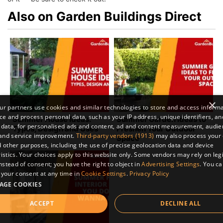
Also on Garden Buildings Direct
×
r partners use cookies and similar technologies to store and access inform
ce and process personal data, such as your IP address, unique identifiers, an
Summer House Ideas:
Summer Garden Ideas to
 data, for personalised ads and content, ad and content measurement, audi
Types, Design and Uses
Freshen Your Outdoor
 and service improvement.
Third-party vendors (1913)
may also process your 
Space
 other purposes, including the use of precise geolocation data and device
istics. Your choices apply to this website only. Some vendors may rely on leg
instead of consent; you have the right to object in
Advertising Settings
. You c
your consent at any time in
Cookie Settings
.
Privacy Policy
AGE COOKIES
ACCEPT
DECLINE ALL