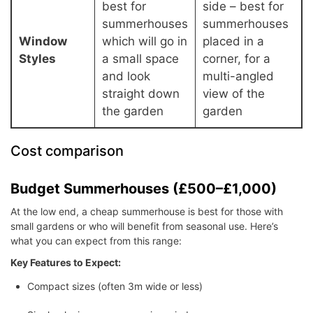
best for
side – best for
summerhouses
summerhouses
Window
which will go in
placed in a
Styles
a small space
corner, for a
and look
multi-angled
straight down
view of the
the garden
garden
Cost comparison
Budget Summerhouses (£500–£1,000)
At the low end, a cheap summerhouse is best for those with
small gardens or who will benefit from seasonal use. Here’s
what you can expect from this range:
Key Features to Expect:
Compact sizes (often 3m wide or less)