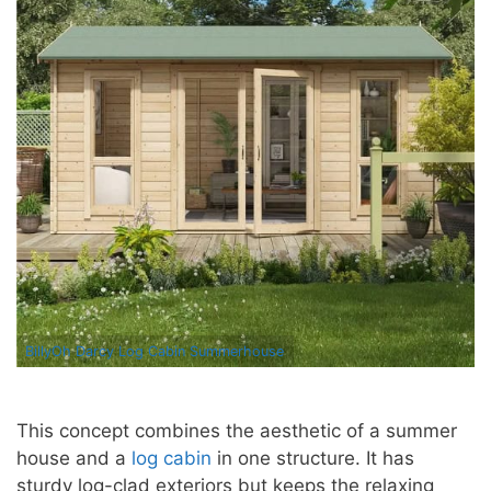
BillyOh Darcy Log Cabin Summerhouse
This concept combines the aesthetic of a summer
house and a
log cabin
in one structure. It has
sturdy log-clad exteriors but keeps the relaxing