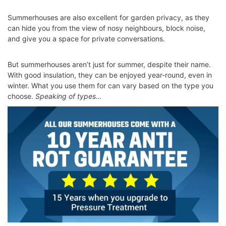
Summerhouses are also excellent for garden privacy, as they
can hide you from the view of nosy neighbours, block noise,
and give you a space for private conversations.
But summerhouses aren’t just for summer, despite their name.
With good insulation, they can be enjoyed year-round, even in
winter. What you use them for can vary based on the type you
choose.
Speaking of types…