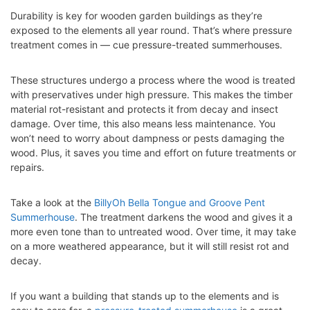
Durability is key for wooden garden buildings as they’re
exposed to the elements all year round. That’s where pressure
treatment comes in — cue pressure-treated summerhouses.
These structures undergo a process where the wood is treated
with preservatives under high pressure. This makes the timber
material rot-resistant and protects it from decay and insect
damage. Over time, this also means less maintenance. You
won’t need to worry about dampness or pests damaging the
wood. Plus, it saves you time and effort on future treatments or
repairs.
Take a look at the
BillyOh Bella Tongue and Groove Pent
Summerhouse
. The treatment darkens the wood and gives it a
more even tone than to untreated wood. Over time, it may take
on a more weathered appearance, but it will still resist rot and
decay.
If you want a building that stands up to the elements and is