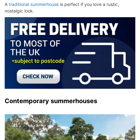
A
traditional summerhouse
is perfect if you love a rustic,
nostalgic look.
Contemporary summerhouses