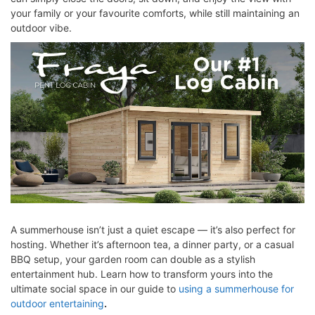
your family or your favourite comforts, while still maintaining an
outdoor vibe.
A summerhouse isn’t just a quiet escape — it’s also perfect for
hosting. Whether it’s afternoon tea, a dinner party, or a casual
BBQ setup, your garden room can double as a stylish
entertainment hub. Learn how to transform yours into the
ultimate social space in our guide to
using a summerhouse for
outdoor entertaining
.