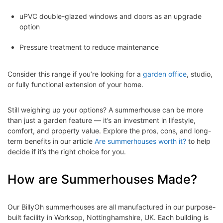
uPVC double-glazed windows and doors as an upgrade
option
Pressure treatment to reduce maintenance
Consider this range if you’re looking for a
garden office
, studio,
or fully functional extension of your home.
Still weighing up your options? A summerhouse can be more
than just a garden feature — it’s an investment in lifestyle,
comfort, and property value. Explore the pros, cons, and long-
term benefits in our article
Are summerhouses worth it?
to help
decide if it’s the right choice for you.
How are Summerhouses Made?
Our BillyOh summerhouses are all manufactured in our purpose-
built facility in Worksop, Nottinghamshire, UK. Each building is