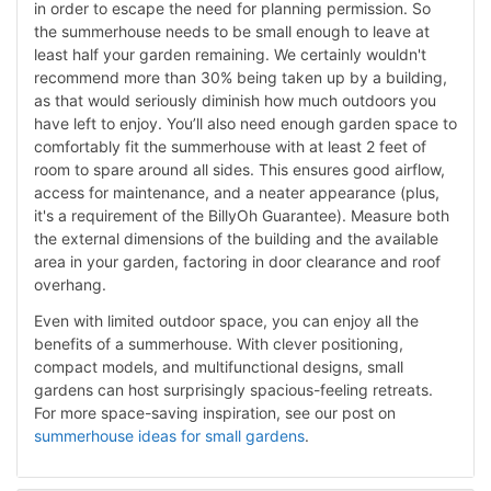
in order to escape the need for planning permission. So
the summerhouse needs to be small enough to leave at
least half your garden remaining. We certainly wouldn't
recommend more than 30% being taken up by a building,
as that would seriously diminish how much outdoors you
have left to enjoy. You’ll also need enough garden space to
comfortably fit the summerhouse with at least 2 feet of
room to spare around all sides. This ensures good airflow,
access for maintenance, and a neater appearance (plus,
it's a requirement of the BillyOh Guarantee). Measure both
the external dimensions of the building and the available
area in your garden, factoring in door clearance and roof
overhang.
Even with limited outdoor space, you can enjoy all the
benefits of a summerhouse. With clever positioning,
compact models, and multifunctional designs, small
gardens can host surprisingly spacious-feeling retreats.
For more space-saving inspiration, see our post on
summerhouse ideas for small gardens
.