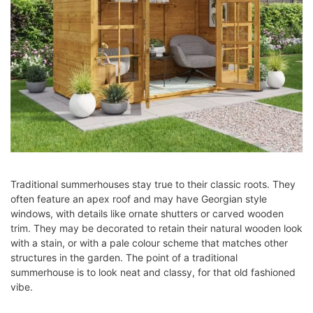
Traditional summerhouses stay true to their classic roots. They
often feature an apex roof and may have Georgian style
windows, with details like ornate shutters or carved wooden
trim. They may be decorated to retain their natural wooden look
with a stain, or with a pale colour scheme that matches other
structures in the garden. The point of a traditional
summerhouse is to look neat and classy, for that old fashioned
vibe.