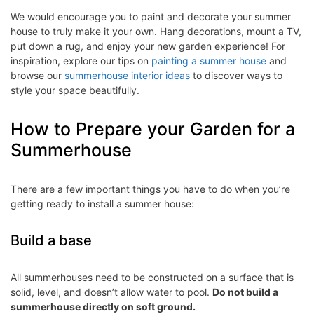
We would encourage you to paint and decorate your summer
house to truly make it your own. Hang decorations, mount a TV,
put down a rug, and enjoy your new garden experience! For
inspiration, explore our tips on
painting a summer house
and
browse our
summerhouse interior ideas
to discover ways to
style your space beautifully.
How to Prepare your Garden for a
Summerhouse
There are a few important things you have to do when you’re
getting ready to install a summer house:
Build a base
All summerhouses need to be constructed on a surface that is
solid, level, and doesn’t allow water to pool.
Do not build a
summerhouse directly on soft ground.