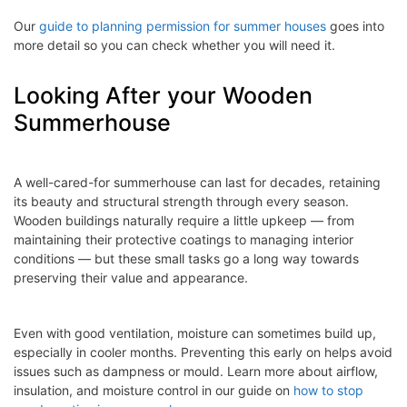
Our
guide to planning permission for summer houses
goes into
more detail so you can check whether you will need it.
Looking After your Wooden
Summerhouse
A well-cared-for summerhouse can last for decades, retaining
its beauty and structural strength through every season.
Wooden buildings naturally require a little upkeep — from
maintaining their protective coatings to managing interior
conditions — but these small tasks go a long way towards
preserving their value and appearance.
Even with good ventilation, moisture can sometimes build up,
especially in cooler months. Preventing this early on helps avoid
issues such as dampness or mould. Learn more about airflow,
insulation, and moisture control in our guide on
how to stop