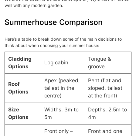
well with any modern garden.
Summerhouse Comparison
Here’s a table to break down some of the main decisions to
think about when choosing your summer house:
Cladding
Tongue &
Log cabin
Options
groove
Apex (peaked,
Pent (flat and
Roof
tallest in the
sloped, tallest
Options
centre)
at the front)
Size
Widths: 3m to
Depths: 2.5m to
Options
5m
4m
Front only –
Front and one