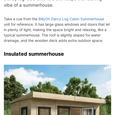
vibe of a summerhouse.
Take a cue from the
BillyOh Darcy Log Cabin Summerhouse
unit for reference. It has large glass windows and doors that let
in plenty of light, making the space bright and relaxing, like a
typical summerhouse. The roof is slightly sloped for water
drainage, and the wooden deck adds extra outdoor space.
Insulated summerhouse