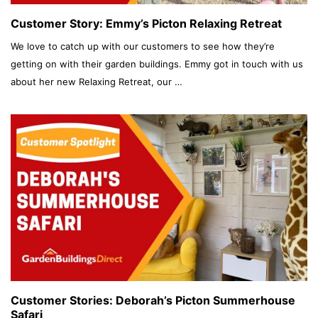
Customer Story: Emmy’s Picton Relaxing Retreat
We love to catch up with our customers to see how they’re
getting on with their garden buildings. Emmy got in touch with us
about her new Relaxing Retreat, our …
Customer Stories: Deborah’s Picton Summerhouse
Safari