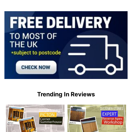
Trending In Reviews