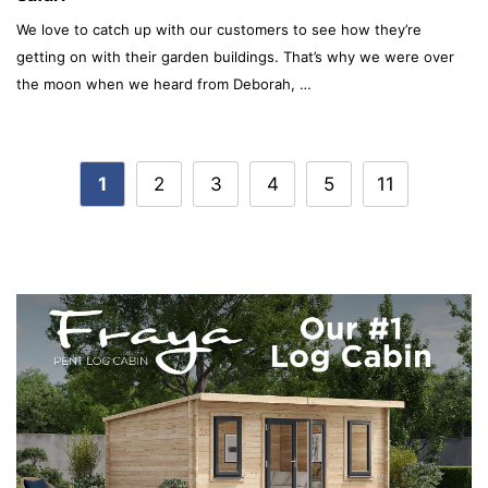
We love to catch up with our customers to see how they’re
getting on with their garden buildings. That’s why we were over
the moon when we heard from Deborah, …
Post
1
2
3
4
5
11
navigation