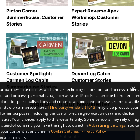
Picton Corner
Expert Reverse Apex
Summerhouse: Customer
Workshop: Customer
Stories
Stories
Customer Spotlight:
Devon Log Cabin:
Carmen Log Cabin
Customer Stories
×
Summerhouse Stories
r partners use cookies and similar technologies to store and access inform
ce and process personal data, such as your IP address, unique identifiers, an
 data, for personalised ads and content, ad and content measurement, audi
Sign Up To Our Newsletter
 and service improvement.
Third-party vendors (1913)
may also process your 
 other purposes, including the use of precise geolocation data and device
istics. Your choices apply to this website only. Some vendors may rely on leg
instead of consent; you have the right to object in
Advertising Settings
. You c
your consent at any time in
Cookie Settings
.
Privacy Policy
AGE COOKIES