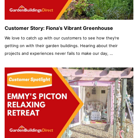
Customer Story: Fiona’s Vibrant Greenhouse
We love to catch up with our customers to see how they’re
getting on with their garden buildings. Hearing about their
projects and experiences never fails to make our day, …