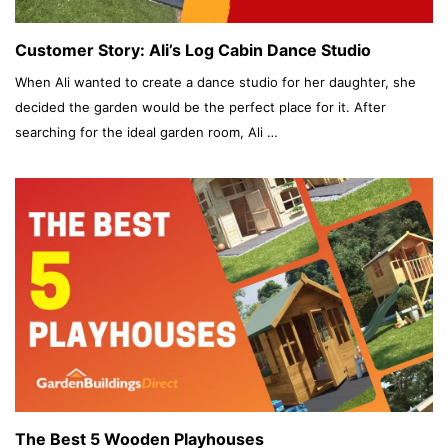
Customer Story: Ali’s Log Cabin Dance Studio
When Ali wanted to create a dance studio for her daughter, she
decided the garden would be the perfect place for it. After
searching for the ideal garden room, Ali …
The Best 5 Wooden Playhouses