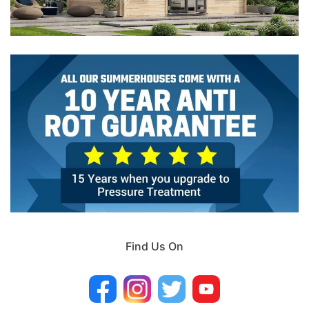
Find Us On