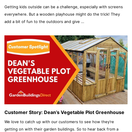
Getting kids outside can be a challenge, especially with screens
everywhere. But a wooden playhouse might do the trick! They
add a bit of fun to the outdoors and give …
Customer Story: Dean’s Vegetable Plot Greenhouse
We love to catch up with our customers to see how they’re
getting on with their garden buildings. So to hear back from a