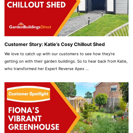
Customer Story: Katie’s Cosy Chillout Shed
We love to catch up with our customers to see how they’re
getting on with their garden buildings. So to hear back from Katie,
who transformed her Expert Reverse Apex …