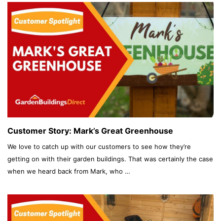
Customer Story: Mark’s Great Greenhouse
We love to catch up with our customers to see how they’re
getting on with their garden buildings. That was certainly the case
when we heard back from Mark, who …