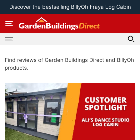
Skip
Discover the bestselling BillyOh Fraya Log Cabin
to
content
Find reviews of Garden Buildings Direct and BillyOh
products.