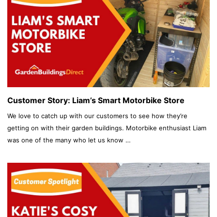
Customer Story: Liam’s Smart Motorbike Store
We love to catch up with our customers to see how they’re
getting on with their garden buildings. Motorbike enthusiast Liam
was one of the many who let us know …