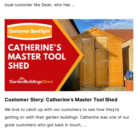
loyal customer like Dean, who has …
Customer Story: Catherine’s Master Tool Shed
We love to catch up with our customers to see how they’re
getting on with their garden buildings. Catherine was one of our
great customers who got back in touch, …