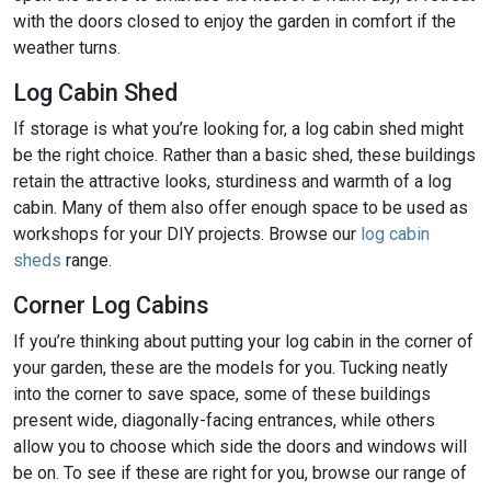
with the doors closed to enjoy the garden in comfort if the
weather turns.
Log Cabin Shed
If storage is what you’re looking for, a log cabin shed might
be the right choice. Rather than a basic shed, these buildings
retain the attractive looks, sturdiness and warmth of a log
cabin. Many of them also offer enough space to be used as
workshops for your DIY projects. Browse our
log cabin
sheds
range.
Corner Log Cabins
If you’re thinking about putting your log cabin in the corner of
your garden, these are the models for you. Tucking neatly
into the corner to save space, some of these buildings
present wide, diagonally-facing entrances, while others
allow you to choose which side the doors and windows will
be on. To see if these are right for you, browse our range of