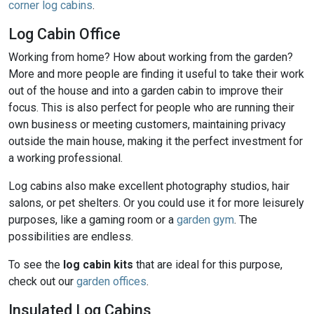
corner log cabins
.
Log Cabin Office
Working from home? How about working from the garden?
More and more people are finding it useful to take their work
out of the house and into a garden cabin to improve their
focus. This is also perfect for people who are running their
own business or meeting customers, maintaining privacy
outside the main house, making it the perfect investment for
a working professional.
Log cabins also make excellent photography studios, hair
salons, or pet shelters. Or you could use it for more leisurely
purposes, like a gaming room or a
garden gym
. The
possibilities are endless.
To see the
log cabin kits
that are ideal for this purpose,
check out our
garden offices
.
Insulated Log Cabins