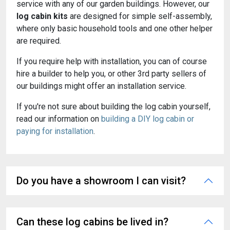
service with any of our garden buildings. However, our
log cabin kits
are designed for simple self-assembly,
where only basic household tools and one other helper
are required.
If you require help with installation, you can of course
hire a builder to help you, or other 3rd party sellers of
our buildings might offer an installation service.
If you're not sure about building the log cabin yourself,
read our information on
building a DIY log cabin or
paying for installation
.
Do you have a showroom I can visit?
Can these log cabins be lived in?