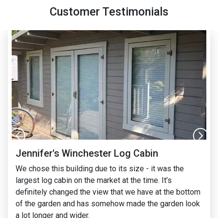
Customer Testimonials
Jennifer's Winchester Log Cabin
We chose this building due to its size - it was the
largest log cabin on the market at the time. It’s
definitely changed the view that we have at the bottom
of the garden and has somehow made the garden look
a lot longer and wider.