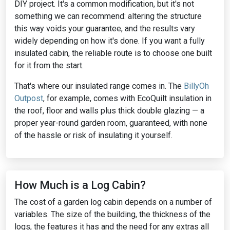
DIY project. It's a common modification, but it's not
something we can recommend: altering the structure
this way voids your guarantee, and the results vary
widely depending on how it's done. If you want a fully
insulated cabin, the reliable route is to choose one built
for it from the start.
That's where our insulated range comes in. The
BillyOh
Outpost
, for example, comes with EcoQuilt insulation in
the roof, floor and walls plus thick double glazing — a
proper year-round garden room, guaranteed, with none
of the hassle or risk of insulating it yourself.
How Much is a Log Cabin?
The cost of a garden log cabin depends on a number of
variables. The size of the building, the thickness of the
logs, the features it has and the need for any extras all