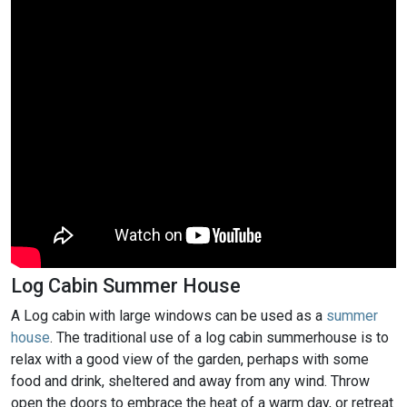
Log Cabin Summer House
A Log cabin with large windows can be used as a
summer
house
. The traditional use of a log cabin summerhouse is to
relax with a good view of the garden, perhaps with some
food and drink, sheltered and away from any wind. Throw
open the doors to embrace the heat of a warm day, or retreat