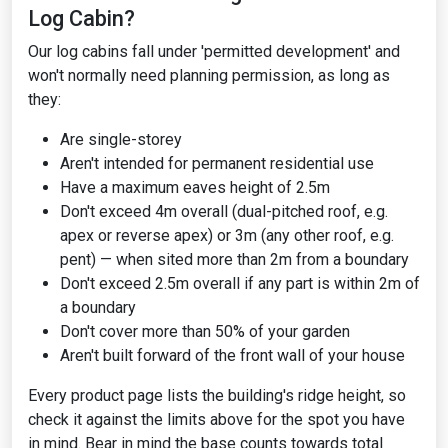
Log Cabin?
Our log cabins fall under 'permitted development' and
won't normally need planning permission, as long as
they:
Are single-storey
Aren't intended for permanent residential use
Have a maximum eaves height of 2.5m
Don't exceed 4m overall (dual-pitched roof, e.g.
apex or reverse apex) or 3m (any other roof, e.g.
pent) — when sited more than 2m from a boundary
Don't exceed 2.5m overall if any part is within 2m of
a boundary
Don't cover more than 50% of your garden
Aren't built forward of the front wall of your house
Every product page lists the building's ridge height, so
check it against the limits above for the spot you have
in mind. Bear in mind the base counts towards total