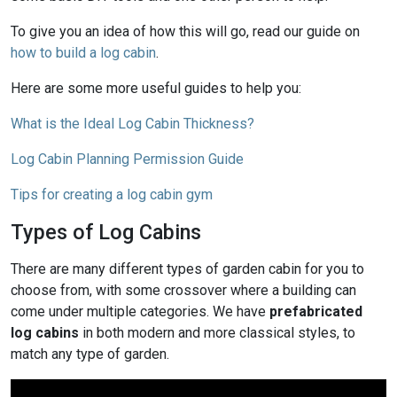
To give you an idea of how this will go, read our guide on
how to build a log cabin
.
Here are some more useful guides to help you:
What is the Ideal Log Cabin Thickness?
Log Cabin Planning Permission Guide
Tips for creating a log cabin gym
Types of Log Cabins
There are many different types of garden cabin for you to
choose from, with some crossover where a building can
come under multiple categories. We have
prefabricated
log cabins
in both modern and more classical styles, to
match any type of garden.