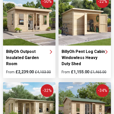
-50%
-22%
BillyOh Outpost
BillyOh Pent Log Cabin
Insulated Garden
Windowless Heavy
Room
Duty Shed
£2,239.00
£1,155.00
From
£4,103.00
From
£1,465.00
-32%
-34%