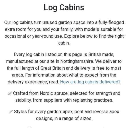
Log Cabins
Our log cabins turn unused garden space into a fully‑fledged
extra room for you and your family, with models suitable for
occasional or year‑round use. Explore below to find the right
cabin.
Every log cabin listed on this page is British made,
manufactured at our site in Nottinghamshire. We deliver to
the full length of Great Britain and delivery is free to most
areas. For information about what to expect from the
delivery experience, read:
How are log cabins delivered?
✅ Crafted from Nordic spruce, selected for strength and
stability, from suppliers with replanting practices.
✅ Styles for every garden: apex, pent and reverse apex
designs, in a range of sizes.