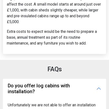
affect the cost. A small model starts at around just over
£1,000, with cabin sheds slightly cheaper, while larger
and pre-insulated cabins range up to and beyond
£5,000.
Extra costs to expect would be the need to prepare a
base, annual treatment as part of its routine
maintenance, and any furniture you wish to add.
FAQs
Do you offer log cabins with
installation?
Unfortunately we are not able to offer an installation