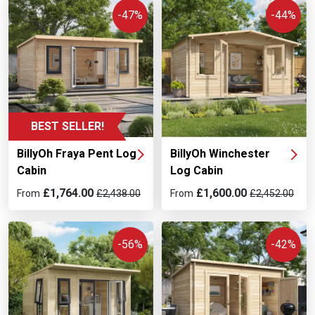
-47%
-44%
BEST SELLER!
BillyOh Fraya Pent Log
BillyOh Winchester
Cabin
Log Cabin
£1,764.00
£1,600.00
From
£2,438.00
From
£2,452.00
-56%
-42%