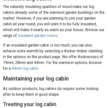
The naturally insulating qualities of wood make our log
cabins already some of the warmest garden buildings on the
market. However, if you are planning to use your garden
cabin all year round, you will want it to be fully insulated,
which will make it nearly as warm as your house. Browse our
range of
insulated garden rooms
.
If an insulated garden cabin is too much, you can also
achieve extra warmth by selecting a thicker timber cladding
in the options on the product page. We offer thicknesses of
19mm, 28mm and 44mm. For the warmest options, browse
for a
44mm log cabin
.
Maintaining your log cabin
As outdoor products, log cabins do require some looking
after to keep them in good shape.
Treating your log cabin