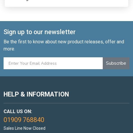
Sign up to our newsletter
Be the first to know about new product releases, offer and
more.
Subscribe
HELP & INFORMATION
CALL US ON:
01909 768840
Sales Line Now Closed