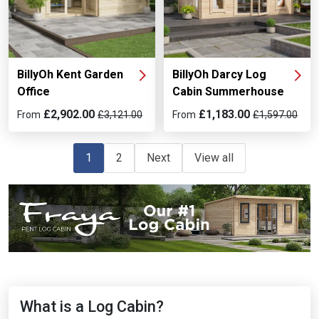
BillyOh Kent Garden
BillyOh Darcy Log
Office
Cabin Summerhouse
£2,902.00
£1,183.00
From
£3,121.00
From
£1,597.00
1
2
Next
View all
What is a Log Cabin?