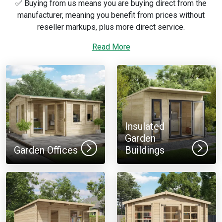
✅ Buying from us means you are buying direct from the
manufacturer, meaning you benefit from prices without
reseller markups, plus more direct service.
For more expert information, take a look at our
Read More
log cabin
buying guide
so you can decide which type of log cabin kit is
right for you.
We want you to make the right choice, so if you need any
help, feel free to use our website’s live chat, or speak to our
log cabin experts by calling
01909 768840
.
Insulated
Garden
Garden Offices
Buildings