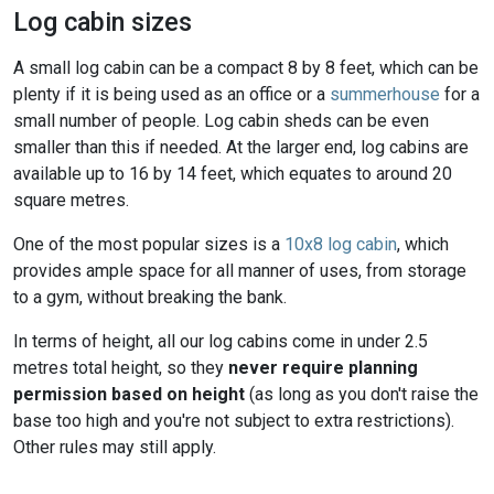
Log cabin sizes
A small log cabin can be a compact 8 by 8 feet, which can be
plenty if it is being used as an office or a
summerhouse
for a
small number of people. Log cabin sheds can be even
smaller than this if needed. At the larger end, log cabins are
available up to 16 by 14 feet, which equates to around 20
square metres.
One of the most popular sizes is a
10x8 log cabin
, which
provides ample space for all manner of uses, from storage
to a gym, without breaking the bank.
In terms of height, all our log cabins come in under 2.5
metres total height, so they
never require planning
permission based on height
(as long as you don't raise the
base too high and you're not subject to extra restrictions).
Other rules may still apply.