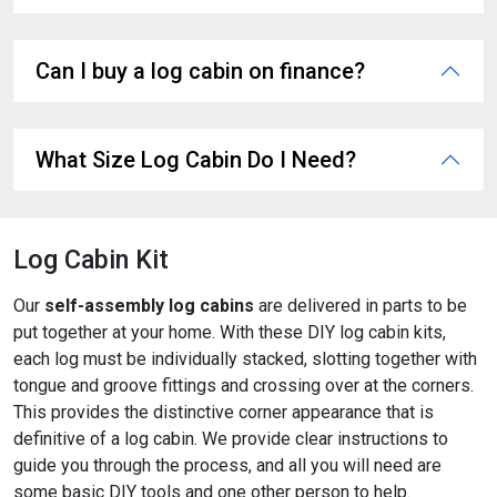
Can I buy a log cabin on finance?
What Size Log Cabin Do I Need?
Log Cabin Kit
Our
self-assembly log cabins
are delivered in parts to be
put together at your home. With these DIY log cabin kits,
each log must be individually stacked, slotting together with
tongue and groove fittings and crossing over at the corners.
This provides the distinctive corner appearance that is
definitive of a log cabin. We provide clear instructions to
guide you through the process, and all you will need are
some basic DIY tools and one other person to help.