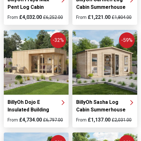
Pent Log Cabin
Cabin Summerhouse
£4,032.00
£1,221.00
From
£6,252.00
From
£1,804.00
-32%
-59%
BillyOh Dojo E
BillyOh Sasha Log
Insulated Building
Cabin Summerhouse
£4,734.00
£1,137.00
From
£6,797.00
From
£2,031.00