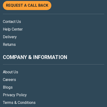
REQUEST A CALL BACK
Contact Us
Help Center
Delivery
Returns
COMPANY & INFORMATION
About Us
Careers
Blogs
Privacy Policy
Terms & Conditions