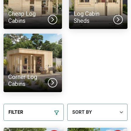
Cheap Log
Log Cabin
Cabins
Sheds
Corner Log
Cabins
FILTER