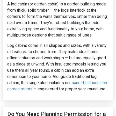
A log cabin (or garden cabin) is a garden building made
from thick, solid timber — the logs interlock at the
corners to form the walls themselves, rather than being
clad over a frame. They're robust buildings that add
extra living space and functionality to your home, with
multipurpose designs that suit a range of uses.
Log cabins come in all shapes and sizes, with a variety
of features to choose from. They make ideal home
offices, studios and workshops — but are equally good
as a place to unwind. With insulated models letting you
use them all year round, a cabin can add an extra
dimension to your home. Alongside traditional log
cabins, this range also includes our
panel-built insulated
garden rooms
— engineered for proper year-round use.
Do You Need Planning Permission for a