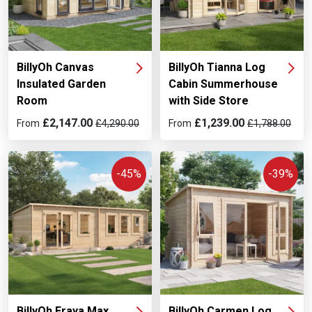
BillyOh Canvas
BillyOh Tianna Log
Insulated Garden
Cabin Summerhouse
Room
with Side Store
£2,147.00
£1,239.00
From
£4,290.00
From
£1,788.00
-45%
-39%
BillyOh Fraya Max
BillyOh Carmen Log