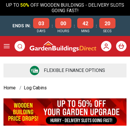
UP TO
50%
OFF WOODEN BUILDINGS - DELIVERY SLOTS
GOING FAST!
03
00
42
19
ENDS IN:
:
:
:
DAYS
HOURS
MINS
SECS
FLEXIBLE FINANCE OPTIONS
Home
Log Cabins