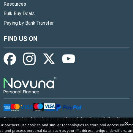
Resources
Bulk Buy Deals
Paying by Bank Transfer
FIND US ON
Credit subject to status and affordability. Terms & Conditions
×
r partners use cookies and similar technologies to store and access inform
Apply. Kybotech Limited trading as www.billyoh.com is a
ce and process personal data, such as your IP address, unique identifiers, an