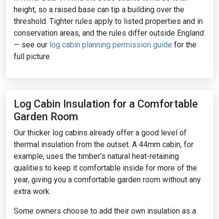
height, so a raised base can tip a building over the
threshold. Tighter rules apply to listed properties and in
conservation areas, and the rules differ outside England
— see our
log cabin planning permission guide
for the
full picture.
Log Cabin Insulation for a Comfortable
Garden Room
Our thicker log cabins already offer a good level of
thermal insulation from the outset. A 44mm cabin, for
example, uses the timber’s natural heat-retaining
qualities to keep it comfortable inside for more of the
year, giving you a comfortable garden room without any
extra work.
Some owners choose to add their own insulation as a