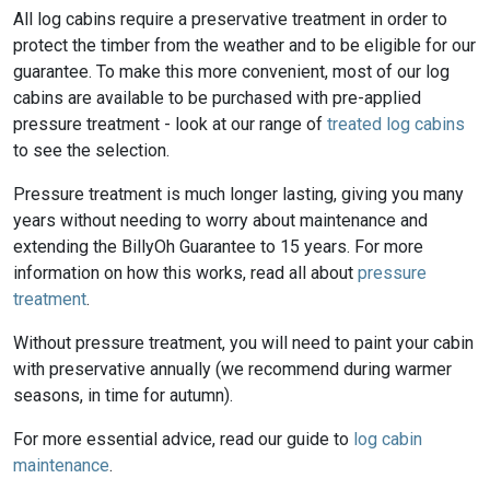
All log cabins require a preservative treatment in order to
protect the timber from the weather and to be eligible for our
guarantee. To make this more convenient, most of our log
cabins are available to be purchased with pre-applied
pressure treatment - look at our range of
treated log cabins
to see the selection.
Pressure treatment is much longer lasting, giving you many
years without needing to worry about maintenance and
extending the BillyOh Guarantee to 15 years. For more
information on how this works, read all about
pressure
treatment
.
Without pressure treatment, you will need to paint your cabin
with preservative annually (we recommend during warmer
seasons, in time for autumn).
For more essential advice, read our guide to
log cabin
maintenance
.