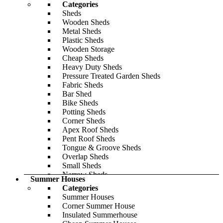
Categories
Roof Styles
Sheds
Reverse Apex
Wooden Sheds
Apex
Metal Sheds
Pent
Plastic Sheds
Modern
Wooden Storage
Cladding Thickness
Cheap Sheds
19mm
Heavy Duty Sheds
28mm
Pressure Treated Garden Sheds
44mm
Fabric Sheds
Explore Our Insulated Range
Bar Shed
Log Cabin Buying Guide
Bike Sheds
Share Your Log Cabin
Potting Sheds
Featured
Corner Sheds
Apex Roof Sheds
Pent Roof Sheds
Tongue & Groove Sheds
Overlap Sheds
Small Sheds
Narrow Sheds
Summer Houses
Lean-To Sheds
Categories
Gym Sheds
Summer Houses
Popular Sizes
Corner Summer House
6x3
Insulated Summerhouse
6x4