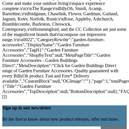
Come and make your outdoor living\r\nspace experience
complete.\r\n\r\nThe Range\r\nBillyOh, Sturdi, Acamp,
Barrettine,\r\nBridgman, Chaselink, Flower, Gardman, Garland,
Jagram, Keter, Norfolk, Rustic\r\nRose, Appleby, Ashchurch,
Bramblecombe, Burleston, Cheswick,
Cotemporary,\r\nHemmingford, and the CC Collection are just some
of the magnificent brands that\r\ncompose our impressive
range.\r\n\u0022","CategoryRewrite":"garden-furniture-
accessories","DisplayName":"Garden Furniture
Accessories","TagH1":"Garden Furniture
Accessories","ShopByText":null,"MetaPageTitle":"Garden
Furniture Accessories - Garden Buildings
Direct","MetaDescription":"Click for Garden Buildings Direct
range of Garden Furniture Accessories. Quality guaranteed with
every BillyOh product. Fast and Free* Delivery
available.","CustomBlock":null,"OGImage":""},"page":1,"totalPages"
{"Title":"Garden Furniture
Accessories","TopDescription":null,"BottomDescription":null},"FAQ
[]}
Sign up to our newsletter
Be the first to know about new product releases, offer and more.