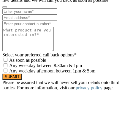
few details and we will call you back as soon as possible
Select your preferred call back options*
As soon as possible
Any weekday between 8:30am & 1pm
Any weekday afternoon between 1pm & 5pm
SUBMIT
Please be assured that we will never sell your details onto third
parties. For more information, visit our
privacy policy
page.