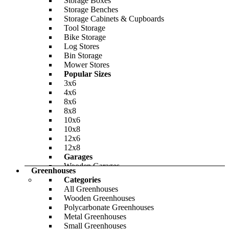
Storage Boxes
Storage Benches
Storage Cabinets & Cupboards
Tool Storage
Bike Storage
Log Stores
Bin Storage
Mower Stores
Popular Sizes
BillyOh Dojo E Insulated Building
3x6
4x6
-32%
8x6
8x8
BillyOh Clubman Heavy Duty Shed Log
£4,734.00
Only
£6,797.00
10x6
Cabin
10x8
12x6
-23%
12x8
£1,665.00
Garages
Only
£1,987.00
Wooden Garages
Greenhouses
Metal Bike Sheds
Categories
Share Your Storage
All Greenhouses
Materials
Wooden Greenhouses
BillyOh Lollipop Max Tower Playhouse
Wooden Garden Storage
Polycarbonate Greenhouses
Plastic Garden Storage
Metal Greenhouses
Metal Garden Storage
Small Greenhouses
-24%