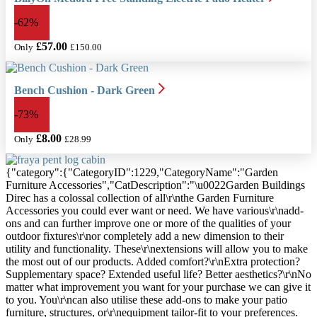
Polycarbonate Greenhouse
-62%
£817.69
Only
£57.00
Only
£150.00
Bench Cushion - Dark Green
-73%
£8.00
Only
£28.99
{"category":{"CategoryID":1229,"CategoryName":"Garden
Furniture Accessories","CatDescription":"\u0022Garden Buildings
Direc has a colossal collection of all\r\nthe Garden Furniture
Accessories you could ever want or need. We have various\r\nadd-
ons and can further improve one or more of the qualities of your
outdoor fixtures\r\nor completely add a new dimension to their
utility and functionality. These\r\nextensions will allow you to make
the most out of our products. Added comfort?\r\nExtra protection?
Supplementary space? Extended useful life? Better aesthetics?\r\nNo
matter what improvement you want for your purchase we can give it
to you. You\r\ncan also utilise these add-ons to make your patio
furniture, structures, or\r\nequipment tailor-fit to your preferences.