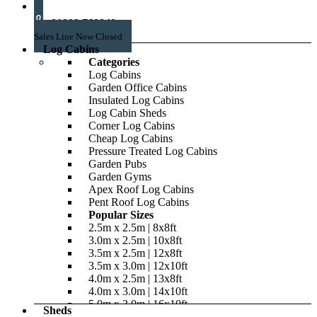
01909 768840
Sales Line Now Closed
Log Cabins
Categories
Log Cabins
Garden Office Cabins
Insulated Log Cabins
Log Cabin Sheds
Corner Log Cabins
Cheap Log Cabins
Pressure Treated Log Cabins
Garden Pubs
Garden Gyms
Apex Roof Log Cabins
Pent Roof Log Cabins
Popular Sizes
2.5m x 2.5m | 8x8ft
3.0m x 2.5m | 10x8ft
3.5m x 2.5m | 12x8ft
3.5m x 3.0m | 12x10ft
4.0m x 2.5m | 13x8ft
4.0m x 3.0m | 14x10ft
5.0m x 3.0m | 16x10ft
Sheds
5.0m x 4.0m | 16x14ft