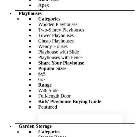
Outpost
Apex
BillyOh Canvas Insulated Garden Room
Pent
Playhouses
Reverse Apex
Categories
Cladding Style
-56%
Wooden Playhouses
Interlocking
Two-Storey Playhouses
£2,147.00
Tongue & Groove
Only
£4,290.00
Tower Playhouses
Window Options
Cheap Playhouses
Windowless
Wendy Houses
With Windows
BillyOh Petra Tongue and Groove
Playhouse with Slide
Featured
Reverse Apex Summerhouse
Playhouses with Fence
Share Your Playhouse
-15%
Popular Sizes
6x5
BillyOh Expert Tongue and Groove
£1,504.00
Only
£1,759.00
6x7
Apex Workshop
Range
With Slide
-54%
Full-length Door
Kids' Playhouse Buying Guide
£602.00
Only
£980.00
Featured
Garden Storage
Categories