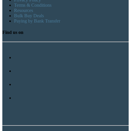
Terms & Conditions
Resources
Bulk Buy Deals
Paying by Bank Transfer
Find us on