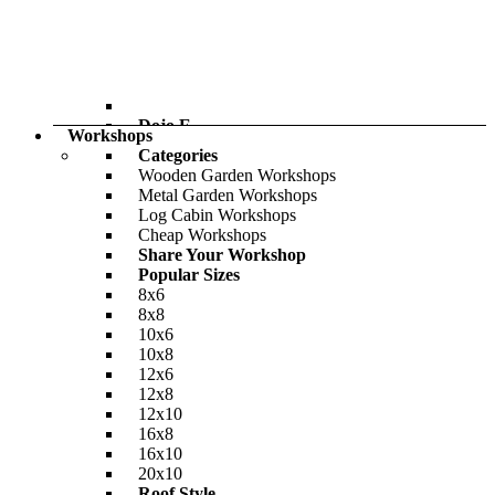
£1,847.00
Only
£2,438.00
BillyOh Bella Tongue and Groove Pent
Summerhouse
-26%
£864.00
Dojo E
Only
£904.00
Workshops
BillyOh Pro Pent HD Shed
Categories
Wooden Garden Workshops
-36%
Metal Garden Workshops
£708.00
Log Cabin Workshops
Only
£950.00
Cheap Workshops
Share Your Workshop
Popular Sizes
8x6
8x8
10x6
10x8
12x6
12x8
12x10
16x8
16x10
20x10
Roof Style