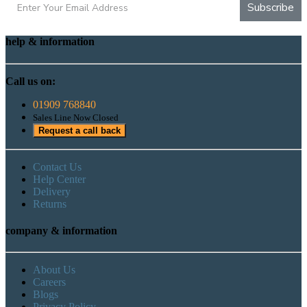
Subscribe
help & information
Call us on:
01909 768840
Sales Line Now Closed
Request a call back
Contact Us
Help Center
Delivery
Returns
company & information
About Us
Careers
Blogs
Privacy Policy