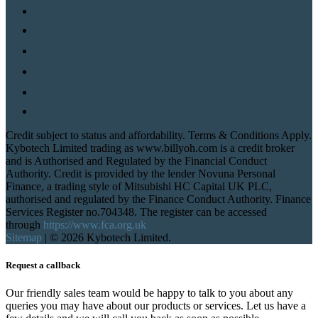
Credit subject to status and affordability. Terms & Conditions Apply.
Kybotech Limited trading as www.billyoh.com is a credit broker
and is Authorised and Regulated by the Financial Conduct
Authority. Credit is provided by the lender Novuna Personal
Finance, a trading style of Mitsubishi HC Capital UK PLC,
authorised and regulated by the Finance Conduct Authority. Finance
Services Register no.704348. The register can be accessed
through
https://www.fca.org.uk
Sitemap
|
© 2026 Kybotech Limited.
Request a callback
Our friendly sales team would be happy to talk to you about any
queries you may have about our products or services. Let us have a