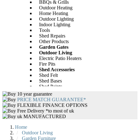
BBQs & Grills
Outdoor Heating
Home Heating
BillyOh Mini Master Tongue and
Outdoor Lighting
Indoor Lighting
Groove Apex Bike Store
BillyOh Peardrop Extra Playhouse
Tools
£312.00
Only
Shed Repairs
-28%
Other Products
Garden Gates
£593.00
Only
£784.00
Outdoor Living
Electric Patio Heaters
Fire Pits
Shed Accessories
Shed Felt
Shed Bases
Shed Paints
Shed Repairs
10 year guarantee
BillyOh 4000 Lincoln Wooden Clear
Garden Furniture
PRICE MATCH GUARANTEE*
Wall Greenhouse with Roof Vent
Rattan Garden Furniture
FLEXIBLE FINANCE OPTIONS
Wooden Garden Furniture
Free Delivery *to most of uk
-43%
Wooden Garden Tables
uk MANUFACTURED
Garden Furniture Accessories
£440.00
Only
£646.00
Garden Tables
Home
BBQs
Outdoor Living
BBQ Accessories
Garden Furniture