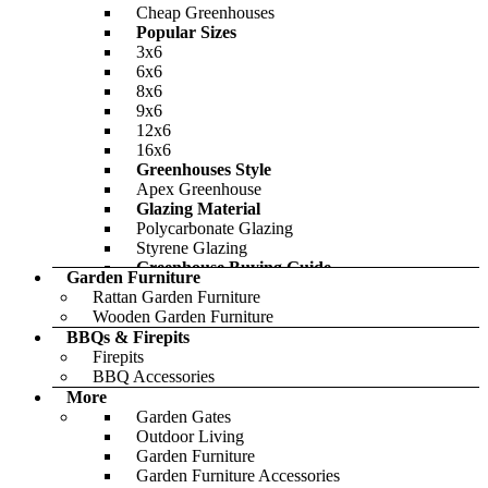
Cheap Garden Storage
Cheap Greenhouses
Featured
£595.00
Popular Sizes
Only
£767.00
3x6
6x6
8x6
9x6
12x6
16x6
Greenhouses Style
Apex Greenhouse
Glazing Material
Polycarbonate Glazing
Styrene Glazing
Greenhouse Buying Guide
Garden Furniture
Featured
Rattan Garden Furniture
Wooden Garden Furniture
BBQs & Firepits
Firepits
BBQ Accessories
BillyOh Pro Reverse Apex HD Shed
More
Garden Gates
-46%
Outdoor Living
Garden Furniture
£728.00
Only
£1,206.00
Garden Furniture Accessories