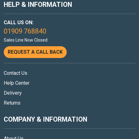
HELP & INFORMATION
CALL US ON:
01909 768840
Sales Line Now Closed
REQUEST A CALL BACK
Contact Us
Help Center
Delivery
Returns
COMPANY & INFORMATION
About Us