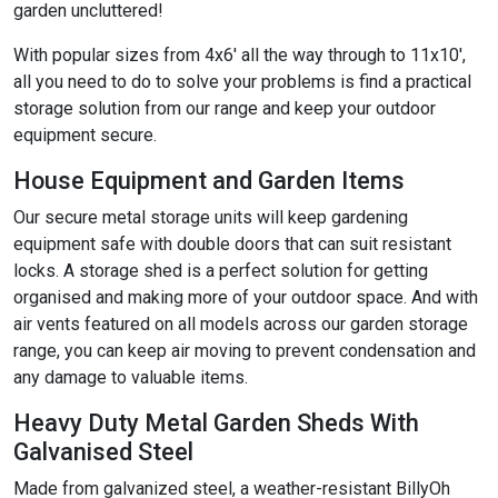
garden uncluttered!
With popular sizes from 4x6' all the way through to 11x10',
all you need to do to solve your problems is find a practical
storage solution from our range and keep your outdoor
equipment secure.
House Equipment and Garden Items
Our secure metal storage units will keep gardening
equipment safe with double doors that can suit resistant
locks. A storage shed is a perfect solution for getting
organised and making more of your outdoor space. And with
air vents featured on all models across our garden storage
range, you can keep air moving to prevent condensation and
any damage to valuable items.
Heavy Duty Metal Garden Sheds With
Galvanised Steel
Made from galvanized steel, a weather-resistant BillyOh