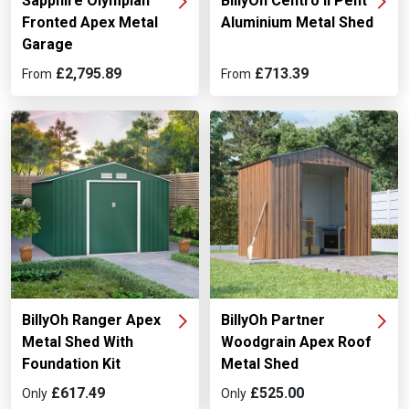
Sapphire Olympian
BillyOh Centro II Pent
Fronted Apex Metal
Aluminium Metal Shed
Garage
£2,795.89
£713.39
From
From
BillyOh Ranger Apex
BillyOh Partner
Metal Shed With
Woodgrain Apex Roof
Foundation Kit
Metal Shed
£617.49
£525.00
Only
Only