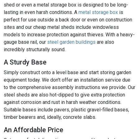
shed or even a metal storage box is designed to be long-
lasting in even harsh conditions. A
metal storage box
is
perfect for use outside a back door or even on construction
sites and our cheap metal sheds include windowless
models to increase protection against thieves. With a heavy-
gauge base rail, our
steel garden buildings
are also
incredibly structurally sound.
A Sturdy Base
Simply construct onto a level base and start storing garden
equipment today. We don't offer an installation service due
to the comprehensive assembly instructions we provide. Our
steel sheds are also hot-dipped to give extra protection
against corrosion and rust in harsh weather conditions.
Suitable bases include pavers, plastic gravel-filled bases,
timber bearers and, ideally, concrete slabs.
An Affordable Price