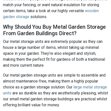
match your fencing, or want natural insulation for storing
certain items, take a look at our highly versatile
wooden
garden storage
solutions.
Why Should You Buy Metal Garden Storage
From Garden Buildings Direct?
Our metal storage units are extremely popular as they can
house a large number of items, whilst taking up minimal
space in your garden. They’re also elegant and stylish,
making them the perfect fit for gardens of both a traditional
and more current nature.
Our metal garden storage units are simple to assemble and
almost maintenance-free, making them a highly popular
choice as a garden storage solution. Our
large metal storage
units
are as durable as they are aesthetically pleasing, whilst
our small metal garden storage buildings are practical whilst
offering brilliant value for money.