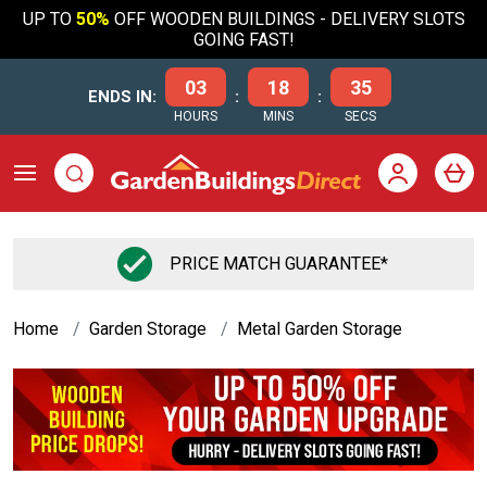
UP TO
50%
OFF WOODEN BUILDINGS - DELIVERY SLOTS
GOING FAST!
03
18
35
ENDS IN:
:
:
HOURS
MINS
SECS
PRICE MATCH GUARANTEE*
Home
Garden Storage
Metal Garden Storage