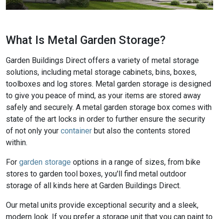
What Is Metal Garden Storage?
Garden Buildings Direct offers a variety of metal storage
solutions, including metal storage cabinets, bins, boxes,
toolboxes and log stores. Metal garden storage is designed
to give you peace of mind, as your items are stored away
safely and securely. A metal garden storage box comes with
state of the art locks in order to further ensure the security
of not only your
container
but also the contents stored
within.
For
garden storage
options in a range of sizes, from bike
stores to garden tool boxes, you'll find metal outdoor
storage of all kinds here at Garden Buildings Direct.
Our metal units provide exceptional security and a sleek,
modern look. If you prefer a storage unit that you can paint to