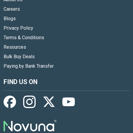
Careers
Blogs
Privacy Policy
Terms & Conditions
Resources
Bulk Buy Deals
Paying by Bank Transfer
FIND US ON