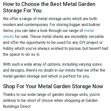
How to Choose the Best Metal Garden
Storage For You
We offer a range of metal storage units which are both
modern and contemporary. For storing bigger and bulkier
items, you can take a look through our range of
metal
sheds
for sale. These metal sheds are incredibly versatile
and offer the opportunity to be used for any DIY project or
hobby which you’ve always wished to pursue, but haven’t had
the space to do so in.
With such a wide array of options, including varying sizes
and designs, there’s no doubt in our minds that we offer the
metal garden storage unit which is perfect for you.
Shop For Your Metal Garden Storage Now
Thanks to our wide range of garden storage units, you’re
unlikely to be short of choice when shopping at Garden
Buildings Direct.