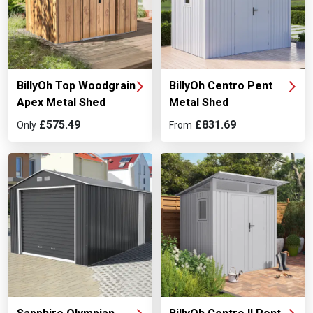
BillyOh Top Woodgrain
BillyOh Centro Pent
Apex Metal Shed
Metal Shed
£575.49
£831.69
Only
From