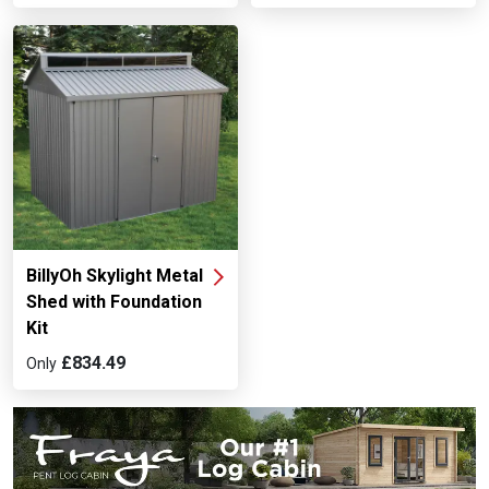
BillyOh Skylight Metal
Shed with Foundation
Kit
£834.49
Only