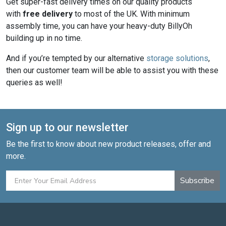
Get super-fast delivery times on our quality products
with
free delivery
to most of the UK. With minimum
assembly time, you can have your heavy-duty BillyOh
building up in no time.
And if you’re tempted by our alternative
storage solutions
,
then our customer team will be able to assist you with these
queries as well!
Sign up to our newsletter
Be the first to know about new product releases, offer and
more.
Subscribe