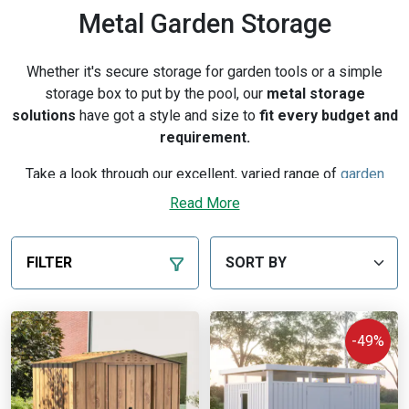
Metal Garden Storage
Whether it's secure storage for garden tools or a simple
storage box to put by the pool, our
metal storage
solutions
have got a style and size to
fit every budget and
requirement.
Take a look through our excellent, varied range of
garden
storage
units. From
robust sheds
, to
storage chests
, to
Read More
metal cabinets, we've got it all. By using galvanised steel,
these units offer a solution to any of your garden storage
problems, whilst equally guaranteeing durability. With very
FILTER
little maintenance required, you can rest easy over long-term
issues such as rust or corrosion.
-49%