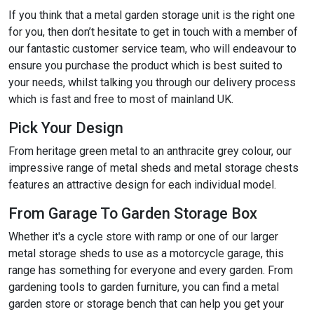
If you think that a metal garden storage unit is the right one
for you, then don’t hesitate to get in touch with a member of
our fantastic customer service team, who will endeavour to
ensure you purchase the product which is best suited to
your needs, whilst talking you through our delivery process
which is fast and free to most of mainland UK.
Pick Your Design
From heritage green metal to an anthracite grey colour, our
impressive range of metal sheds and metal storage chests
features an attractive design for each individual model.
From Garage To Garden Storage Box
Whether it's a cycle store with ramp or one of our larger
metal storage sheds to use as a motorcycle garage, this
range has something for everyone and every garden. From
gardening tools to garden furniture, you can find a metal
garden store or storage bench that can help you get your