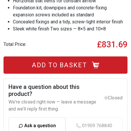
Horizontal slat vents for constant airflow
Foundation kit, downpipes and concrete-fixing
expansion screws included as standard
Concealed fixings and a tidy, screw-light interior finish
Sleek white finish Two sizes — 8×5 and 10×8
£831.69
Total Price:
ADD TO BASKET
Have a question about this
product?
Closed
We're closed right now — leave a message
and we’ll reply first thing.
Ask a question
01909 768840