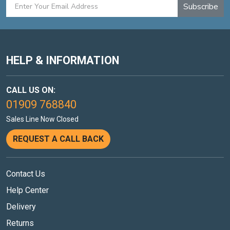
Subscribe
HELP & INFORMATION
CALL US ON:
01909 768840
Sales Line Now Closed
REQUEST A CALL BACK
Contact Us
Help Center
Delivery
Returns