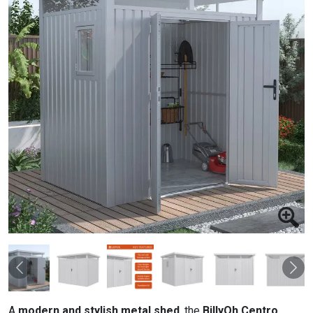
Previous
Nex
A
modern and stylish metal shed
, the
BillyOh Centro