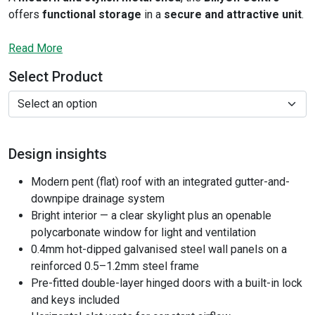
offers
functional storage
in a
secure and attractive unit
.
It features a
flat roof
and
skylights
that flood the space
with
Read More
natural light
, along with an
extra openable window
for
added ventilation. The neat interior is
spacious
and
Select Product
especially
comfortable
. Plus, with
hot-dipped galvanized
steel construction
and
built-in key lock
, you’re getting a
secure, fully weatherproof building
. A
foundation kit
and
expansion screws
are included as standard.
Design insights
Modern pent (flat) roof with an integrated gutter-and-
downpipe drainage system
Bright interior — a clear skylight plus an openable
polycarbonate window for light and ventilation
0.4mm hot-dipped galvanised steel wall panels on a
reinforced 0.5–1.2mm steel frame
Pre-fitted double-layer hinged doors with a built-in lock
and keys included