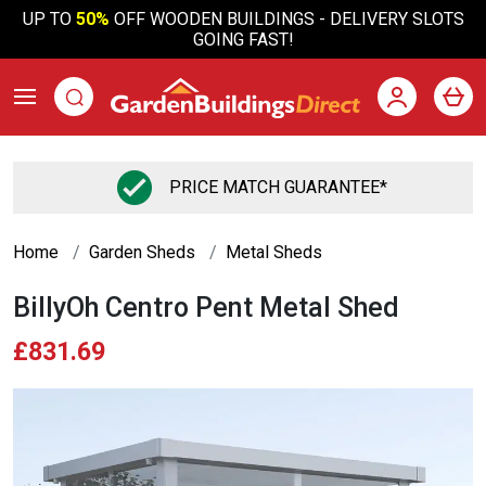
UP TO
50%
OFF WOODEN BUILDINGS - DELIVERY SLOTS
GOING FAST!
PRICE MATCH GUARANTEE*
Home
Garden Sheds
Metal Sheds
BillyOh Centro Pent Metal Shed
£831.69