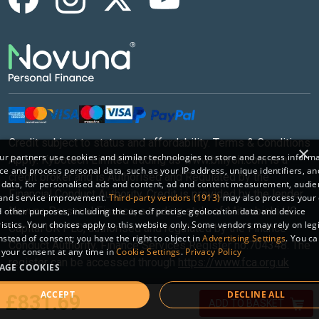
Credit subject to status and affordability. Terms & Conditions
×
r partners use cookies and similar technologies to store and access inform
Apply. Kybotech Limited trading as www.billyoh.com is a
ce and process personal data, such as your IP address, unique identifiers, an
credit broker and is Authorised and Regulated by the
 data, for personalised ads and content, ad and content measurement, audi
Financial Conduct Authority. Credit is provided by the lender
 and service improvement.
Third-party vendors (1913)
may also process your 
Novuna Personal Finance, a trading style of Mitsubishi HC
 other purposes, including the use of precise geolocation data and device
istics. Your choices apply to this website only. Some vendors may rely on leg
Capital UK PLC, authorised and regulated by the Finance
instead of consent; you have the right to object in
Advertising Settings
. You c
Conduct Authority. Finance Services Register no.704348. The
your consent at any time in
Cookie Settings
.
Privacy Policy
register can be accessed through
https://www.fca.org.uk
AGE COOKIES
ACCEPT
DECLINE ALL
Sitemap
|
© 2026 Kybotech Limited.
£831.69
ADD TO BASKET