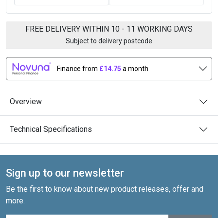
FREE DELIVERY WITHIN 10 - 11 WORKING DAYS
Subject to delivery postcode
Finance from
£14.75
a month
Overview
Technical Specifications
Sign up to our newsletter
Be the first to know about new product releases, offer and
more.