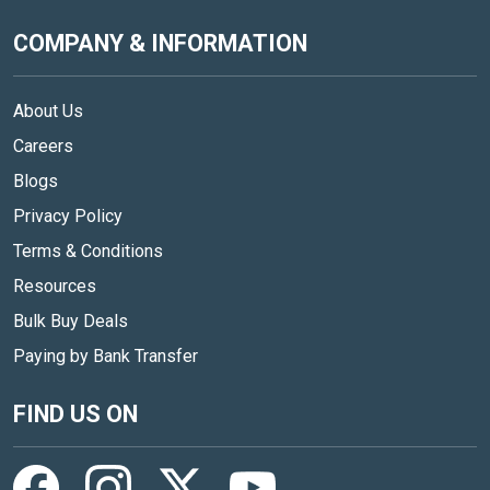
COMPANY & INFORMATION
About Us
Careers
Blogs
Privacy Policy
Terms & Conditions
Resources
Bulk Buy Deals
Paying by Bank Transfer
FIND US ON