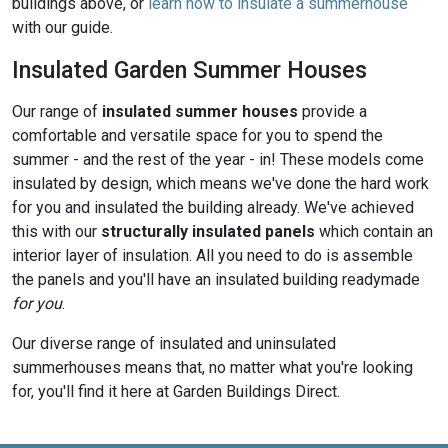
buildings above, or
learn how to insulate a summerhouse
with our guide.
Insulated Garden Summer Houses
Our range of
insulated summer houses
provide a
comfortable and versatile space for you to spend the
summer - and the rest of the year - in! These models come
insulated by design, which means we've done the hard work
for you and insulated the building already. We've achieved
this with our
structurally insulated panels
which contain an
interior layer of insulation. All you need to do is assemble
the panels and you'll have an insulated building readymade
for you
.
Our diverse range of insulated and uninsulated
summerhouses means that, no matter what you're looking
for, you'll find it here at Garden Buildings Direct.