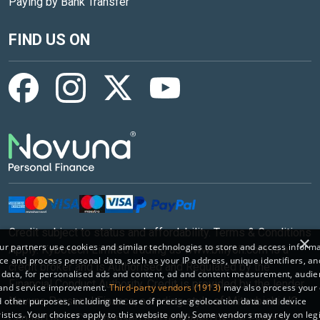
Paying by Bank Transfer
FIND US ON
Credit subject to status and affordability. Terms & Conditions
×
r partners use cookies and similar technologies to store and access inform
Apply. Kybotech Limited trading as www.billyoh.com is a
ce and process personal data, such as your IP address, unique identifiers, an
credit broker and is Authorised and Regulated by the
 data, for personalised ads and content, ad and content measurement, audi
Financial Conduct Authority. Credit is provided by the lender
 and service improvement.
Third-party vendors (1913)
may also process your 
Novuna Personal Finance, a trading style of Mitsubishi HC
 other purposes, including the use of precise geolocation data and device
istics. Your choices apply to this website only. Some vendors may rely on leg
Capital UK PLC, authorised and regulated by the Finance