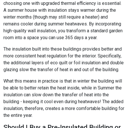
choosing one with upgraded thermal efficiency is essential.
A summer house with insulation stays warmer during the
winter months (though may still require a heater) and
remains cooler during summer heatwaves. By incorporating
high-quality wall insulation, you transform a standard garden
room into a space you can use 365 days a year.
The insulation built into these buildings provides better and
more consistent heat regulation for the interior. Specifically,
the additional layers of eco quilt or foil insulation and double
glazing slow the transfer of heat in and out of the building.
What this means in practice is that in winter the building will
be able to better retain the heat inside, while in Summer the
insulation can slow down the transfer of heat into the
building - keeping it cool even during heatwaves! The added
insulation, therefore, creates a more comfortable building for
the entire year.
Should I Buy a Pre-Insulated Building or