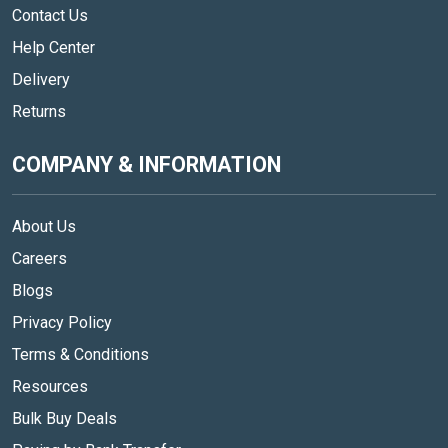
Contact Us
Help Center
Delivery
Returns
COMPANY & INFORMATION
About Us
Careers
Blogs
Privacy Policy
Terms & Conditions
Resources
Bulk Buy Deals