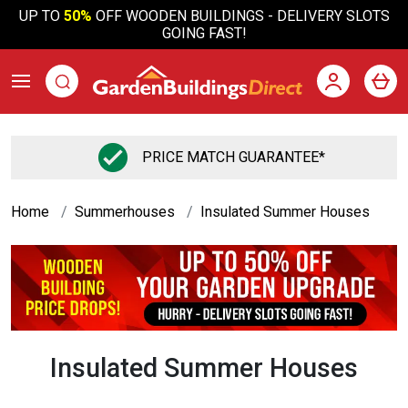
UP TO
50%
OFF WOODEN BUILDINGS - DELIVERY SLOTS
GOING FAST!
PRICE MATCH GUARANTEE*
Home
Summerhouses
Insulated Summer Houses
Insulated Summer Houses