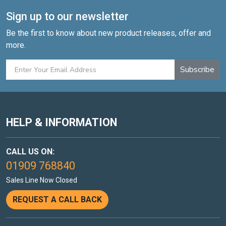
Sign up to our newsletter
Be the first to know about new product releases, offer and
more.
Subscribe
HELP & INFORMATION
CALL US ON:
01909 768840
Sales Line Now Closed
REQUEST A CALL BACK