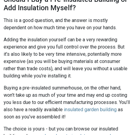
Add Insulation Myself?
This is a good question, and the answer is mostly
dependent on how much time you have on your hands.
Adding the insulation yourself can be a very rewarding
experience and give you full control over the process. But
it’s also likely to be very time intensive, potentially more
expensive (as you will be buying materials at consumer
rather than trade costs), and will leave you without a usable
building while you’re installing it.
Buying a pre-insulated summerhouse, on the other hand,
won’t take up as much of your time and may end up costing
you less due to our efficient manufacturing processes. You’ll
also have a readily available
insulated garden building
as
soon as you’ve assembled it!
The choice is yours - but you can browse our insulated