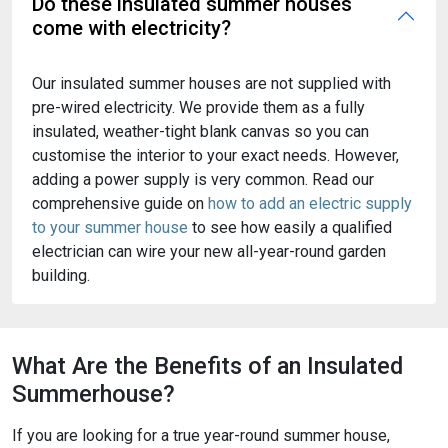
Do these insulated summer houses
come with electricity?
Our insulated summer houses are not supplied with
pre-wired electricity. We provide them as a fully
insulated, weather-tight blank canvas so you can
customise the interior to your exact needs. However,
adding a power supply is very common. Read our
comprehensive guide on
how to add an electric supply
to your summer house
to see how easily a qualified
electrician can wire your new all-year-round garden
building.
What Are the Benefits of an Insulated
Summerhouse?
If you are looking for a true year-round summer house,