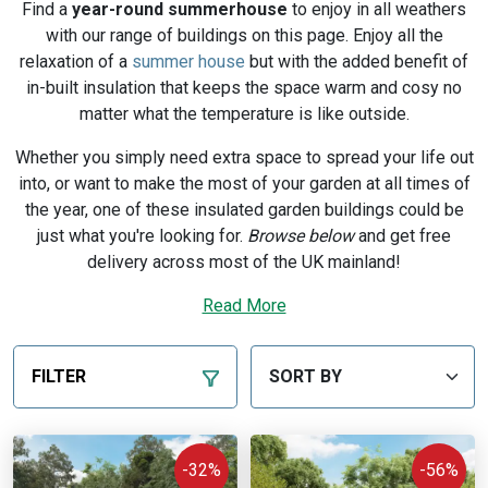
Find a
year-round summerhouse
to enjoy in all weathers
with our range of buildings on this page. Enjoy all the
relaxation of a
summer house
but with the added benefit of
in-built insulation that keeps the space warm and cosy no
matter what the temperature is like outside.
Whether you simply need extra space to spread your life out
into, or want to make the most of your garden at all times of
the year, one of these insulated garden buildings could be
just what you're looking for.
Browse below
and get free
delivery across most of the UK mainland!
Not sure where to start? Read our guide to
Read More
comparing
summer houses
.
Expand to more types of building with our warm and
FILTER
comfortable
UK-made garden rooms
.
-32%
-56%