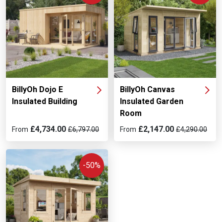
BillyOh Dojo E
BillyOh Canvas
Insulated Building
Insulated Garden
Room
£4,734.00
£2,147.00
From
£6,797.00
From
£4,290.00
-50%