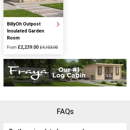
BillyOh Outpost
Insulated Garden
Room
£2,239.00
From
£4,103.00
FAQs