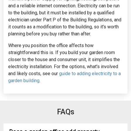
and a reliable internet connection. Electricity can be run
to the building, but it must be installed by a qualified
electrician under Part P of the Building Regulations, and
it counts as a modification to the building, so it's worth
planning before you buy rather than after.
Where you position the office affects how
straightforward this is. If you build your garden room
closer to the house and consumer unit, it simplifies the
electricity installation. For the options, what's involved
and likely costs, see our
guide to adding electricity to a
garden building
.
FAQs