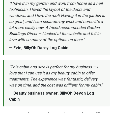
"I have it in my garden and work from home as a nail
technician. I loved the layout of the doors and
windows, and I love the roof! Having it in the garden is
so great, and I can separate my work and home life a
lot more easily now. A friend recommended Garden
Buildings Direct — I looked at the website and fell in
love with so many of the options on there."
— Evie, BillyOh Darcy Log Cabin
"This cabin and size is perfect for my business — I
love that I can use it as my beauty cabin to offer
treatments. The experience was fantastic, delivery
was on time, and the cost was brilliant for my cabin."
— Beauty business owner, BillyOh Devon Log
Cabin