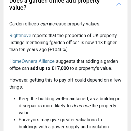
Does a garden office add property
value?
Garden offices
can
increase property values.
Rightmove
reports that the proportion of UK property
listings mentioning “garden office” is now 11× higher
than ten years ago (+1046%).
HomeOwners Alliance
suggests that adding a garden
office can
add up to £17,000
to a property's value.
However, getting this to pay off could depend on a few
things:
Keep the building well-maintained, as a building in
disrepair is more likely to
decrease
the property
value.
Surveyors may give greater valuations to
buildings with a power supply and insulation.