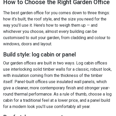
How to Choose the Right Garden Office
The best garden office for you comes down to three things:
how it’s built, the roof style, and the size you need for the
way you’ll use it. Here’s how to weigh them up — and
whichever you choose, almost every building can be
customised to suit your garden, from cladding and colour to
windows, doors and layout.
Build style: log cabin or panel
Our garden offices are built in two ways. Log cabin offices
use interlocking solid timber walls for a classic, robust look,
with insulation coming from the thickness of the timber
itself. Panel-built offices use insulated wall panels, which
give a cleaner, more contemporary finish and stronger year-
round thermal performance. As a rule of thumb, choose a log
cabin for a traditional feel at a lower price, and a panel build
for a modern look you’ll use comfortably all year.