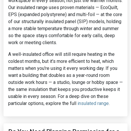
workspace in every season, not just the warmer months.
Our insulated range uses proven materials — EcoQuilt,
EPS (expanded polystyrene) and multi-foil — at the core
of our structurally insulated panel (SIP) models, holding
a more stable temperature through winter and summer
so the space stays comfortable for early calls, deep
work or meeting clients.
A well-insulated office will still require heating in the
coldest months, but it’s more efficient to heat, which
matters when you're using it every working day. If you
want a building that doubles as a year-round room
outside work hours — a studio, lounge or hobby space —
the same insulation that keeps you productive keeps it
usable in every season. For a deep dive on these
particular options, explore the full
insulated range
.