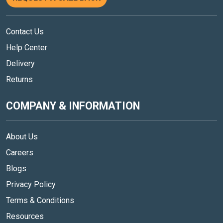
Contact Us
Help Center
Delivery
Returns
COMPANY & INFORMATION
About Us
Careers
Blogs
Privacy Policy
Terms & Conditions
Resources