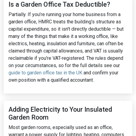
Is a Garden Office Tax Deductible?
Partially. If you’re running your home business from a
garden office, HMRC treats the building's structure as
capital expenditure, so it isn't directly deductible — but
many of the things that make it a working office, like
electrics, heating, insulation and furniture, can often be
claimed through capital allowances, and VAT is usually
reclaimable if you're VAT-registered. The rules depend
on your circumstances, so for the full details see our
guide to garden office tax in the UK
and confirm your
own position with a qualified accountant.
Adding Electricity to Your Insulated
Garden Room
Most garden rooms, especially used as an office,
warrant a power supply for lighting, heating, computers