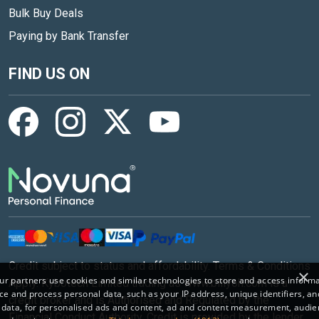
Bulk Buy Deals
Paying by Bank Transfer
FIND US ON
Credit subject to status and affordability. Terms & Conditions
×
r partners use cookies and similar technologies to store and access inform
Apply. Kybotech Limited trading as www.billyoh.com is a
ce and process personal data, such as your IP address, unique identifiers, an
credit broker and is Authorised and Regulated by the
 data, for personalised ads and content, ad and content measurement, audi
Financial Conduct Authority. Credit is provided by the lender