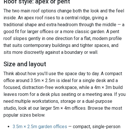
Roof style: apex or pent
The two main roof options change both the look and the feel
inside. An apex roof rises to a central ridge, giving a
traditional shape and extra headroom through the middle — a
good fit for larger offices or a more classic garden. A pent
roof slopes gently in one direction for a flat, modern profile
that suits contemporary buildings and tighter spaces, and
sits more discreetly against a boundary or wall.
Size and layout
Think about how you’ll use the space day to day. A compact
office around 3.5m × 2.5m is ideal for a single desk and a
focused, distraction-free workspace, while a 4m × 3m build
leaves room for a desk plus seating or a meeting area. If you
need multiple workstations, storage or a dual-purpose
studio, look at our larger 5m × 4m offices. Browse the most
popular sizes below.
3.5m × 2.5m garden offices
— compact, single-person