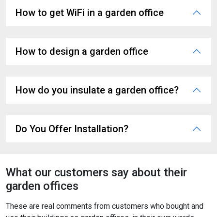
How to get WiFi in a garden office
How to design a garden office
How do you insulate a garden office?
Do You Offer Installation?
What our customers say about their
garden offices
These are real comments from customers who bought and