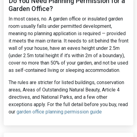
Do You Need Planning Permission for a
Garden Office?
In most cases, no. A garden office or insulated garden
room usually falls under permitted development,
meaning no planning application is required — provided
it meets the main criteria. It needs to sit behind the front
wall of your house, have an eaves height under 2.5m
(under 2.5m total height if it's within 2m of a boundary),
cover no more than 50% of your garden, and not be used
as self-contained living or sleeping accommodation.
The rules are stricter for listed buildings, conservation
areas, Areas of Outstanding Natural Beauty, Article 4
directives, and National Parks, and a few other
exceptions apply. For the full detail before you buy, read
our
garden office planning permission guide