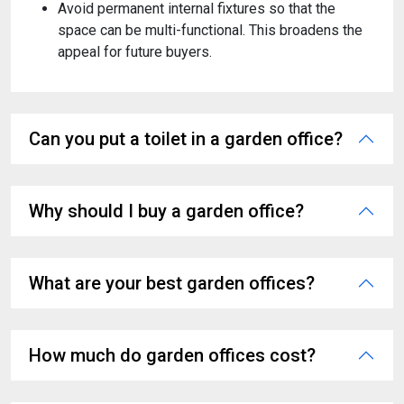
Avoid permanent internal fixtures so that the
space can be multi-functional. This broadens the
appeal for future buyers.
Can you put a toilet in a garden office?
Why should I buy a garden office?
What are your best garden offices?
How much do garden offices cost?