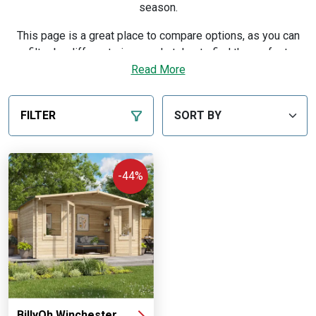
season.
This page is a great place to compare options, as you can
filter by different sizes and styles to find the perfect
professional setup for your garden and budget. Every
Read More
building is manufactured in our own UK workshops and sold
direct, so you order from the maker — with a price match
FILTER
guarantee, flexible finance and free delivery to most of
mainland UK.
Discover our expert advice on picking the right building in
-44%
our
buying guide
.
BillyOh Winchester