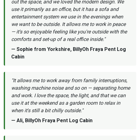
out the space, and we loved the modern design. We
use it primarily as an office, but it has a sofa and
entertainment system we use in the evenings when
we want to be outside. It allows me to work in peace
— it's so enjoyable feeling like you're outside with the
comforts and set-up of a real office inside."
— Sophie from Yorkshire, BillyOh Fraya Pent Log
Cabin
"It allows me to work away from family interruptions,
washing machine noise and so on — separating home
and work. I love the space, the light, and that we can
use it at the weekend as a garden room to relax in
when it's still a bit chilly outside."
— Ali, BillyOh Fraya Pent Log Cabin