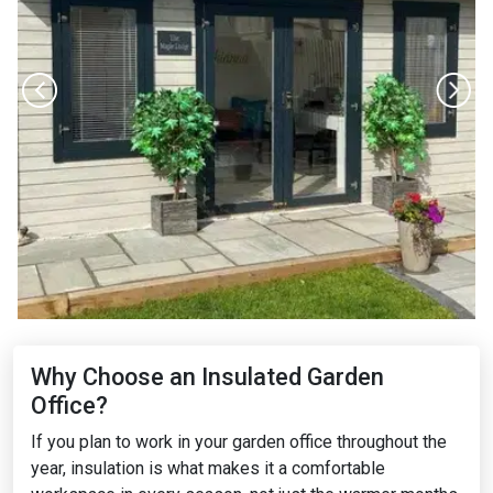
Why Choose an Insulated Garden
Office?
If you plan to work in your garden office throughout the
year, insulation is what makes it a comfortable