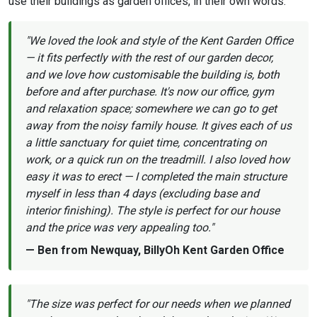
use their buildings as garden offices, in their own words.
"We loved the look and style of the Kent Garden Office
— it fits perfectly with the rest of our garden decor,
and we love how customisable the building is, both
before and after purchase. It's now our office, gym
and relaxation space; somewhere we can go to get
away from the noisy family house. It gives each of us
a little sanctuary for quiet time, concentrating on
work, or a quick run on the treadmill. I also loved how
easy it was to erect — I completed the main structure
myself in less than 4 days (excluding base and
interior finishing). The style is perfect for our house
and the price was very appealing too."
— Ben from Newquay, BillyOh Kent Garden Office
"The size was perfect for our needs when we planned