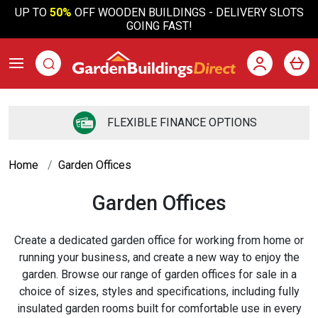
UP TO
50%
OFF WOODEN BUILDINGS - DELIVERY SLOTS
GOING FAST!
FLEXIBLE FINANCE OPTIONS
Home
Garden Offices
Garden Offices
Create a dedicated garden office for working from home or
running your business, and create a new way to enjoy the
garden. Browse our range of garden offices for sale in a
choice of sizes, styles and specifications, including fully
insulated garden rooms built for comfortable use in every