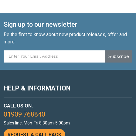
Sign up to our newsletter
Be the first to know about new product releases, offer and
more.
Subscribe
HELP & INFORMATION
CALL US ON:
01909 768840
Sales line: Mon-Fri 8:30am-5:00pm
REQUEST A CALL BACK