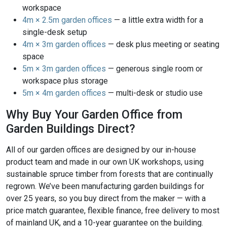
workspace
4m × 2.5m garden offices
— a little extra width for a
single-desk setup
4m × 3m garden offices
— desk plus meeting or seating
space
5m × 3m garden offices
— generous single room or
workspace plus storage
5m × 4m garden offices
— multi-desk or studio use
Why Buy Your Garden Office from
Garden Buildings Direct?
All of our garden offices are designed by our in-house
product team and made in our own UK workshops, using
sustainable spruce timber from forests that are continually
regrown. We’ve been manufacturing garden buildings for
over 25 years, so you buy direct from the maker — with a
price match guarantee, flexible finance, free delivery to most
of mainland UK, and a 10-year guarantee on the building.