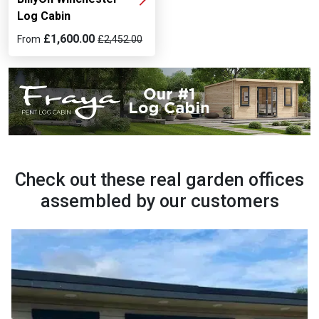
Log Cabin
£1,600.00
From
£2,452.00
Check out these real garden offices
assembled by our customers