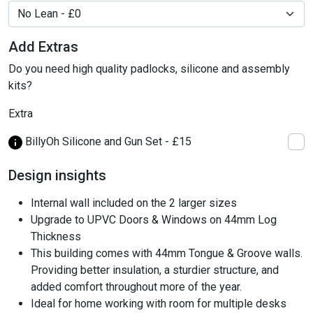
Add Extras
Do you need high quality padlocks, silicone and assembly
kits?
Extra
BillyOh Silicone and Gun Set - £15
Design insights
Internal wall included on the 2 larger sizes
Upgrade to UPVC Doors & Windows on 44mm Log
Thickness
This building comes with 44mm Tongue & Groove walls.
Providing better insulation, a sturdier structure, and
added comfort throughout more of the year.
Ideal for home working with room for multiple desks