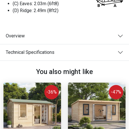
(C) Eaves:
2.03m (6ft8)
(D) Ridge:
2.49m (8ft2)
Overview
Technical Specifications
You also might like
-36%
-47%