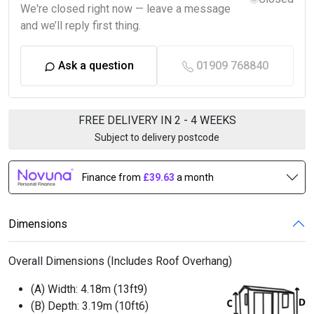
We're closed right now — leave a message
and we’ll reply first thing.
Ask a question
01909 768840
FREE DELIVERY IN 2 - 4 WEEKS
Subject to delivery postcode
Finance from
£39.63
a month
Dimensions
Overall Dimensions (Includes Roof Overhang)
(A) Width:
4.18m (13ft9)
(B) Depth:
3.19m (10ft6)