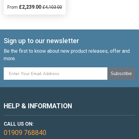
£2,239.00
From
£4,103.00
Sign up to our newsletter
Be the first to know about new product releases, offer and
more.
Subscribe
HELP & INFORMATION
CALL US ON:
01909 768840