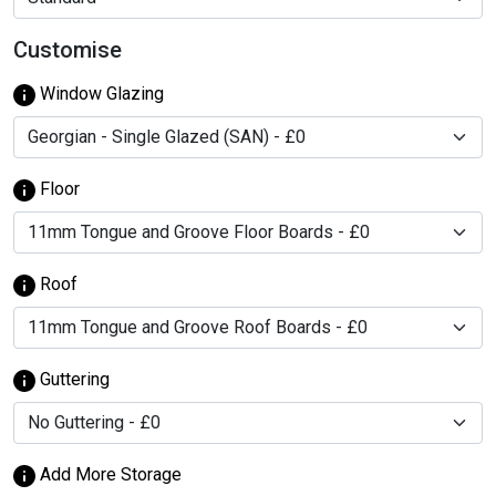
Customise
Window Glazing
Floor
Roof
Guttering
Add More Storage