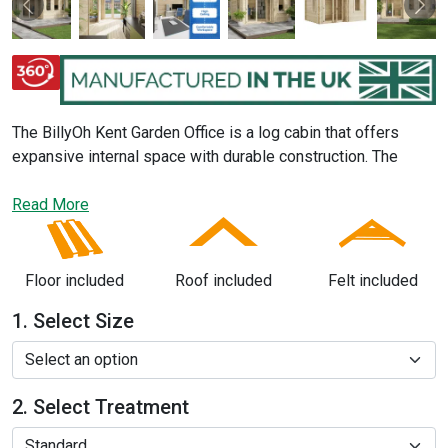
Previous
Nex
The BillyOh Kent Garden Office is a log cabin that offers
expansive internal space with durable construction. The
multi-room feature on the two larger sizes
offers 2
distinct spaces separated by an internal wall for you and
Read More
your family or co-workers to enjoy. The Kent outdoor office
has been designed with various features such as double
doors, opening windows and an overhanging entrance.
Floor included
Roof included
Felt included
1. Select Size
2. Select Treatment