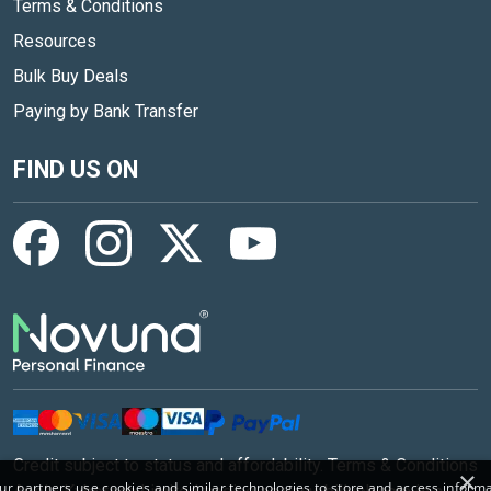
Terms & Conditions
Resources
Bulk Buy Deals
Paying by Bank Transfer
FIND US ON
Credit subject to status and affordability. Terms & Conditions
×
r partners use cookies and similar technologies to store and access inform