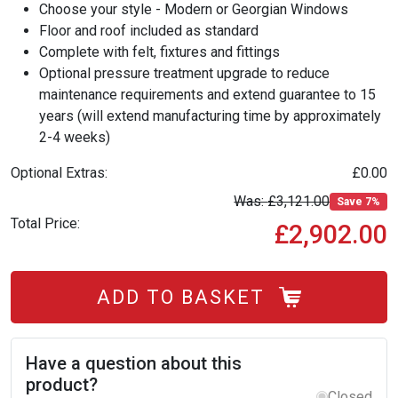
Choose your style - Modern or Georgian Windows
Floor and roof included as standard
Complete with felt, fixtures and fittings
Optional pressure treatment upgrade to reduce
maintenance requirements and extend guarantee to 15
years (will extend manufacturing time by approximately
2-4 weeks)
Optional Extras:
£0.00
£3,121.00
Save 7%
Total Price:
£2,902.00
ADD TO BASKET
Have a question about this
product?
Closed