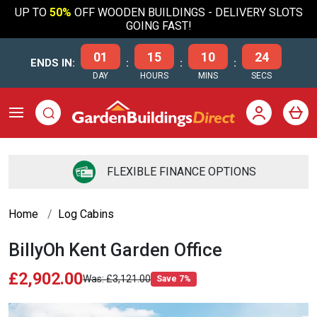
UP TO
50%
OFF WOODEN BUILDINGS - DELIVERY SLOTS
GOING FAST!
01
15
10
24
ENDS IN:
:
:
:
DAY
HOURS
MINS
SECS
FLEXIBLE FINANCE OPTIONS
Home
Log Cabins
BillyOh Kent Garden Office
£2,902.00
£3,121.00
Save 7%