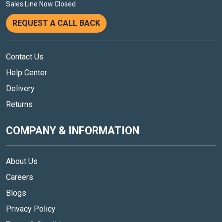
Sales Line Now Closed
REQUEST A CALL BACK
Contact Us
Help Center
Delivery
Returns
COMPANY & INFORMATION
About Us
Careers
Blogs
Privacy Policy