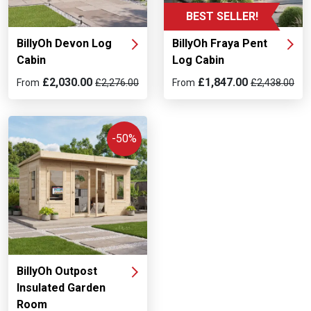
BEST SELLER!
BillyOh Devon Log
BillyOh Fraya Pent
Cabin
Log Cabin
£2,030.00
£1,847.00
From
£2,276.00
From
£2,438.00
-50%
BillyOh Outpost
Insulated Garden
Room