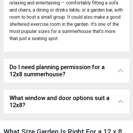
relaxing and entertaining — comfortably fitting a sofa
and chairs, a dining or drinks table, or a garden bar, with
room to host a small group. It could also make a good
sheltered exercise room in the garden. It's one of the
most popular sizes for a summerhouse that's more
than just a seating spot.
Do I need planning permission for a
12x8 summerhouse?
What window and door options suit a
12x8?
What Size Garden Is Right For a 12 x 8