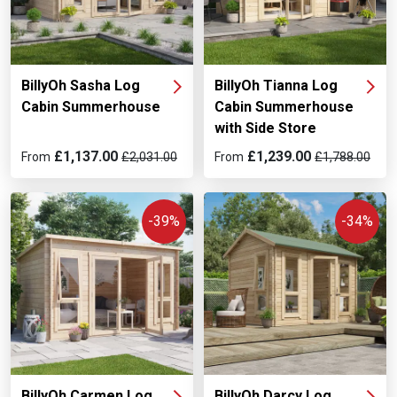
BillyOh Sasha Log
BillyOh Tianna Log
Cabin Summerhouse
Cabin Summerhouse
with Side Store
£1,137.00
£1,239.00
From
£2,031.00
From
£1,788.00
-39%
-34%
BillyOh Carmen Log
BillyOh Darcy Log