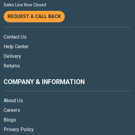
Sales Line Now Closed
REQUEST A CALL BACK
Contact Us
Help Center
Delivery
Returns
COMPANY & INFORMATION
About Us
Careers
Blogs
Privacy Policy