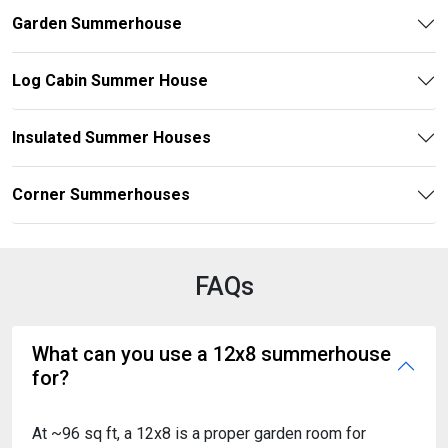
Garden Summerhouse
Log Cabin Summer House
Insulated Summer Houses
Corner Summerhouses
FAQs
What can you use a 12x8 summerhouse
for?
At ~96 sq ft, a 12x8 is a proper garden room for