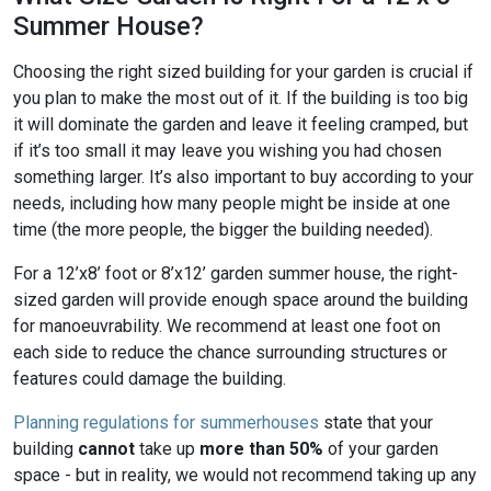
Summer House?
Choosing the right sized building for your garden is crucial if
you plan to make the most out of it. If the building is too big
it will dominate the garden and leave it feeling cramped, but
if it’s too small it may leave you wishing you had chosen
something larger. It’s also important to buy according to your
needs, including how many people might be inside at one
time (the more people, the bigger the building needed).
For a 12’x8’ foot or 8’x12’ garden summer house, the right-
sized garden will provide enough space around the building
for manoeuvrability. We recommend at least one foot on
each side to reduce the chance surrounding structures or
features could damage the building.
Planning regulations for summerhouses
state that your
building
cannot
take up
more than 50%
of your garden
space - but in reality, we would not recommend taking up any