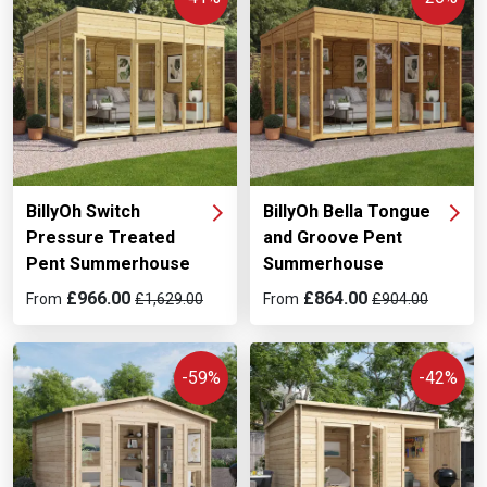
BillyOh Switch
BillyOh Bella Tongue
Pressure Treated
and Groove Pent
Pent Summerhouse
Summerhouse
£966.00
£864.00
From
£1,629.00
From
£904.00
-59%
-42%