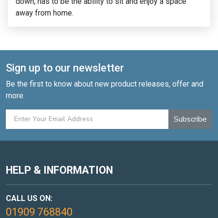
perfectly into the corner of my garden.
Sign up to our newsletter
Be the first to know about new product releases, offer and
more.
Subscribe
HELP & INFORMATION
CALL US ON:
01909 768840