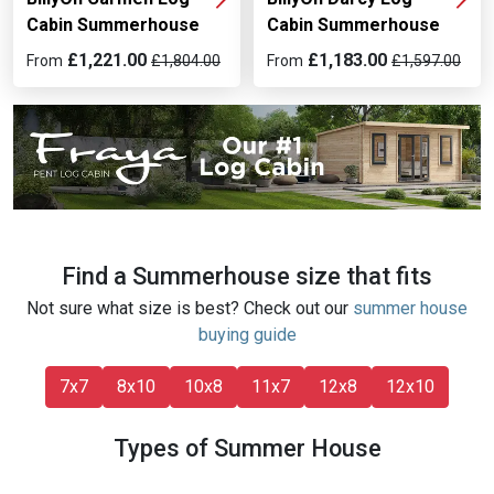
Cabin Summerhouse
Cabin Summerhouse
£1,221.00
£1,183.00
From
£1,804.00
From
£1,597.00
Find a Summerhouse size that fits
Not sure what size is best? Check out our
summer house
buying guide
7x7
8x10
10x8
11x7
12x8
12x10
Types of Summer House