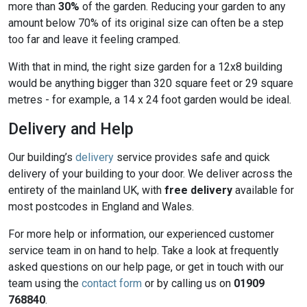
more than
30%
of the garden. Reducing your garden to any
amount below 70% of its original size can often be a step
too far and leave it feeling cramped.
With that in mind, the right size garden for a 12x8 building
would be anything bigger than 320 square feet or 29 square
metres - for example, a 14 x 24 foot garden would be ideal.
Delivery and Help
Our building’s
delivery
service provides safe and quick
delivery of your building to your door. We deliver across the
entirety of the mainland UK, with
free delivery
available for
most postcodes in England and Wales.
For more help or information, our experienced customer
service team in on hand to help. Take a look at frequently
asked questions on our help page, or get in touch with our
team using the
contact form
or by calling us on
01909
768840
.