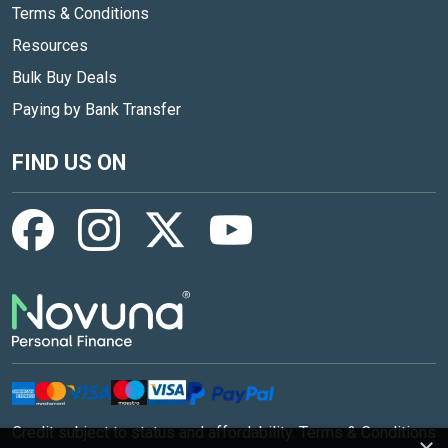
Terms & Conditions
Resources
Bulk Buy Deals
Paying by Bank Transfer
FIND US ON
Credit subject to status and affordability. Terms & Conditions