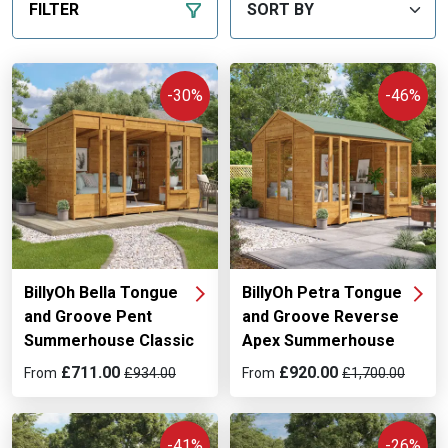
FILTER
-30%
-46%
BillyOh Bella Tongue
BillyOh Petra Tongue
and Groove Pent
and Groove Reverse
Summerhouse Classic
Apex Summerhouse
£711.00
£920.00
From
£934.00
From
£1,700.00
-41%
-26%