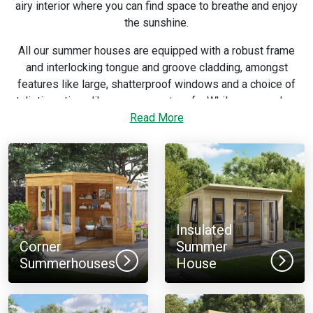
airy interior where you can find space to breathe and enjoy
the sunshine.
All our summer houses are equipped with a robust frame
and interlocking tongue and groove cladding, amongst
features like large, shatterproof windows and a choice of
stylistic options like
apex
or
pent
roofs. While you may have
a 12 x 8ft or 8 x 12ft size in mind, these options mean you
Read More
have flexibility in the look and feel of the building you buy.
If you need more help with selecting features or narrowing
down which size works best for your garden, consult our
summerhouse buying guide
.
Insulated
Corner
Summer
Summerhouses
House