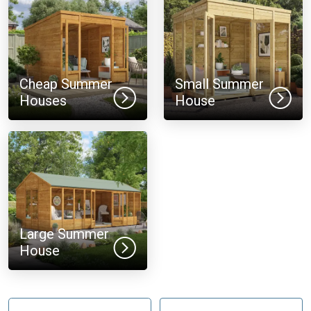
Cheap Summer
Small Summer
Houses
House
Large Summer
House