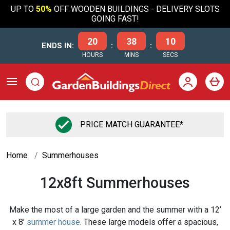
UP TO
50%
OFF WOODEN BUILDINGS - DELIVERY SLOTS
GOING FAST!
20
38
09
ENDS IN:
:
:
HOURS
MINS
SECS
FLEXIBLE FINANCE OPTIONS
Home
Summerhouses
12x8ft Summerhouses
Make the most of a large garden and the summer with a 12’
x 8’
summer house
. These large models offer a spacious,