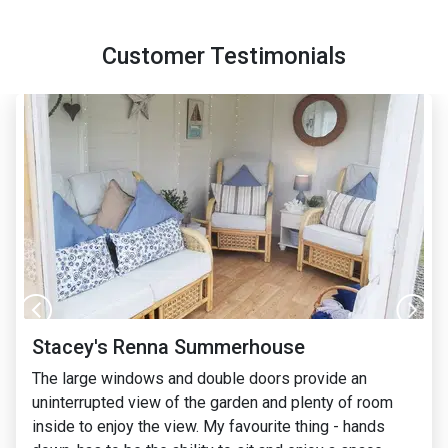
Customer Testimonials
Izzie's Holly Summerhouse
I just loved the design of the BillyOh Holly
summerhouse from the outside and I wanted
something that was the same width and length to fit