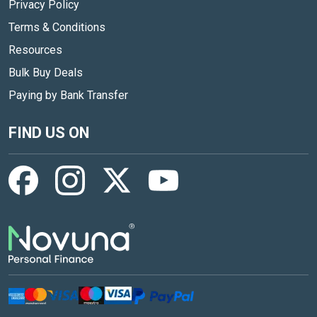
Privacy Policy
Terms & Conditions
Resources
Bulk Buy Deals
Paying by Bank Transfer
FIND US ON