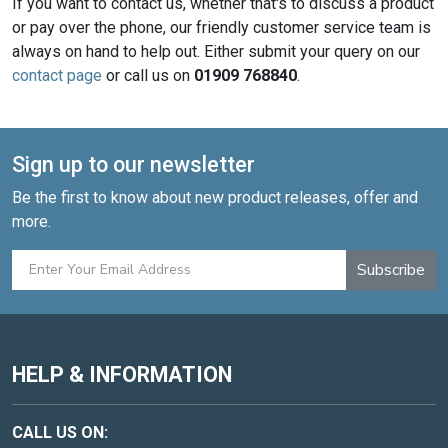
If you want to contact us, whether that's to discuss a product
or pay over the phone, our friendly customer service team is
always on hand to help out. Either submit your query on our
contact page
or call us on
01909 768840
.
Sign up to our newsletter
Be the first to know about new product releases, offer and
more.
Subscribe
HELP & INFORMATION
CALL US ON: