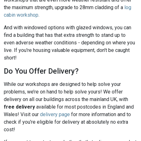
the maximum strength, upgrade to 28mm cladding of a
log
cabin workshop
.
And with windowed options with glazed windows, you can
find a building that has that extra strength to stand up to
even adverse weather conditions - depending on where you
live. If you're housing valuable equipment, don't be caught
short!
Do You Offer Delivery?
While our workshops are designed to help solve your
problems, we’re on hand to help solve yours! We offer
delivery on all our buildings across the mainland UK, with
free delivery
available for most postcodes in England and
Wales! Visit our
delivery page
for more information and to
check if you’re eligible for delivery at absolutely no extra
cost!