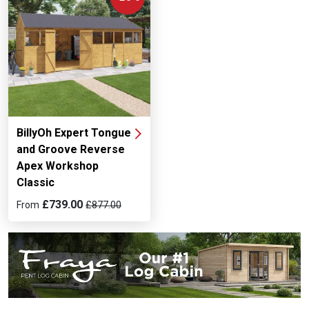
BillyOh Expert Tongue
and Groove Reverse
Apex Workshop
Classic
£739.00
From
£877.00