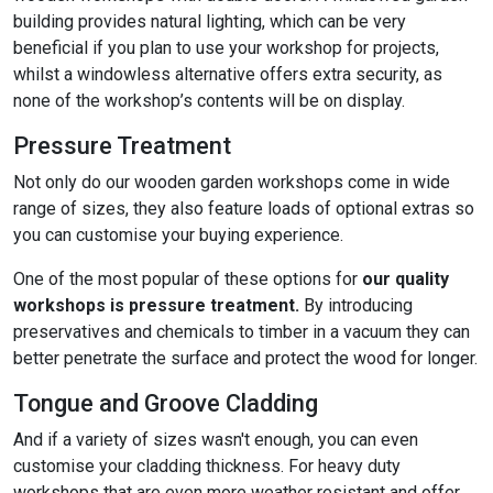
building provides natural lighting, which can be very
beneficial if you plan to use your workshop for projects,
whilst a windowless alternative offers extra security, as
none of the workshop’s contents will be on display.
Pressure Treatment
Not only do our wooden garden workshops come in wide
range of sizes, they also feature loads of optional extras so
you can customise your buying experience.
One of the most popular of these options for
our quality
workshops is pressure treatment.
By introducing
preservatives and chemicals to timber in a vacuum they can
better penetrate the surface and protect the wood for longer.
Tongue and Groove Cladding
And if a variety of sizes wasn't enough, you can even
customise your cladding thickness. For heavy duty
workshops that are even more weather resistant and offer