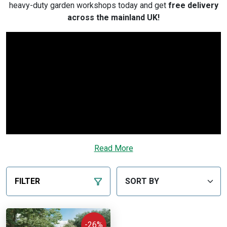
heavy-duty garden workshops today and get
free delivery
across the mainland UK!
Read More
FILTER
-26%