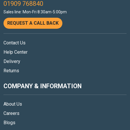
01909 768840
Sales line: Mon-Fri 8:30am-5:00pm
REQUEST A CALL BACK
Contact Us
Help Center
Delivery
Returns
COMPANY & INFORMATION
About Us
Careers
Blogs