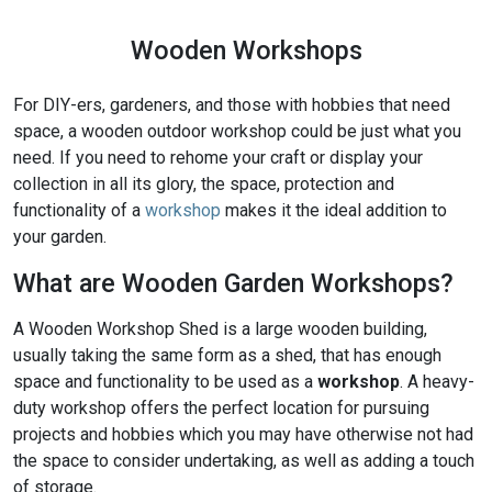
Wooden Workshops
For DIY-ers, gardeners, and those with hobbies that need
space, a wooden outdoor workshop could be just what you
need. If you need to rehome your craft or display your
collection in all its glory, the space, protection and
functionality of a
workshop
makes it the ideal addition to
your garden.
What are Wooden Garden Workshops?
A Wooden Workshop Shed is a large wooden building,
usually taking the same form as a shed, that has enough
space and functionality to be used as a
workshop
. A heavy-
duty workshop offers the perfect location for pursuing
projects and hobbies which you may have otherwise not had
the space to consider undertaking, as well as adding a touch
of storage.