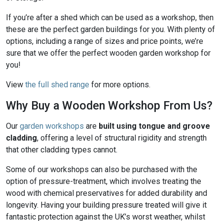
If you’re after a shed which can be used as a workshop, then
these are the perfect garden buildings for you. With plenty of
options, including a range of sizes and price points, we’re
sure that we offer the perfect wooden garden workshop for
you!
View
the full shed range
for more options.
Why Buy a Wooden Workshop From Us?
Our
garden workshops
are
built using tongue and groove
cladding
, offering a level of structural rigidity and strength
that other cladding types cannot.
Some of our workshops can also be purchased with the
option of pressure-treatment, which involves treating the
wood with chemical preservatives for added durability and
longevity. Having your building pressure treated will give it
fantastic protection against the UK’s worst weather, whilst