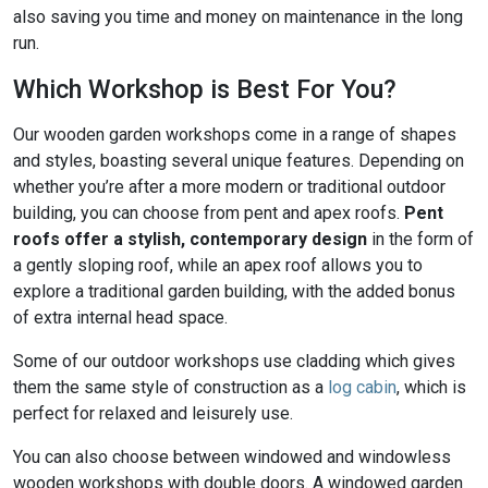
also saving you time and money on maintenance in the long
run.
Which Workshop is Best For You?
Our wooden garden workshops come in a range of shapes
and styles, boasting several unique features. Depending on
whether you’re after a more modern or traditional outdoor
building, you can choose from pent and apex roofs.
Pent
roofs offer a stylish, contemporary design
in the form of
a gently sloping roof, while an apex roof allows you to
explore a traditional garden building, with the added bonus
of extra internal head space.
Some of our outdoor workshops use cladding which gives
them the same style of construction as a
log cabin
, which is
perfect for relaxed and leisurely use.
You can also choose between windowed and windowless
wooden workshops with double doors. A windowed garden