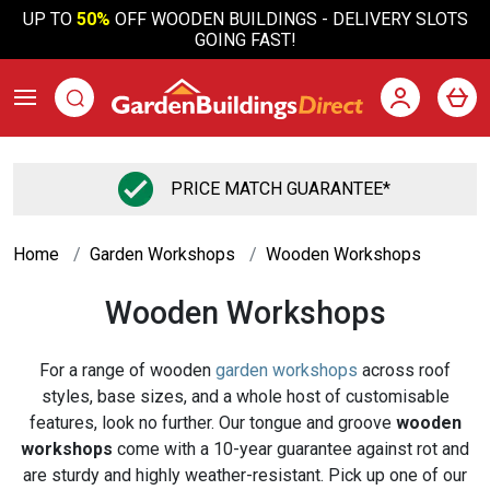
UP TO
50%
OFF WOODEN BUILDINGS - DELIVERY SLOTS
GOING FAST!
PRICE MATCH GUARANTEE*
Home
Garden Workshops
Wooden Workshops
Wooden Workshops
For a range of wooden
garden workshops
across roof
styles, base sizes, and a whole host of customisable
features, look no further. Our tongue and groove
wooden
workshops
come with a 10-year guarantee against rot and
are sturdy and highly weather-resistant. Pick up one of our