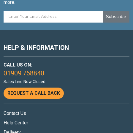
more.
Subscribe
HELP & INFORMATION
CALL US ON:
01909 768840
Sales Line Now Closed
REQUEST A CALL BACK
Contact Us
Help Center
Delivery