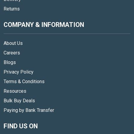
Returns
COMPANY & INFORMATION
About Us
Careers
Blogs
Privacy Policy
Terms & Conditions
Resources
Bulk Buy Deals
Paying by Bank Transfer
FIND US ON