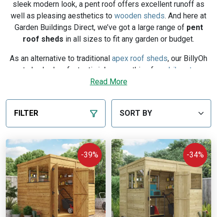
sleek modern look, a pent roof offers excellent runoff as
well as pleasing aesthetics to
wooden sheds
. And here at
Garden Buildings Direct, we’ve got a large range of
pent
roof
sheds
in all sizes to fit any garden or budget.
As an alternative to traditional
apex roof sheds
, our BillyOh
pent sheds do a fantastic job as anything from
bike stores
and storage sheds all the way up to
Read More
potting sheds
. With a
pent roof’s height in the front of your garden building, you
can make the most of your workable space. And with high-
FILTER
quality timber, expert craftsmanship and tongue and groove
cladding, you can be confident in a BillyOh product that’s
going to stand the test of time.
-39%
-34%
That’s why our wooden pent sheds come with our
BillyOh
10-year guarantee
against rot, decay, and insect
infestation. So for modern gardens, why not invest in a pent
shed today? And if you want to know more about the
different types of shed,
check out this post on their