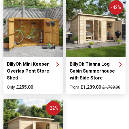
-42%
BillyOh Mini Keeper
BillyOh Tianna Log
Overlap Pent Store
Cabin Summerhouse
Shed
with Side Store
£255.00
£1,239.00
Only
From
£1,788.00
-22%