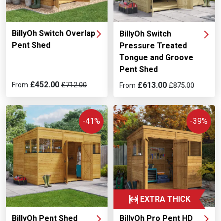
differences
.
BillyOh Switch Overlap
BillyOh Switch
Pent Shed
Pressure Treated
Tongue and Groove
Pent Shed
£452.00
£613.00
From
£712.00
From
£875.00
-41%
-39%
EXTRA THICK
BillyOh Pent Shed
BillyOh Pro Pent HD