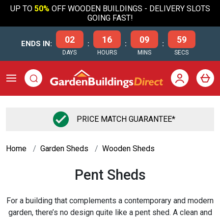
UP TO
50%
OFF WOODEN BUILDINGS - DELIVERY SLOTS
GOING FAST!
02
16
09
59
ENDS IN:
:
:
:
DAYS
HOURS
MINS
SECS
PRICE MATCH GUARANTEE*
Home
Garden Sheds
Wooden Sheds
Pent Sheds
For a building that complements a contemporary and modern
garden, there’s no design quite like a pent shed. A clean and