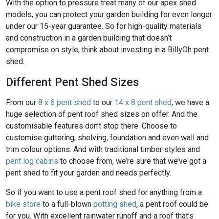
With the option to pressure treat many of our apex shed
models, you can protect your garden building for even longer
under our 15-year guarantee. So for high-quality materials
and construction in a garden building that doesn’t
compromise on style, think about investing in a BillyOh pent
shed.
Different Pent Shed Sizes
From our
8 x 6 pent shed
to our
14 x 8 pent shed
, we have a
huge selection of pent roof shed sizes on offer. And the
customisable features don’t stop there. Choose to
customise guttering, shelving, foundation and even wall and
trim colour options. And with traditional timber styles and
pent log cabins
to choose from, we’re sure that we’ve got a
pent shed to fit your garden and needs perfectly.
So if you want to use a pent roof shed for anything from a
bike store
to a full-blown
potting shed
, a pent roof could be
for you. With excellent rainwater runoff and a roof that’s