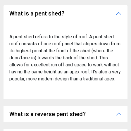
What is a pent shed?
A pent shed refers to the style of roof. A pent shed
roof consists of one roof panel that slopes down from
its highest point at the front of the shed (where the
door/face is) towards the back of the shed. This
allows for excellent run off and space to work without
having the same height as an apex roof. It’s also a very
popular, more modern design than a traditional apex.
What is a reverse pent shed?