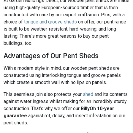
At Garden Buildings Direct, our wooden pent sheds are made
using high-quality European-sourced timber that is then
constructed with care by our expert craftsmen. Plus, with a
choice of
tongue and groove sheds
on offer, our pent range
is built to be weather-resistant, hard-wearing, and long-
lasting. There's more great reasons to buy our pent
buildings, too.
Advantages of Our Pent Sheds
With a modern style in mind, our wooden pent sheds are
constructed using interlocking tongue and groove panels
which create a smooth wall with no lips on panels.
This seamless join also protects your
shed
and its contents
against water ingress whilst making for an incredibly sturdy
construction. That’s why we offer our
BillyOh 10-year
guarantee
against rot, decay, and insect infestation on our
pent sheds.