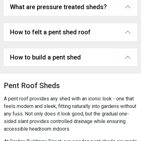
What are pressure treated sheds?
How to felt a pent shed roof
How to build a pent shed
Pent Roof Sheds
A pent roof provides any shed with an iconic look - one that
feels modern and sleek, fitting naturally into gardens without
any fuss. Not only does it look good, but the gradual one-
sided slant provides controlled drainage while ensuring
accessible headroom indoors.