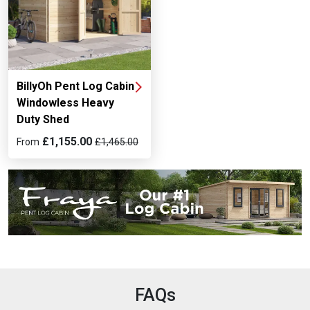
BillyOh Pent Log Cabin
Windowless Heavy
Duty Shed
£1,155.00
From
£1,465.00
FAQs