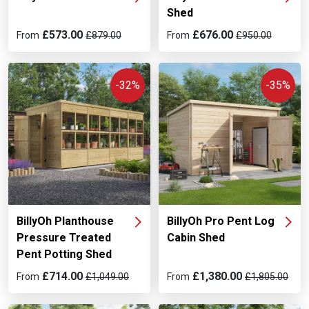
Shed
£573.00
£676.00
From
£879.00
From
£950.00
-32%
-35%
BillyOh Planthouse
BillyOh Pro Pent Log
Pressure Treated
Cabin Shed
Pent Potting Shed
£714.00
£1,380.00
From
£1,049.00
From
£1,805.00