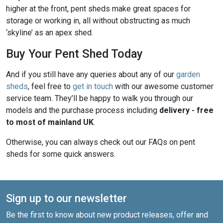
higher at the front, pent sheds make great spaces for
storage or working in, all without obstructing as much
‘skyline’ as an apex shed.
Buy Your Pent Shed Today
And if you still have any queries about any of our
garden
sheds
, feel free to
get in touch
with our awesome customer
service team. They’ll be happy to walk you through our
models and the purchase process including
delivery - free
to most of mainland UK
.
Otherwise, you can always check out our FAQs on pent
sheds for some quick answers.
Sign up to our newsletter
Be the first to know about new product releases, offer and