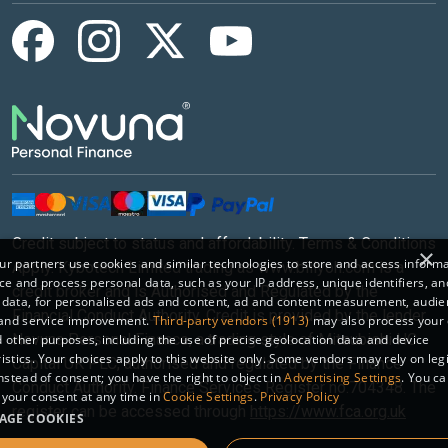
Credit subject to status and affordability. Terms & Conditions
×
r partners use cookies and similar technologies to store and access inform
Apply. Kybotech Limited trading as www.billyoh.com is a
ce and process personal data, such as your IP address, unique identifiers, an
credit broker and is Authorised and Regulated by the
 data, for personalised ads and content, ad and content measurement, audi
Financial Conduct Authority. Credit is provided by the lender
 and service improvement.
Third-party vendors (1913)
may also process your 
Novuna Personal Finance, a trading style of Mitsubishi HC
 other purposes, including the use of precise geolocation data and device
istics. Your choices apply to this website only. Some vendors may rely on leg
Capital UK PLC, authorised and regulated by the Finance
instead of consent; you have the right to object in
Advertising Settings
. You c
Conduct Authority. Finance Services Register no.704348. The
your consent at any time in
Cookie Settings
.
Privacy Policy
register can be accessed through
https://www.fca.org.uk
AGE COOKIES