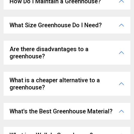
How Do I Maintain a Greenhouse?
What Size Greenhouse Do I Need?
Are there disadvantages to a
greenhouse?
What is a cheaper alternative to a
greenhouse?
What's the Best Greenhouse Material?