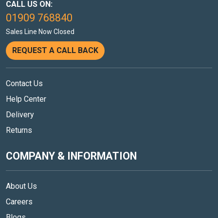
CALL US ON:
01909 768840
Sales Line Now Closed
REQUEST A CALL BACK
Contact Us
Help Center
Delivery
Returns
COMPANY & INFORMATION
About Us
Careers
Blogs