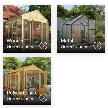
Wooden
Metal
Greenhouses
Greenhouses
Polycarbonate
Greenhouses