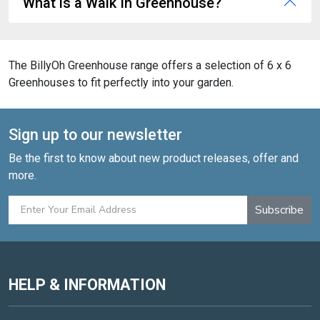
What is a Walk In Greenhouse?
The BillyOh Greenhouse range offers a selection of 6 x 6
Greenhouses to fit perfectly into your garden.
Sign up to our newsletter
Be the first to know about new product releases, offer and
more.
Subscribe
HELP & INFORMATION