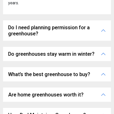
years.
Do I need planning permission for a
greenhouse?
Do greenhouses stay warm in winter?
What’s the best greenhouse to buy?
Are home greenhouses worth it?