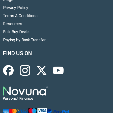
Privacy Policy
Terms & Conditions
Resources
Bulk Buy Deals
Paying by Bank Transfer
FIND US ON