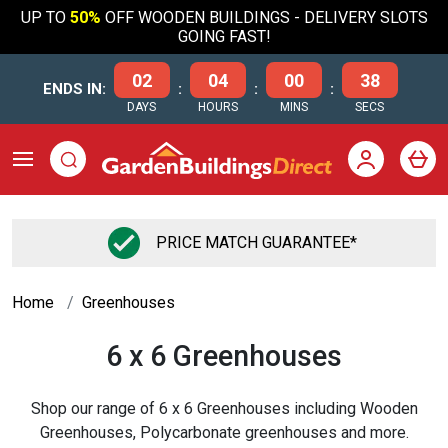
UP TO
50%
OFF WOODEN BUILDINGS - DELIVERY SLOTS
GOING FAST!
02
04
00
38
ENDS IN:
:
:
:
DAYS
HOURS
MINS
SECS
PRICE MATCH GUARANTEE*
Home
Greenhouses
6 x 6 Greenhouses
Shop our range of 6 x 6 Greenhouses including Wooden
Greenhouses, Polycarbonate greenhouses and more.