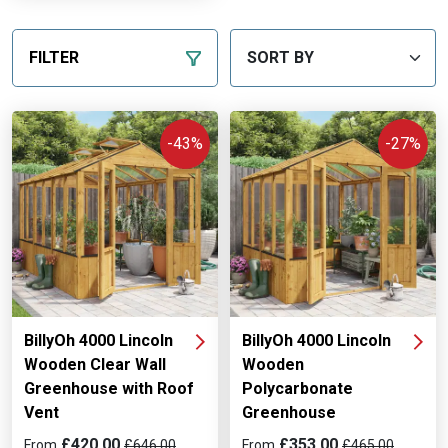
FILTER
-43%
-27%
BillyOh 4000 Lincoln
BillyOh 4000 Lincoln
Wooden Clear Wall
Wooden
Greenhouse with Roof
Polycarbonate
Vent
Greenhouse
£420.00
£353.00
From
£646.00
From
£465.00