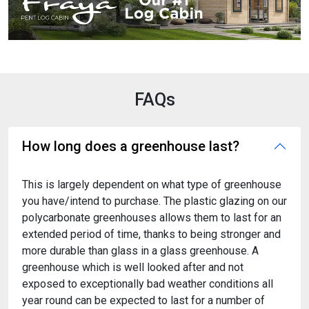
FAQs
How long does a greenhouse last?
This is largely dependent on what type of greenhouse
you have/intend to purchase. The plastic glazing on our
polycarbonate greenhouses allows them to last for an
extended period of time, thanks to being stronger and
more durable than glass in a glass greenhouse. A
greenhouse which is well looked after and not
exposed to exceptionally bad weather conditions all
year round can be expected to last for a number of