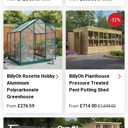
-32%
BillyOh Rosette Hobby
BillyOh Planthouse
Aluminium
Pressure Treated
Polycarbonate
Pent Potting Shed
Greenhouse
£276.59
£714.00
From
From
£1,049.00