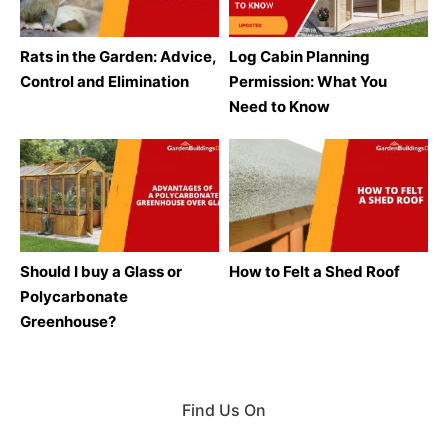
Rats in the Garden: Advice,
Log Cabin Planning
Control and Elimination
Permission: What You
Need to Know
Should I buy a Glass or
How to Felt a Shed Roof
Polycarbonate
Greenhouse?
Find Us On