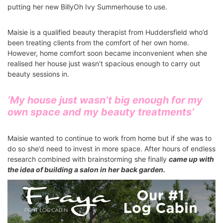
putting her new BillyOh Ivy Summerhouse to use.
Maisie is a qualified beauty therapist from Huddersfield who’d
been treating clients from the comfort of her own home.
However, home comfort soon became inconvenient when she
realised her house just wasn’t spacious enough to carry out
beauty sessions in.
‘My house just wasn’t big enough for my
own space and my beauty treatments’
Maisie wanted to continue to work from home but if she was to
do so she’d need to invest in more space. After hours of endless
research combined with brainstorming she finally
came up with
the idea of building a salon in her back garden.