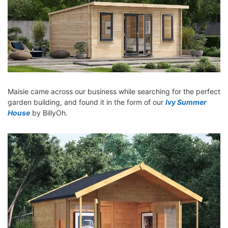
Maisie came across our business while searching for the perfect
garden building, and found it in the form of our
Ivy Summer
House
by BillyOh.