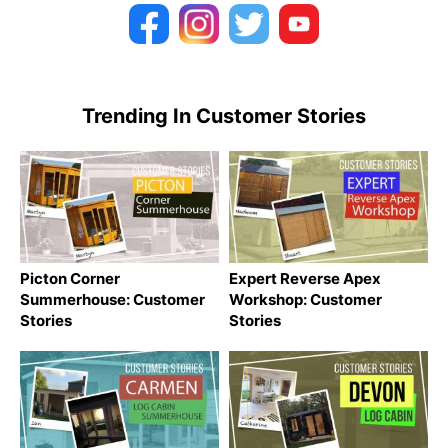
Trending In Customer Stories
Picton Corner
Expert Reverse Apex
Summerhouse: Customer
Workshop: Customer
Stories
Stories