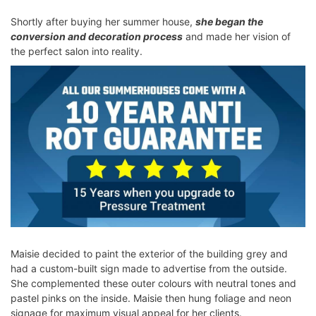
Shortly after buying her summer house,
she began the
conversion and decoration process
and made her vision of
the perfect salon into reality.
Maisie decided to paint the exterior of the building grey and
had a custom-built sign made to advertise from the outside.
She complemented these outer colours with neutral tones and
pastel pinks on the inside. Maisie then hung foliage and neon
signage for maximum visual appeal for her clients.