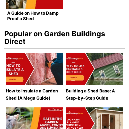
A Guide on How to Damp
Proof a Shed
Popular on Garden Buildings
Direct
How to Insulate a Garden
Building a Shed Base: A
Shed (A Mega Guide)
Step-by-Step Guide