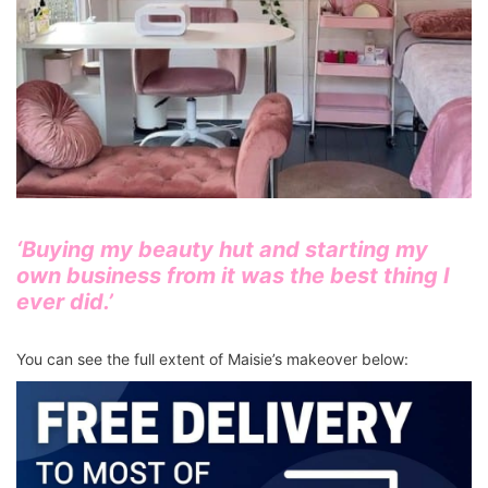
‘Buying my beauty hut and starting my
own business from it was the best thing I
ever did.’
You can see the full extent of Maisie’s makeover below: