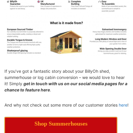
If you’ve got a fantastic story about your BillyOh shed,
summerhouse or log cabin conversion – we would love to hear
it! Simply
get in touch with us on our social media pages for a
chance to feature here
.
And why not check out some more of our customer stories
here
!
Shop Summerhouses