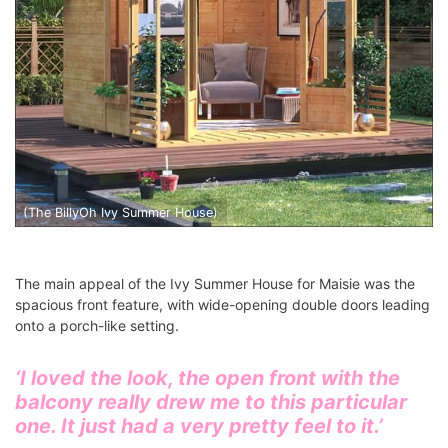
(The BillyOh Ivy Summer House)
The main appeal of the Ivy Summer House for Maisie was the
spacious front feature, with wide-opening double doors leading
onto a porch-like setting.
‘I loved the look, the open front with the
balcony really drew me to this particular
one. It just had a very pretty feel to it.’