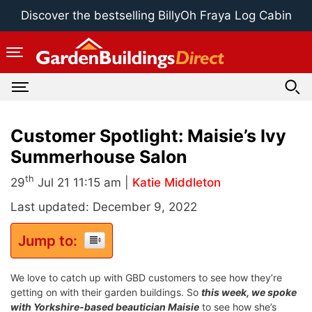
Skip
Discover the bestselling BillyOh Fraya Log Cabin
to
content
Customer Spotlight: Maisie’s Ivy
Summerhouse Salon
th
29
Jul 21 11:15 am |
Katie Middleton
Last updated: December 9, 2022
Jump to:
We love to catch up with GBD customers to see how they’re
getting on with their garden buildings. So
this week, we spoke
with Yorkshire-based beautician Maisie
to see how she’s