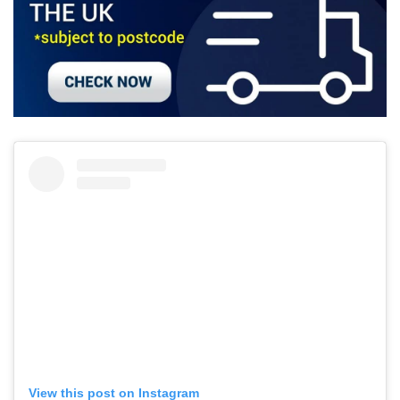
View this post on Instagram