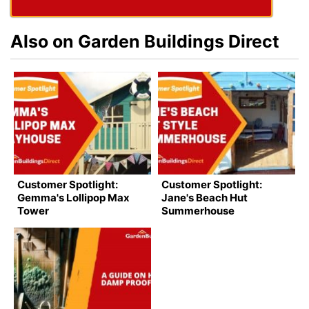
Also on Garden Buildings Direct
Customer Spotlight:
Customer Spotlight:
Gemma's Lollipop Max
Jane's Beach Hut
Tower
Summerhouse