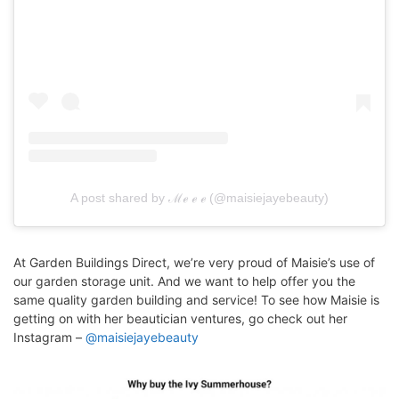
A post shared by ℳℯ ℯ ℯ (@maisiejayebeauty)
At Garden Buildings Direct, we’re very proud of Maisie’s use of
our garden storage unit. And we want to help offer you the
same quality garden building and service! To see how Maisie is
getting on with her beautician ventures, go check out her
Instagram –
@maisiejayebeauty