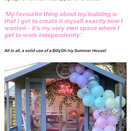
‘My favourite thing about my building is
that I got to create it myself exactly how I
wanted – it’s my very own space where I
get to work independently.’
All in all, a solid use of a BillyOh Ivy Summer House!