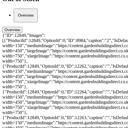
Overview
Overview
{"ID":12849,"Images":
[{"ProductId":12849,"OptionId":0,"ID":8984,"caption":"2","IsDefault
width=150","mediumImage":"https://content.gardenbuildingsdirect.co
width=450","largeImage":"https://content.gardenbuildingsdirect.co.u
width=750","xlargeImage":"https://content.gardenbuildingsdirect.co.
width=750"},
{"ProductId":12849,"OptionId":0,"ID":12262,"caption":"","IsDefault
width=150","mediumImage":"https://content.gardenbuildingsdirect.co
width=450","largeImage":"https://content.gardenbuildingsdirect.co.u
width=750","xlargeImage":"https://content.gardenbuildingsdirect.co.
width=750"},
{"ProductId":12849,"OptionId":0,"ID":12264,"caption":"","IsDefault
width=150","mediumImage":"https://content.gardenbuildingsdirect.c
width=450","largeImage":"https://content.gardenbuildingsdirect.co.u
width=750","xlargeImage":"https://content.gardenbuildingsdirect.co
width=750"},
{"ProductId":12849,"OptionId":0,"ID":12263,"caption":"","IsDefault
width=150","mediumImage":"https://content.gardenbuildingsdirect.c
width=450","largeImage":"https://content.gardenbuildingsdirect.co.u