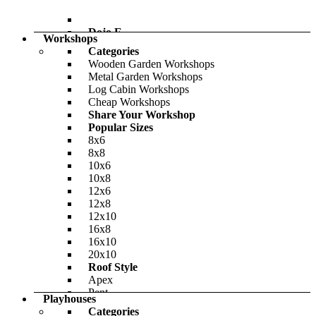
-26%
£864.00
Dojo E
Only
£904.00
Workshops
BillyOh Pro Pent HD Shed
Categories
Wooden Garden Workshops
-36%
Metal Garden Workshops
£708.00
Log Cabin Workshops
Only
£950.00
Cheap Workshops
Share Your Workshop
Popular Sizes
8x6
8x8
10x6
10x8
12x6
12x8
12x10
16x8
16x10
20x10
Roof Style
Outpost
Apex
BillyOh Canvas Insulated Garden Room
Pent
Playhouses
Reverse Apex
Categories