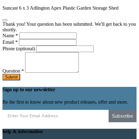
Suncast 6 x 3 Adlington Apex Plastic Garden Storage Shed
Thank you! Your question has been submitted. We'll get back to you
shortly.
Name
*
Email
*
Phone
(optional)
Question
*
Submit
Sign up to our newsletter
Be the first to know about new product releases, offer and more.
Subscribe
help & information