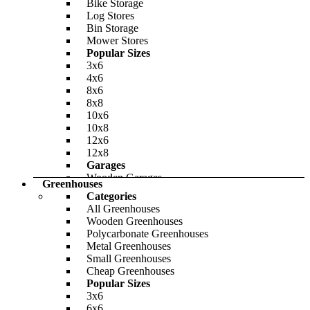
Bike Storage
Log Stores
Bin Storage
Mower Stores
Popular Sizes
BillyOh Dojo E Insulated Building
3x6
4x6
-32%
8x6
8x8
BillyOh Clubman Heavy Duty Shed Log
£4,734.00
Only
£6,797.00
10x6
Cabin
10x8
12x6
-23%
12x8
£1,665.00
Garages
Only
£1,987.00
Wooden Garages
Greenhouses
Metal Bike Sheds
Categories
Share Your Storage
All Greenhouses
Materials
Wooden Greenhouses
BillyOh Lollipop Max Tower Playhouse
Wooden Garden Storage
Polycarbonate Greenhouses
Plastic Garden Storage
Metal Greenhouses
Metal Garden Storage
Small Greenhouses
-24%
Cheap Garden Storage
Cheap Greenhouses
Featured
£595.00
Popular Sizes
Only
£767.00
3x6
6x6