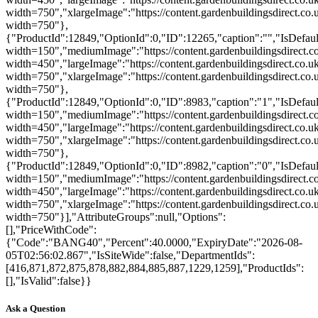
width=750","xlargeImage":"https://content.gardenbuildingsdirect.co.
width=750"},
{"ProductId":12849,"OptionId":0,"ID":12265,"caption":"","IsDefault
width=150","mediumImage":"https://content.gardenbuildingsdirect.c
width=450","largeImage":"https://content.gardenbuildingsdirect.co.
width=750","xlargeImage":"https://content.gardenbuildingsdirect.co
width=750"},
{"ProductId":12849,"OptionId":0,"ID":8983,"caption":"1","IsDefaultP
width=150","mediumImage":"https://content.gardenbuildingsdirect.co
width=450","largeImage":"https://content.gardenbuildingsdirect.co.u
width=750","xlargeImage":"https://content.gardenbuildingsdirect.co.
width=750"},
{"ProductId":12849,"OptionId":0,"ID":8982,"caption":"0","IsDefaultP
width=150","mediumImage":"https://content.gardenbuildingsdirect.co
width=450","largeImage":"https://content.gardenbuildingsdirect.co.u
width=750","xlargeImage":"https://content.gardenbuildingsdirect.co.
width=750"}],"AttributeGroups":null,"Options":
[],"PriceWithCode":
{"Code":"BANG40","Percent":40.0000,"ExpiryDate":"2026-08-
05T02:56:02.867","IsSiteWide":false,"DepartmentIds":
[416,871,872,875,878,882,884,885,887,1229,1259],"ProductIds":
[],"IsValid":false}}
Ask a Question