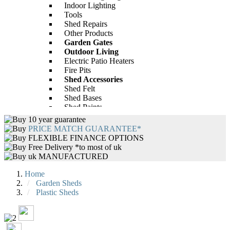
Indoor Lighting
Groove Apex Bike Store
BillyOh Peardrop Extra Playhouse
Tools
£312.00
Only
Shed Repairs
-28%
Other Products
Garden Gates
£593.00
Only
£784.00
Outdoor Living
Electric Patio Heaters
Fire Pits
Shed Accessories
Shed Felt
Shed Bases
Shed Paints
Shed Repairs
10 year guarantee
BillyOh 4000 Lincoln Wooden Clear
Garden Furniture
PRICE MATCH GUARANTEE*
Wall Greenhouse with Roof Vent
Rattan Garden Furniture
FLEXIBLE FINANCE OPTIONS
Wooden Garden Furniture
Free Delivery *to most of uk
-43%
Wooden Garden Tables
uk MANUFACTURED
Garden Furniture Accessories
£440.00
Only
£646.00
Garden Tables
Home
BBQs
Garden Sheds
BBQ Accessories
Plastic Sheds
Heating and Lighting
Outdoor Lighting
Patio Heaters
Indoor Lighting