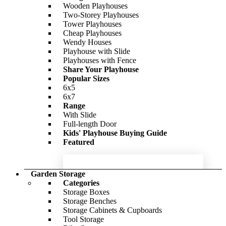
Cladding Style
-56%
Wooden Playhouses
Interlocking
Two-Storey Playhouses
£2,147.00
Tongue & Groove
Only
£4,290.00
Tower Playhouses
Window Options
Cheap Playhouses
Windowless
Wendy Houses
With Windows
BillyOh Petra Tongue and Groove
Playhouse with Slide
Featured
Reverse Apex Summerhouse
Playhouses with Fence
Share Your Playhouse
-15%
Popular Sizes
6x5
BillyOh Expert Tongue and Groove
£1,504.00
Only
£1,759.00
6x7
Apex Workshop
Range
With Slide
-54%
Full-length Door
Kids' Playhouse Buying Guide
£602.00
Only
£980.00
Featured
Garden Storage
Categories
Storage Boxes
Storage Benches
Storage Cabinets & Cupboards
Tool Storage