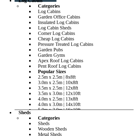
Log Cabins
Categories
Log Cabins
Garden Office Cabins
Insulated Log Cabins
Log Cabin Sheds
Corner Log Cabins
Cheap Log Cabins
Pressure Treated Log Cabins
Garden Pubs
Garden Gyms
Apex Roof Log Cabins
Pent Roof Log Cabins
Popular Sizes
2.5m x 2.5m | 8x8ft
3.0m x 2.5m | 10x8ft
3.5m x 2.5m | 12x8ft
3.5m x 3.0m | 12x10ft
4.0m x 2.5m | 13x8ft
4.0m x 3.0m | 14x10ft
5.0m x 3.0m | 16x10ft
Sheds
5.0m x 4.0m | 16x14ft
Categories
Roof Styles
Sheds
Reverse Apex
Wooden Sheds
Apex
Metal Sheds