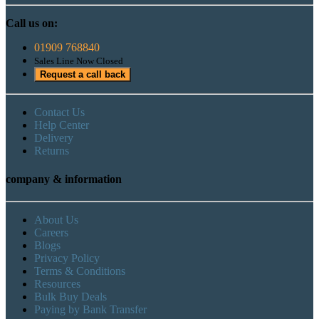
Call us on:
01909 768840
Sales Line Now Closed
Request a call back
Contact Us
Help Center
Delivery
Returns
company & information
About Us
Careers
Blogs
Privacy Policy
Terms & Conditions
Resources
Bulk Buy Deals
Paying by Bank Transfer