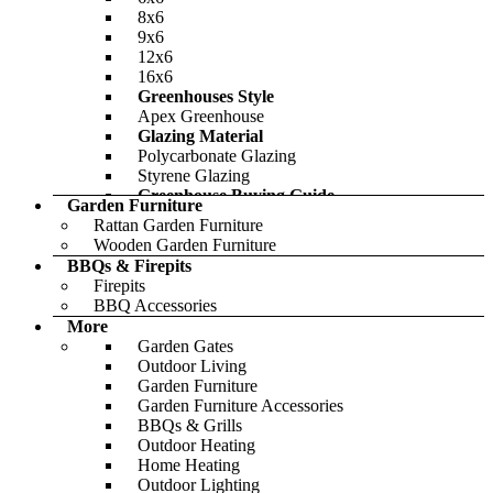
8x6
9x6
12x6
16x6
Greenhouses Style
Apex Greenhouse
Glazing Material
Polycarbonate Glazing
Styrene Glazing
Greenhouse Buying Guide
Garden Furniture
Featured
Rattan Garden Furniture
Wooden Garden Furniture
BBQs & Firepits
Firepits
BBQ Accessories
BillyOh Pro Reverse Apex HD Shed
More
Garden Gates
-46%
Outdoor Living
Garden Furniture
£728.00
Only
£1,206.00
Garden Furniture Accessories
BBQs & Grills
Outdoor Heating
Home Heating
BillyOh Mini Master Tongue and
Outdoor Lighting