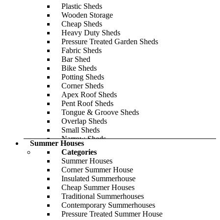
Pent
Plastic Sheds
Modern
Wooden Storage
Cladding Thickness
Cheap Sheds
19mm
Heavy Duty Sheds
28mm
Pressure Treated Garden Sheds
44mm
Fabric Sheds
Explore Our Insulated Range
Bar Shed
Log Cabin Buying Guide
Bike Sheds
Share Your Log Cabin
Potting Sheds
Featured
Corner Sheds
Apex Roof Sheds
Pent Roof Sheds
Tongue & Groove Sheds
Overlap Sheds
Small Sheds
Narrow Sheds
Summer Houses
Lean-To Sheds
Categories
Gym Sheds
Summer Houses
Popular Sizes
Corner Summer House
6x3
Insulated Summerhouse
6x4
Cheap Summer Houses
8x6
Traditional Summerhouses
8x8
Contemporary Summerhouses
10x6
Pressure Treated Summer House
10x8