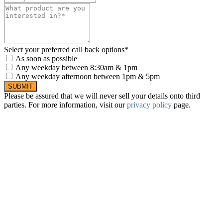
Select your preferred call back options*
As soon as possible
Any weekday between 8:30am & 1pm
Any weekday afternoon between 1pm & 5pm
SUBMIT
Please be assured that we will never sell your details onto third
parties. For more information, visit our
privacy policy
page.