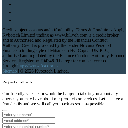
Credit subject to status and affordability. Terms & Conditions Apply.
Kybotech Limited trading as www.billyoh.com is a credit broker
and is Authorised and Regulated by the Financial Conduct
Authority. Credit is provided by the lender Novuna Personal
Finance, a trading style of Mitsubishi HC Capital UK PLC,
authorised and regulated by the Finance Conduct Authority. Finance
Services Register no.704348. The register can be accessed
through
https://www.fca.org.uk
Sitemap
|
© 2026 Kybotech Limited.
Request a callback
Our friendly sales team would be happy to talk to you about any
queries you may have about our products or services. Let us have a
few details and we will call you back as soon as possible