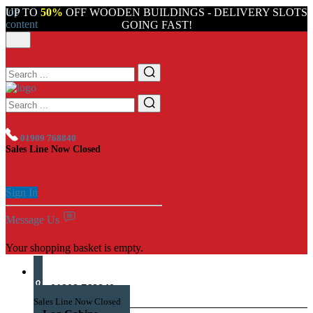
top
UP TO
50%
OFF WOODEN BUILDINGS - DELIVERY SLOTS
content
GOING FAST!
01909 768840
Sales Line Now Closed
Sign In
Message Us
Your shopping basket is empty.
01909 768840
Sales Line Now Closed