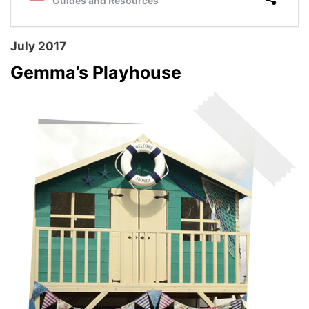
July 2017
Gemma’s Playhouse