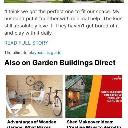
“I think we got the perfect one to fit our space. My
husband put it together with minimal help. The kids
still absolutely love it. They haven’t got bored of it
and play with it daily.”
READ FULL STORY
The ultimate
playhouses
guide
.
Also on Garden Buildings Direct
Advantages of Wooden
Shed Makeover Ideas:
Garage: What Makes
Creative Ways to Perk-Up