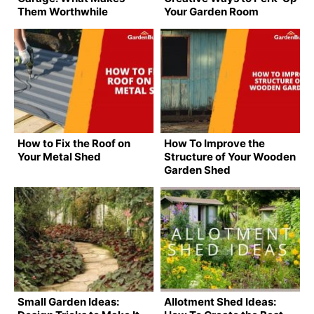
Them Worthwhile
Your Garden Room
How to Fix the Roof on
How To Improve the
Your Metal Shed
Structure of Your Wooden
Garden Shed
Small Garden Ideas:
Allotment Shed Ideas: