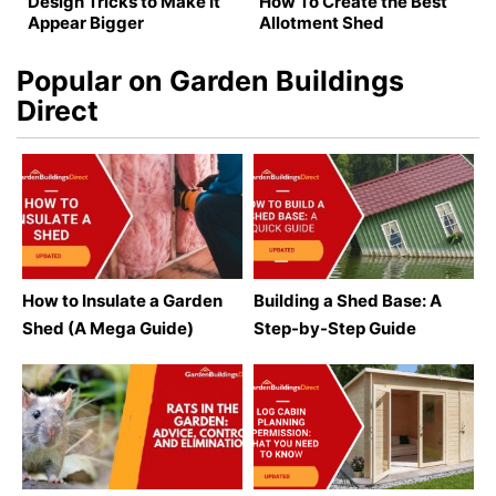
Design Tricks to Make It
How To Create the Best
Appear Bigger
Allotment Shed
Popular on Garden Buildings
Direct
How to Insulate a Garden
Building a Shed Base: A
Shed (A Mega Guide)
Step-by-Step Guide