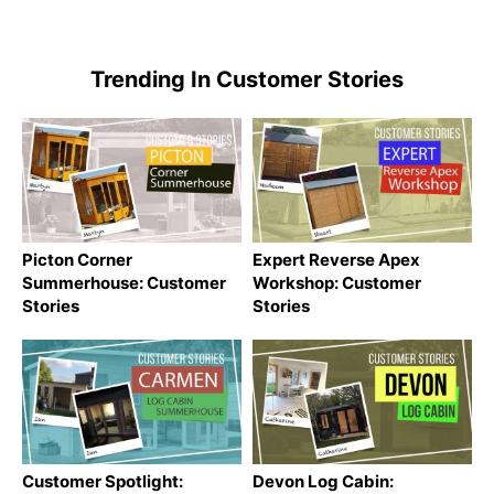
Trending In Customer Stories
Picton Corner
Expert Reverse Apex
Summerhouse: Customer
Workshop: Customer
Stories
Stories
Customer Spotlight:
Devon Log Cabin: