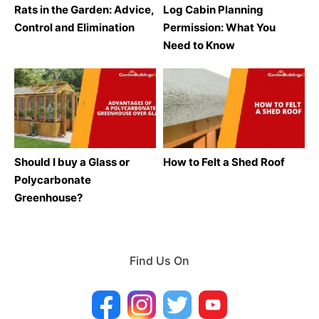
Rats in the Garden: Advice,
Log Cabin Planning
Control and Elimination
Permission: What You
Need to Know
Should I buy a Glass or
How to Felt a Shed Roof
Polycarbonate
Greenhouse?
Find Us On