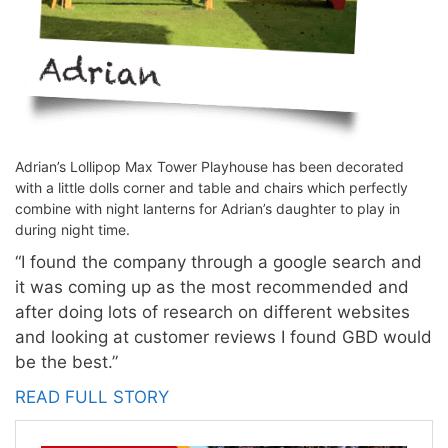
Adrian’s Lollipop Max Tower Playhouse has been decorated
with a little dolls corner and table and chairs which perfectly
combine with night lanterns for Adrian’s daughter to play in
during night time.
“I found the company through a google search and
it was coming up as the most recommended and
after doing lots of research on different websites
and looking at customer reviews I found GBD would
be the best.”
READ FULL STORY