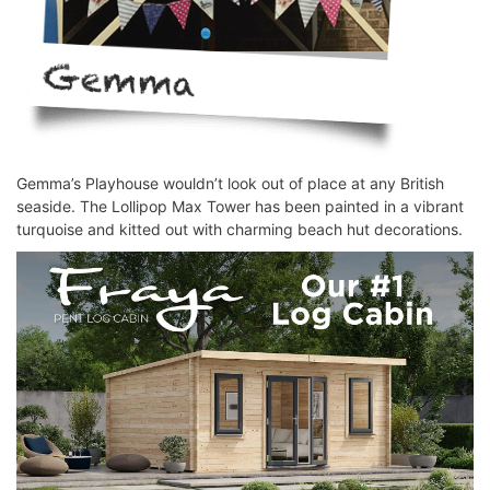
Gemma’s Playhouse wouldn’t look out of place at any British
seaside. The Lollipop Max Tower has been painted in a vibrant
turquoise and kitted out with charming beach hut decorations.