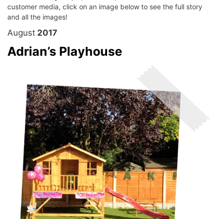
customer media, click on an image below to see the full story
and all the images!
August
2017
Adrian’s Playhouse