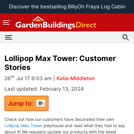
Skip
Discover the bestselling BillyOh Fraya Log Cabin
to
content
Lollipop Max Tower: Customer
Stories
th
26
Jul 17 9:03 am |
Katie Middleton
Last updated: February 13, 2024
Jump to:
Check out how our customers have decorated their own
Lollipop Max Tower
playhouse and read what they had to say
about it! We regularly update our products with the latest