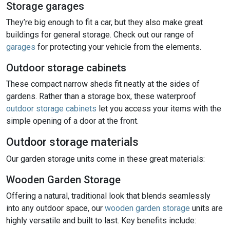
Storage garages
They’re big enough to fit a car, but they also make great
buildings for general storage. Check out our range of
garages
for protecting your vehicle from the elements.
Outdoor storage cabinets
These compact narrow sheds fit neatly at the sides of
gardens. Rather than a storage box, these waterproof
outdoor storage cabinets
let you access your items with the
simple opening of a door at the front.
Outdoor storage materials
Our garden storage units come in these great materials:
Wooden Garden Storage
Offering a natural, traditional look that blends seamlessly
into any outdoor space, our
wooden garden storage
units are
highly versatile and built to last. Key benefits include: