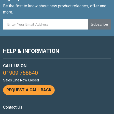
Be the first to know about new product releases, offer and
more.
Subscribe
HELP & INFORMATION
CALL US ON:
01909 768840
Sales Line Now Closed
REQUEST A CALL BACK
Contact Us