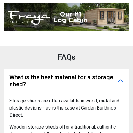
FAQs
What is the best material for a storage
shed?
Storage sheds are often available in wood, metal and
plastic designs - as is the case at Garden Buildings
Direct.
Wooden storage sheds offer a traditional, authentic