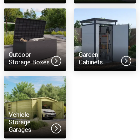
Outdoor
Garden
Storage Boxes
Cabinets
Vehicle
Storage
Garages