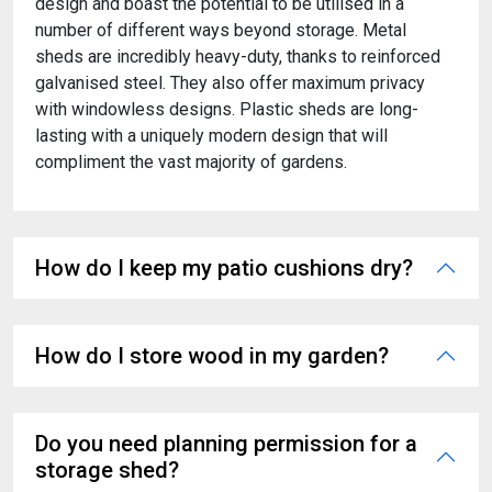
design and boast the potential to be utilised in a
number of different ways beyond storage. Metal
sheds are incredibly heavy-duty, thanks to reinforced
galvanised steel. They also offer maximum privacy
with windowless designs. Plastic sheds are long-
lasting with a uniquely modern design that will
compliment the vast majority of gardens.
How do I keep my patio cushions dry?
How do I store wood in my garden?
Do you need planning permission for a
storage shed?