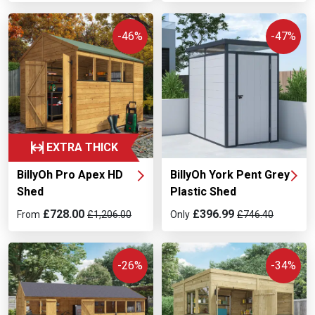
-46%
-47%
EXTRA THICK
BillyOh Pro Apex HD
BillyOh York Pent Grey
Shed
Plastic Shed
£728.00
£396.99
From
£1,206.00
Only
£746.40
-26%
-34%