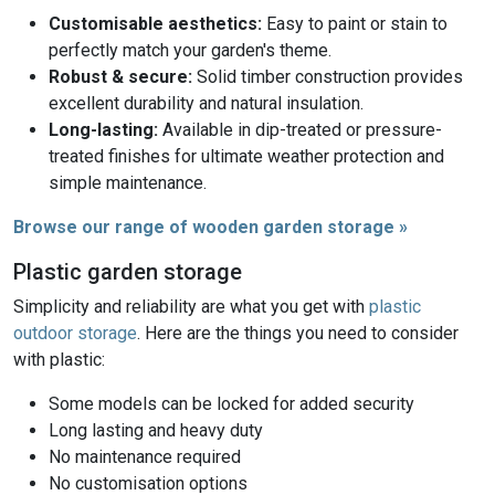
Customisable aesthetics:
Easy to paint or stain to
perfectly match your garden's theme.
Robust & secure:
Solid timber construction provides
excellent durability and natural insulation.
Long-lasting:
Available in dip-treated or pressure-
treated finishes for ultimate weather protection and
simple maintenance.
Browse our range of wooden garden storage »
Plastic garden storage
Simplicity and reliability are what you get with
plastic
outdoor storage
. Here are the things you need to consider
with plastic:
Some models can be locked for added security
Long lasting and heavy duty
No maintenance required
No customisation options