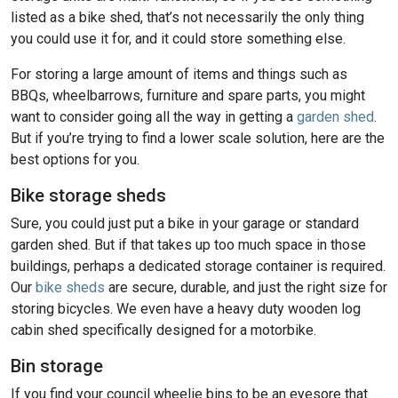
listed as a bike shed, that’s not necessarily the only thing
you could use it for, and it could store something else.
For storing a large amount of items and things such as
BBQs, wheelbarrows, furniture and spare parts, you might
want to consider going all the way in getting a
garden shed
.
But if you’re trying to find a lower scale solution, here are the
best options for you.
Bike storage sheds
Sure, you could just put a bike in your garage or standard
garden shed. But if that takes up too much space in those
buildings, perhaps a dedicated storage container is required.
Our
bike sheds
are secure, durable, and just the right size for
storing bicycles. We even have a heavy duty wooden log
cabin shed specifically designed for a motorbike.
Bin storage
If you find your council wheelie bins to be an eyesore that