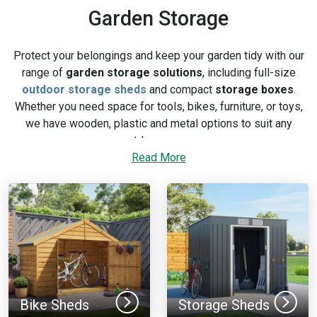
Garden Storage
Protect your belongings and keep your garden tidy with our
range of
garden storage solutions
, including full-size
outdoor storage sheds
and compact
storage boxes
.
Whether you need space for tools, bikes, furniture, or toys,
we have wooden, plastic and metal options to suit any
outdoor space.
Read More
Browse our full range of outdoor and patio storage solutions
below, or explore our
garden storage buying guide
for
comparison advice.
Bike Sheds
Storage Sheds