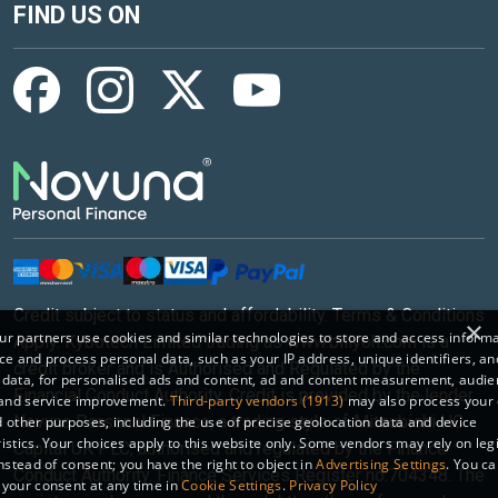
FIND US ON
Credit subject to status and affordability. Terms & Conditions
×
r partners use cookies and similar technologies to store and access inform
Apply. Kybotech Limited trading as www.billyoh.com is a
ce and process personal data, such as your IP address, unique identifiers, an
credit broker and is Authorised and Regulated by the
 data, for personalised ads and content, ad and content measurement, audi
Financial Conduct Authority. Credit is provided by the lender
 and service improvement.
Third-party vendors (1913)
may also process your 
Novuna Personal Finance, a trading style of Mitsubishi HC
 other purposes, including the use of precise geolocation data and device
istics. Your choices apply to this website only. Some vendors may rely on leg
Capital UK PLC, authorised and regulated by the Finance
instead of consent; you have the right to object in
Advertising Settings
. You c
Conduct Authority. Finance Services Register no.704348. The
your consent at any time in
Cookie Settings
.
Privacy Policy