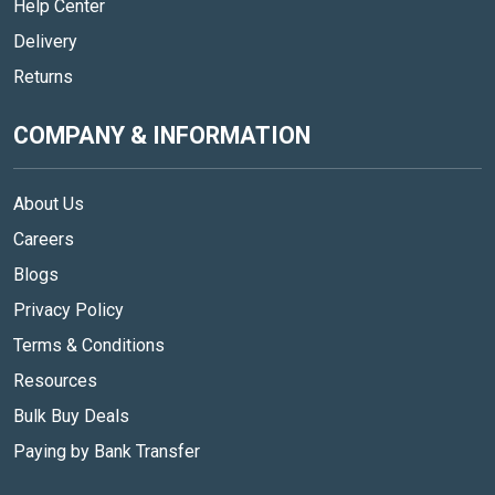
Help Center
Delivery
Returns
COMPANY & INFORMATION
About Us
Careers
Blogs
Privacy Policy
Terms & Conditions
Resources
Bulk Buy Deals
Paying by Bank Transfer