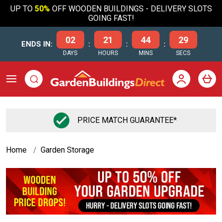
UP TO
50%
OFF WOODEN BUILDINGS - DELIVERY SLOTS
GOING FAST!
02
21
44
28
ENDS IN:
:
:
:
DAYS
HOURS
MINS
SECS
FLEXIBLE FINANCE OPTIONS
Home
Garden Storage