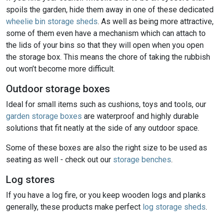
spoils the garden, hide them away in one of these dedicated
wheelie bin storage sheds
. As well as being more attractive,
some of them even have a mechanism which can attach to
the lids of your bins so that they will open when you open
the storage box. This means the chore of taking the rubbish
out won’t become more difficult.
Outdoor storage boxes
Ideal for small items such as cushions, toys and tools, our
garden storage boxes
are waterproof and highly durable
solutions that fit neatly at the side of any outdoor space.
Some of these boxes are also the right size to be used as
seating as well - check out our
storage benches
.
Log stores
If you have a log fire, or you keep wooden logs and planks
generally, these products make perfect
log storage sheds
.