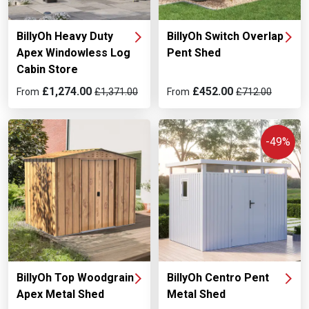
BillyOh Switch Overlap
BillyOh Heavy Duty
Pent Shed
Apex Windowless Log
Cabin Store
£452.00
£1,274.00
From
£712.00
From
£1,371.00
-49%
BillyOh Top Woodgrain
BillyOh Centro Pent
Apex Metal Shed
Metal Shed