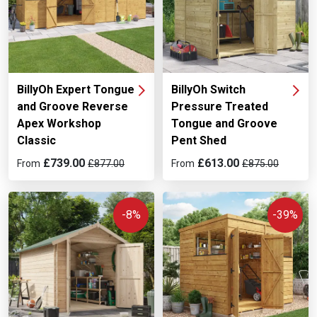
BillyOh Expert Tongue
BillyOh Switch
and Groove Reverse
Pressure Treated
Apex Workshop
Tongue and Groove
Classic
Pent Shed
£739.00
£613.00
From
£877.00
From
£875.00
-8%
-39%