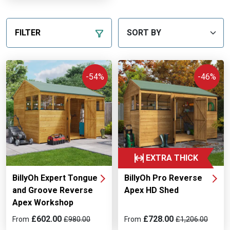
FILTER
-54%
-46%
EXTRA THICK
BillyOh Expert Tongue
BillyOh Pro Reverse
and Groove Reverse
Apex HD Shed
Apex Workshop
£602.00
£728.00
From
£980.00
From
£1,206.00