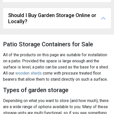
Should I Buy Garden Storage Online or
Locally?
Patio Storage Containers for Sale
All of the products on this page are suitable for installation
on a patio. Provided the space is large enough and the
surface is level, a patio can be used as the base for a shed.
All our
wooden sheds
come with pressure treated floor
bearers that allow them to stand directly on such a surface..
Types of garden storage
Depending on what you want to store (and how much), there
are a wide range of options available to you. Many of these
storage units are multi-functional, so if you see something