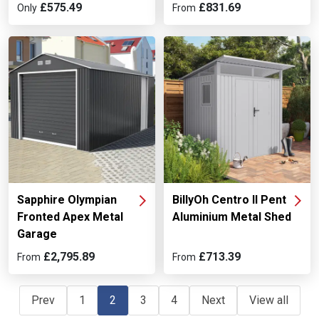
£575.49
£831.69
Only
From
Sapphire Olympian
BillyOh Centro II Pent
Fronted Apex Metal
Aluminium Metal Shed
Garage
£2,795.89
£713.39
From
From
Prev
1
2
3
4
Next
View all