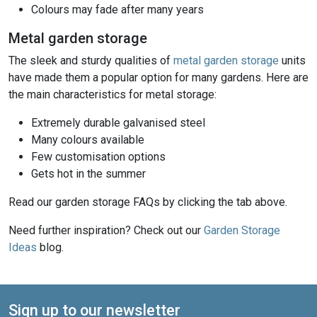
Colours may fade after many years
Metal garden storage
The sleek and sturdy qualities of
metal garden storage
units
have made them a popular option for many gardens. Here are
the main characteristics for metal storage:
Extremely durable galvanised steel
Many colours available
Few customisation options
Gets hot in the summer
Read our garden storage FAQs by clicking the tab above.
Need further inspiration? Check out our
Garden Storage
Ideas
blog.
Sign up to our newsletter