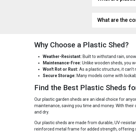
What are the co
Why Choose a Plastic Shed?
Weather-Resistant:
Built to withstand rain, snow
Maintenance-Free:
Unlike wooden sheds, you won'
Won't Rot or Rust:
As a plastic structure, it can't
Secure Storage:
Many models come with lockabl
Find the Best Plastic Sheds f
Our plastic garden sheds are an ideal choice for anyo
maintenance, saving you time and money. With their du
and dry.
Our plastic sheds are made from durable, UV-resistan
reinforced metal frame for added strength, offering s