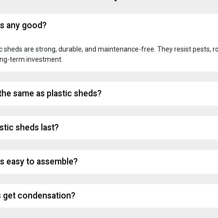
ds any good?
 sheds are strong, durable, and maintenance-free. They resist pests, ro
ong-term investment.
 the same as plastic sheds?
stic sheds last?
ds easy to assemble?
s get condensation?