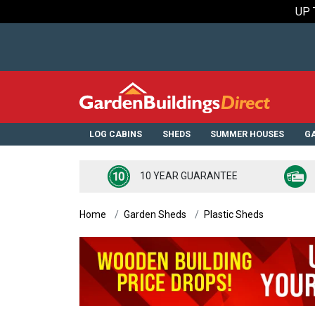
UP 
LOG CABINS
SHEDS
SUMMER HOUSES
GA
10 YEAR GUARANTEE
Home
Garden Sheds
Plastic Sheds