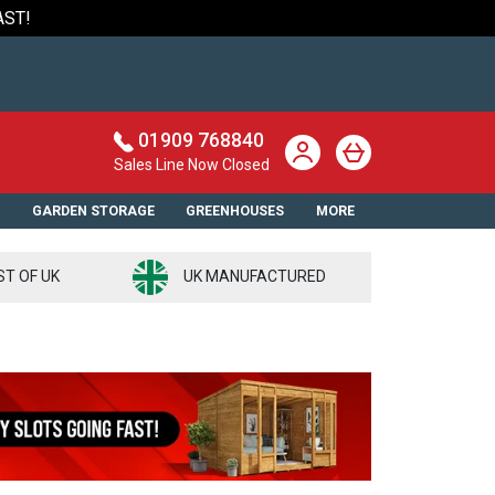
AST!
01909 768840
Sales Line Now Closed
S
GARDEN STORAGE
GREENHOUSES
MORE
ST OF UK
UK MANUFACTURED