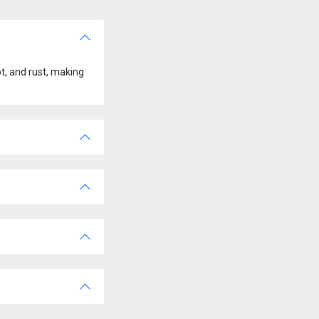
t, and rust, making