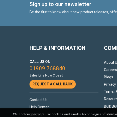
Sign up to our newsletter
Be the first to know about new product releases, off
HELP & INFORMATION
COMP
CALL US ON:
About 
01909 768840
Careers
Sales Line Now Closed
Blogs
REQUEST A CALL BACK
Privacy 
Terms &
Resour
Contact Us
Bulk Bu
Help Center
Paying 
We and our partners use cookies and similar technologies to store 
Delivery