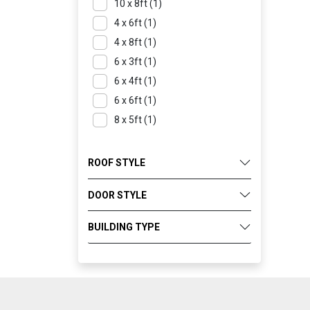
10 x 8ft (1)
4 x 6ft (1)
4 x 8ft (1)
6 x 3ft (1)
6 x 4ft (1)
6 x 6ft (1)
8 x 5ft (1)
ROOF STYLE
DOOR STYLE
BUILDING TYPE