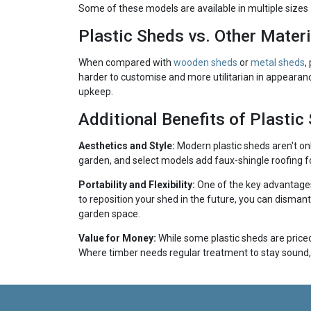
Some of these models are available in multiple sizes —
Plastic Sheds vs. Other Materi
When compared with
wooden sheds
or
metal sheds
,
harder to customise and more utilitarian in appearanc
upkeep.
Additional Benefits of Plastic
Aesthetics and Style:
Modern plastic sheds aren't on
garden, and select models add faux-shingle roofing fo
Portability and Flexibility:
One of the key advantages 
to reposition your shed in the future, you can disman
garden space.
Value for Money:
While some plastic sheds are priced 
Where timber needs regular treatment to stay sound, 