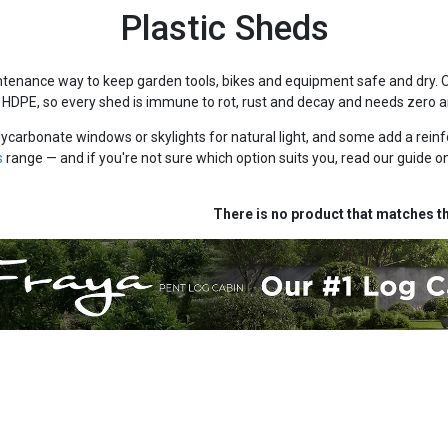
Plastic Sheds
ntenance way to keep garden tools, bikes and equipment safe and dry. 
 HDPE, so every shed is immune to rot, rust and decay and needs zero a
carbonate windows or skylights for natural light, and some add a reinf
s
range — and if you're not sure which option suits you, read our guide o
There is no product that matches th