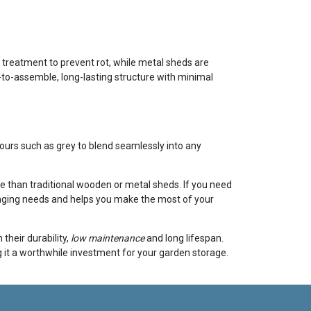
ar treatment to prevent rot, while metal sheds are
-to-assemble, long-lasting structure with minimal
ours such as grey to blend seamlessly into any
e than traditional wooden or metal sheds. If you need
changing needs and helps you make the most of your
their durability,
low maintenance
and long lifespan.
 it a worthwhile investment for your garden storage.