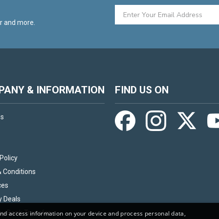
er and more.
ANY & INFORMATION
FIND US ON
Us
Policy
 Conditions
ces
y Deals
by Bank Transfer
and access information on your device and process personal data,