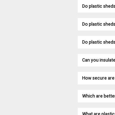
Do plastic shed
Do plastic shed
Do plastic sheds
Can you insulate
How secure are 
Which are better
What are plasti