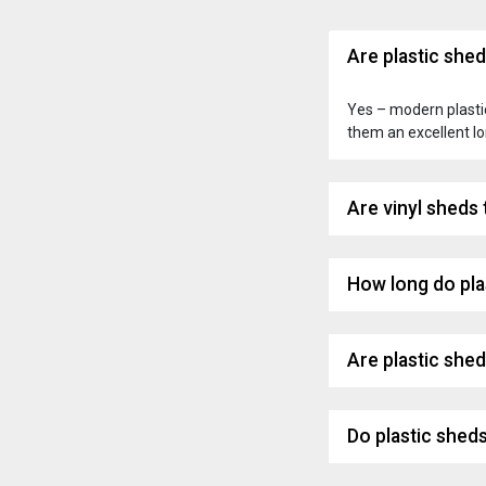
Are plastic she
Yes – modern plastic
them an excellent l
Are vinyl sheds
How long do pla
Are plastic she
Do plastic shed