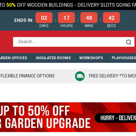
TO
50%
OFF WOODEN BUILDINGS - DELIVERY SLOTS GOING F
02
17
48
41
ENDS IN:
:
:
:
DAYS
HOURS
MINS
SECS
RDEN OFFICES
INSULATED ROOMS
WORKSHOPS
PLAYHOUSE
FLEXIBLE FINANCE OPTIONS
FREE DELIVERY *TO MO