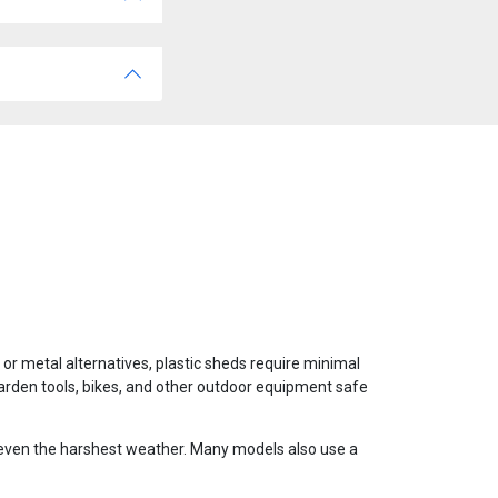
 or metal alternatives, plastic sheds require minimal
garden tools, bikes, and other outdoor equipment safe
o even the harshest weather. Many models also use a