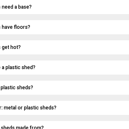
s need a base?
s have floors?
 get hot?
 a plastic shed?
plastic sheds?
: metal or plastic sheds?
c sheds made from?