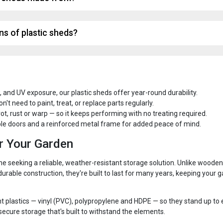
ns of plastic sheds?
, and UV exposure, our plastic sheds offer year-round durability.
t need to paint, treat, or replace parts regularly.
 rot, rust or warp — so it keeps performing with no treating required.
e doors and a reinforced metal frame for added peace of mind.
or Your Garden
ne seeking a reliable, weather-resistant storage solution. Unlike wooden
rable construction, they're built to last for many years, keeping your 
t plastics — vinyl (PVC), polypropylene and HDPE — so they stand up t
ecure storage that's built to withstand the elements.