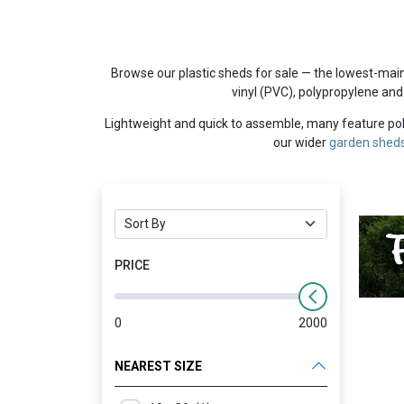
Browse our plastic sheds for sale — the lowest-mai
vinyl (PVC), polypropylene and
Lightweight and quick to assemble, many feature poly
our wider
garden shed
PRICE
0
2000
NEAREST SIZE