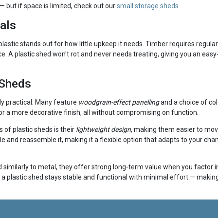
 but if space is limited, check out our
small storage sheds
.
als
 plastic stands out for how little upkeep it needs. Timber requires regul
e. A plastic shed won't rot and never needs treating, giving you an easy
 Sheds
ly practical. Many feature
woodgrain-effect panelling
and a choice of col
r a more decorative finish, all without compromising on function.
of plastic sheds is their
lightweight design
, making them easier to mov
tle and reassemble it, making it a flexible option that adapts to your 
similarly to metal, they offer strong long-term value when you factor in 
a plastic shed stays stable and functional with minimal effort — making