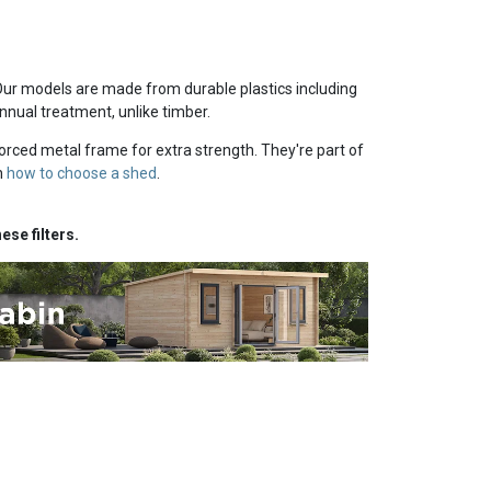
Our models are made from durable plastics including
nnual treatment, unlike timber.
orced metal frame for extra strength. They're part of
n
how to choose a shed
.
ese filters.