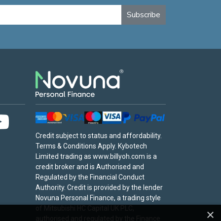
Subscribe
Credit subject to status and affordability.
Terms & Conditions Apply. Kybotech
Limited trading as www.billyoh.com is a
credit broker and is Authorised and
Regulated by the Financial Conduct
Authority. Credit is provided by the lender
Novuna Personal Finance, a trading style
of Mitsubishi HC Capital UK PLC,
×
authorised and regulated by the Finance