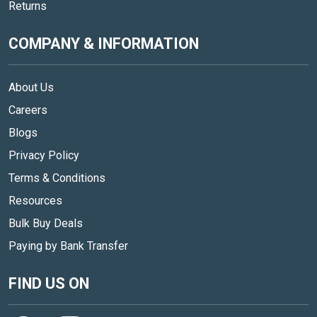
Returns
COMPANY & INFORMATION
About Us
Careers
Blogs
Privacy Policy
Terms & Conditions
Resources
Bulk Buy Deals
Paying by Bank Transfer
FIND US ON