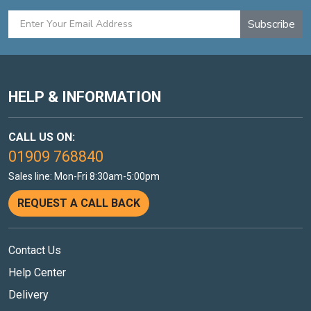
Subscribe
HELP & INFORMATION
CALL US ON:
01909 768840
Sales line: Mon-Fri 8:30am-5:00pm
REQUEST A CALL BACK
Contact Us
Help Center
Delivery