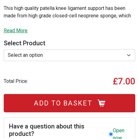
This high quality patella knee ligament support has been
made from high grade closed-cell neoprene sponge, which
has been covered with highly flexible stretched polyester
fibres to provide superior comfort, support and protection to
Read More
your knee joint, this helps to relieve knee pain and swelling
Select Product
without adding pressure to the knee cap or causing more
joint pain.
£7.00
Total Price:
ADD TO BASKET
Have a question about this
Open
product?
now