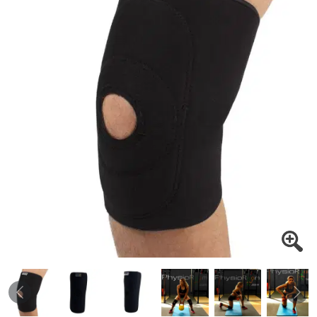
Previous
Nex