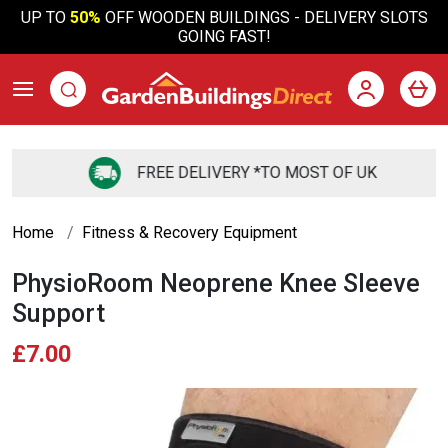
UP TO
50%
OFF WOODEN BUILDINGS - DELIVERY SLOTS
GOING FAST!
FREE DELIVERY *TO MOST OF UK
Home
Fitness & Recovery Equipment
PhysioRoom Neoprene Knee Sleeve
Support
£7.00