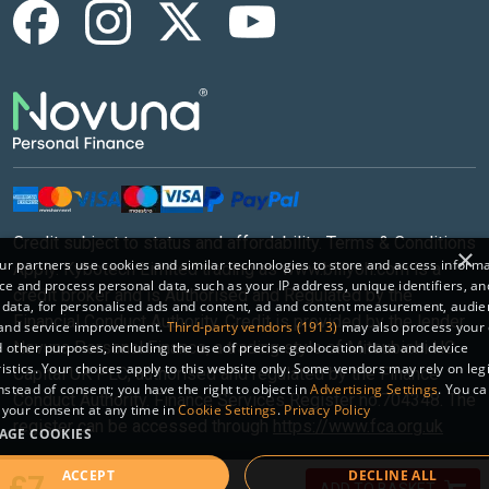
Credit subject to status and affordability. Terms & Conditions
×
r partners use cookies and similar technologies to store and access inform
Apply. Kybotech Limited trading as www.billyoh.com is a
ce and process personal data, such as your IP address, unique identifiers, an
credit broker and is Authorised and Regulated by the
 data, for personalised ads and content, ad and content measurement, audi
Financial Conduct Authority. Credit is provided by the lender
 and service improvement.
Third-party vendors (1913)
may also process your 
Novuna Personal Finance, a trading style of Mitsubishi HC
 other purposes, including the use of precise geolocation data and device
istics. Your choices apply to this website only. Some vendors may rely on leg
Capital UK PLC, authorised and regulated by the Finance
instead of consent; you have the right to object in
Advertising Settings
. You c
Conduct Authority. Finance Services Register no.704348. The
your consent at any time in
Cookie Settings
.
Privacy Policy
register can be accessed through
https://www.fca.org.uk
AGE COOKIES
ACCEPT
DECLINE ALL
Sitemap
|
© 2026 Kybotech Limited.
£7