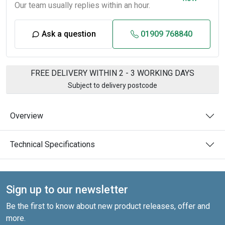
Our team usually replies within an hour.
Ask a question
01909 768840
FREE DELIVERY WITHIN 2 - 3 WORKING DAYS
Subject to delivery postcode
Overview
Technical Specifications
Sign up to our newsletter
Be the first to know about new product releases, offer and
more.