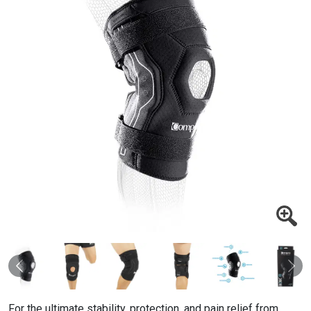
Previous
Nex
For the ultimate stability, protection, and pain relief from