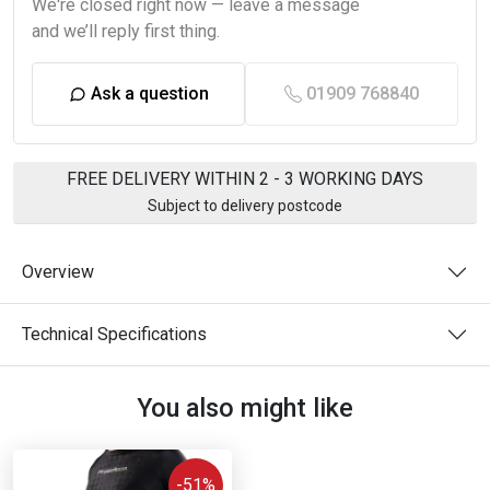
We're closed right now — leave a message
and we’ll reply first thing.
Ask a question
01909 768840
FREE DELIVERY WITHIN 2 - 3 WORKING DAYS
Subject to delivery postcode
Overview
Technical Specifications
You also might like
-51%