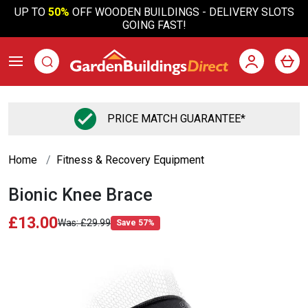
UP TO
50%
OFF WOODEN BUILDINGS - DELIVERY SLOTS
GOING FAST!
PRICE MATCH GUARANTEE*
Home
Fitness & Recovery Equipment
Bionic Knee Brace
£13.00
£29.99
Save 57%