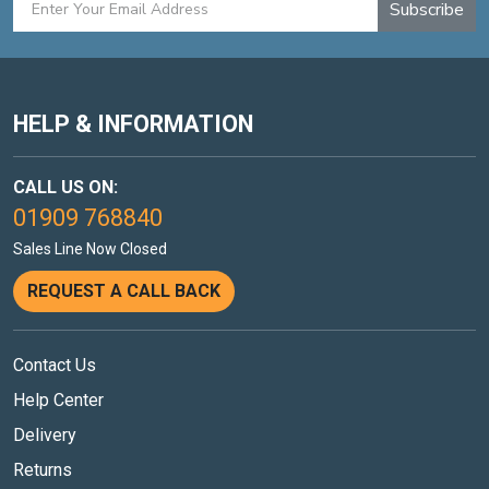
Subscribe
HELP & INFORMATION
CALL US ON:
01909 768840
Sales Line Now Closed
REQUEST A CALL BACK
Contact Us
Help Center
Delivery
Returns