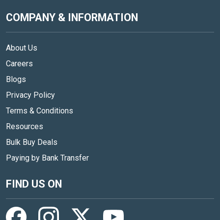
COMPANY & INFORMATION
About Us
Careers
Blogs
Privacy Policy
Terms & Conditions
Resources
Bulk Buy Deals
Paying by Bank Transfer
FIND US ON