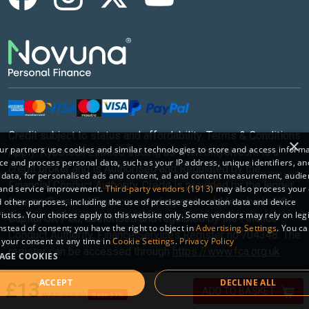
Credit subject to status and affordability. Terms & Conditions
×
r partners use cookies and similar technologies to store and access inform
Apply. Kybotech Limited trading as www.billyoh.com is a
ce and process personal data, such as your IP address, unique identifiers, an
credit broker and is Authorised and Regulated by the
 data, for personalised ads and content, ad and content measurement, audi
Financial Conduct Authority. Credit is provided by the lender
 and service improvement.
Third-party vendors (1913)
may also process your 
Novuna Personal Finance, a trading style of Mitsubishi HC
 other purposes, including the use of precise geolocation data and device
istics. Your choices apply to this website only. Some vendors may rely on leg
Capital UK PLC, authorised and regulated by the Finance
instead of consent; you have the right to object in
Advertising Settings
. You c
Conduct Authority. Finance Services Register no.704348. The
your consent at any time in
Cookie Settings
.
Privacy Policy
register can be accessed through
https://www.fca.org.uk
AGE COOKIES
ACCEPT
DECLINE ALL
Sitemap
|
© 2026 Kybotech Limited.
£13
ADD TO BASKET
£29.99
Save 57%