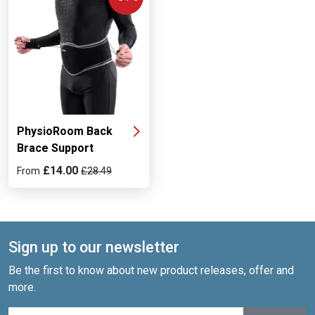
PhysioRoom Back
Brace Support
£14.00
From
£28.49
Sign up to our newsletter
Be the first to know about new product releases, offer and
more.