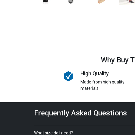
Why Buy T
High Quality
Made from high quality
materials.
Frequently Asked Questions
What size do I need?