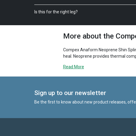
Is this for the right leg?
More about the Compe
Compex Anaform Neoprene Shin Splint S
heal. Neoprene provides thermal compr
warmth and comfort. The shin splint su
Read More
alleviate the pain. A benefit of the str
visibility.
Sign up to our newsletter
Be the first to know about new product releases, off