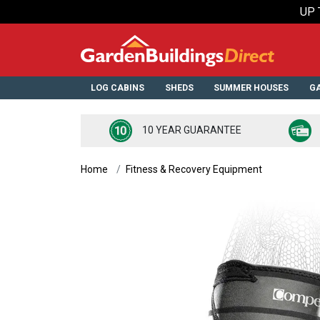
UP 
LOG CABINS
SHEDS
SUMMER HOUSES
GA
10 YEAR GUARANTEE
Home
Fitness & Recovery Equipment