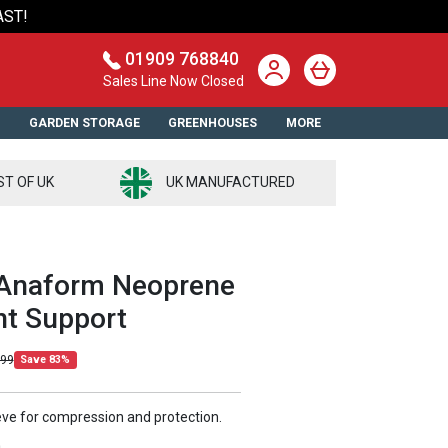
AST!
01909 768840
Sales Line Now Closed
S
GARDEN STORAGE
GREENHOUSES
MORE
ST OF UK
UK MANUFACTURED
Anaform Neoprene
nt Support
.99
Save 83%
ve for compression and protection.