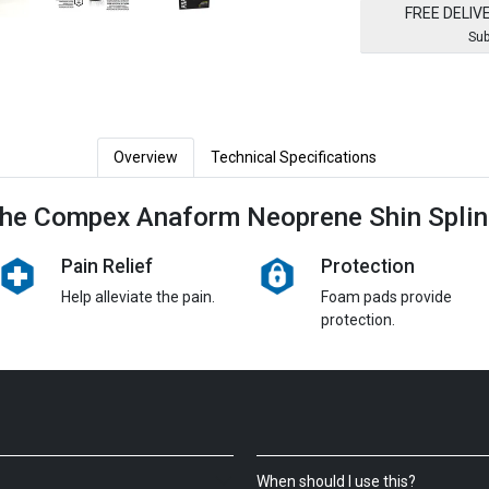
FREE DELIV
Sub
Overview
Technical Specifications
he Compex Anaform Neoprene Shin Splin
Pain Relief
Protection
Help alleviate the pain.
Foam pads provide
protection.
When should I use this?