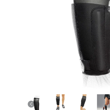
Previous