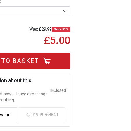
t
£29.99
Save 83%
£5.00
 TO BASKET
ion about this
Closed
ght now — leave a message
rst thing.
estion
01909 768840