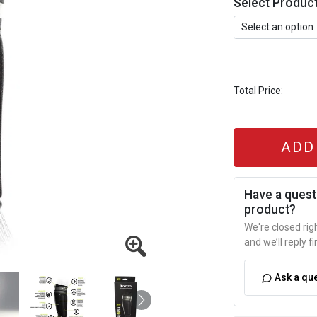
Select Produc
Total Price:
ADD
Have a quest
product?
We're closed ri
and we’ll reply fi
Ask a qu
Next