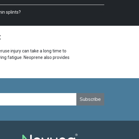
in splints?
t
use injury can take a long time to
ing fatigue. Neoprene also provides
 targeted pressure relief to help
 it has reflectivity for increased
Subscribe