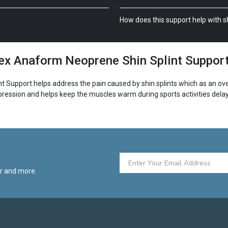
How does this support help with sh
x Anaform Neoprene Shin Splint Suppor
upport helps address the pain caused by shin splints which as an over
ession and helps keep the muscles warm during sports activities delay
pport features vertical foam pads. This provides protection and applies
etch material is that it accommodates a wide variety of ankle sizes. Lastly,
er and more.