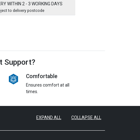
ERY WITHIN 2 - 3 WORKING DAYS
ject to delivery postcode
t Support?
Comfortable
Ensures comfort at all
times.
EXPAND ALL
COLLAPSE ALL