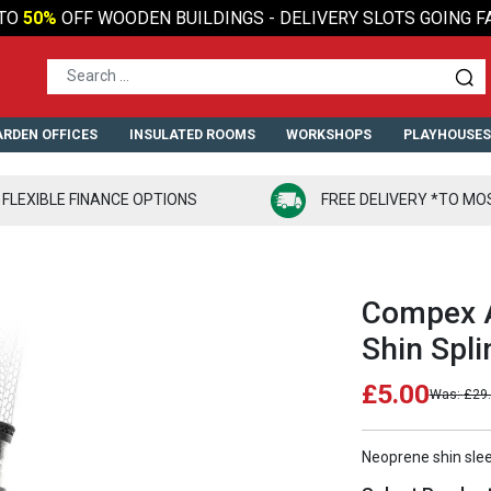
TO
50%
OFF WOODEN BUILDINGS - DELIVERY SLOTS GOING F
RDEN OFFICES
INSULATED ROOMS
WORKSHOPS
PLAYHOUSE
FLEXIBLE FINANCE OPTIONS
FREE DELIVERY *TO MO
Compex 
Shin Spli
£5.00
£29
Neoprene shin slee