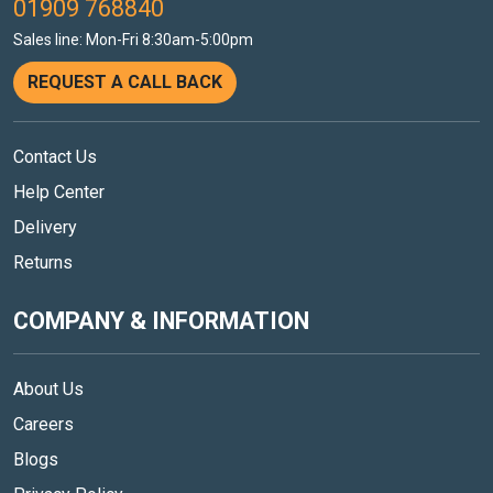
01909 768840
Sales line: Mon-Fri 8:30am-5:00pm
REQUEST A CALL BACK
Contact Us
Help Center
Delivery
Returns
COMPANY & INFORMATION
About Us
Careers
Blogs