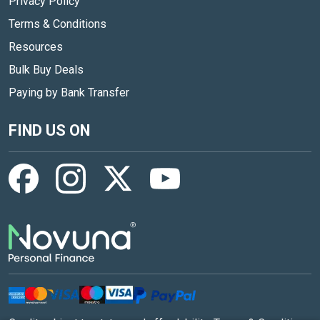
Privacy Policy
Terms & Conditions
Resources
Bulk Buy Deals
Paying by Bank Transfer
FIND US ON