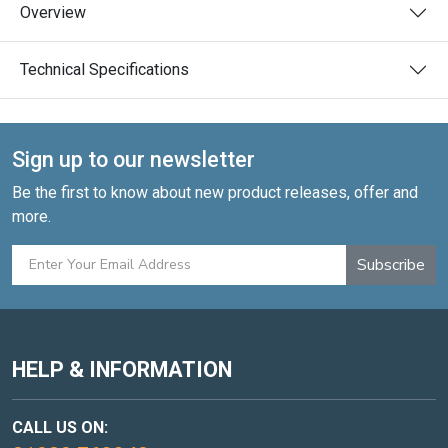
Overview
Technical Specifications
Sign up to our newsletter
Be the first to know about new product releases, offer and
more.
Subscribe
HELP & INFORMATION
CALL US ON: