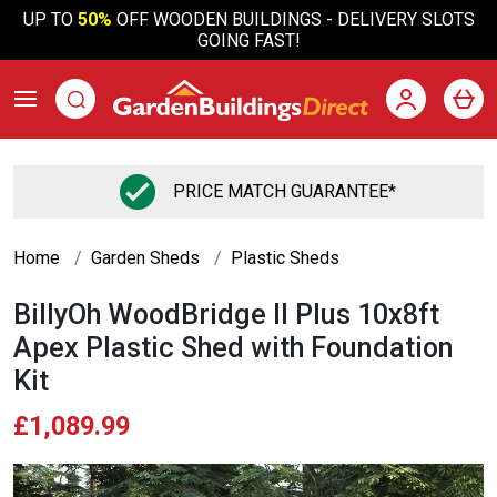
UP TO
50%
OFF WOODEN BUILDINGS - DELIVERY SLOTS
GOING FAST!
PRICE MATCH GUARANTEE*
Home
Garden Sheds
Plastic Sheds
BillyOh WoodBridge II Plus 10x8ft
Apex Plastic Shed with Foundation
Kit
£1,089.99