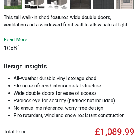
This tall walk-in shed features wide double doors,
ventilation and a windowed front wall to allow natural light
into the building. The WoodBridge II is a secure storage
solution with an internal steel framework and durable vinyl
Read More
panels creating a fire retardant and wind and snow resistant
10x8ft
building, giving you a great worry-free solution to garden
storage or for use as a workshop.
Design insights
All-weather durable vinyl storage shed
Strong reinforced interior metal structure
Wide double doors for ease of access
Padlock eye for security (padlock not included)
No annual maintenance, worry free design
Fire retardant, wind and snow resistant construction
£1,089.99
Total Price: