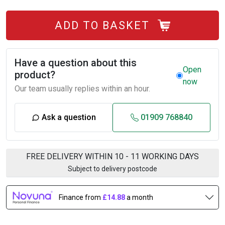
ADD TO BASKET
Have a question about this
Open
product?
now
Our team usually replies within an hour.
Ask a question
01909 768840
FREE DELIVERY WITHIN 10 - 11 WORKING DAYS
Subject to delivery postcode
Finance from
£14.88
a month