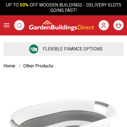
UP TO
50%
OFF WOODEN BUILDINGS - DELIVERY SLOTS
GOING FAST!
FREE DELIVERY *TO MOST OF UK
Home
Other Products