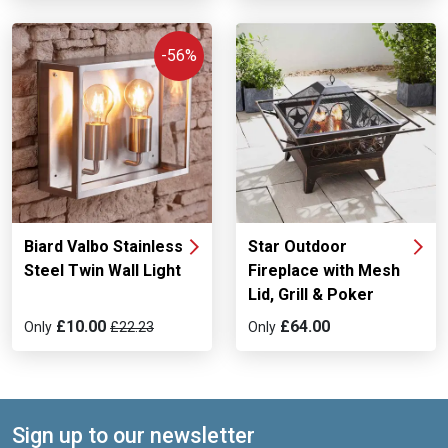
-56%
Biard Valbo Stainless
Star Outdoor
Steel Twin Wall Light
Fireplace with Mesh
Lid, Grill & Poker
£10.00
£64.00
Only
£22.23
Only
Sign up to our newsletter