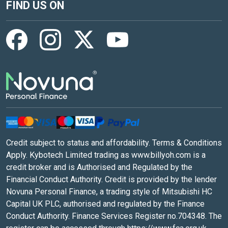
FIND US ON
Credit subject to status and affordability. Terms & Conditions
Apply. Kybotech Limited trading as www.billyoh.com is a
credit broker and is Authorised and Regulated by the
Financial Conduct Authority. Credit is provided by the lender
Novuna Personal Finance, a trading style of Mitsubishi HC
Capital UK PLC, authorised and regulated by the Finance
Conduct Authority. Finance Services Register no.704348. The