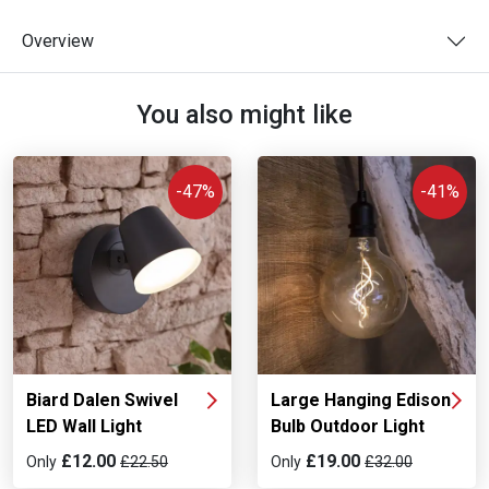
Overview
You also might like
-47%
-41%
Biard Dalen Swivel
Large Hanging Edison
LED Wall Light
Bulb Outdoor Light
£12.00
£19.00
Only
£22.50
Only
£32.00