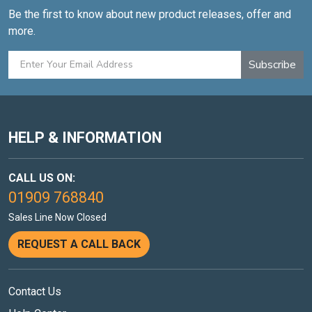
Be the first to know about new product releases, offer and
more.
Subscribe
HELP & INFORMATION
CALL US ON:
01909 768840
Sales Line Now Closed
REQUEST A CALL BACK
Contact Us