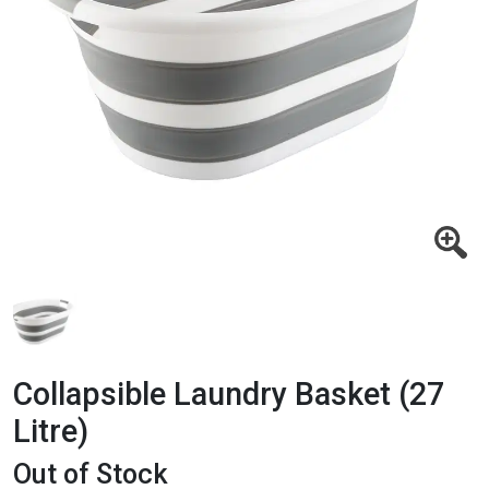
Collapsible Laundry Basket (27
Litre)
Out of Stock