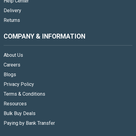
Help Center
Delivery
Returns
COMPANY & INFORMATION
About Us
Careers
Blogs
Privacy Policy
Terms & Conditions
Resources
Bulk Buy Deals
Paying by Bank Transfer