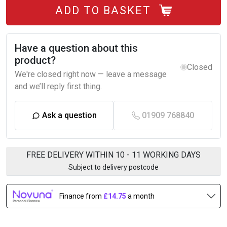
ADD TO BASKET
Have a question about this
product?
Closed
We're closed right now — leave a message
and we’ll reply first thing.
Ask a question
01909 768840
FREE DELIVERY WITHIN 10 - 11 WORKING DAYS
Subject to delivery postcode
Finance from
£14.75
a month