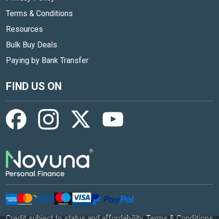
Terms & Conditions
Resources
Bulk Buy Deals
Paying by Bank Transfer
FIND US ON
Credit subject to status and affordability. Terms & Conditions