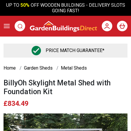
UP TO
50%
OFF WOODEN BUILDINGS - DELIVERY SLOTS
GOING FAST!
PRICE MATCH GUARANTEE*
Home
Garden Sheds
Metal Sheds
BillyOh Skylight Metal Shed with
Foundation Kit
£834.49