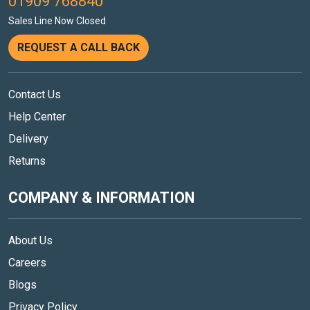
01909 768840
Sales Line Now Closed
REQUEST A CALL BACK
Contact Us
Help Center
Delivery
Returns
COMPANY & INFORMATION
About Us
Careers
Blogs
Privacy Policy