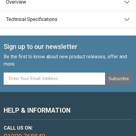
Overview
Technical Specifications
Sign up to our newsletter
Be the first to know about new product releases, offer and
more.
Subscribe
HELP & INFORMATION
CALL US ON: