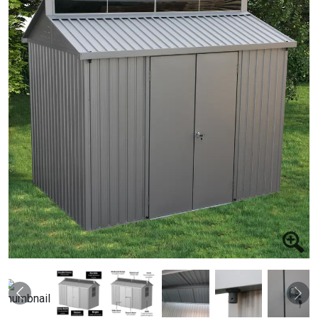
Previous
Nex