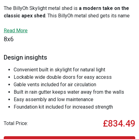
The BillyOh Skylight metal shed is
a modern take on the
classic apex shed
. This BillyOh metal shed gets its name
from the large skylight that gives you great natural lighting,
while still providing you with necessary airflow. The Skylight
Read More
also features vented side panels and enhanced security with
8x6
lockable double doors.
Design insights
Convenient built in skylight for natural light
Lockable wide double doors for easy access
Gable vents included for air circulation
Built in rain gutter keeps water away from the walls
Easy assembly and low maintenance
Foundation kit included for increased strength
£834.49
Total Price: