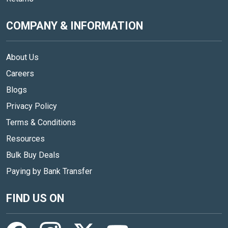
COMPANY & INFORMATION
About Us
Careers
Blogs
Privacy Policy
Terms & Conditions
Resources
Bulk Buy Deals
Paying by Bank Transfer
FIND US ON