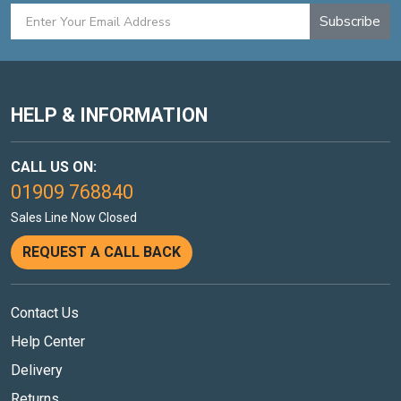
Subscribe
HELP & INFORMATION
CALL US ON:
01909 768840
Sales Line Now Closed
REQUEST A CALL BACK
Contact Us
Help Center
Delivery
Returns