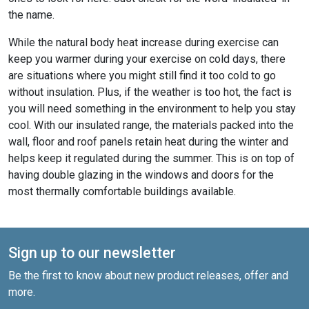
the name.
While the natural body heat increase during exercise can
keep you warmer during your exercise on cold days, there
are situations where you might still find it too cold to go
without insulation. Plus, if the weather is too hot, the fact is
you will need something in the environment to help you stay
cool. With our insulated range, the materials packed into the
wall, floor and roof panels retain heat during the winter and
helps keep it regulated during the summer. This is on top of
having double glazing in the windows and doors for the
most thermally comfortable buildings available.
Sign up to our newsletter
Be the first to know about new product releases, offer and
more.