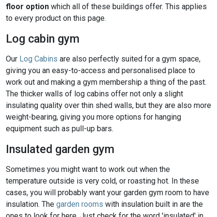
floor option
which all of these buildings offer. This applies
to every product on this page.
Log cabin gym
Our
Log Cabins
are also perfectly suited for a gym space,
giving you an easy-to-access and personalised place to
work out and making a gym membership a thing of the past.
The thicker walls of log cabins offer not only a slight
insulating quality over thin shed walls, but they are also more
weight-bearing, giving you more options for hanging
equipment such as pull-up bars.
Insulated garden gym
Sometimes you might want to work out when the
temperature outside is very cold, or roasting hot. In these
cases, you will probably want your garden gym room to have
insulation. The
garden rooms
with insulation built in are the
ones to look for here. Just check for the word 'insulated' in