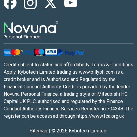
Credit subject to status and affordability. Terms & Conditions
Apply. Kybotech Limited trading as www.billyoh.com is a
credit broker and is Authorised and Regulated by the
Financial Conduct Authority. Credit is provided by the lender
Novuna Personal Finance, a trading style of Mitsubishi HC
Capital UK PLC, authorised and regulated by the Finance
Conduct Authority. Finance Services Register no.704348. The
register can be accessed through
https://www.fca.org.uk
Sitemap
|
© 2026 Kybotech Limited.