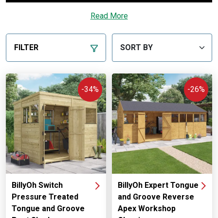
Read More
FILTER
-34%
-26%
BillyOh Switch
BillyOh Expert Tongue
Pressure Treated
and Groove Reverse
Tongue and Groove
Apex Workshop