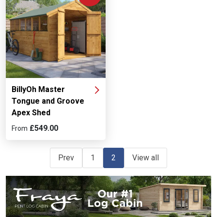
BillyOh Master
Tongue and Groove
Apex Shed
£549.00
From
Prev
1
2
View all