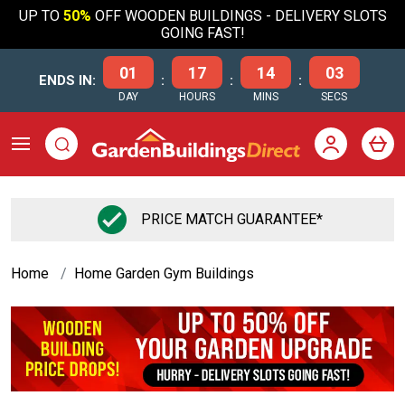
UP TO
50%
OFF WOODEN BUILDINGS - DELIVERY SLOTS
GOING FAST!
01
17
14
02
ENDS IN:
:
:
:
DAY
HOURS
MINS
SECS
PRICE MATCH GUARANTEE*
Home
Home Garden Gym Buildings