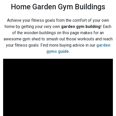
Home Garden Gym Buildings
Achieve your fitness goals from the comfort of your own
home by getting your very own
garden gym building
! Each
of the wooden buildings on this page makes for an
awesome gym shed to smash out those workouts and reach
your fitness goals. Find more buying advice in our
garden
gyms guide
.