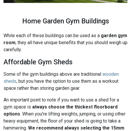
Home Garden Gym Buildings
While each of these buildings can be used as a
garden gym
room
, they all have unique benefits that you should weigh up
carefully.
Affordable Gym Sheds
Some of the gym buildings above are traditional
wooden
sheds
, but you have the option to use them as a workout
space rather than storing garden gear.
An important point to note if you want to use a shed for a
gym space is
always choose the thickest floorboard
options
. When you're lifting weights, jumping, or using other
heavy equipment, the floor of your shed is going to take a
hammering.
We recommend always selecting the 15mm