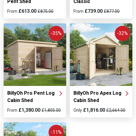
Pent Shed
Classic
£613.00
£739.00
From
£875.00
From
£877.00
-35%
-32%
BillyOh Pro Pent Log
BillyOh Pro Apex Log
Cabin Shed
Cabin Shed
£1,380.00
£1,816.00
From
£1,805.00
Only
£2,664.00
-11%