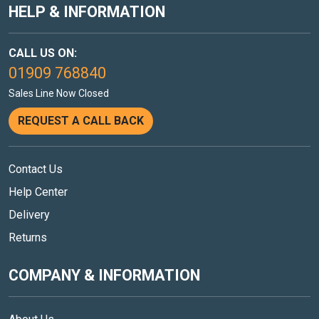
HELP & INFORMATION
CALL US ON:
01909 768840
Sales Line Now Closed
REQUEST A CALL BACK
Contact Us
Help Center
Delivery
Returns
COMPANY & INFORMATION