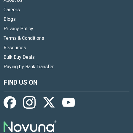
About Us
Careers
Blogs
Privacy Policy
Terms & Conditions
Resources
Bulk Buy Deals
Paying by Bank Transfer
FIND US ON