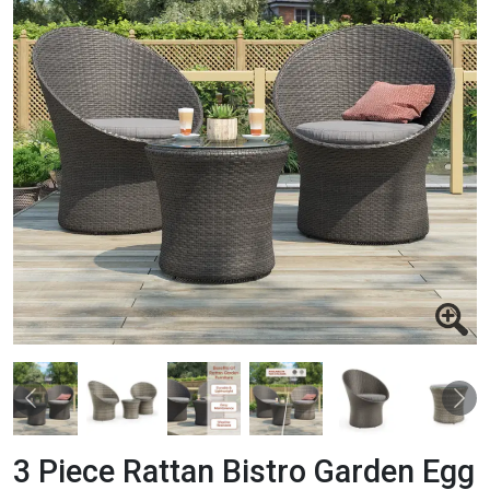
Previous
Nex
3 Piece Rattan Bistro Garden Egg