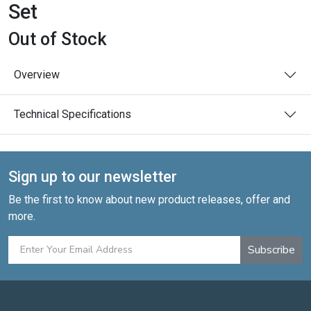
Set
Out of Stock
Overview
Technical Specifications
Sign up to our newsletter
Be the first to know about new product releases, offer and
more.
Subscribe