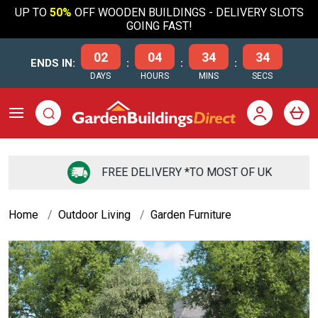
UP TO
50%
OFF WOODEN BUILDINGS - DELIVERY SLOTS
GOING FAST!
02
04
34
34
ENDS IN:
:
:
:
DAYS
HOURS
MINS
SECS
FREE DELIVERY *TO MOST OF UK
Home
Outdoor Living
Garden Furniture