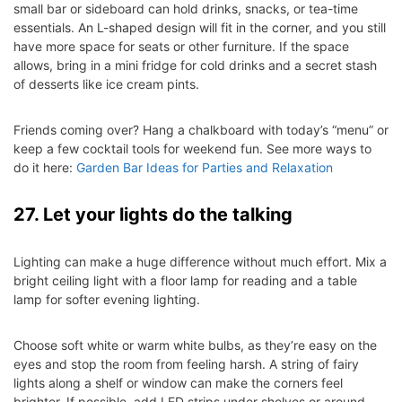
small bar or sideboard can hold drinks, snacks, or tea-time
essentials. An L-shaped design will fit in the corner, and you still
have more space for seats or other furniture. If the space
allows, bring in a mini fridge for cold drinks and a secret stash
of desserts like ice cream pints.
Friends coming over? Hang a chalkboard with today’s “menu” or
keep a few cocktail tools for weekend fun. See more ways to
do it here:
Garden Bar Ideas for Parties and Relaxation
27. Let your lights do the talking
Lighting can make a huge difference without much effort. Mix a
bright ceiling light with a floor lamp for reading and a table
lamp for softer evening lighting.
Choose soft white or warm white bulbs, as they’re easy on the
eyes and stop the room from feeling harsh. A string of fairy
lights along a shelf or window can make the corners feel
brighter. If possible, add LED strips under shelves or around