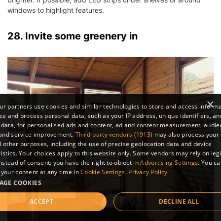
windows to highlight features.
28. Invite some greenery in
×
r partners use cookies and similar technologies to store and access inform
ce and process personal data, such as your IP address, unique identifiers, an
 data, for personalised ads and content, ad and content measurement, audi
 and service improvement.
Third-party vendors (1913)
may also process your 
 other purposes, including the use of precise geolocation data and device
istics. Your choices apply to this website only. Some vendors may rely on leg
instead of consent; you have the right to object in
Advertising Settings
. You c
your consent at any time in
Cookie Settings
.
Privacy Policy
AGE COOKIES
ACCEPT
DECLINE ALL