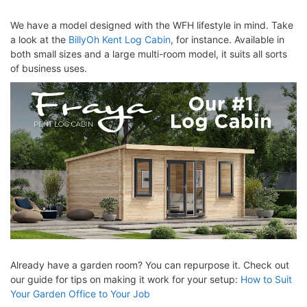
We have a model designed with the WFH lifestyle in mind. Take
a look at the
BillyOh Kent Log Cabin
, for instance. Available in
both small sizes and a large multi-room model, it suits all sorts
of business uses.
Already have a garden room? You can repurpose it. Check out
our guide for tips on making it work for your setup:
How to Suit
Your Garden Office to Your Job