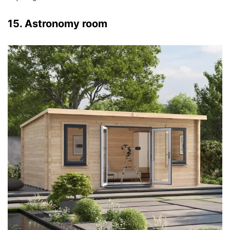
15. Astronomy room