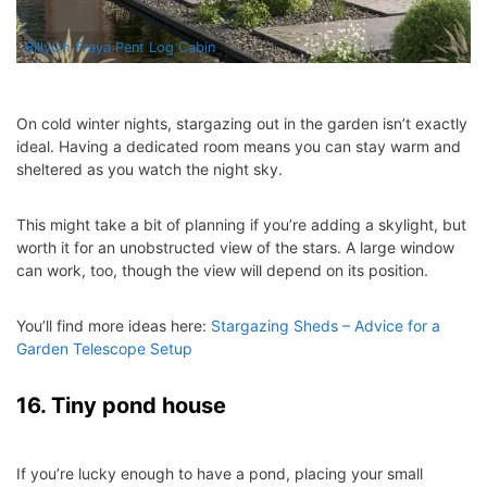
BillyOh Fraya Pent Log Cabin
On cold winter nights, stargazing out in the garden isn’t exactly
ideal. Having a dedicated room means you can stay warm and
sheltered as you watch the night sky.
This might take a bit of planning if you’re adding a skylight, but
worth it for an unobstructed view of the stars. A large window
can work, too, though the view will depend on its position.
You’ll find more ideas here:
Stargazing Sheds – Advice for a
Garden Telescope Setup
16. Tiny pond house
If you’re lucky enough to have a pond, placing your small