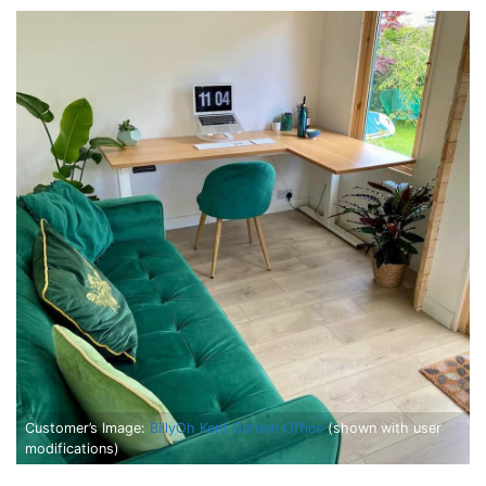
Customer’s Image:
BillyOh Kent Garden Office
(shown with user
modifications)