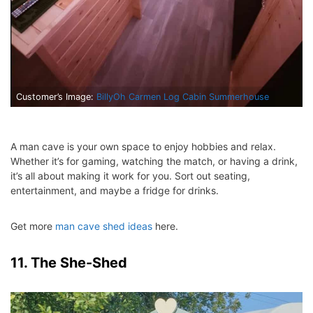
Customer’s Image:
BillyOh Carmen Log Cabin Summerhouse
A man cave is your own space to enjoy hobbies and relax.
Whether it’s for gaming, watching the match, or having a drink,
it’s all about making it work for you. Sort out seating,
entertainment, and maybe a fridge for drinks.
Get more
man cave shed ideas
here.
11. The She-Shed