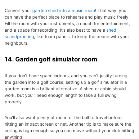
Convert your
garden shed into a music room
! That way, you
can have the perfect place to rehearse and play music freely.
Fill the room with your instruments, a couch for entertainment,
and a space for recording. It’s also best to have a
shed
soundproofing
, like foam panels, to keep the peace with your
neighbours.
14. Garden golf simulator room
If you don’t have space indoors, and you can’t justify turning
the garden into a golf course, setting up a golf simulator in a
garden room is a brilliant alternative. A shed or cabin should
work, but you’ll need enough length to take a full swing
properly.
You’ll also want plenty of room for the ball to travel before
hitting an impact screen or net. Another tip is to make sure the
ceiling is high enough so you can move without your club hitting
anything.