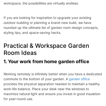
workspace, the possibilities are virtually endless.
If you are looking for inspiration to upgrade your existing
outdoor building or planning a brand-new build, we have
rounded up the ultimate list of garden room design concepts,
styling tips, and space-saving hacks.
Practical & Workspace Garden
Room Ideas
1. Your work from home garden office
Working remotely is infinitely better when you have a dedicated
commute to the bottom of your garden. A
garden office
provides the physical separation needed to maintain a healthy
work-life balance. Place your desk near the windows to
maximize natural light and ensure you invest in good insulation
for year-round use.