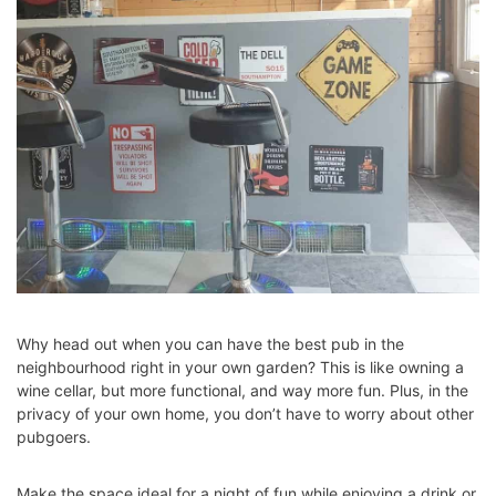
Why head out when you can have the best pub in the
neighbourhood right in your own garden? This is like owning a
wine cellar, but more functional, and way more fun. Plus, in the
privacy of your own home, you don’t have to worry about other
pubgoers.
Make the space ideal for a night of fun while enjoying a drink or