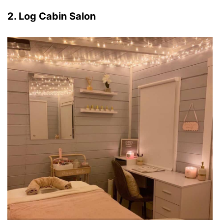
2. Log Cabin Salon