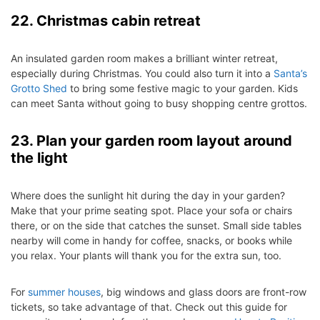
22. Christmas cabin retreat
An insulated garden room makes a brilliant winter retreat,
especially during Christmas. You could also turn it into a
Santa’s
Grotto Shed
to bring some festive magic to your garden. Kids
can meet Santa without going to busy shopping centre grottos.
23. Plan your garden room layout around
the light
Where does the sunlight hit during the day in your garden?
Make that your prime seating spot. Place your sofa or chairs
there, or on the side that catches the sunset. Small side tables
nearby will come in handy for coffee, snacks, or books while
you relax. Your plants will thank you for the extra sun, too.
For
summer houses
, big windows and glass doors are front-row
tickets, so take advantage of that. Check out this guide for