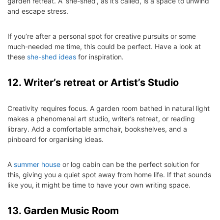
garden retreat. A ‘she-shed’, as it’s called, is a space to unwind
and escape stress.
If you’re after a personal spot for creative pursuits or some
much-needed me time, this could be perfect. Have a look at
these
she-shed ideas
for inspiration.
12. Writer’s retreat or Artist’s Studio
Creativity requires focus. A garden room bathed in natural light
makes a phenomenal art studio, writer’s retreat, or reading
library. Add a comfortable armchair, bookshelves, and a
pinboard for organising ideas.
A
summer house
or log cabin can be the perfect solution for
this, giving you a quiet spot away from home life. If that sounds
like you, it might be time to have your own writing space.
13. Garden Music Room