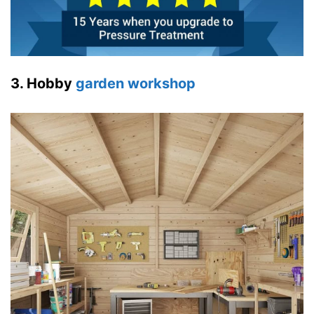
3. Hobby
garden workshop