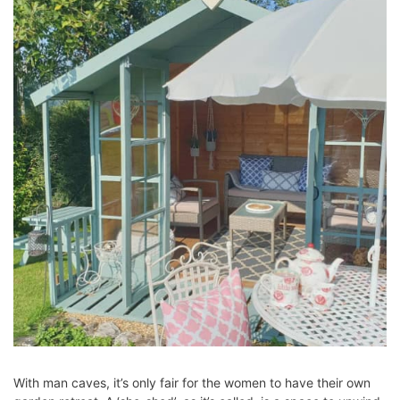
With man caves, it’s only fair for the women to have their own