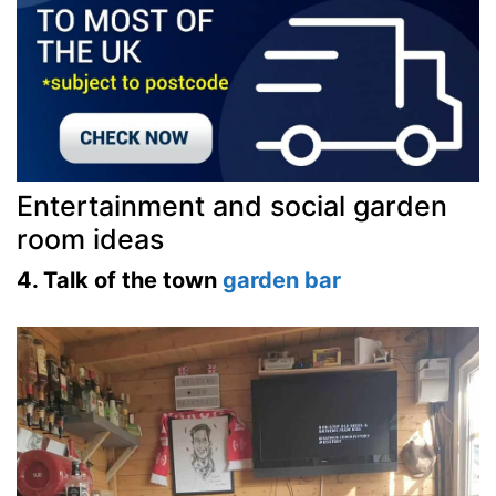
Entertainment and social garden
room ideas
4. Talk of the town
garden bar