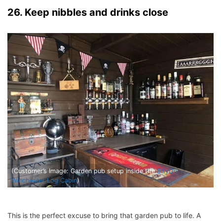
26. Keep nibbles and drinks close
(Customer’s Image: Garden pub setup inside the
BillyOh
Winchester Log Cabin
)
This is the perfect excuse to bring that garden pub to life. A