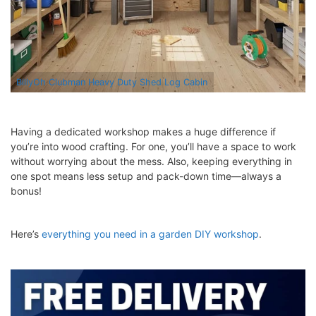
BillyOh Clubman Heavy Duty Shed Log Cabin
Having a dedicated workshop makes a huge difference if
you’re into wood crafting. For one, you’ll have a space to work
without worrying about the mess. Also, keeping everything in
one spot means less setup and pack-down time—always a
bonus!
Here’s
everything you need in a garden DIY workshop
.