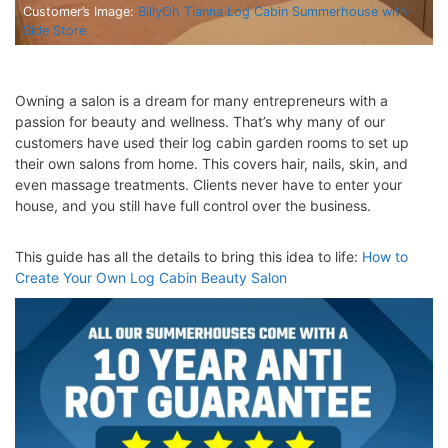
Customer’s Image:
BillyOh Tianna Log Cabin Summerhouse with
Side Store
Owning a salon is a dream for many entrepreneurs with a
passion for beauty and wellness. That’s why many of our
customers have used their log cabin garden rooms to set up
their own salons from home. This covers hair, nails, skin, and
even massage treatments. Clients never have to enter your
house, and you still have full control over the business.
This guide has all the details to bring this idea to life:
How to
Create Your Own Log Cabin Beauty Salon