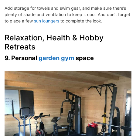
Add storage for towels and swim gear, and make sure there’s
plenty of shade and ventilation to keep it cool. And don’t forget
to place a few
sun loungers
to complete the look.
Relaxation, Health & Hobby
Retreats
9. Personal
garden gym
space