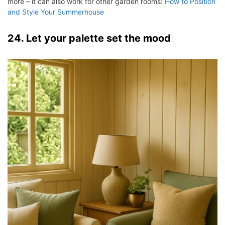
more – it can also work for other garden rooms:
How to Position
and Style Your Summerhouse
24. Let your palette set the mood