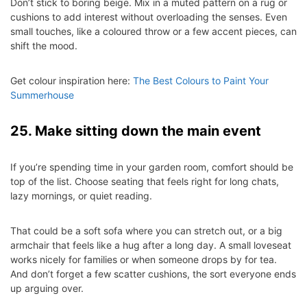
Don’t stick to boring beige. Mix in a muted pattern on a rug or
cushions to add interest without overloading the senses. Even
small touches, like a coloured throw or a few accent pieces, can
shift the mood.
Get colour inspiration here:
The Best Colours to Paint Your
Summerhouse
25. Make sitting down the main event
If you’re spending time in your garden room, comfort should be
top of the list. Choose seating that feels right for long chats,
lazy mornings, or quiet reading.
That could be a soft sofa where you can stretch out, or a big
armchair that feels like a hug after a long day. A small loveseat
works nicely for families or when someone drops by for tea.
And don’t forget a few scatter cushions, the sort everyone ends
up arguing over.