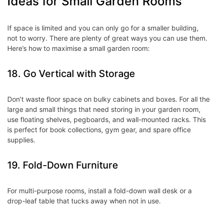
Ideas for Small Garden Rooms
If space is limited and you can only go for a smaller building,
not to worry. There are plenty of great ways you can use them.
Here’s how to maximise a small garden room:
18. Go Vertical with Storage
Don’t waste floor space on bulky cabinets and boxes. For all the
large and small things that need storing in your garden room,
use floating shelves, pegboards, and wall-mounted racks. This
is perfect for book collections, gym gear, and spare office
supplies.
19. Fold-Down Furniture
For multi-purpose rooms, install a fold-down wall desk or a
drop-leaf table that tucks away when not in use.