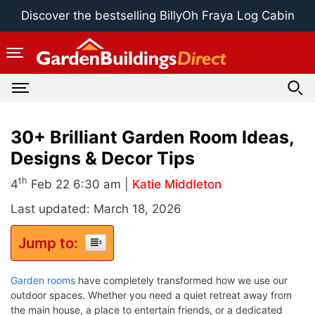
Skip
Discover the bestselling BillyOh Fraya Log Cabin
to
content
30+ Brilliant Garden Room Ideas,
Designs & Decor Tips
th
4
Feb 22 6:30 am |
Katie Middleton
Last updated: March 18, 2026
Jump to:
Garden rooms
have completely transformed how we use our
outdoor spaces. Whether you need a quiet retreat away from
the main house, a place to entertain friends, or a dedicated