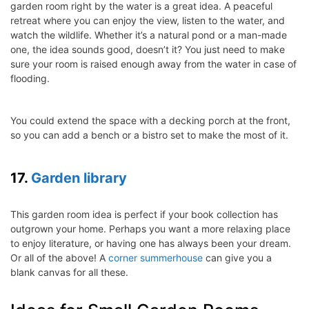
garden room right by the water is a great idea. A peaceful
retreat where you can enjoy the view, listen to the water, and
watch the wildlife. Whether it’s a natural pond or a man-made
one, the idea sounds good, doesn’t it? You just need to make
sure your room is raised enough away from the water in case of
flooding.
You could extend the space with a decking porch at the front,
so you can add a bench or a bistro set to make the most of it.
17.
Garden library
This garden room idea is perfect if your book collection has
outgrown your home. Perhaps you want a more relaxing place
to enjoy literature, or having one has always been your dream.
Or all of the above! A
corner summerhouse
can give you a
blank canvas for all these.