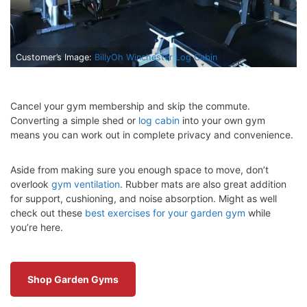
Customer’s Image:
BillyOh Winchester Log Cabin
Cancel your gym membership and skip the commute.
Converting a simple shed or
log cabin
into your own gym
means you can work out in complete privacy and convenience.
Aside from making sure you enough space to move, don’t
overlook
gym ventilation
. Rubber mats are also great addition
for support, cushioning, and noise absorption. Might as well
check out these
best exercises for your garden gym
while
you’re here.
Shop Garden Gyms