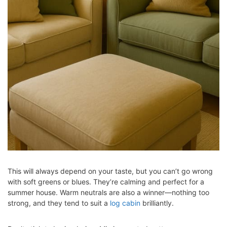
This will always depend on your taste, but you can’t go wrong
with soft greens or blues. They’re calming and perfect for a
summer house. Warm neutrals are also a winner—nothing too
strong, and they tend to suit a
log cabin
brilliantly.