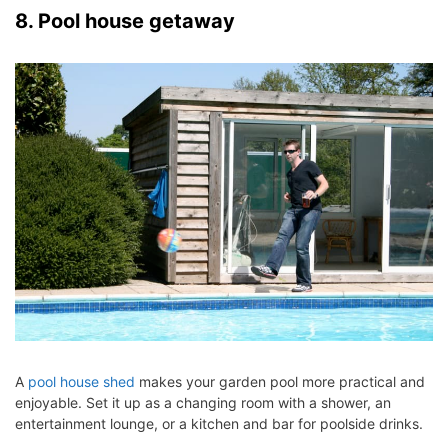
8. Pool house getaway
A
pool house shed
makes your garden pool more practical and
enjoyable. Set it up as a changing room with a shower, an
entertainment lounge, or a kitchen and bar for poolside drinks.