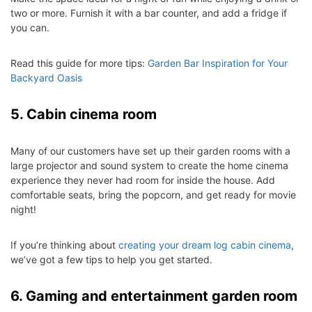
two or more. Furnish it with a bar counter, and add a fridge if
you can.
Read this guide for more tips:
Garden Bar Inspiration for Your
Backyard Oasis
5. Cabin cinema room
Many of our customers have set up their garden rooms with a
large projector and sound system to create the home cinema
experience they never had room for inside the house. Add
comfortable seats, bring the popcorn, and get ready for movie
night!
If you’re thinking about
creating your dream log cabin cinema
,
we’ve got a few tips to help you get started.
6. Gaming and entertainment garden room