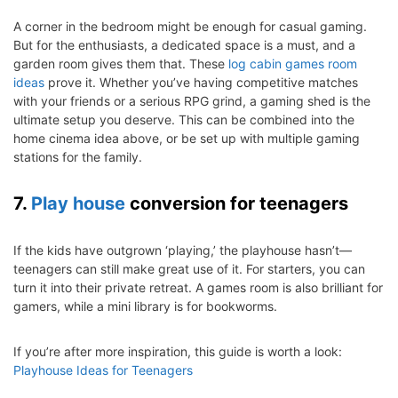
A corner in the bedroom might be enough for casual gaming.
But for the enthusiasts, a dedicated space is a must, and a
garden room gives them that. These
log cabin games room
ideas
prove it. Whether you’ve having competitive matches
with your friends or a serious RPG grind, a gaming shed is the
ultimate setup you deserve. This can be combined into the
home cinema idea above, or be set up with multiple gaming
stations for the family.
7.
Play house
conversion for teenagers
If the kids have outgrown ‘playing,’ the playhouse hasn’t—
teenagers can still make great use of it. For starters, you can
turn it into their private retreat. A games room is also brilliant for
gamers, while a mini library is for bookworms.
If you’re after more inspiration, this guide is worth a look:
Playhouse Ideas for Teenagers