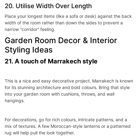
20. Utilise Width Over Length
Place your longest items (like a sofa or desk) against the back
width of the room rather than down the sides to prevent a
narrow “corridor” feeling.
Garden Room Decor & Interior
Styling Ideas
21. A touch of Marrakech style
This is a nice and easy decorative project. Marrakech is known
for its stunning architecture and bold colours. Bring that style
into your garden room with cushions, throws, and wall
hangings.
For decorations, go for rich colours, intricate patterns, and a
mix of textures. A few Moroccan-style lanterns or a patterned
rug will help pull the look together.