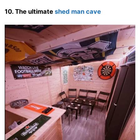
10. The ultimate
shed man cave