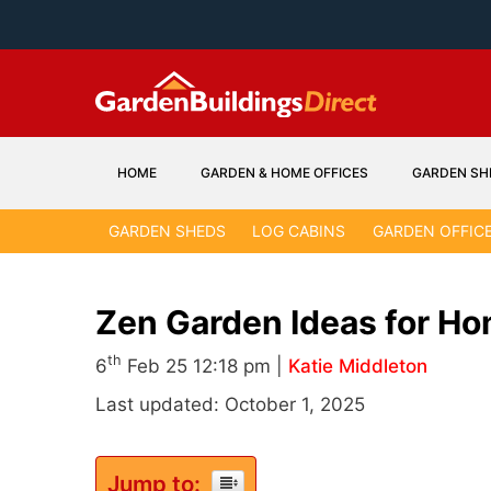
Skip
to
content
HOME
GARDEN & HOME OFFICES
GARDEN SH
GARDEN SHEDS
LOG CABINS
GARDEN OFFIC
Zen Garden Ideas for Ho
th
6
Feb 25 12:18 pm |
Katie Middleton
Last updated: October 1, 2025
Jump to: