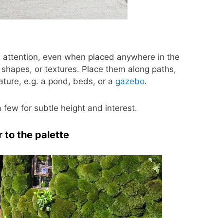
w attention, even when placed anywhere in the
 shapes, or textures. Place them along paths,
eature, e.g. a pond, beds, or a
gazebo
.
 few for subtle height and interest.
 to the palette