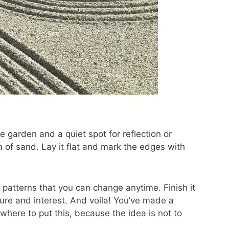
 garden and a quiet spot for reflection or
h of sand. Lay it flat and mark the edges with
r patterns that you can change anytime. Finish it
ture and interest. And voila! You’ve made a
here to put this, because the idea is not to