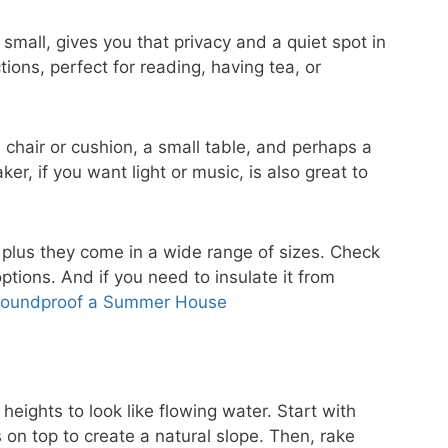
small, gives you that privacy and a quiet spot in
ions, perfect for reading, having tea, or
 chair or cushion, a small table, and perhaps a
er, if you want light or music, is also great to
 plus they come in a wide range of sizes. Check
tions. And if you need to insulate it from
Soundproof a Summer House
 heights to look like flowing water. Start with
 on top to create a natural slope. Then, rake