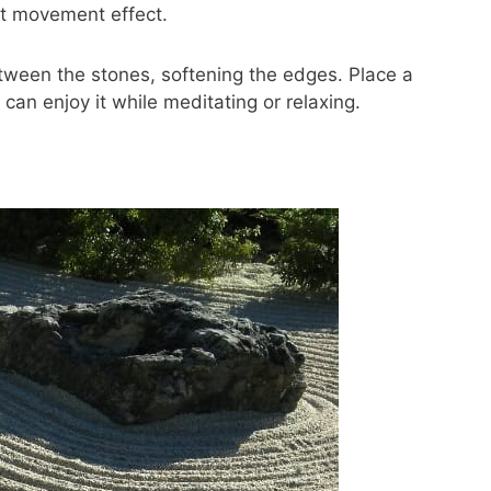
at movement effect.
tween the stones, softening the edges. Place a
can enjoy it while meditating or relaxing.