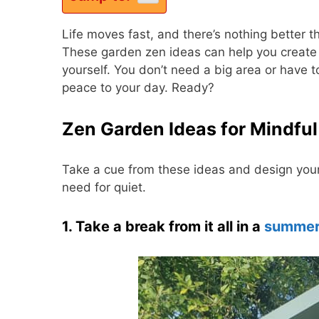
Life moves fast, and there’s nothing better
These garden zen ideas can help you create 
yourself. You don’t need a big area or have t
peace to your day. Ready?
Zen Garden Ideas for Mindful
Take a cue from these ideas and design your 
need for quiet.
1. Take a break from it all in a
summer