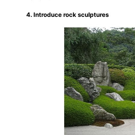
4. Introduce rock sculptures