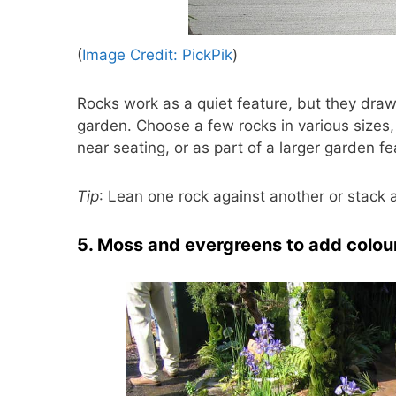
(
Image Credit: PickPik
)
Rocks work as a quiet feature, but they dra
garden. Choose a few rocks in various sizes,
near seating, or as part of a larger garden f
Tip
: Lean one rock against another or stack a
5. Moss and evergreens to add colour