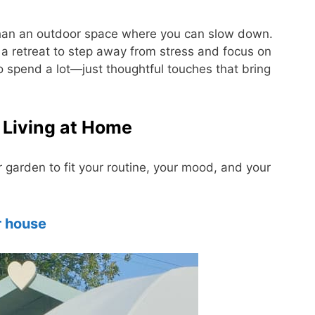
 than an outdoor space where you can slow down.
a retreat to step away from stress and focus on
o spend a lot—just thoughtful touches that bring
 Living at Home
garden to fit your routine, your mood, and your
 house