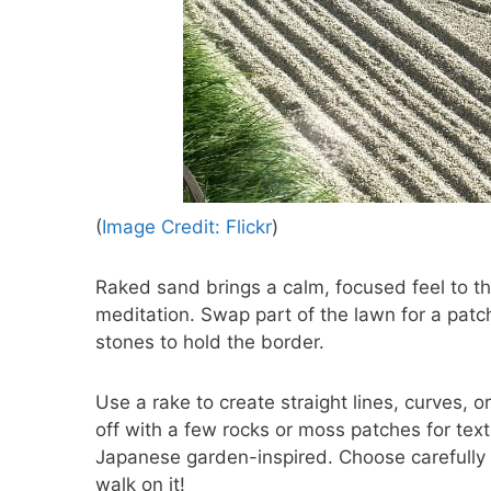
(
Image Credit: Flickr
)
Raked sand brings a calm, focused feel to the
meditation. Swap part of the lawn for a patc
stones to hold the border.
Use a rake to create straight lines, curves, o
off with a few rocks or moss patches for tex
Japanese garden-inspired. Choose carefully w
walk on it!