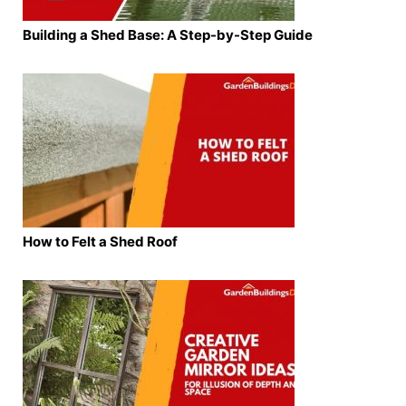
Building a Shed Base: A Step-by-Step Guide
How to Felt a Shed Roof