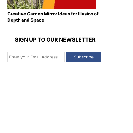
Creative Garden Mirror Ideas for Illusion of
Depth and Space
SIGN UP TO OUR NEWSLETTER