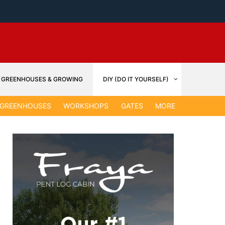
GREENHOUSES & GROWING
DIY (DO IT YOURSELF)
GARDEN &
GREENHOUSES
WORKSHOPS
GATES
MORE