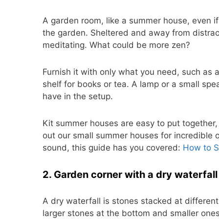
A garden room, like a summer house, even if 
the garden. Sheltered and away from distract
meditating. What could be more zen?
Furnish it with only what you need, such as a
shelf for books or tea. A lamp or a small speak
have in the setup.
Kit summer houses are easy to put together,
out our small summer houses for incredible op
sound, this guide has you covered:
How to 
2. Garden corner with a dry waterfall
A dry waterfall is stones stacked at different
larger stones at the bottom and smaller ones