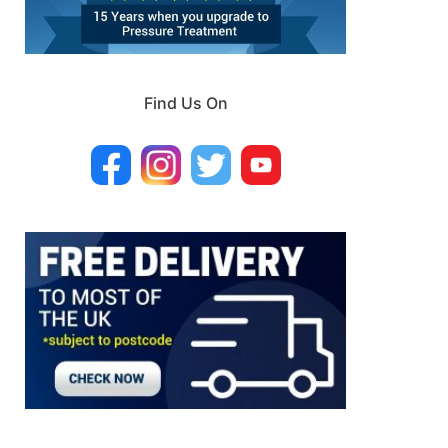
Find Us On