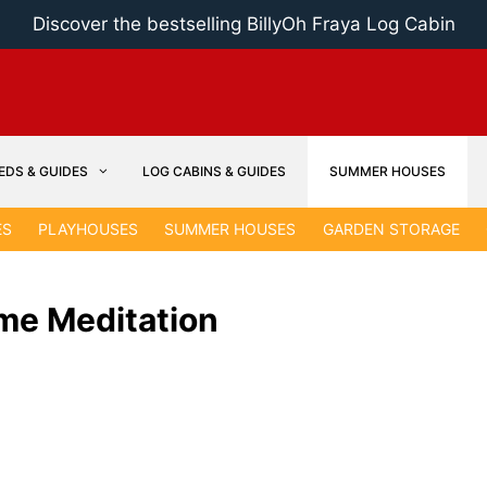
Discover the bestselling BillyOh Fraya Log Cabin
EDS & GUIDES
LOG CABINS & GUIDES
SUMMER HOUSES
ES
PLAYHOUSES
SUMMER HOUSES
GARDEN STORAGE
me Meditation