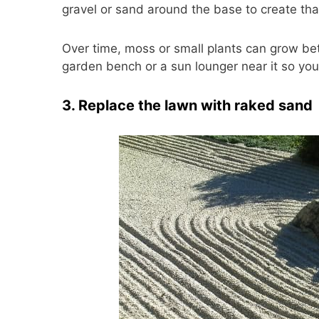
gravel or sand around the base to create th
Over time, moss or small plants can grow be
garden bench or a sun lounger near it so you 
3. Replace the lawn with raked sand