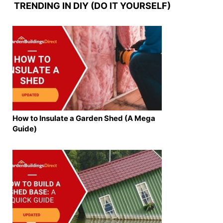
TRENDING IN DIY (DO IT YOURSELF)
How to Insulate a Garden Shed (A Mega
Guide)