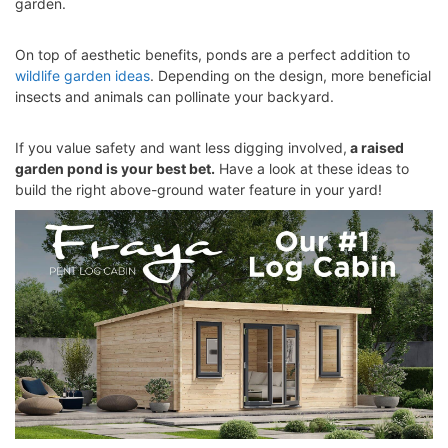
garden.
On top of aesthetic benefits, ponds are a perfect addition to
wildlife garden ideas
. Depending on the design, more beneficial
insects and animals can pollinate your backyard.
If you value safety and want less digging involved,
a raised
garden pond is your best bet.
Have a look at these ideas to
build the right above-ground water feature in your yard!