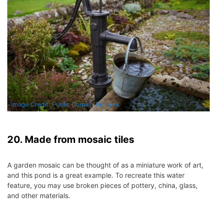
Image Credit: Public Domain Pictures
20. Made from mosaic tiles
A garden mosaic can be thought of as a miniature work of art,
and this pond is a great example.
To recreate this water
feature, you may use broken pieces of pottery, china, glass,
and other materials.