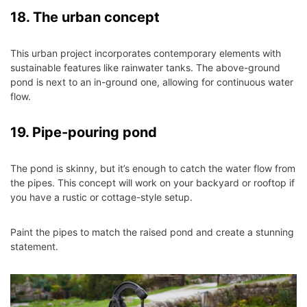
18. The urban concept
This urban project incorporates contemporary elements with
sustainable features like rainwater tanks. The above-ground
pond is next to an in-ground one, allowing for continuous water
flow.
19. Pipe-pouring pond
The pond is skinny, but it’s enough to catch the water flow from
the pipes. This concept will work on your backyard or rooftop if
you have a rustic or cottage-style setup.
Paint the pipes to match the raised pond and create a stunning
statement.