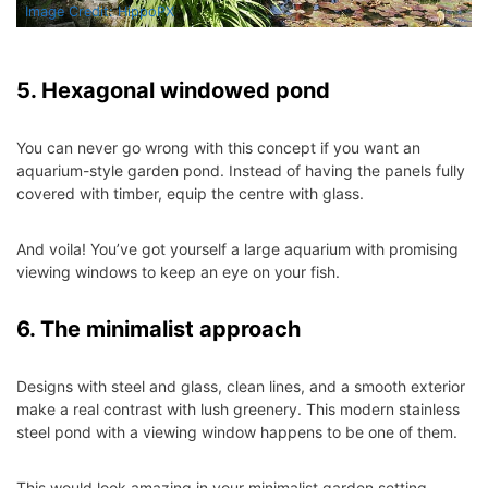
Image Credit: HippoPX
5. Hexagonal windowed pond
You can never go wrong with this concept if you want an
aquarium-style garden pond. Instead of having the panels fully
covered with timber, equip the centre with glass.
And voila! You’ve got yourself a large aquarium with promising
viewing windows to keep an eye on your fish.
6. The minimalist approach
Designs with steel and glass, clean lines, and a smooth exterior
make a real contrast with lush greenery. This modern stainless
steel pond with a viewing window happens to be one of them.
This would look amazing in your
minimalist garden setting
.