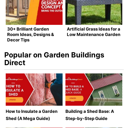
30+ Brilliant Garden
Artificial Grass Ideas for a
Room Ideas, Designs &
Low Maintenance Garden
Decor Tips
Popular on Garden Buildings
Direct
How to Insulate a Garden
Building a Shed Base: A
Shed (A Mega Guide)
Step-by-Step Guide