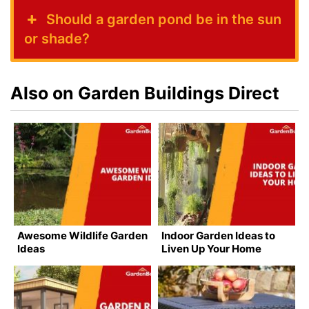
Should a garden pond be in the sun
or shade?
Also on Garden Buildings Direct
Awesome Wildlife Garden
Indoor Garden Ideas to
Ideas
Liven Up Your Home