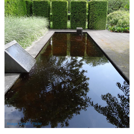
Image Credit: Flickr