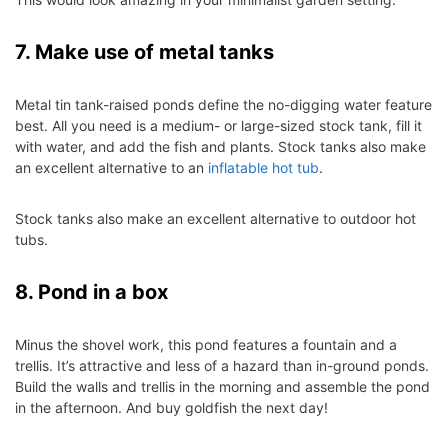
7. Make use of metal tanks
Metal tin tank-raised ponds define the no-digging water feature
best. All you need is a medium- or large-sized stock tank, fill it
with water, and add the fish and plants.
Stock tanks also make
an excellent alternative to
an
inflatable hot tub
.
Stock tanks also make an excellent alternative to
outdoor hot
tubs
.
8. Pond in a box
Minus the shovel work, this pond features a fountain and a
trellis. It’s attractive and less of a hazard than in-ground ponds.
Build the walls and trellis in the morning and assemble the pond
in the afternoon. And buy goldfish the next day!