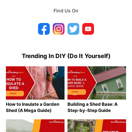
Find Us On
Trending In DIY (Do It Yourself)
How to Insulate a Garden
Building a Shed Base: A
Shed (A Mega Guide)
Step-by-Step Guide