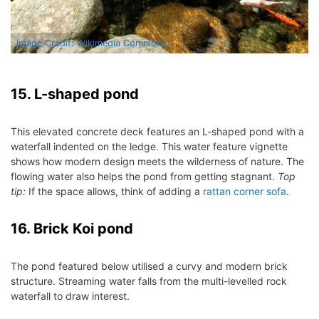
Image Credit: Wikimedia Commons
15. L-shaped pond
This elevated concrete deck features an L-shaped pond with a
waterfall indented on the ledge. This water feature vignette
shows how modern design meets the wilderness of nature. The
flowing water also helps the pond from getting stagnant.
Top
tip:
If the space allows, think of adding a
rattan corner sofa
.
16. Brick Koi pond
The pond featured below utilised a curvy and modern brick
structure. Streaming water falls from the multi-levelled rock
waterfall to draw interest.