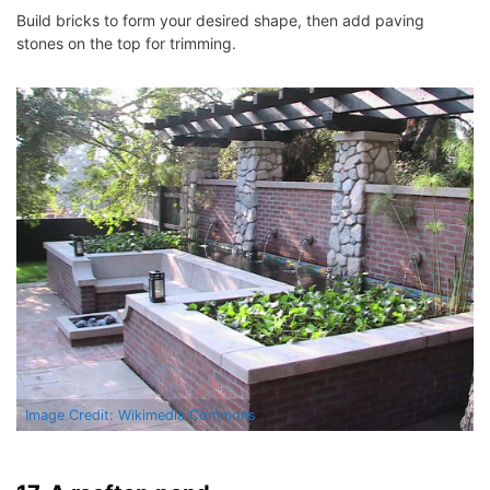
Build bricks to form your desired shape, then add paving
stones on the top for trimming.
Image Credit: Wikimedia Commons