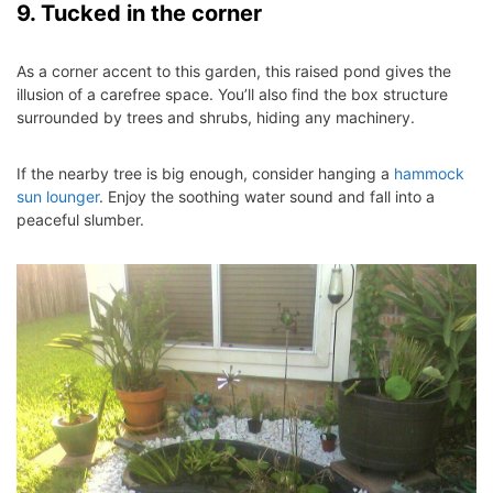
9. Tucked in the corner
As a corner accent to this garden, this raised pond gives the
illusion of a carefree space. You’ll also find the box structure
surrounded by trees and shrubs, hiding any machinery.
If the nearby tree is big enough, consider hanging a
hammock
sun lounger
. Enjoy the soothing water sound and fall into a
peaceful slumber.