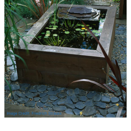
Image Credit: Friedrich Strauss