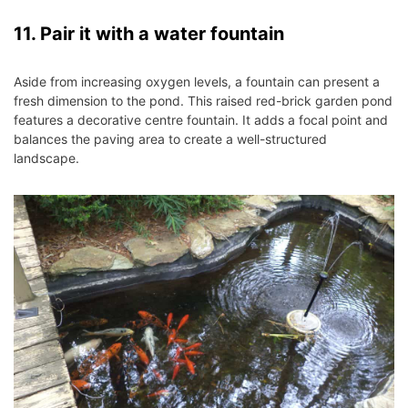
11. Pair it with a water fountain
Aside from increasing oxygen levels, a fountain can present a
fresh dimension to the pond. This raised red-brick garden pond
features a decorative centre fountain. It adds a focal point and
balances the paving area to create a well-structured
landscape.