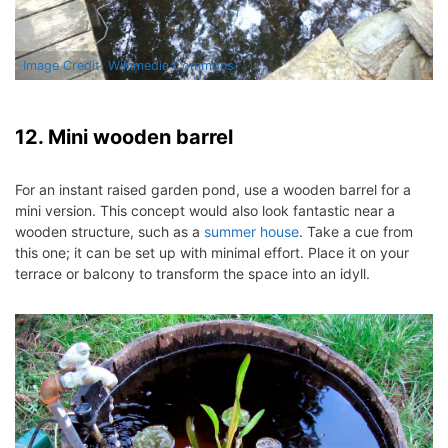
Image Credit: Wikimedia Commons
12. Mini wooden barrel
For an instant raised garden pond, use a wooden barrel for a
mini version.
This concept would also look fantastic near a
wooden structure, such as a
summer house
.
Take a cue from
this one; it can be set up with minimal effort. Place it on your
terrace or balcony to transform the space into an idyll.