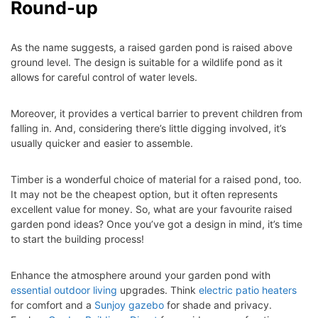
Round-up
As the name suggests, a raised garden pond is raised above
ground level. The design is suitable for a wildlife pond as it
allows for careful control of water levels.
Moreover, it provides a vertical barrier to prevent children from
falling in. And, considering there’s little digging involved, it’s
usually quicker and easier to assemble.
Timber is a wonderful choice of material for a raised pond, too.
It may not be the cheapest option, but it often represents
excellent value for money.
So, what are your favourite raised
garden pond ideas? Once you’ve got a design in mind, it’s time
to start the building process!
Enhance the atmosphere around your garden pond with
essential outdoor living
upgrades. Think
electric patio heaters
for comfort and a
Sunjoy gazebo
for shade and privacy.