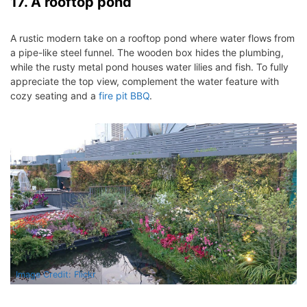
17. A rooftop pond
A rustic modern take on a rooftop pond where water flows from
a pipe-like steel funnel. The wooden box hides the plumbing,
while the rusty metal pond houses water lilies and fish.
To fully
appreciate the top view, complement the water feature with
cozy seating and a
fire pit BBQ
.
Image Credit: Flickr