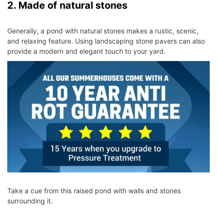
2. Made of natural stones
Generally, a pond with natural stones makes a rustic, scenic,
and relaxing feature. Using landscaping stone pavers can also
provide a modern and elegant touch to your yard.
Take a cue from this raised pond with walls and stones
surrounding it.