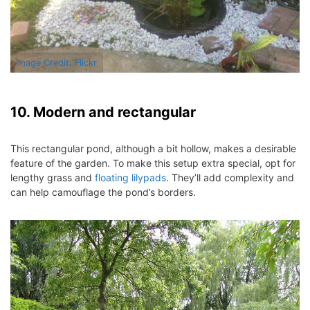
Image Credit: Flickr
10. Modern and rectangular
This rectangular pond, although a bit hollow, makes a desirable
feature of the garden. To make this setup extra special, opt for
lengthy grass and
floating lilypads
. They’ll add complexity and
can help camouflage the pond’s borders.