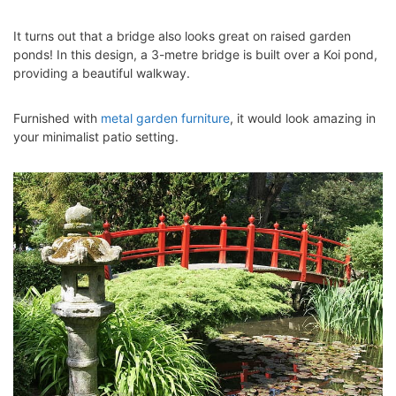
It turns out that a bridge also looks great on raised garden
ponds! In this design, a 3-metre bridge is built over a Koi pond,
providing a beautiful walkway.
Furnished with
metal garden furniture
, it would look amazing in
your minimalist patio setting.