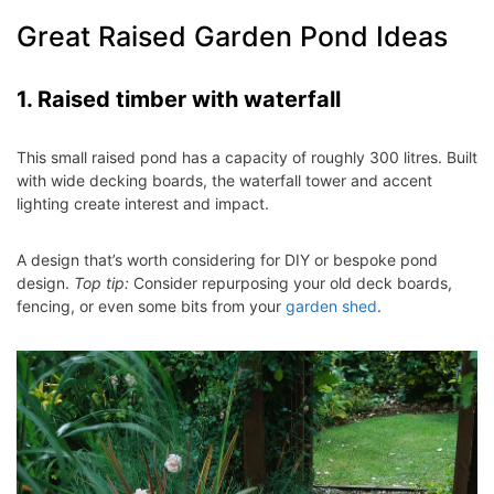
Great Raised Garden Pond Ideas
1. Raised timber with waterfall
This small raised pond has a capacity of roughly 300 litres. Built
with wide decking boards, the waterfall tower and accent
lighting create interest and impact.
A design that’s worth considering for DIY or bespoke pond
design.
Top tip:
Consider repurposing your old deck boards,
fencing, or even some bits from your
garden shed
.