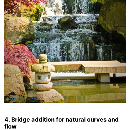
Image Credit: Flickr
4. Bridge addition for natural curves and
flow