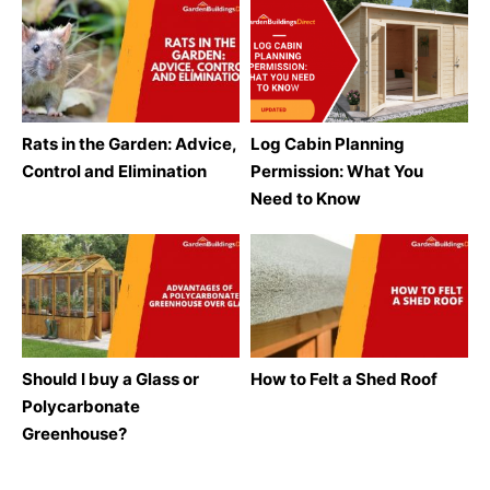
Rats in the Garden: Advice,
Log Cabin Planning
Control and Elimination
Permission: What You
Need to Know
Should I buy a Glass or
How to Felt a Shed Roof
Polycarbonate
Greenhouse?