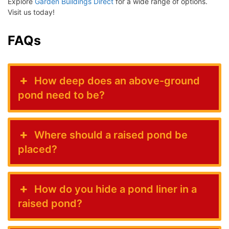
Explore
Garden Buildings Direct
for a wide range of options.
Visit us today!
FAQs
How deep does an above-ground
pond need to be?
Where should a raised pond be
placed?
How do you hide a pond liner in a
raised pond?