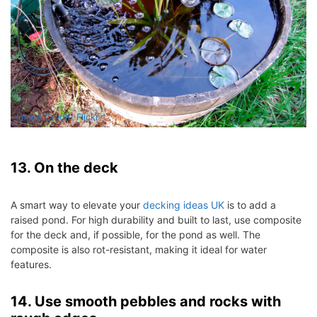
Image Credit: Flickr
13. On the deck
A smart way to elevate your
decking ideas UK
is to add a
raised pond. For high durability and built to last, use composite
for the deck and, if possible, for the pond as well. The
composite is also rot-resistant, making it ideal for water
features.
14. Use smooth pebbles and rocks with