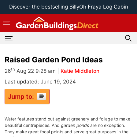
Skip
Discover the bestselling BillyOh Fraya Log Cabin
to
content
Raised Garden Pond Ideas
th
26
Aug 22 9:28 am |
Katie Middleton
Last updated: June 19, 2024
Jump to:
Water features stand out against greenery and foliage to make
beautiful centrepieces.
And
g
arden ponds
are no exception.
They make great focal points and serve great purposes in the