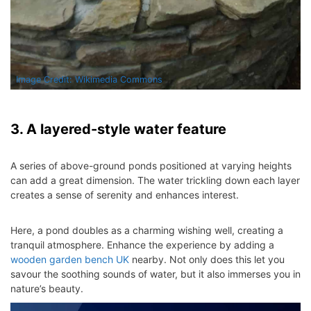
Image Credit: Wikimedia Commons
3. A layered-style water feature
A series of above-ground ponds positioned at varying heights
can add a great dimension. The water trickling down each layer
creates a sense of serenity and enhances interest.
Here, a pond doubles as a charming wishing well, creating a
tranquil atmosphere. Enhance the experience by adding a
wooden garden bench UK
nearby. Not only does this let you
savour the soothing sounds of water, but it also immerses you in
nature’s beauty.