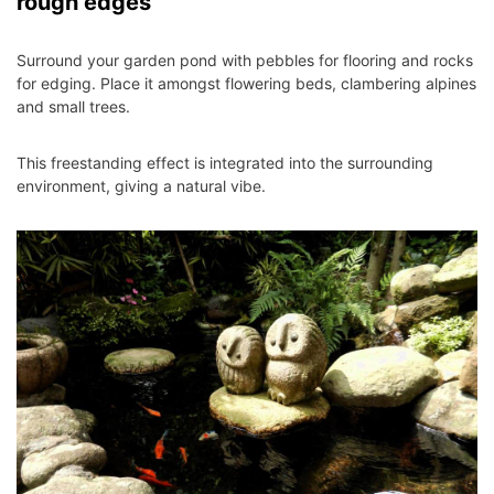
rough edges
Surround your garden pond with pebbles for flooring and rocks
for edging. Place it amongst flowering beds, clambering alpines
and small trees.
This freestanding effect is integrated into the surrounding
environment, giving a natural vibe.