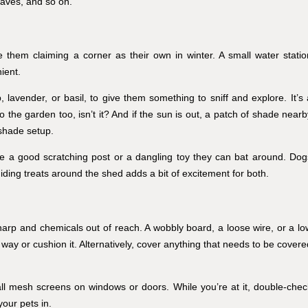
aves, and so on.
 them claiming a corner as their own in winter. A small water statio
ient.
p, lavender, or basil, to give them something to sniff and explore. It’s 
 to the garden too, isn’t it? And if the sun is out, a patch of shade near
-shade setup.
ove a good scratching post or a dangling toy they can bat around. Dog
Hiding treats around the shed adds a bit of excitement for both.
harp and chemicals out of reach. A wobbly board, a loose wire, or a lo
 way or cushion it. Alternatively, cover anything that needs to be covere
tall mesh screens on windows or doors. While you’re at it, double-chec
your pets in.