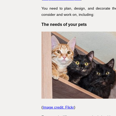
You need to plan, design, and decorate the
consider and work on, including:
The needs of your pets
(
Image credit: Flickr
)