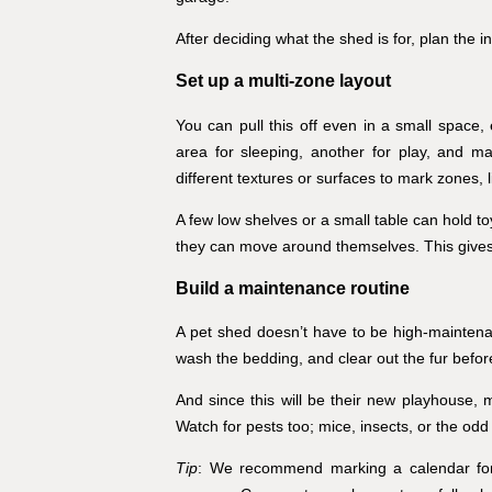
After deciding what the shed is for, plan the in
Set up a multi-zone layout
You can pull this off even in a small space
area for sleeping, another for play, and m
different textures or surfaces to mark zones, 
A few low shelves or a small table can hold toys
they can move around themselves. This gives
Build a maintenance routine
A pet shed doesn’t have to be high-maintenanc
wash the bedding, and clear out the fur before
And since this will be their new playhouse, 
Watch for pests too; mice, insects, or the odd
Tip
: We recommend marking a calendar for s