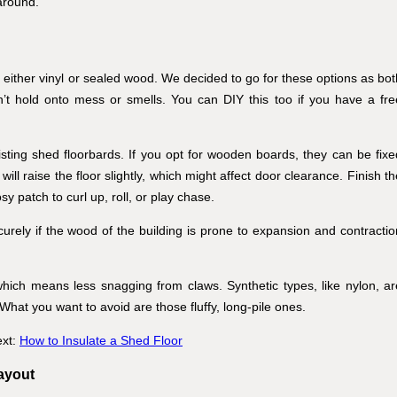
around.
h either vinyl or sealed wood. We decided to go for these options as bot
’t hold onto mess or smells. You can DIY this too if you have a fre
isting shed floorbards. If you opt for wooden boards, they can be fixe
will raise the floor slightly, which might affect door clearance. Finish t
y patch to curl up, roll, or play chase.
urely if the wood of the building is prone to expansion and contractio
which means less snagging from claws. Synthetic types, like nylon, ar
 What you want to avoid are those fluffy, long-pile ones.
ext:
How to Insulate a Shed Floor
layout