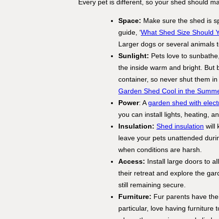
Every pet is different, so your shed should ma
Space:
Make sure the shed is s
guide, ‘
What Shed Size Should 
Larger dogs or several animals 
Sunlight:
Pets love to sunbathe, 
the inside warm and bright. But 
container, so never shut them in
Garden Shed Cool in the Summ
Power
: A
garden shed with electr
you can install lights, heating, 
Insulation:
Shed insulation
will
leave your pets unattended dur
when conditions are harsh.
Access:
Install large doors to 
their retreat and explore the ga
still remaining secure.
Furniture:
Fur parents have their
particular, love having furniture