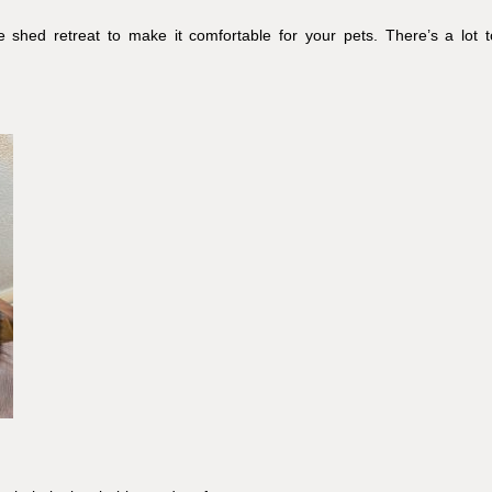
 shed retreat to make it comfortable for your pets. There’s a lot t