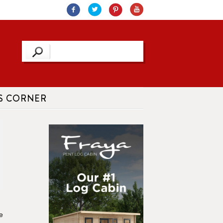
S CORNER
e