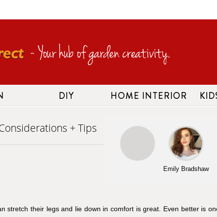
N
DIY
HOME INTERIOR
KID
Considerations + Tips
Emily Bradshaw
 stretch their legs and lie down in comfort is great. Even better is on