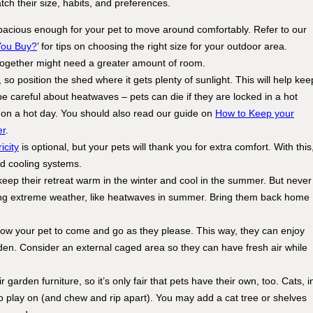
tch their size, habits, and preferences.
pacious enough for your pet to move around comfortably. Refer to our
You Buy?
’ for tips on choosing the right size for your outdoor area.
together might need a greater amount of room.
so position the shed where it gets plenty of sunlight. This will help kee
be careful about heatwaves – pets can die if they are locked in a hot
 on a hot day. You should also read our guide on
How to Keep your
er
.
icity
is optional, but your pets will thank you for extra comfort. With this
and cooling systems.
 keep their retreat warm in the winter and cool in the summer. But never
ing extreme weather, like heatwaves in summer. Bring them back home
allow your pet to come and go as they please. This way, they can enjoy
rden. Consider an external caged area so they can have fresh air while
 garden furniture, so it’s only fair that pets have their own, too. Cats, i
 to play on (and chew and rip apart). You may add a cat tree or shelves