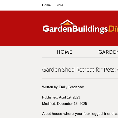
Skip
Home
Store
to
content
HOME
GARDE
Garden Shed Retreat for Pets: 
Written by Emily Bradshaw
Published: April 19, 2023
Modified: December 18, 2025
A pet house where your four-legged friend can