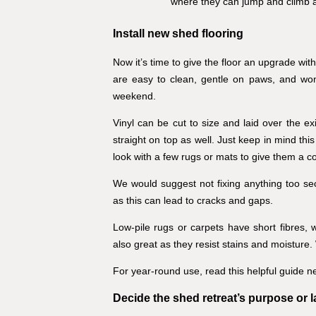
where they can jump and climb 
Install new shed flooring
Now it’s time to give the floor an upgrade wit
are easy to clean, gentle on paws, and won
weekend.
Vinyl can be cut to size and laid over the ex
straight on top as well. Just keep in mind this 
look with a few rugs or mats to give them a cos
We would suggest not fixing anything too sec
as this can lead to cracks and gaps.
Low-pile rugs or carpets have short fibres, 
also great as they resist stains and moisture.
For year-round use, read this helpful guide n
Decide the shed retreat’s purpose or 