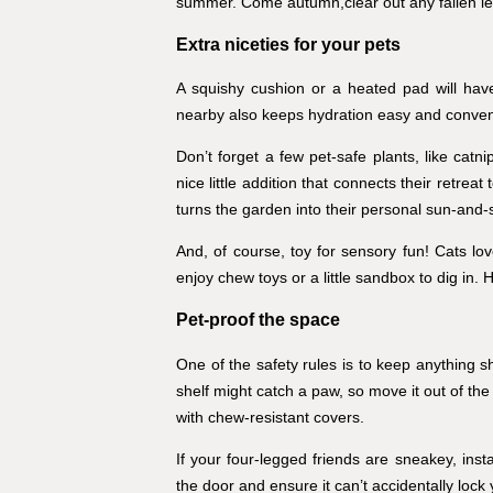
summer. Come autumn,clear out any fallen le
Extra niceties for your pets
A squishy cushion or a heated pad will have
nearby also keeps hydration easy and conven
Don’t forget a few pet-safe plants, like catni
nice little addition that connects their retreat
turns the garden into their personal sun‑and
And, of course, toy for sensory fun! Cats l
enjoy chew toys or a little sandbox to dig in. 
Pet-proof the space
One of the safety rules is to keep anything s
shelf might catch a paw, so move it out of the
with chew-resistant covers.
If your four-legged friends are sneakey, ins
the door and ensure it can’t accidentally lock 