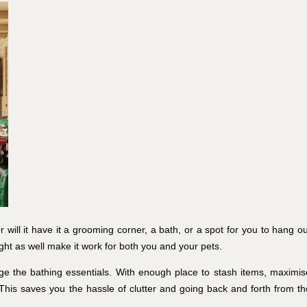
r will it have it a grooming corner, a bath, or a spot for you to hang ou
ght as well make it work for both you and your pets.
ge the bathing essentials. With enough place to stash items, maximis
This saves you the hassle of clutter and going back and forth from th