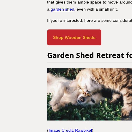
that gives them ample space to move around, p
a
garden shed
, even with a small unit.
If you’re interested, here are some considerati
Shop Wooden Sheds
Garden Shed Retreat f
(
Image Credit: Rawpixel
)