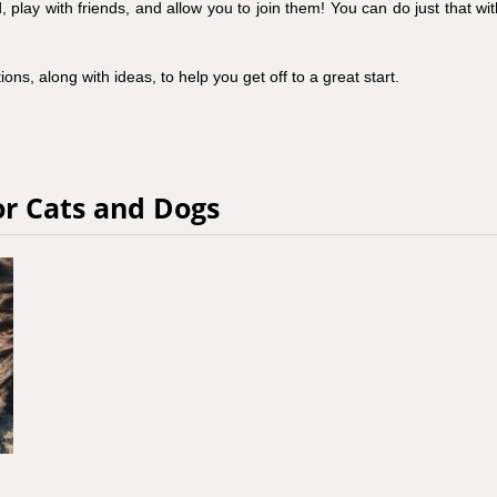
lay with friends, and allow you to join them! You can do just that wit
ons, along with ideas, to help you get off to a great start.
or Cats and Dogs