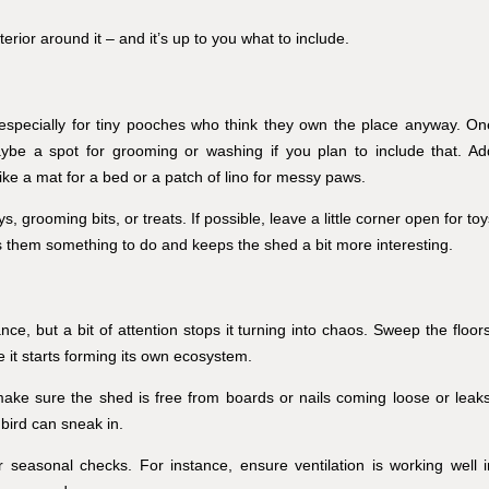
terior around it – and it’s up to you what to include.
, especially for tiny pooches who think they own the place anyway. On
aybe a spot for grooming or washing if you plan to include that. Ad
like a mat for a bed or a patch of lino for messy paws.
, grooming bits, or treats. If possible, leave a little corner open for to
 them something to do and keeps the shed a bit more interesting.
e, but a bit of attention stops it turning into chaos. Sweep the floors
 it starts forming its own ecosystem.
make sure the shed is free from boards or nails coming loose or leaks
 bird can sneak in.
easonal checks. For instance, ensure ventilation is working well i