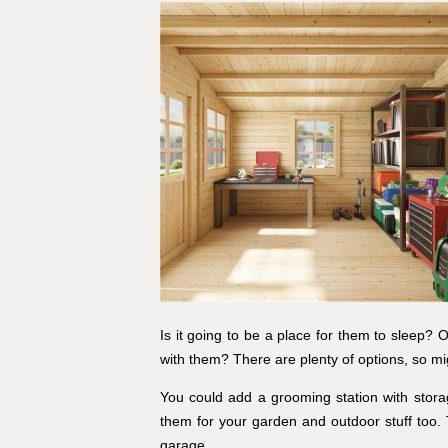
Is it going to be a place for them to sleep? O
with them? There are plenty of options, so mi
You could add a grooming station with stora
them for your garden and outdoor stuff too. 
garage.