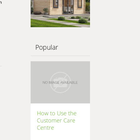
h
Popular
How to Use the
Customer Care
Centre