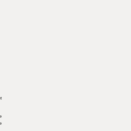
t
e
e