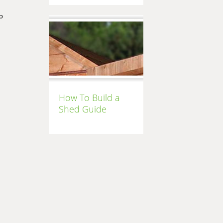
o
How To Build a
Shed Guide