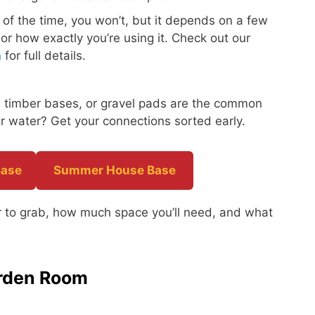
of the time, you won’t, but it depends on a few
 or how exactly you’re using it. Check out our
n
for full details.
s, timber bases, or gravel pads are the common
r water? Get your connections sorted early.
Base
Summer House Base
ber to grab, how much space you’ll need, and what
arden Room