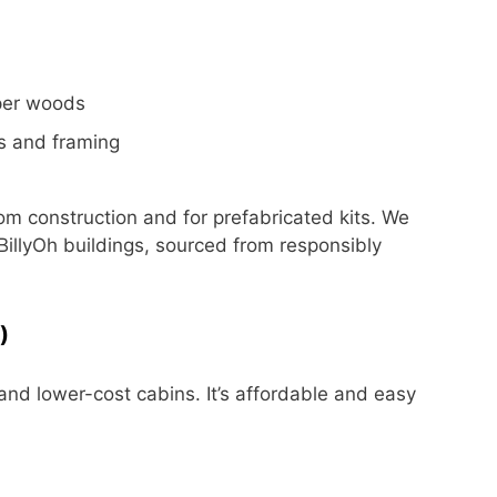
per woods
ls and framing
m construction and for prefabricated kits.
We
illyOh buildings, sourced from responsibly
)
and lower-cost cabins. It’s affordable and easy