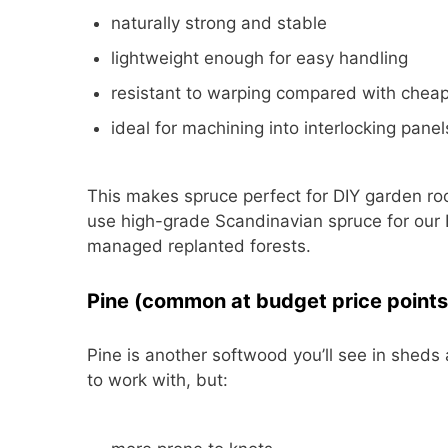
naturally strong and stable
lightweight enough for easy handling
resistant to warping compared with chea
ideal for machining into interlocking pane
This makes spruce perfect for DIY garden roo
use high-grade Scandinavian spruce for our B
managed replanted forests.
Pine (common at budget price points
Pine is another softwood you’ll see in sheds 
to work with, but: