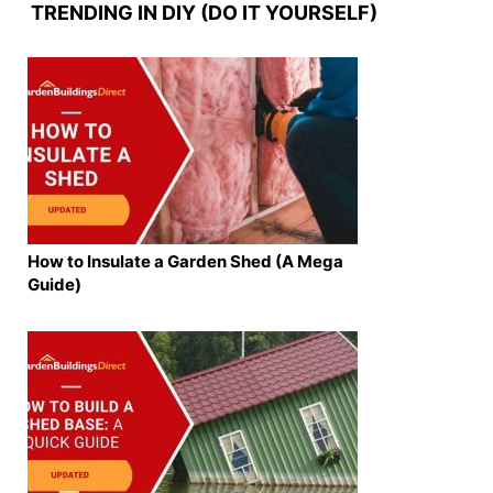
TRENDING IN DIY (DO IT YOURSELF)
How to Insulate a Garden Shed (A Mega
Guide)