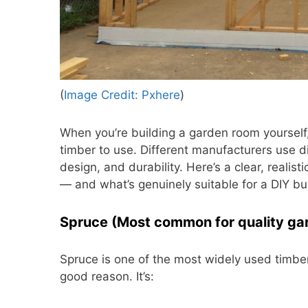
(
Image Credit: Pxhere
)
When you’re building a garden room yourself,
timber to use. Different manufacturers use d
design, and durability. Here’s a clear, realis
— and what’s genuinely suitable for a DIY bui
Spruce (Most common for quality ga
Spruce is one of the most widely used timber
good reason. It’s: