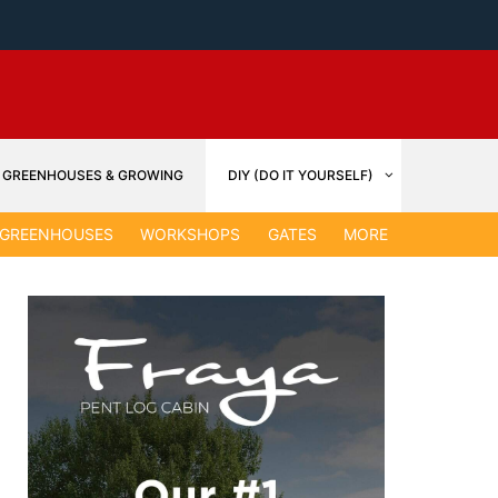
GREENHOUSES & GROWING
DIY (DO IT YOURSELF)
GARDEN &
GREENHOUSES
WORKSHOPS
GATES
MORE