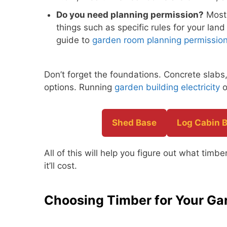
Do you need planning permission?
Most 
things such as specific rules for your land
guide to
garden room planning permissio
Don’t forget the foundations. Concrete slab
options. Running
garden building electricity
o
Shed Base
Log Cabin 
All of this will help you figure out what tim
it’ll cost.
Choosing Timber for Your G