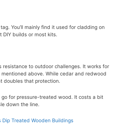
g. You’ll mainly find it used for cladding on
DIY builds or most kits.
 resistance to outdoor challenges. It works for
st mentioned above. While cedar and redwood
nt doubles that protection.
 go for pressure-treated wood. It costs a bit
sle down the line.
s Dip Treated Wooden Buildings