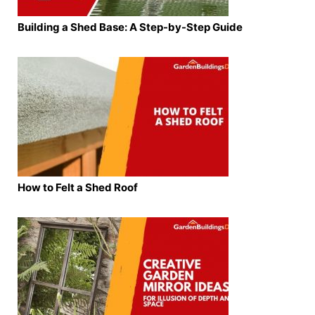
Building a Shed Base: A Step-by-Step Guide
How to Felt a Shed Roof