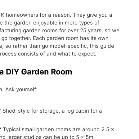
K homeowners for a reason. They give you a
ke the garden enjoyable in more types of
cturing garden rooms for over 25 years, so we
 go together. Each garden room has its own
 so rather than go model-specific, this guide
process consists of and what to expect.
r a DIY Garden Room
. Ask yourself:
?
Shed-style for storage, a log cabin for a
?
Typical small garden rooms are around 2.5 ×
d larger studios can be up to 5 × 5m.