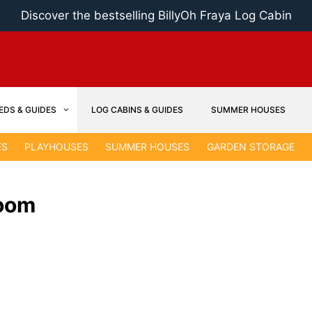
Discover the bestselling BillyOh Fraya Log Cabin
EDS & GUIDES
LOG CABINS & GUIDES
SUMMER HOUSES
ES
PLAYHOUSES
SUMMER HOUSES
GARDEN STORAGE
Room