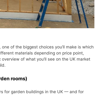
 one of the biggest choices you’ll make is which
ifferent materials depending on price point,
tic overview of what you’ll see on the UK market
ld.
rden rooms)
s for garden buildings in the UK — and for