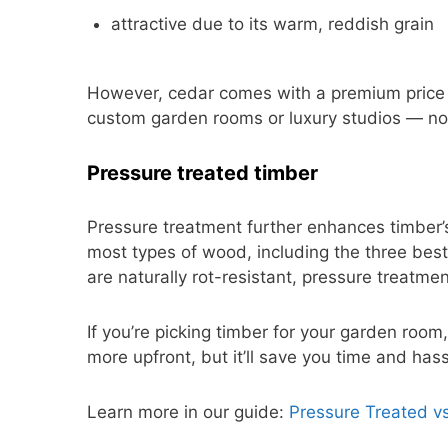
attractive due to its warm, reddish grain
However, cedar comes with a premium price ta
custom garden rooms or luxury studios — not 
Pressure treated timber
Pressure treatment further enhances timber’s
most types of wood, including the three be
are naturally rot-resistant, pressure treatme
If you’re picking timber for your garden room,
more upfront, but it’ll save you time and has
Learn more in our guide:
Pressure Treated v