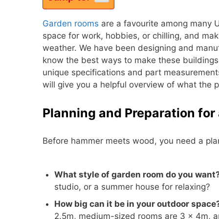
Garden rooms
are a favourite among many U
space for work, hobbies, or chilling, and ma
weather. We have been designing and manufa
know the best ways to make these buildings
unique specifications and part measurements,
will give you a helpful overview of what the 
Planning and Preparation fo
Before hammer meets wood, you need a plan
What style of garden room do you want
studio, or a summer house for relaxing?
How big can it be in your outdoor space
2.5m, medium-sized rooms are 3 × 4m, an