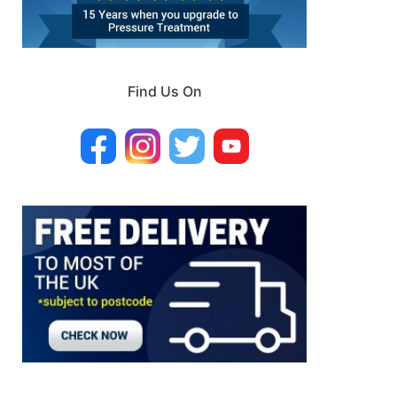
Find Us On