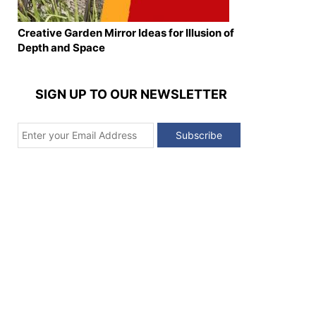
Creative Garden Mirror Ideas for Illusion of
Depth and Space
SIGN UP TO OUR NEWSLETTER