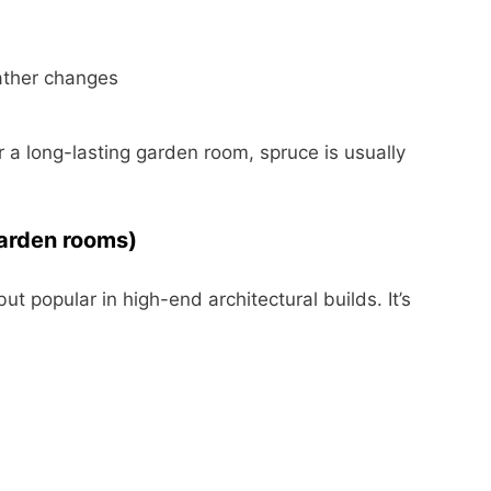
eather changes
r a long-lasting garden room, spruce is usually
arden rooms)
 popular in high-end architectural builds. It’s