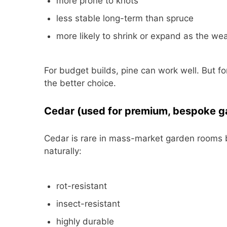
more prone to knots
less stable long-term than spruce
more likely to shrink or expand as the w
For budget builds, pine can work well. But fo
the better choice.
Cedar (used for premium, bespoke g
Cedar is rare in mass-market garden rooms but
naturally:
rot-resistant
insect-resistant
highly durable