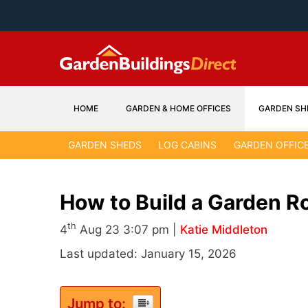
Skip
to
content
HOME
GARDEN & HOME OFFICES
GARDEN SH
GARDEN SHEDS
LOG CABINS
GARDEN OFFIC
How to Build a Garden 
th
4
Aug 23 3:07 pm |
Katie Middleton
Last updated: January 15, 2026
Jump to: