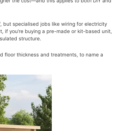
gher the cost—and this applies to both DIY and
, but specialised jobs like wiring for electricity
st, if you’re buying a pre-made or kit-based unit,
sulated structure.
d floor thickness and treatments, to name a