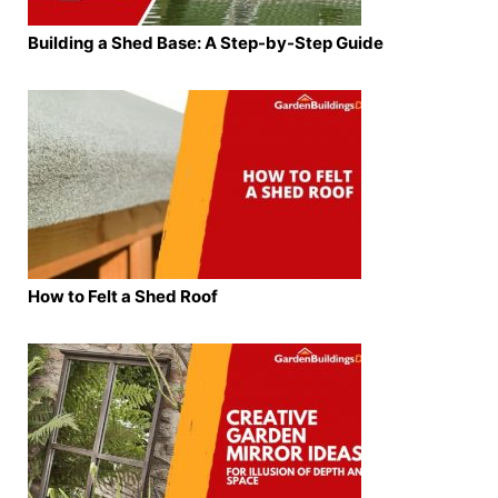
Building a Shed Base: A Step-by-Step Guide
How to Felt a Shed Roof