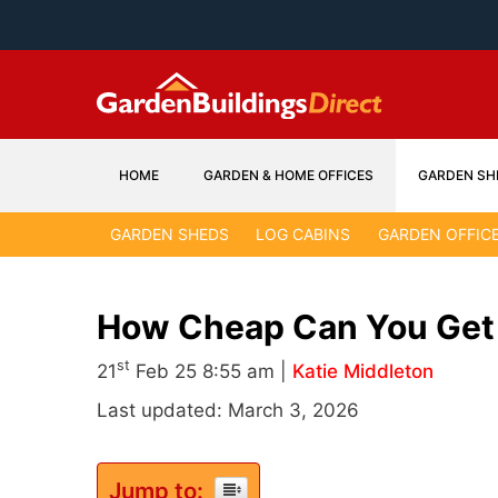
Skip
to
content
HOME
GARDEN & HOME OFFICES
GARDEN SH
GARDEN SHEDS
LOG CABINS
GARDEN OFFIC
How Cheap Can You Get
st
21
Feb 25 8:55 am |
Katie Middleton
Last updated: March 3, 2026
Jump to: