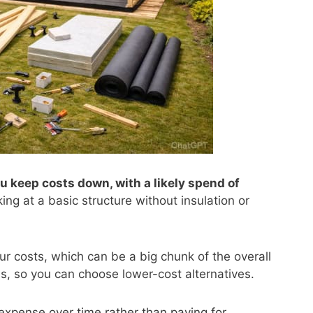
u keep costs down, with a likely spend of
king at a basic structure without insulation or
ur costs, which can be a big chunk of the overall
ls, so you can choose lower-cost alternatives.
 expense over time rather than paying for