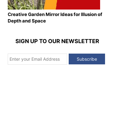
Creative Garden Mirror Ideas for Illusion of
Depth and Space
SIGN UP TO OUR NEWSLETTER