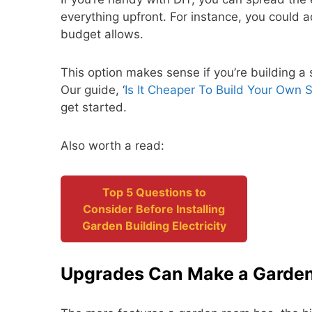
everything upfront. For instance, you could a
budget allows.
This option makes sense if you’re building 
Our guide, ‘
Is It Cheaper To Build Your Own 
get started.
Also worth a read:
Top 5 Questions to
Consider Before Installing
Garden Building Electricity
Upgrades Can Make a Garde