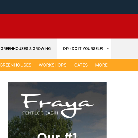
GREENHOUSES & GROWING
DIY (DO IT YOURSELF)
GARDEN &
GREENHOUSES
WORKSHOPS
GATES
MORE