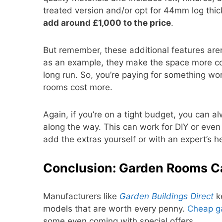
treated version and/or opt for 44mm log thic
add around £1,000 to the price
.
But remember, these additional features are
as an example, they make the space more comf
long run. So, you’re paying for something w
rooms cost more.
Again, if you’re on a tight budget, you can 
along the way. This can work for DIY or eve
add the extras yourself or with an expert’s hel
Conclusion: Garden Rooms C
Manufacturers like
Garden Buildings Direct
ke
models that are worth every penny.
Cheap g
some even coming with special offers.