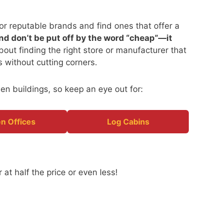
o for reputable brands and find ones that offer a
nd don’t be put off by the word “cheap”—it
 about finding the right store or manufacturer that
es without cutting corners.
en buildings, so keep an eye out for:
n Offices
Log Cabins
 at half the price or even less!