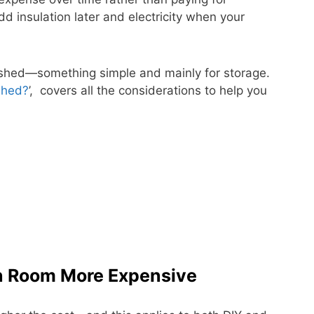
dd insulation later and electricity when your
a shed—something simple and mainly for storage.
Shed?
’, covers all the considerations to help you
n Room More Expensive