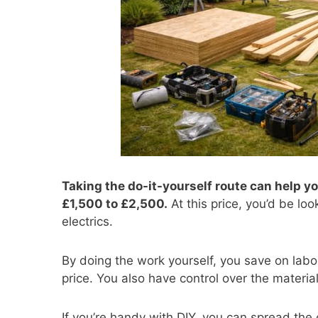
Taking the do-it-yourself route can help yo
£1,500 to £2,500.
At this price, you’d be loo
electrics.
By doing the work yourself, you save on labo
price. You also have control over the materia
If you’re handy with DIY, you can spread the