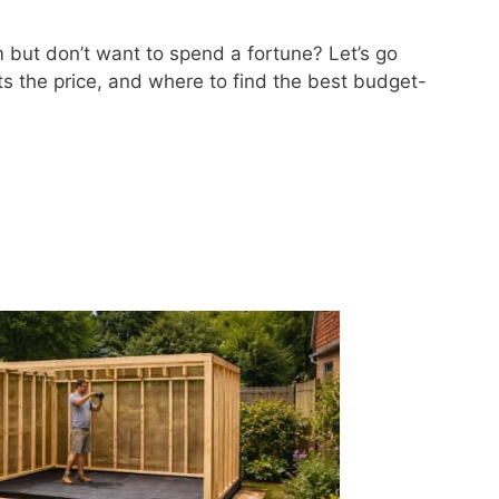
 but don’t want to spend a fortune? Let’s go
s the price, and where to find the best budget-