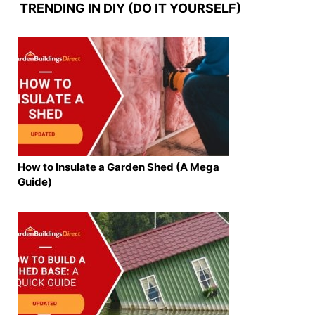
TRENDING IN DIY (DO IT YOURSELF)
How to Insulate a Garden Shed (A Mega
Guide)