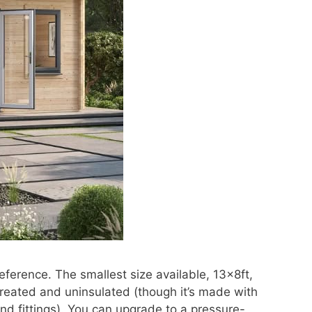
eference. The smallest size available, 13x8ft,
eated and uninsulated (though it’s made with
 and fittings). You can upgrade to a pressure-