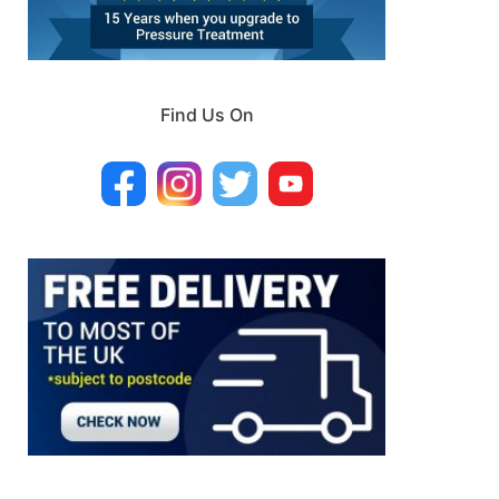
Find Us On