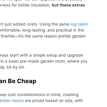
kness for better insulation,
but these extras
n’t just added costs. Using the same
log cabin
ortable, long-lasting, and practical in the
orthwhile—it’s the same reason prefab garden
always start with a simple setup and upgrade
n in a basic pre-made garden room, where you
p, bit by bit.
an Be Cheap
ep cost considerations in mind, creating
arden rooms
are priced based on size, with