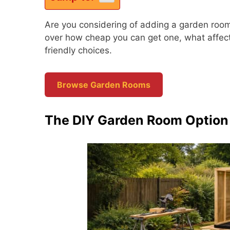
Are you considering of adding a garden room
over how cheap you can get one, what affect
friendly choices.
Browse Garden Rooms
The DIY Garden Room Option