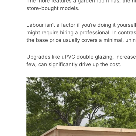
The more features a garden room has, the hi
store-bought models.
Labour isn’t a factor if you’re doing it yourself
might require hiring a professional. In contra
the base price usually covers a minimal, unin
Upgrades like uPVC double glazing, increase
few, can significantly drive up the cost.