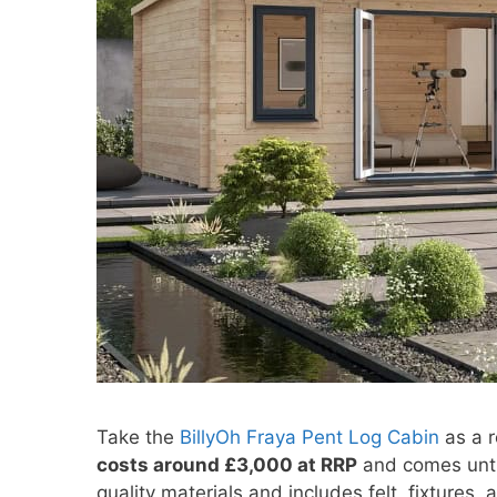
Take the
BillyOh Fraya Pent Log Cabin
as a r
costs around £3,000 at RRP
and comes untr
quality materials and includes felt, fixtures,