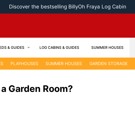
Discover the bestselling BillyOh Fraya Log Cabin
EDS & GUIDES
LOG CABINS & GUIDES
SUMMER HOUSES
ES
PLAYHOUSES
SUMMER HOUSES
GARDEN STORAGE
 a Garden Room?