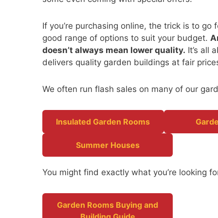
If you’re purchasing online, the trick is to g
good range of options to suit your budget.
A
doesn’t always mean lower quality.
It’s all
delivers quality garden buildings at fair pric
We often run flash sales on many of our gard
Insulated Garden Rooms
Garde
Summer Houses
You might find exactly what you’re looking for
Garden Rooms Buying and
Building Guide