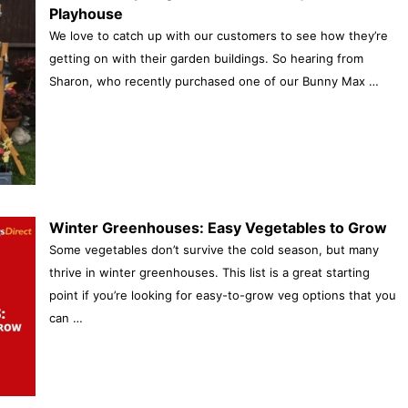
Playhouse
We love to catch up with our customers to see how they’re
getting on with their garden buildings. So hearing from
Sharon, who recently purchased one of our Bunny Max …
Winter Greenhouses: Easy Vegetables to Grow
Some vegetables don’t survive the cold season, but many
thrive in winter greenhouses. This list is a great starting
point if you’re looking for easy-to-grow veg options that you
can …