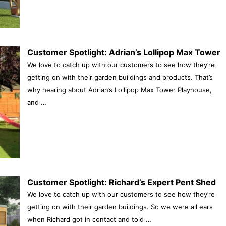
Customer Spotlight: Adrian’s Lollipop Max Tower
We love to catch up with our customers to see how they’re
getting on with their garden buildings and products. That’s
why hearing about Adrian’s Lollipop Max Tower Playhouse,
and …
Customer Spotlight: Richard’s Expert Pent Shed
We love to catch up with our customers to see how they’re
getting on with their garden buildings. So we were all ears
when Richard got in contact and told …