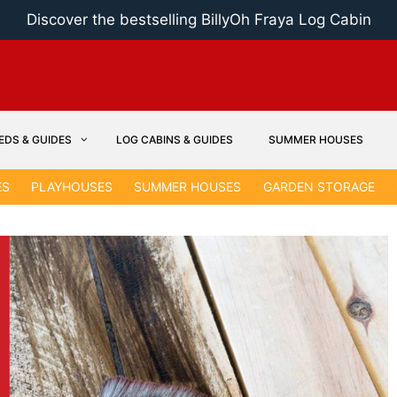
Discover the bestselling BillyOh Fraya Log Cabin
EDS & GUIDES
LOG CABINS & GUIDES
SUMMER HOUSES
ES
PLAYHOUSES
SUMMER HOUSES
GARDEN STORAGE