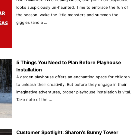
looks suspiciously un-haunted. Time to embrace the fun of
the season, wake the little monsters and summon the
giggles (and a …
5 Things You Need to Plan Before Playhouse
Installation
A garden playhouse offers an enchanting space for children
to unleash their creativity. But before they engage in their
imaginative adventures, proper playhouse installation is vital.
Take note of the …
Customer Spotlight: Sharon’s Bunny Tower