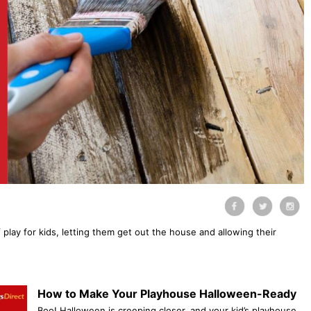
 play for kids, letting them get out the house and allowing their
How to Make Your Playhouse Halloween-Ready
Boo! Halloween is creeping closer, and your kid’s playhouse