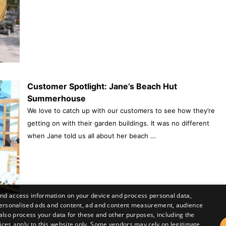
Customer Spotlight: Jane’s Beach Hut
Summerhouse
We love to catch up with our customers to see how they’re
getting on with their garden buildings. It was no different
when Jane told us all about her beach …
and access information on your device and process personal data,
r personalised ads and content, ad and content measurement, audience
lso process your data for these and other purposes, including the
ices apply to this website only. Some vendors may rely on legitimate