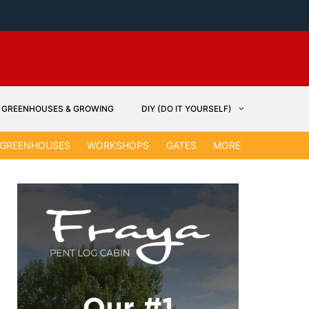
GREENHOUSES & GROWING
DIY (DO IT YOURSELF)
GARDEN &
GREENHOUSES
WORKSHOPS
GATES
MORE