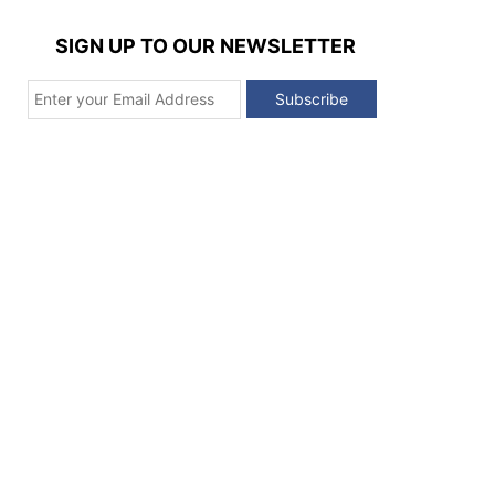
SIGN UP TO OUR NEWSLETTER