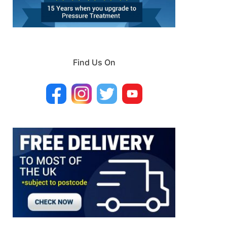
Find Us On