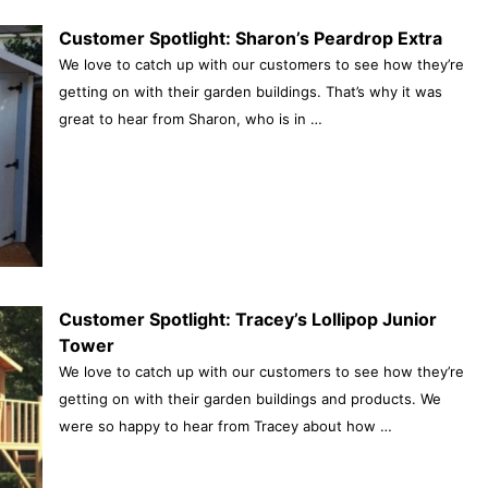
Customer Spotlight: Sharon’s Peardrop Extra
We love to catch up with our customers to see how they’re
getting on with their garden buildings. That’s why it was
great to hear from Sharon, who is in …
Customer Spotlight: Tracey’s Lollipop Junior
Tower
We love to catch up with our customers to see how they’re
getting on with their garden buildings and products. We
were so happy to hear from Tracey about how …