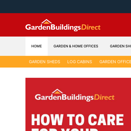
Skip
to
content
HOME
GARDEN & HOME OFFICES
GARDEN SH
GARDEN SHEDS
LOG CABINS
GARDEN OFFIC