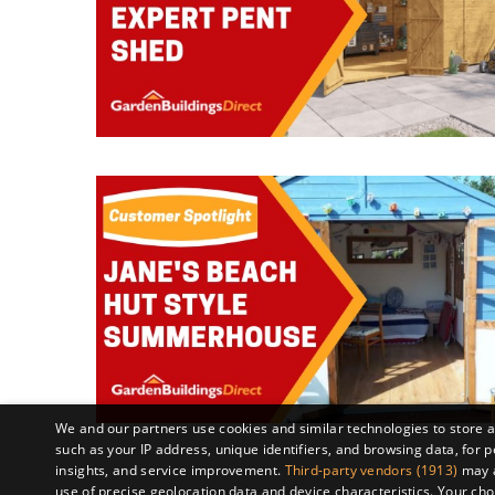
We and our partners use cookies and similar technologies to store 
such as your IP address, unique identifiers, and browsing data, fo
insights, and service improvement.
Third-party vendors (1913)
may a
use of precise geolocation data and device characteristics. Your cho