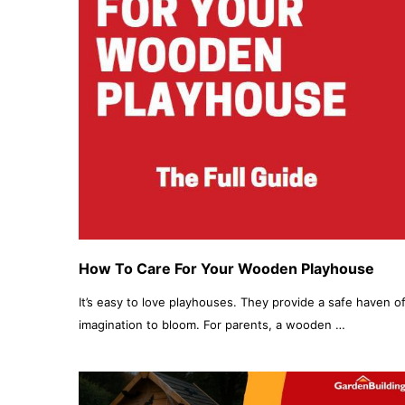
How To Care For Your Wooden Playhouse
It’s easy to love playhouses. They provide a safe haven of
imagination to bloom. For parents, a wooden …