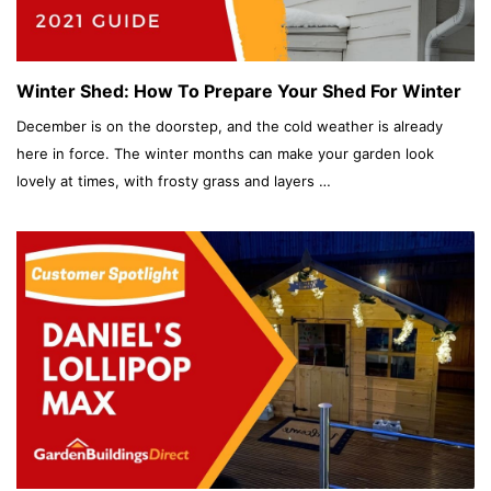
Winter Shed: How To Prepare Your Shed For Winter
December is on the doorstep, and the cold weather is already
here in force. The winter months can make your garden look
lovely at times, with frosty grass and layers …