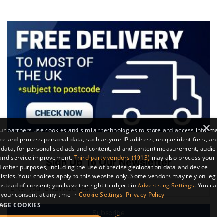
×
r partners use cookies and similar technologies to store and access inform
ce and process personal data, such as your IP address, unique identifiers, an
 data, for personalised ads and content, ad and content measurement, audi
 and service improvement.
Third-party vendors (1913)
may also process your 
Sign Up To Our Newsletter
 other purposes, including the use of precise geolocation data and device
istics. Your choices apply to this website only. Some vendors may rely on leg
instead of consent; you have the right to object in
Advertising Settings
. You c
your consent at any time in
Cookie Settings
.
Privacy Policy
AGE COOKIES