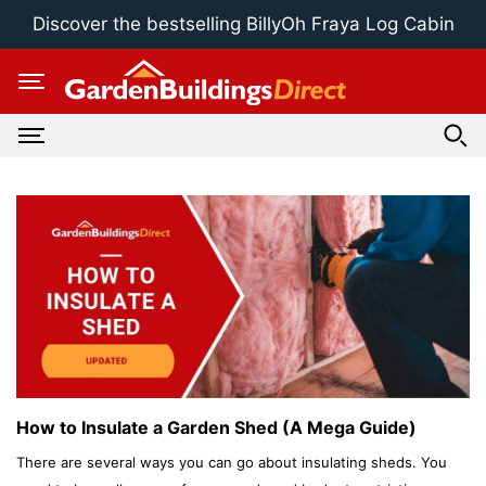
Skip
Discover the bestselling BillyOh Fraya Log Cabin
to
content
How to Insulate a Garden Shed (A Mega Guide)
There are several ways you can go about insulating sheds. You