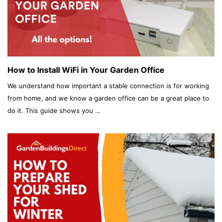
How to Install WiFi in Your Garden Office
We understand how important a stable connection is for working
from home, and we know a garden office can be a great place to
do it. This guide shows you …