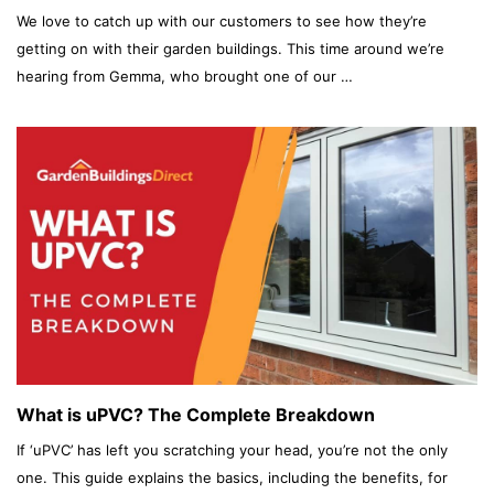
We love to catch up with our customers to see how they’re
getting on with their garden buildings. This time around we’re
hearing from Gemma, who brought one of our …
What is uPVC? The Complete Breakdown
If ‘uPVC’ has left you scratching your head, you’re not the only
one. This guide explains the basics, including the benefits, for