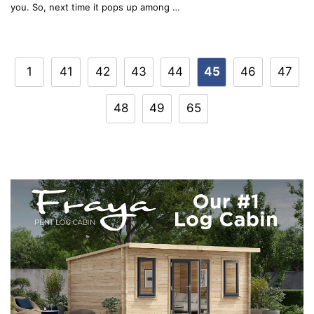
you. So, next time it pops up among …
Post
1
41
42
43
44
45
46
47
navigation
48
49
65