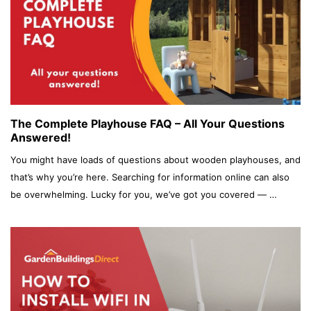
The Complete Playhouse FAQ – All Your Questions
Answered!
You might have loads of questions about wooden playhouses, and
that’s why you’re here. Searching for information online can also
be overwhelming. Lucky for you, we’ve got you covered — …