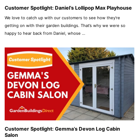
Customer Spotlight: Daniel’s Lollipop Max Playhouse
We love to catch up with our customers to see how they’re
getting on with their garden buildings. That’s why we were so
happy to hear back from Daniel, whose …
Customer Spotlight: Gemma’s Devon Log Cabin
Salon