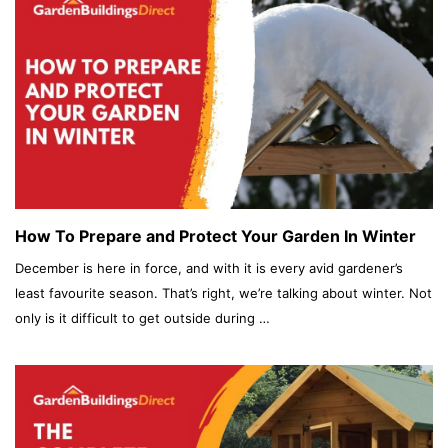
How To Prepare and Protect Your Garden In Winter
December is here in force, and with it is every avid gardener’s
least favourite season. That’s right, we’re talking about winter. Not
only is it difficult to get outside during …