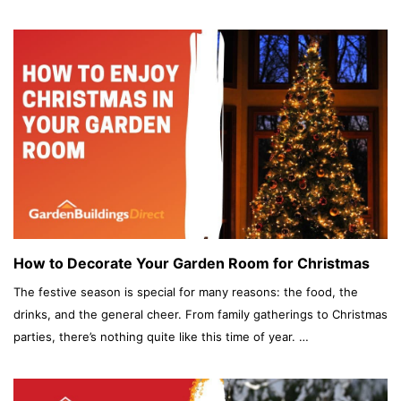
How to Decorate Your Garden Room for Christmas
The festive season is special for many reasons: the food, the
drinks, and the general cheer. From family gatherings to Christmas
parties, there’s nothing quite like this time of year. …