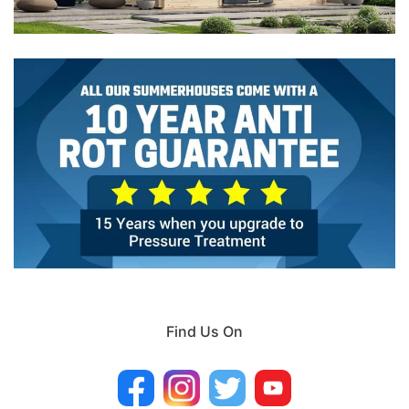
Find Us On