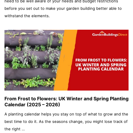
need to be well aware of your needs and budget restrictions
before you set out to make your garden building better able to
withstand the elements.
From Frost to Flowers: UK Winter and Spring Planting
Calendar (2025 – 2026)
A planting calendar helps you stay on top of what to grow and the
best time to do it. As the seasons change, you might lose track of
the right …