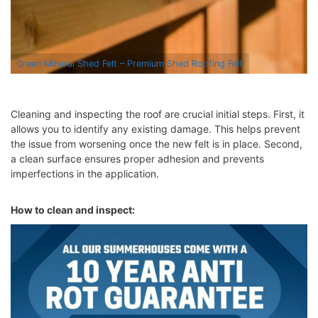
Green Mineral Shed Felt – Premium Shed Roofing Felt
Cleaning and inspecting the roof are crucial initial steps. First, it
allows you to identify any existing damage. This helps prevent
the issue from worsening once the new felt is in place. Second,
a clean surface ensures proper adhesion and prevents
imperfections in the application.
How to clean and inspect: