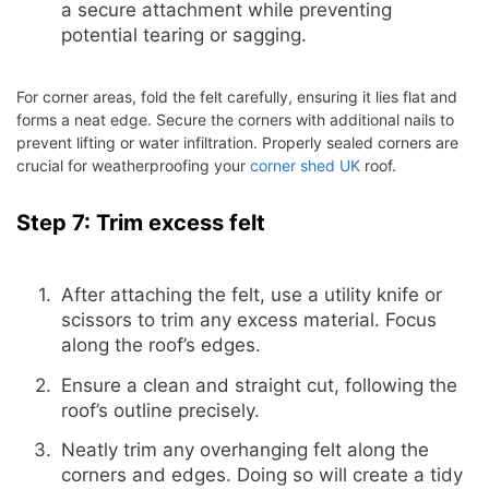
a secure attachment while preventing
potential tearing or sagging.
For corner areas, fold the felt carefully, ensuring it lies flat and
forms a neat edge. Secure the corners with additional nails to
prevent lifting or water infiltration. Properly sealed corners are
crucial for weatherproofing your
corner shed UK
roof.
Step 7: Trim excess felt
After attaching the felt, use a utility knife or
scissors to trim any excess material. Focus
along the roof’s edges.
Ensure a clean and straight cut, following the
roof’s outline precisely.
Neatly trim any overhanging felt along the
corners and edges. Doing so will create a tidy