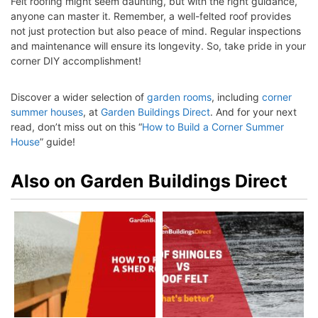
Felt roofing might seem daunting, but with the right guidance,
anyone can master it. Remember, a well-felted roof provides
not just protection but also peace of mind. Regular inspections
and maintenance will ensure its longevity. So, take pride in your
corner
DIY accomplishment!
Discover a wider selection of
garden rooms
, including
corner
summer houses
, at
Garden Buildings Direct
. And for your next
read, don’t miss out on this “
How to Build a Corner Summer
House
” guide!
Also on Garden Buildings Direct