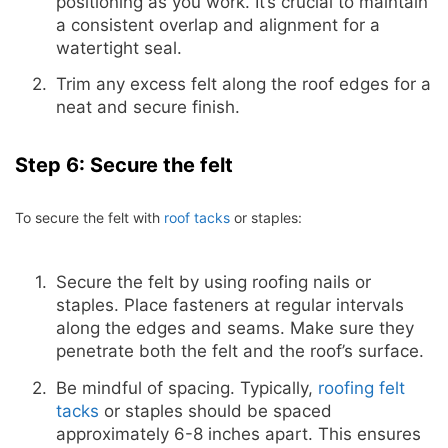
positioning as you work. It’s crucial to maintain
a consistent overlap and alignment for a
watertight seal.
Trim any excess felt along the roof edges for a
neat and secure finish.
Step 6: Secure the felt
To secure the felt with
roof tacks
or staples:
Secure the felt by using roofing nails or
staples. Place fasteners at regular intervals
along the edges and seams. Make sure they
penetrate both the felt and the roof’s surface.
Be mindful of spacing. Typically,
roofing felt
tacks
or staples should be spaced
approximately 6-8 inches apart. This ensures