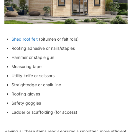
Shed roof felt
(bitumen or felt rolls)
Roofing adhesive or nails/staples
Hammer or staple gun
Measuring tape
Utility knife or scissors
Straightedge or chalk line
Roofing gloves
Safety goggles
Ladder or scaffolding (for access)
Having all these items ready ensures a smoother, more efficient