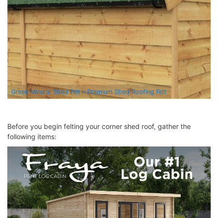
Green Mineral Shed Felt – Premium Shed Roofing Felt
Before you begin felting your
corner shed
roof, gather the
following items: