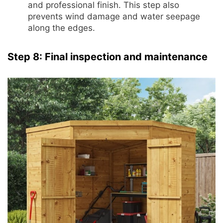
and professional finish. This step also
prevents wind damage and water seepage
along the edges.
Step 8: Final inspection and maintenance