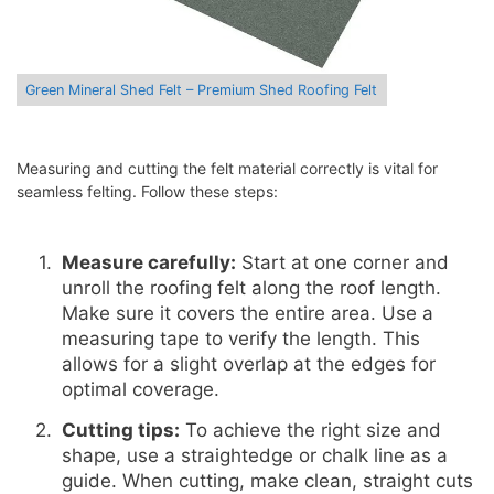
Green Mineral Shed Felt – Premium Shed Roofing Felt
Measuring and cutting the felt material correctly is vital for
seamless felting. Follow these steps:
Measure carefully:
Start at one corner and
unroll the roofing felt along the roof length.
Make sure it covers the entire area. Use a
measuring tape to verify the length. This
allows for a slight overlap at the edges for
optimal coverage.
Cutting tips:
To achieve the right size and
shape, use a straightedge or chalk line as a
guide. When cutting, make clean, straight cuts