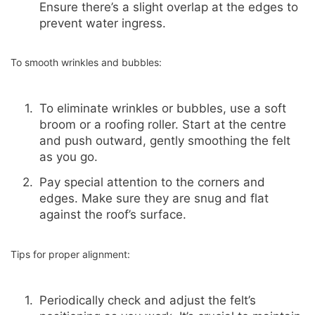
Ensure there’s a slight overlap at the edges to
prevent water ingress.
To smooth wrinkles and bubbles:
To eliminate wrinkles or bubbles, use a soft
broom or a roofing roller. Start at the centre
and push outward, gently smoothing the felt
as you go.
Pay special attention to the corners and
edges. Make sure they are snug and flat
against the roof’s surface.
Tips for proper alignment:
Periodically check and adjust the felt’s