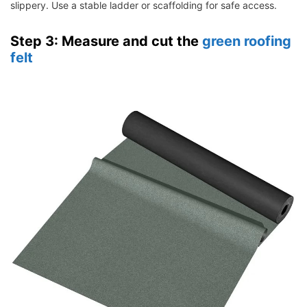
slippery. Use a stable ladder or scaffolding for safe access.
Step 3: Measure and cut the
green roofing
felt