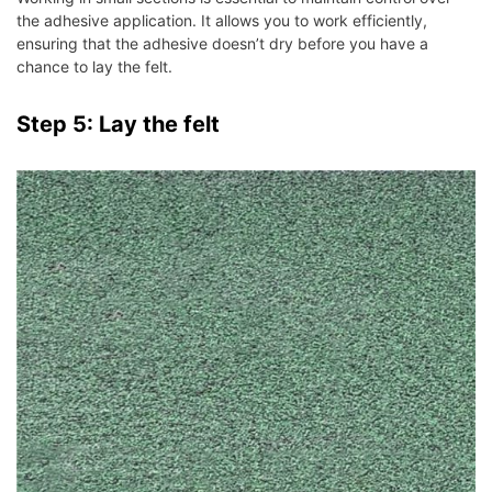
the adhesive application. It allows you to work efficiently,
ensuring that the adhesive doesn’t dry before you have a
chance to lay the felt.
Step 5: Lay the felt