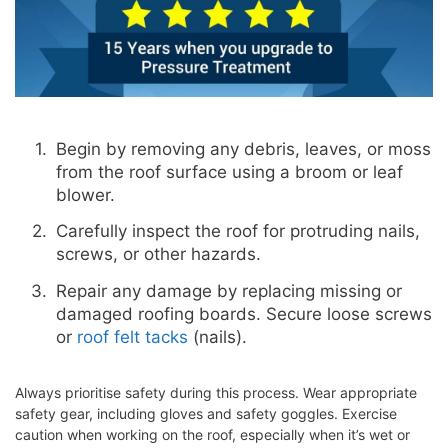
Begin by removing any debris, leaves, or moss
from the roof surface using a broom or leaf
blower.
Carefully inspect the roof for protruding nails,
screws, or other hazards.
Repair any damage by replacing missing or
damaged roofing boards. Secure loose screws
or
roof felt tacks
(nails).
Always prioritise safety during this process. Wear appropriate
safety gear, including gloves and safety goggles. Exercise
caution when working on the roof, especially when it’s wet or