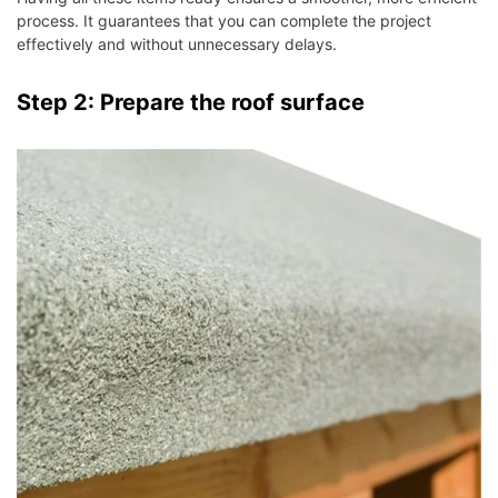
process. It guarantees that you can complete the project
effectively and without unnecessary delays.
Step 2: Prepare the roof surface