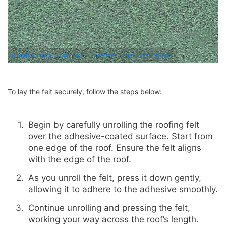
Green Mineral Shed Felt – Premium Shed Roofing Felt
To lay the felt securely, follow the steps below:
Begin by carefully unrolling the roofing felt
over the adhesive-coated surface. Start from
one edge of the roof. Ensure the felt aligns
with the edge of the roof.
As you unroll the felt, press it down gently,
allowing it to adhere to the adhesive smoothly.
Continue unrolling and pressing the felt,
working your way across the roof’s length.