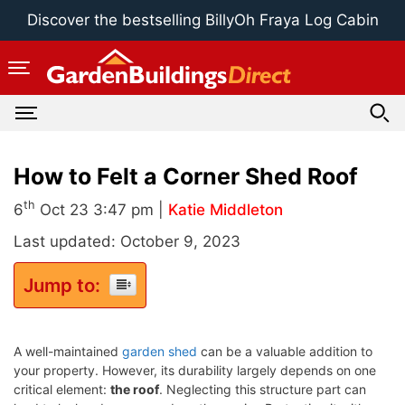
Skip
Discover the bestselling BillyOh Fraya Log Cabin
to
content
How to Felt a Corner Shed Roof
th
6
Oct 23 3:47 pm |
Katie Middleton
Last updated: October 9, 2023
Jump to:
A well-maintained
garden shed
can be a valuable addition to
your property. However, its durability largely depends on one
critical element:
the roof
. Neglecting this structure part can