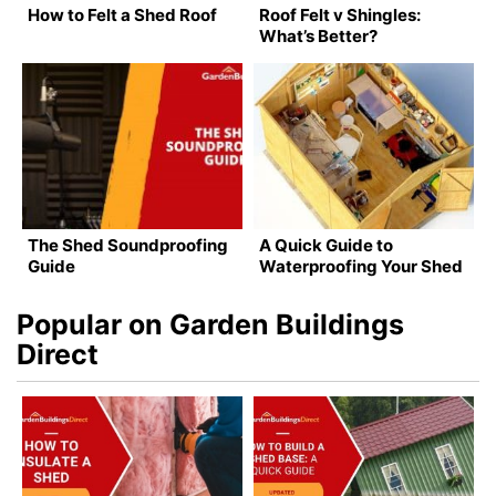
How to Felt a Shed Roof
Roof Felt v Shingles:
What’s Better?
The Shed Soundproofing
A Quick Guide to
Guide
Waterproofing Your Shed
Popular on Garden Buildings
Direct