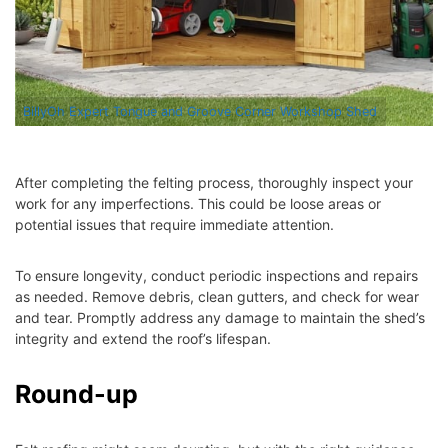
BillyOh Expert Tongue and Groove Corner Workshop Shed
After completing the felting process, thoroughly inspect your
work for any imperfections. This could be loose areas or
potential issues that require immediate attention.
To ensure longevity, conduct periodic inspections and repairs
as needed. Remove debris, clean gutters, and check for wear
and tear. Promptly address any damage to maintain the shed’s
integrity and extend the roof’s lifespan.
Round-up