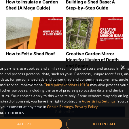
How to Insulate a Garden
Building a Shed Base: A
Shed (A Mega Guide)
Step-by-Step Guide
How to Felt a Shed Roof
Creative Garden Mirror
Ideas for Illusion of Depth
×
and Space
r partners use cookies and similar technologies to store and access inform
ce and process personal data, such as your IP address, unique identifiers, an
 data, for personalised ads and content, ad and content measurement, audi
Sign Up To Our Newsletter
 and service improvement.
Third-party vendors (1913)
may also process your 
 other purposes, including the use of precise geolocation data and device
istics. Your choices apply to this website only. Some vendors may rely on leg
instead of consent; you have the right to object in
Advertising Settings
. You c
your consent at any time in
Cookie Settings
.
Privacy Policy
AGE COOKIES
ACCEPT
DECLINE ALL