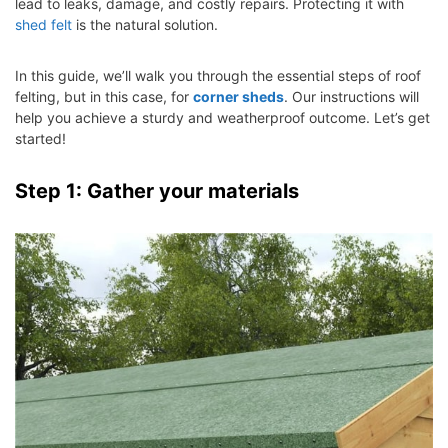
lead to leaks, damage, and costly repairs. Protecting it with
shed felt
is the natural solution.
In this guide, we’ll walk you through the essential steps of roof
felting, but in this case, for
corner sheds
. Our instructions will
help you achieve a sturdy and weatherproof outcome. Let’s get
started!
Step 1: Gather your materials