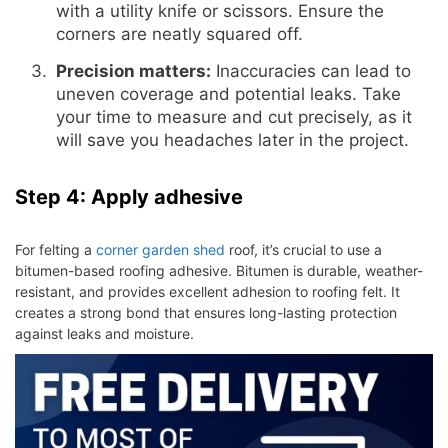
with a utility knife or scissors. Ensure the
corners are neatly squared off.
Precision matters:
Inaccuracies can lead to
uneven coverage and potential leaks. Take
your time to measure and cut precisely, as it
will save you headaches later in the project.
Step 4: Apply adhesive
For felting a
corner garden shed
roof, it’s crucial to use a
bitumen-based roofing adhesive. Bitumen is durable, weather-
resistant, and provides excellent adhesion to roofing felt. It
creates a strong bond that ensures long-lasting protection
against leaks and moisture.