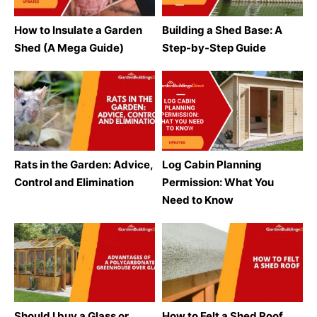
How to Insulate a Garden
Building a Shed Base: A
Shed (A Mega Guide)
Step-by-Step Guide
Rats in the Garden: Advice,
Log Cabin Planning
Control and Elimination
Permission: What You
Need to Know
Should I buy a Glass or
How to Felt a Shed Roof