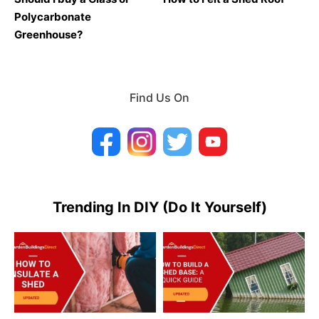
Polycarbonate
Greenhouse?
Find Us On
Trending In DIY (Do It Yourself)