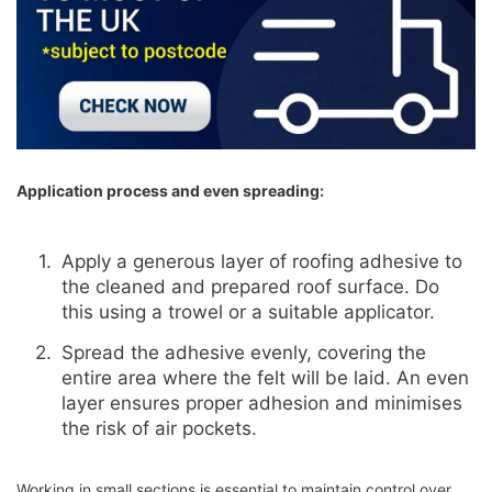
Application process and even spreading:
Apply a generous layer of roofing adhesive to
the cleaned and prepared roof surface. Do
this using a trowel or a suitable applicator.
Spread the adhesive evenly, covering the
entire area where the felt will be laid. An even
layer ensures proper adhesion and minimises
the risk of air pockets.
Working in small sections is essential to maintain control over