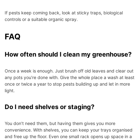
If pests keep coming back, look at sticky traps, biological
controls or a suitable organic spray.
FAQ
How often should I clean my greenhouse?
Once a week is enough. Just brush off old leaves and clear out
any pots you’re done with. Give the whole place a wash at least
once or twice a year to stop pests building up and let in more
light.
Do I need shelves or staging?
You don’t need them, but having them gives you more
convenience. With shelves, you can keep your trays organised
and free up the floor. Even one small rack opens up space in a