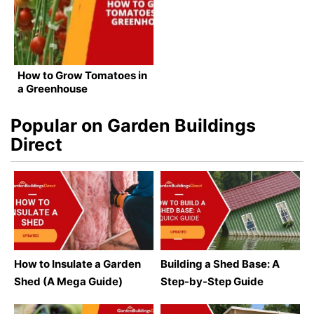
How to Grow Tomatoes in
a Greenhouse
Popular on Garden Buildings
Direct
How to Insulate a Garden
Building a Shed Base: A
Shed (A Mega Guide)
Step-by-Step Guide