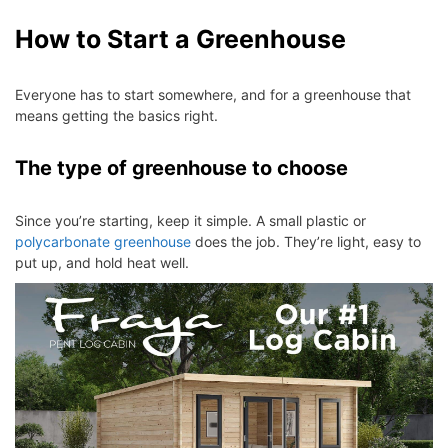
How to Start a Greenhouse
Everyone has to start somewhere, and for a greenhouse that
means getting the basics right.
The type of greenhouse to choose
Since you’re starting, keep it simple. A small plastic or
polycarbonate greenhouse
does the job. They’re light, easy to
put up, and hold heat well.