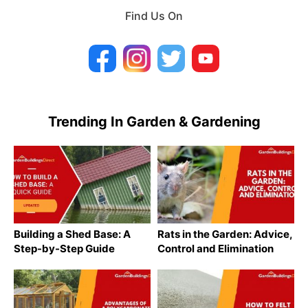
Find Us On
Trending In Garden & Gardening
Building a Shed Base: A
Rats in the Garden: Advice,
Step-by-Step Guide
Control and Elimination