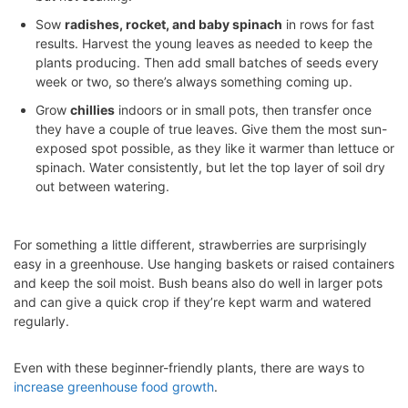
Sow
radishes, rocket, and baby spinach
in rows for fast
results. Harvest the young leaves as needed to keep the
plants producing. Then add small batches of seeds every
week or two, so there’s always something coming up.
Grow
chillies
indoors or in small pots, then transfer once
they have a couple of true leaves. Give them the most sun-
exposed spot possible, as they like it warmer than lettuce or
spinach. Water consistently, but let the top layer of soil dry
out between watering.
For something a little different, strawberries are surprisingly
easy in a greenhouse. Use hanging baskets or raised containers
and keep the soil moist. Bush beans also do well in larger pots
and can give a quick crop if they’re kept warm and watered
regularly.
Even with these beginner-friendly plants, there are ways to
increase greenhouse food growth
.