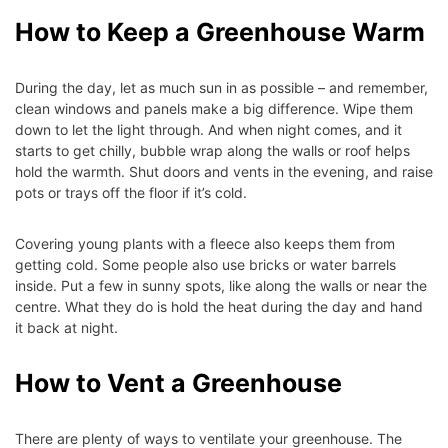
How to Keep a Greenhouse Warm
During the day, let as much sun in as possible – and remember,
clean windows and panels make a big difference. Wipe them
down to let the light through. And when night comes, and it
starts to get chilly, bubble wrap along the walls or roof helps
hold the warmth. Shut doors and vents in the evening, and raise
pots or trays off the floor if it’s cold.
Covering young plants with a fleece also keeps them from
getting cold. Some people also use bricks or water barrels
inside. Put a few in sunny spots, like along the walls or near the
centre. What they do is hold the heat during the day and hand
it back at night.
How to Vent a Greenhouse
There are plenty of ways to ventilate your greenhouse. The