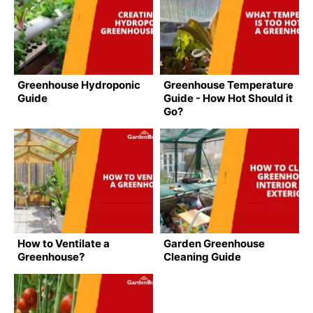
Greenhouse Hydroponic
Greenhouse Temperature
Guide
Guide - How Hot Should it
Go?
How to Ventilate a
Garden Greenhouse
Greenhouse?
Cleaning Guide