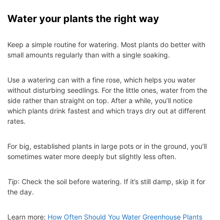
Water your plants the right way
Keep a simple routine for watering. Most plants do better with
small amounts regularly than with a single soaking.
Use a watering can with a fine rose, which helps you water
without disturbing seedlings. For the little ones, water from the
side rather than straight on top. After a while, you’ll notice
which plants drink fastest and which trays dry out at different
rates.
For big, established plants in large pots or in the ground, you’ll
sometimes water more deeply but slightly less often.
Tip
: Check the soil before watering. If it’s still damp, skip it for
the day.
Learn more:
How Often Should You Water Greenhouse Plants