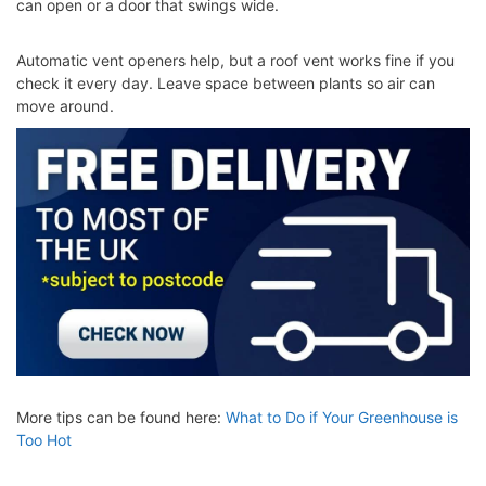
can open or a door that swings wide.
Automatic vent openers help, but a roof vent works fine if you
check it every day. Leave space between plants so air can
move around.
More tips can be found here:
What to Do if Your Greenhouse is
Too Hot