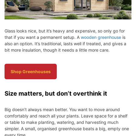
Glass looks nice, but it’s heavy and expensive, so only go for
that if you want a permanent setup. A
wooden greenhouse
is
also an option. It’s traditional, lasts well if treated, and gives a
bit more insulation, though it needs a little more care.
Shop Greenhouses
Size matters, but don’t overthink it
Big doesn’t always mean better. You want to move around
comfortably and reach all your plants. Leave space for a shelf
or table to make planting, watering, and harvesting much
simpler. A small, organised greenhouse beats a big, empty one
every time.