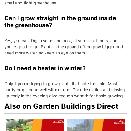
small and tight greenhouse.
Can I grow straight in the ground inside
the greenhouse?
Yes, you can. Dig in some compost, clear out old roots, and
you’re good to go. Plants in the ground often grow bigger and
need more water, so keep an eye on them.
Do I need a heater in winter?
Only if you’re trying to grow plants that hate the cold. Most
hardy crops cope well without one. Good insulation and closing
up early in the evening give enough warmth for basic growing.
Also on Garden Buildings Direct