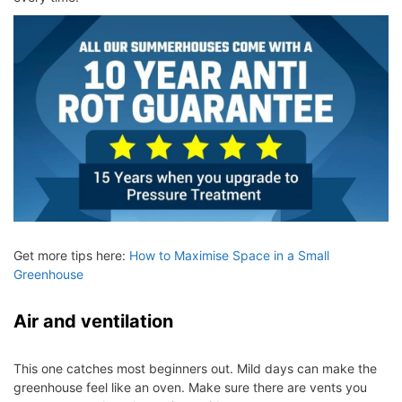
Get more tips here:
How to Maximise Space in a Small
Greenhouse
Air and ventilation
This one catches most beginners out. Mild days can make the
greenhouse feel like an oven. Make sure there are vents you