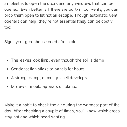
simplest is to open the doors and any windows that can be
opened. Even better is if there are built-in roof vents; you can
prop them open to let hot air escape. Though automatic vent
openers can help, they’re not essential (they can be costly,
too).
Signs your greenhouse needs fresh air:
The leaves look limp, even though the soil is damp
Condensation sticks to panels for hours
A strong, damp, or musty smell develops.
Mildew or mould appears on plants.
Make it a habit to check the air during the warmest part of the
day. After checking a couple of times, you’ll know which areas
stay hot and which need venting.