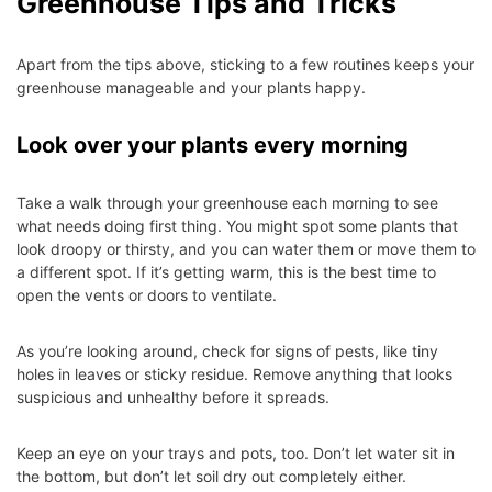
Greenhouse Tips and Tricks
Apart from the tips above, sticking to a few routines keeps your
greenhouse manageable and your plants happy.
Look over your plants every morning
Take a walk through your greenhouse each morning to see
what needs doing first thing. You might spot some plants that
look droopy or thirsty, and you can water them or move them to
a different spot. If it’s getting warm, this is the best time to
open the vents or doors to ventilate.
As you’re looking around, check for signs of pests, like tiny
holes in leaves or sticky residue. Remove anything that looks
suspicious and unhealthy before it spreads.
Keep an eye on your trays and pots, too. Don’t let water sit in
the bottom, but don’t let soil dry out completely either.