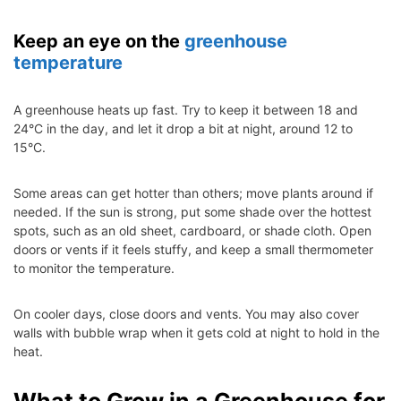
Keep an eye on the
greenhouse
temperature
A greenhouse heats up fast. Try to keep it between 18 and
24°C in the day, and let it drop a bit at night, around 12 to
15°C.
Some areas can get hotter than others; move plants around if
needed. If the sun is strong, put some shade over the hottest
spots, such as an old sheet, cardboard, or shade cloth. Open
doors or vents if it feels stuffy, and keep a small thermometer
to monitor the temperature.
On cooler days, close doors and vents. You may also cover
walls with bubble wrap when it gets cold at night to hold in the
heat.