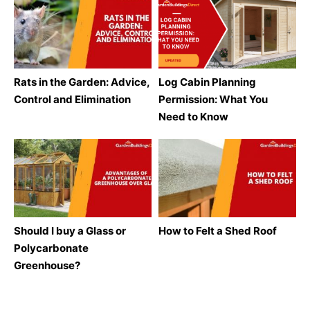
Rats in the Garden: Advice,
Log Cabin Planning
Control and Elimination
Permission: What You
Need to Know
Should I buy a Glass or
How to Felt a Shed Roof
Polycarbonate
Greenhouse?