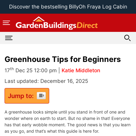
Skip
Discover the bestselling BillyOh Fraya Log Cabin
to
content
Greenhouse Tips for Beginners
th
17
Dec 25 12:00 pm |
Katie Middleton
Last updated: December 16, 2025
Jump to:
A greenhouse looks simple until you stand in front of one and
wonder where on earth to start. But no shame in that! Everyone
has that early wobble moment. The good news is that you learn
as you go, and that’s what this guide is here for.