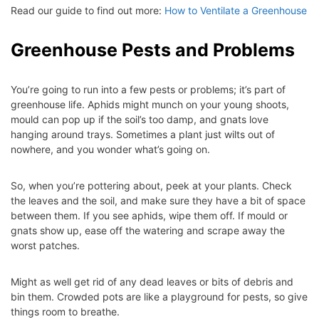
Read our guide to find out more:
How to Ventilate a Greenhouse
Greenhouse Pests and Problems
You’re going to run into a few pests or problems; it’s part of
greenhouse life. Aphids might munch on your young shoots,
mould can pop up if the soil’s too damp, and gnats love
hanging around trays. Sometimes a plant just wilts out of
nowhere, and you wonder what’s going on.
So, when you’re pottering about, peek at your plants. Check
the leaves and the soil, and make sure they have a bit of space
between them. If you see aphids, wipe them off. If mould or
gnats show up, ease off the watering and scrape away the
worst patches.
Might as well get rid of any dead leaves or bits of debris and
bin them. Crowded pots are like a playground for pests, so give
things room to breathe.