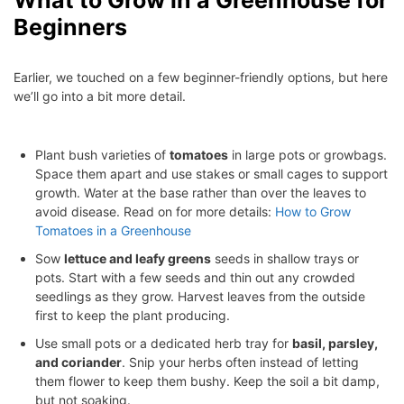
What to Grow in a Greenhouse for
Beginners
Earlier, we touched on a few beginner-friendly options, but here
we’ll go into a bit more detail.
Plant bush varieties of
tomatoes
in large pots or growbags.
Space them apart and use stakes or small cages to support
growth. Water at the base rather than over the leaves to
avoid disease. Read on for more details:
How to Grow
Tomatoes in a Greenhouse
Sow
lettuce and leafy greens
seeds in shallow trays or
pots. Start with a few seeds and thin out any crowded
seedlings as they grow. Harvest leaves from the outside
first to keep the plant producing.
Use small pots or a dedicated herb tray for
basil, parsley,
and coriander
. Snip your herbs often instead of letting
them flower to keep them bushy. Keep the soil a bit damp,
but not soaking.