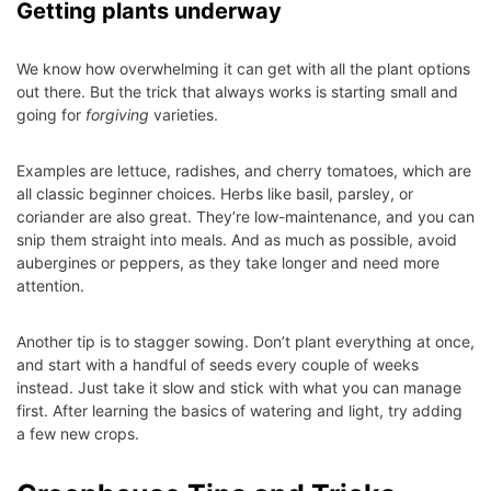
Getting plants underway
We know how overwhelming it can get with all the plant options
out there. But the trick that always works is starting small and
going for
forgiving
varieties.
Examples are lettuce, radishes, and cherry tomatoes, which are
all classic beginner choices. Herbs like basil, parsley, or
coriander are also great. They’re low-maintenance, and you can
snip them straight into meals. And as much as possible, avoid
aubergines or peppers, as they take longer and need more
attention.
Another tip is to stagger sowing. Don’t plant everything at once,
and start with a handful of seeds every couple of weeks
instead. Just take it slow and stick with what you can manage
first. After learning the basics of watering and light, try adding
a few new crops.