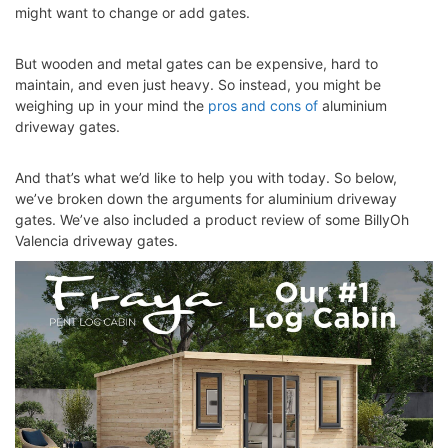
might want to change or add gates.
But wooden and metal gates can be expensive, hard to
maintain, and even just heavy. So instead, you might be
weighing up in your mind the
pros and cons of
aluminium
driveway gates
.
And that’s what we’d like to help you with today. So below,
we’ve broken down the arguments for aluminium driveway
gates. We’ve also included a product review of some BillyOh
Valencia driveway gates.