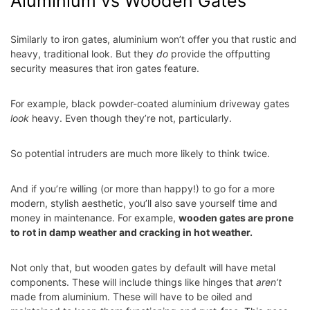
Aluminium vs Wooden Gates
Similarly to iron gates, aluminium won’t offer you that rustic and
heavy, traditional look. But they
do
provide the offputting
security measures that iron gates feature.
For example, black powder-coated aluminium driveway gates
look
heavy. Even though they’re not, particularly.
So potential intruders are much more likely to think twice.
And if you’re willing (or more than happy!) to go for a more
modern, stylish aesthetic, you’ll also save yourself time and
money in maintenance. For example,
wooden gates are prone
to rot in damp weather and cracking in hot weather.
Not only that, but wooden gates by default will have metal
components. These will include things like hinges that
aren’t
made from aluminium. These will have to be oiled and