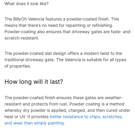
What does it look like?
The BillyOh Valencia features a powder-coated finish. This
means that there’s no need for repainting or refinishing.
Powder-coating also ensures that driveway gates are fade- and
scratch-resistant.
The powder-coated slat design offers a
modern twist to the
traditional driveway gate. The Valencia is suitable for all types
of properties.
How long will it last?
The powder-coated finish ensures these gates are weather-
resistant and protects from rust. Powder coating is a method
whereby dry powder is applied, charged, and then cured under
heat or UV. It provides
better resistance to chips, scratches,
and wear than simply painting.