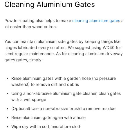
Cleaning Aluminium Gates
Powder-coating also helps to make
cleaning aluminium gates
a
lot easier than wood or iron.
You can maintain aluminium side gates by keeping things like
hinges lubricated every so often. We suggest using WD40 for
semi-regular maintenance. As for cleaning aluminium driveway
gates gates, simply:
Rinse aluminium gates with a garden hose (no pressure
washers!) to remove dirt and debris
Using a non-abrasive aluminium gate cleaner, clean gates
with a wet sponge
(Optional) Use a non-abrasive brush to remove residue
Rinse aluminium gate again with a hose
Wipe dry with a soft, microfibre cloth