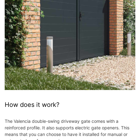
How does it work?
The Valencia double-swing driveway gate comes with a
reinforced profile. It also supports electric gate openers. This
means that you can choose to have it installed for manual or