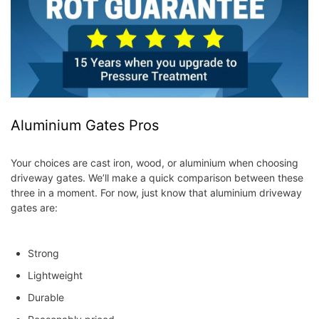
Aluminium Gates Pros
Your choices are cast iron, wood, or aluminium when choosing
driveway gates. We’ll make a quick comparison between these
three in a moment. For now, just know that aluminium driveway
gates are:
Strong
Lightweight
Durable