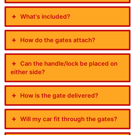
What's included?
How do the gates attach?
Can the handle/lock be placed on
either side?
How is the gate delivered?
Will my car fit through the gates?