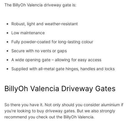
The BillyOh Valencia driveway gate is:
Robust, light and weather-resistant
Low maintenance
Fully powder-coated for long-lasting colour
Secure with no vents or gaps
A wide opening gate – allowing for easy access
Supplied with all-metal gate hinges, handles and locks
BillyOh Valencia Driveway Gates
So there you have it. Not only should you consider aluminium if
you’re looking to buy driveway gates. But we also strongly
recommend you check out the BillyOh Valencia.