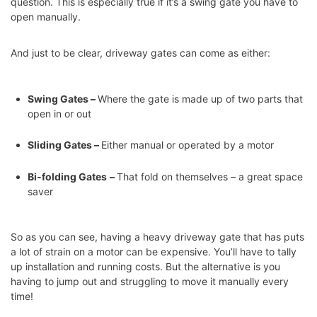
question. This is especially true if it’s a swing gate you have to
open manually.
And just to be clear, driveway gates can come as either:
Swing Gates –
Where the gate is made up of two parts that
open in or out
Sliding Gates –
Either manual or operated by a motor
Bi-folding Gates
–
That fold on themselves – a great space
saver
So as you can see, having a heavy driveway gate that has puts
a lot of strain on a motor can be expensive. You’ll have to tally
up installation and running costs. But the alternative is you
having to jump out and struggling to move it manually every
time!