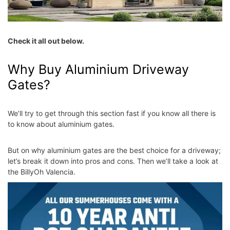
Check it all out below.
Why Buy Aluminium Driveway
Gates?
We’ll try to get through this section fast if you know all there is
to know about aluminium gates.
But on
why aluminium gates are the best choice
for a driveway;
let’s break it down into pros and cons. Then we’ll take a look at
the BillyOh Valencia.