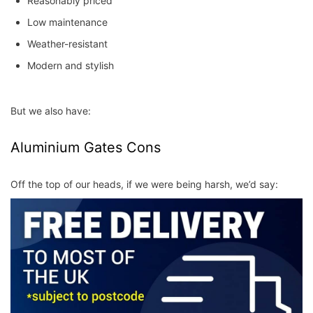
Reasonably priced
Low maintenance
Weather-resistant
Modern and stylish
But we also have:
Aluminium Gates Cons
Off the top of our heads, if we were being harsh, we’d say: