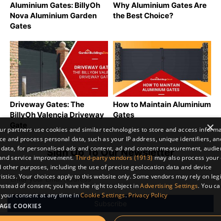
Aluminium Gates: BillyOh
Why Aluminium Gates Are
Nova Aluminium Garden
the Best Choice?
Gates
Driveway Gates: The
How to Maintain Aluminium
BillyOh Valencia Driveway
Gates
×
Gate
r partners use cookies and similar technologies to store and access inform
ce and process personal data, such as your IP address, unique identifiers, an
 data, for personalised ads and content, ad and content measurement, audi
Sign Up To Our Newsletter
 and service improvement.
Third-party vendors (1913)
may also process your 
 other purposes, including the use of precise geolocation data and device
istics. Your choices apply to this website only. Some vendors may rely on leg
instead of consent; you have the right to object in
Advertising Settings
. You c
your consent at any time in
Cookie Settings
.
Privacy Policy
AGE COOKIES