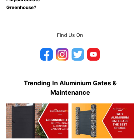
Greenhouse?
Find Us On
Trending In Aluminium Gates &
Maintenance