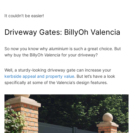
It couldn’t be easier!
Driveway Gates: BillyOh Valencia
So now you know why
aluminium
is such a great choice. But
why buy the BillyOh
Valencia
for your driveway?
Well, a sturdy-looking driveway gate can increase your
kerbside appeal and property value
. But let’s have a look
specifically at some of the Valencia’s design features.