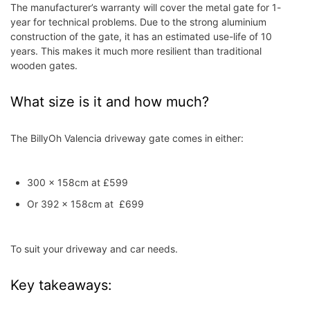
The manufacturer’s warranty will cover the metal gate for 1-
year for technical problems. Due to the strong aluminium
construction of the gate, it has an estimated use-life of 10
years. This makes it much more resilient than traditional
wooden gates.
What size is it and how much?
The BillyOh Valencia driveway gate comes in either:
300 x 158cm at £599
Or 392 x 158cm at £699
To suit your driveway and car needs.
Key takeaways: