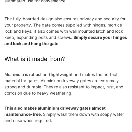
automated use for convenience.
The fully-boarded design also ensures privacy and security for
your property. The gate comes supplied with hinges, mortice
lock and keys. It also comes with wall mounted latch and lock
keep, expanding bolts and screws.
Simply secure your hinges
and lock and hang the gate.
What is it made from?
Aluminium is robust and lightweight and makes the perfect
material for gates. Aluminium driveway gates are
e
xtremely
strong and durable. They’re also resistant to impact, rust, and
corrosion due to heavy weathering.
This also makes aluminium driveway gates almost
maintenance-free.
Simply wash them down with soapy water
and rinse when required.