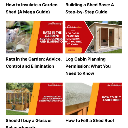
How to Insulate a Garden
Building a Shed Base: A
Shed (A Mega Guide)
Step-by-Step Guide
Rats in the Garden: Advice,
Log Cabin Planning
Control and Elimination
Permission: What You
Need to Know
Should I buy a Glass or
How to Felt a Shed Roof
Polycarbonate