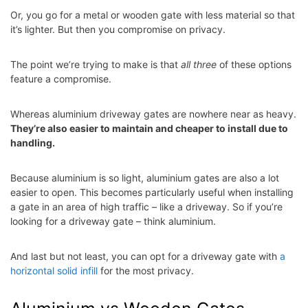
Or, you go for a metal or wooden gate with less material so that
it’s lighter. But then you compromise on privacy.
The point we’re trying to make is that
all three
of these options
feature a compromise.
Whereas aluminium driveway gates are nowhere near as heavy.
They’re also easier to maintain and cheaper to install due to
handling.
Because aluminium is so light, aluminium gates are also a lot
easier to open. This becomes particularly useful when installing
a gate in an area of high traffic – like a driveway. So if you’re
looking for a driveway gate – think aluminium.
And last but not least, you can opt for a driveway gate with
a
horizontal solid infill
for the most privacy.