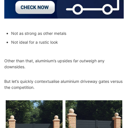
Not as strong as other metals
Not ideal for a rustic look
Other than that, aluminium’s upsides
far outweigh
any
downsides.
But let’s quickly contextualise aluminium driveway gates versus
the competition.