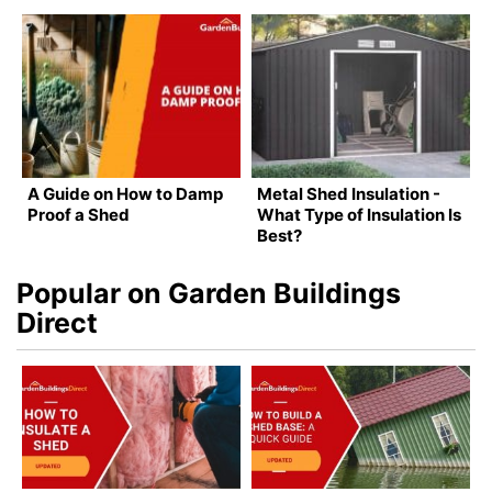
A Guide on How to Damp
Metal Shed Insulation -
Proof a Shed
What Type of Insulation Is
Best?
Popular on Garden Buildings
Direct