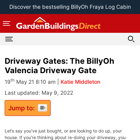
Skip
Discover the bestselling BillyOh Fraya Log Cabin
to
content
Driveway Gates: The BillyOh
Valencia Driveway Gate
th
19
May 21 8:10 am |
Katie Middleton
Last updated: May 9, 2022
Jump to:
Let’s say you’ve just bought, or are looking to do up, your
house. If you’re thinking about re-doing your driveway, you