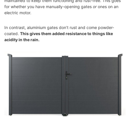
maintained to keep them functioning and rust-free. This goes
for whether you have manually-opening gates
or
ones on an
electric motor.
In contrast, aluminium gates don’t rust and come powder-
coated.
This gives them added resistance to things like
acidity in the rain.