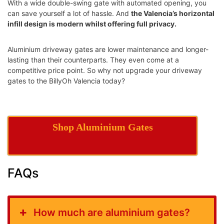
With a wide double-swing gate with automated opening, you
can save yourself a lot of hassle. And
the Valencia’s horizontal
infill design is modern whilst offering full privacy.
Aluminium driveway gates are lower maintenance and longer-
lasting than their counterparts. They even come at a
competitive price point. So why not upgrade your driveway
gates to the BillyOh Valencia today?
Shop Aluminium Gates
FAQs
How much are aluminium gates?