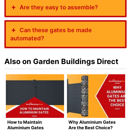
Are they easy to assemble?
Can these gates be made
automated?
Also on Garden Buildings Direct
How to Maintain
Why Aluminium Gates
Aluminium Gates
Are the Best Choice?