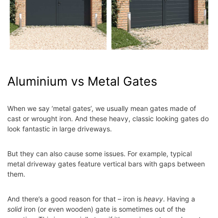
Aluminium vs Metal Gates
When we say ‘metal gates’, we usually mean gates made of
cast or wrought iron. And these heavy, classic looking gates do
look fantastic in large driveways.
But they can also cause some issues. For example, typical
metal driveway gates feature vertical bars with gaps between
them.
And there’s a good reason for that – iron is
heavy
. Having a
solid
iron (or even wooden) gate is sometimes out of the