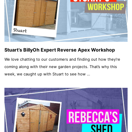
Stuart’s BillyOh Expert Reverse Apex Workshop
We love chatting to our customers and finding out how they’re
coming along with their new garden projects. That’s why this
week, we caught up with Stuart to see how …