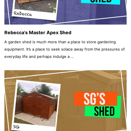
Rebecca’s Master Apex Shed
A garden shed is much more than a place to store gardening
equipment. It’s a place to seek solace away from the pressures of
everyday life and perhaps indulge a …