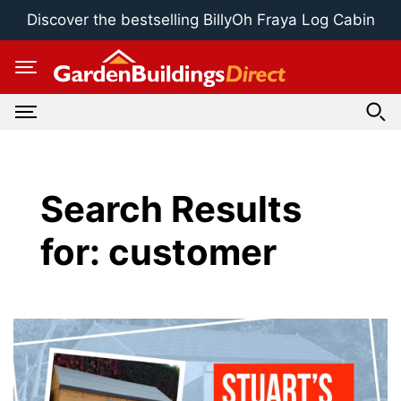
Skip
Discover the bestselling BillyOh Fraya Log Cabin
to
content
Search Results
for:
customer