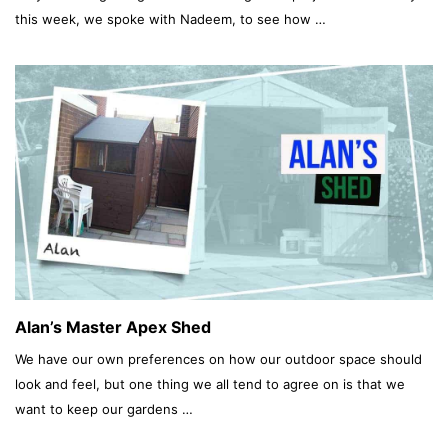
this week, we spoke with Nadeem, to see how …
Alan’s Master Apex Shed
We have our own preferences on how our outdoor space should
look and feel, but one thing we all tend to agree on is that we
want to keep our gardens …