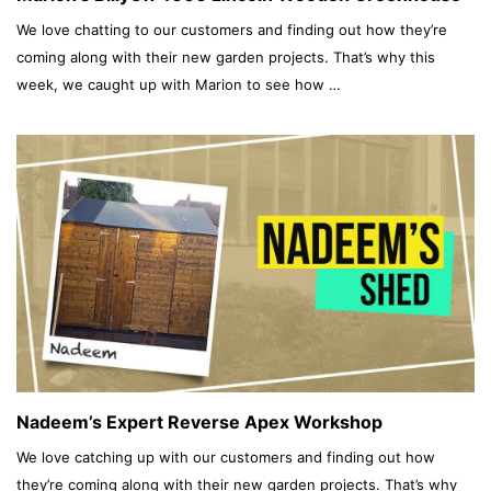
We love chatting to our customers and finding out how they’re
coming along with their new garden projects. That’s why this
week, we caught up with Marion to see how …
Nadeem’s Expert Reverse Apex Workshop
We love catching up with our customers and finding out how
they’re coming along with their new garden projects. That’s why