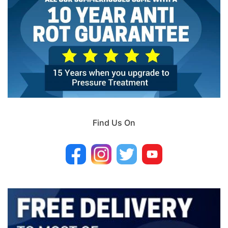
Find Us On