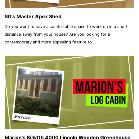
SG’s Master Apex Shed
Do you want to have a comfortable space to work on in a short
distance away from your house? Are you looking for a
contemporary and more appealing feature to …
Marion’s BillyOh 4000 Lincoln Wooden Greenhouse