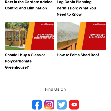
Rats in the Garden: Advice,
Log Cabin Planning
Control and Elimination
Permission: What You
Need to Know
Should I buy a Glass or
How to Felt a Shed Roof
Polycarbonate
Greenhouse?
Find Us On