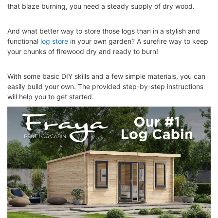
that blaze burning, you need a steady supply of dry wood.
And what better way to store those logs than in a stylish and
functional
log store
in your own garden? A surefire way to keep
your
chunks of firewood
dry and ready to burn!
With some basic DIY skills and a few simple materials, you can
easily build your own. The provided step-by-step instructions
will help you to get started.