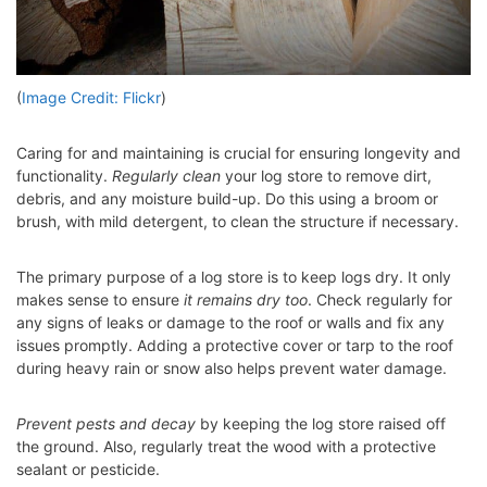
(
Image Credit: Flickr
)
Caring for and maintaining is crucial for ensuring longevity and
functionality.
Regularly clean
your log store to remove dirt,
debris, and any moisture build-up. Do this using a broom or
brush, with mild detergent, to clean the structure if necessary.
The primary purpose of a log store is to keep logs dry. It only
makes sense to ensure
it remains dry too
. Check regularly for
any signs of leaks or damage to the roof or walls and fix any
issues promptly. Adding a protective cover or tarp to the roof
during heavy rain or snow also helps prevent water damage.
Prevent pests and decay
by keeping the log store raised off
the ground. Also, regularly treat the wood with a protective
sealant or pesticide.