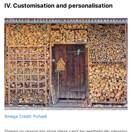
IV. Customisation and personalisation
(
Image Credit: Pxfuel
)
There’s no reason log store ideas can’t be aesthetically pleasing