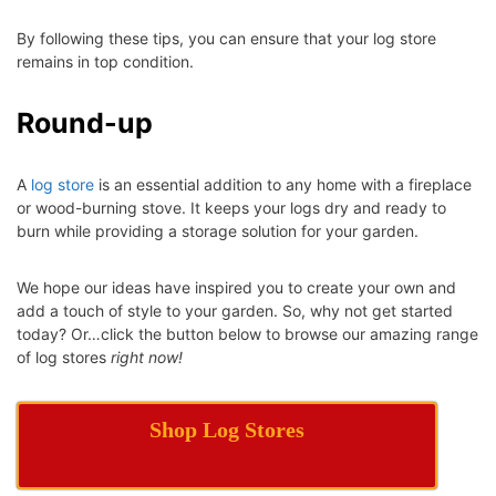
By following these tips, you can ensure that your log store
remains in top condition.
Round-up
A
log store
is an essential addition to any home with a fireplace
or wood-burning stove. It keeps your logs dry and ready to
burn while providing a storage solution for your garden.
We hope our ideas have inspired you to create your own and
add a touch of style to your garden. So, why not get started
today? Or…click the button below to browse our amazing range
of log stores
right now!
Shop Log Stores