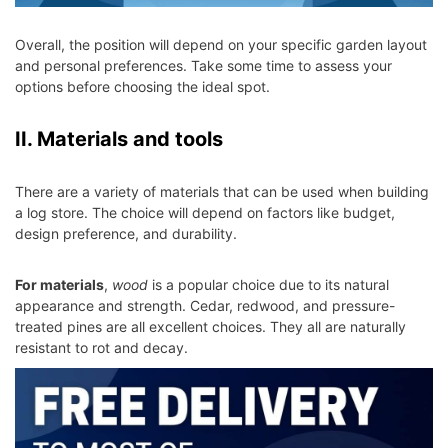
Overall, the position will depend on your specific garden layout
and personal preferences. Take some time to assess your
options before choosing the ideal spot.
II. Materials and tools
There are a variety of materials that can be used when building
a log store. The choice will depend on factors like budget,
design preference, and durability.
For materials
,
wood
is a popular choice due to its natural
appearance and strength. Cedar, redwood, and pressure-
treated pines are all excellent choices. They all are naturally
resistant to rot and decay.