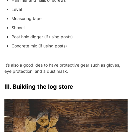
Hammer and nails or screws
Level
Measuring tape
Shovel
Post hole digger (if using posts)
Concrete mix (if using posts)
It’s also a good idea to have protective gear such as gloves,
eye protection, and a dust mask.
III. Building the log store