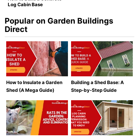
Log Cabin Base
Popular on Garden Buildings
Direct
How to Insulate a Garden
Building a Shed Base: A
Shed (A Mega Guide)
Step-by-Step Guide