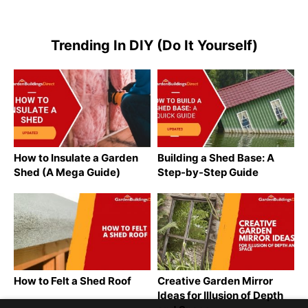
Trending In DIY (Do It Yourself)
How to Insulate a Garden
Building a Shed Base: A
Shed (A Mega Guide)
Step-by-Step Guide
How to Felt a Shed Roof
Creative Garden Mirror
Ideas for Illusion of Depth