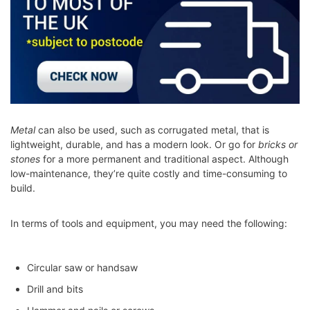
Metal
can also be used, such as corrugated metal, that is
lightweight, durable, and has a modern look. Or go for
bricks or
stones
for a more permanent and traditional aspect. Although
low-maintenance, they’re quite costly and time-consuming to
build.
In terms of tools and equipment, you may need the following:
Circular saw or handsaw
Drill and bits