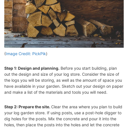
(
Image Credit: PickPik
)
Step 1: Design and planning.
Before you start building, plan
out the design and size of your log store. Consider the size of
the logs you will be storing, as well as the amount of space you
have available in your garden. Sketch out your design on paper
and make a list of the materials and tools you will need.
Step 2: Prepare the site.
Clear the area where you plan to build
your log garden store. If using posts, use a post-hole digger to
dig holes for the posts. Mix the concrete and pour it into the
holes, then place the posts into the holes and let the concrete