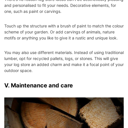
and personalised to fit your needs. Decorative elements, for
one, such as paint or carvings.
Touch up the structure with a brush of paint to match the colour
scheme of your garden. Or add carvings of animals, nature
motifs or anything you like to give it a rustic and unique look.
You may also use different materials. Instead of using traditional
lumber, opt for recycled pallets, logs, or stones. This will give
your log store an added charm and make it a focal point of your
outdoor space.
V. Maintenance and care