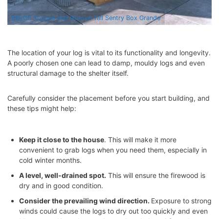
BillyOh Tongue and Groove Tall Sentry Box Grande
The location of your log is vital to its functionality and longevity.
A poorly chosen one can lead to damp, mouldy logs and even
structural damage to the shelter itself.
Carefully consider the placement before you start building, and
these tips might help:
Keep it close to the house
. This will make it more
convenient to grab logs when you need them, especially in
cold
winter months
.
A level, well-drained spot.
This will ensure the firewood is
dry and in good condition.
Consider the prevailing wind direction.
Exposure to strong
winds could cause the logs to dry out too quickly and even