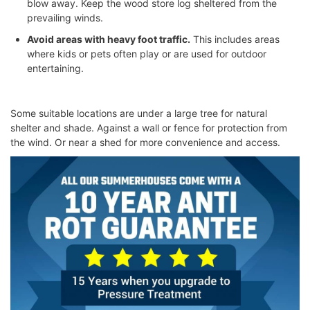
blow away. Keep the
wood store log
sheltered from the
prevailing winds.
Avoid areas with heavy foot traffic.
This includes areas
where kids or pets often play or are used for outdoor
entertaining.
Some suitable locations are under a large tree for natural
shelter and shade. Against a wall or fence for protection from
the wind. Or near a shed for more convenience and access.