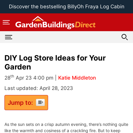
Skip
Discover the bestselling BillyOh Fraya Log Cabin
to
content
DIY Log Store Ideas for Your
Garden
th
28
Apr 23 4:00 pm |
Katie Middleton
Last updated: April 28, 2023
Jump to:
As the sun sets on a crisp autumn evening, there’s nothing quite
like the warmth and cosiness of a crackling fire. But to keep