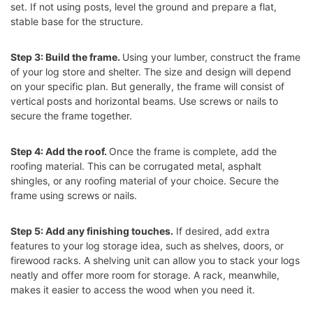
set. If not using posts, level the ground and prepare a flat,
stable base for the structure.
Step 3: Build the frame.
Using your lumber, construct the frame
of your log store and shelter. The size and design will depend
on your specific plan. But generally, the frame will consist of
vertical posts and horizontal beams. Use screws or nails to
secure the frame together.
Step 4: Add the roof.
Once the frame is complete, add the
roofing material. This can be corrugated metal, asphalt
shingles, or any roofing material of your choice. Secure the
frame using screws or nails.
Step 5: Add any finishing touches.
If desired, add extra
features to your log storage idea, such as shelves, doors, or
firewood racks. A shelving unit can allow you to stack your logs
neatly and offer more room for storage. A rack, meanwhile,
makes it easier to access the wood when you need it.