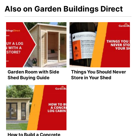
Also on Garden Buildings Direct
Garden Room with Side
Things You Should Never
Shed Buying Guide
Store in Your Shed
How to Build a Concrete