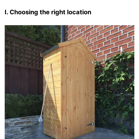
I. Choosing the right location