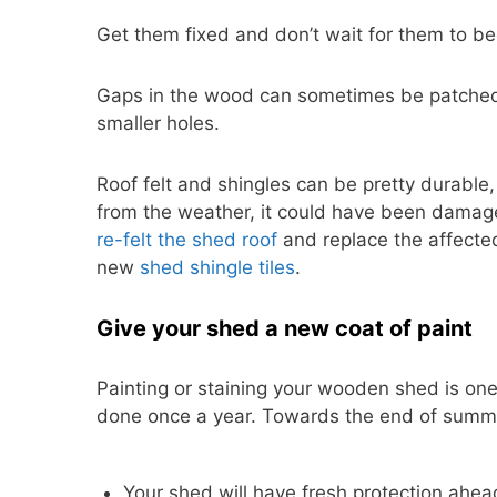
Get them fixed and don’t wait for them to b
Gaps in the wood can sometimes be patched 
smaller holes.
Roof felt and shingles can be pretty durable,
from the weather, it could have been damaged.
re-felt the shed roof
and replace the affected
new
shed shingle tiles
.
Give your shed a new coat of paint
Painting or staining your wooden shed is on
done once a year. Towards the end of summer
Your shed will have fresh protection ahe