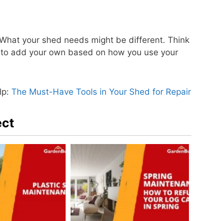
 What your shed needs might be different. Think
ate to add your own based on how you use your
lp:
The Must-Have Tools in Your Shed for Repair
ect