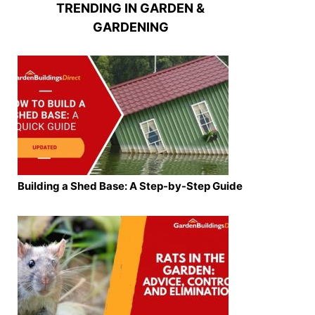
TRENDING IN GARDEN &
GARDENING
Building a Shed Base: A Step-by-Step Guide