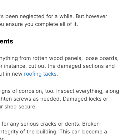
 it’s been neglected for a while. But however
ou ensure you complete all of it.
ents
nything from rotten wood panels, loose boards,
or instance, cut out the damaged sections and
put in new
roofing tacks
.
gns of corrosion, too. Inspect everything, along
ighten screws as needed. Damaged locks or
r shed secure.
 for any serious cracks or dents. Broken
integrity of the building. This can become a
ts.