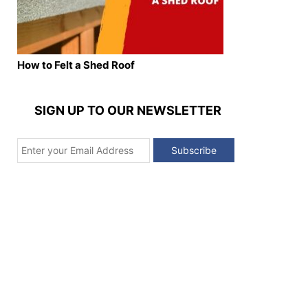
How to Felt a Shed Roof
SIGN UP TO OUR NEWSLETTER