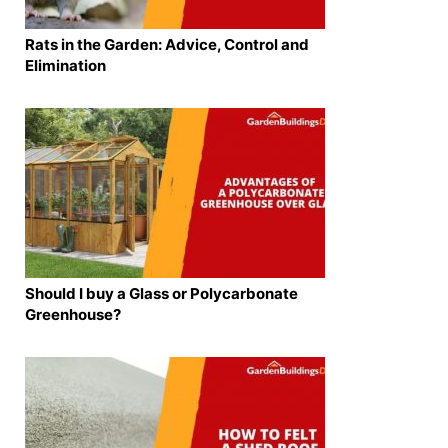
Rats in the Garden: Advice, Control and
Elimination
Should I buy a Glass or Polycarbonate
Greenhouse?