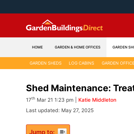
Skip
to
content
HOME
GARDEN & HOME OFFICES
GARDEN SH
GARDEN SHEDS
LOG CABINS
GARDEN OFFIC
Shed Maintenance: Trea
th
17
Mar 21 1:23 pm |
Katie Middleton
Last updated: May 27, 2025
Jump to: