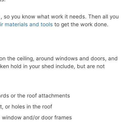
ed, so you know what work it needs. Then all you
r materials and tools
to get the work done.
on the ceiling, around windows and doors, and
ken hold in your shed include, but are not
ards or the roof attachments
 or holes in the roof
he window and/or door frames