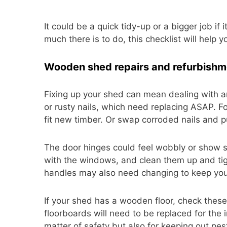
It could be a quick tidy-up or a bigger job if
much there is to do, this checklist will help y
Wooden shed repairs and refurbishm
Fixing up your shed can mean dealing with a
or rusty nails, which need replacing ASAP. F
fit new timber. Or swap corroded nails and 
The door hinges could feel wobbly or show si
with the windows, and clean them up and t
handles may also need changing to keep you
If your shed has a wooden floor, check these
floorboards will need to be replaced for the 
matter of safety but also for keeping out pes