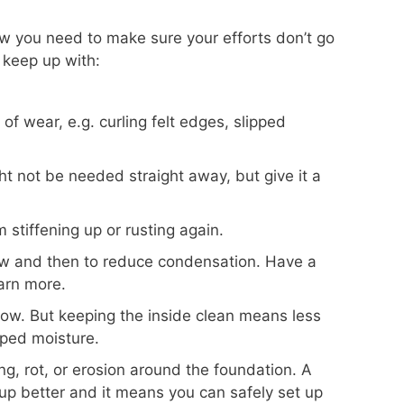
w you need to make sure your efforts don’t go
 keep up with:
of wear, e.g. curling felt edges, slipped
ht not be needed straight away, but give it a
 stiffening up or rusting again.
w and then to reduce condensation. Have a
arn more.
now. But keeping the inside clean means less
pped moisture.
g, rot, or erosion around the foundation. A
up better and it means you can safely set up