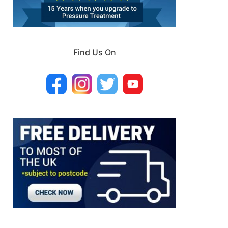
Find Us On