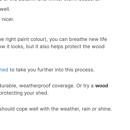
well.
 nicer.
e right paint colour), you can breathe new life
w it looks, but it also helps protect the wood
Shed
to take you further into this process.
durable, weatherproof coverage. Or try a
wood
l protecting your shed.
h should cope well with the weather, rain or shine.