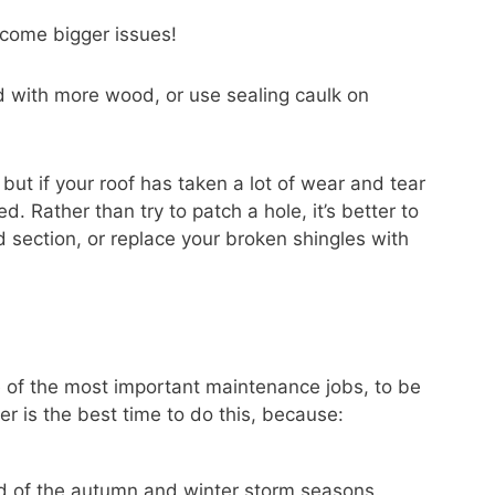
ecome bigger issues!
with more wood, or use sealing caulk on
 but if your roof has taken a lot of wear and tear
 Rather than try to patch a hole, it’s better to
 section, or replace your broken shingles with
e of the most important maintenance jobs, to be
 is the best time to do this, because:
ad of the autumn and winter storm seasons.