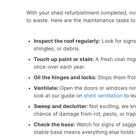
With your shed refurbishment completed, no
to waste. Here are the maintenance tasks to
Inspect the roof regularly:
Look for signs 
shingles, or debris.
Touch up paint or stain:
A fresh coat mig
once-over each year.
Oil the hinges and locks:
Stops them from
Ventilate:
Open the doors or windows no
look at our guide on
shed ventilation
to le
Sweep and declutter:
Not exciting, we k
chance of damage from rot, pests, or tra
Check the base:
Watch for signs of saggin
stable base means everything else holds 