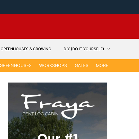
GREENHOUSES & GROWING
DIY (DO IT YOURSELF)
GARDEN &
GREENHOUSES
WORKSHOPS
GATES
MORE