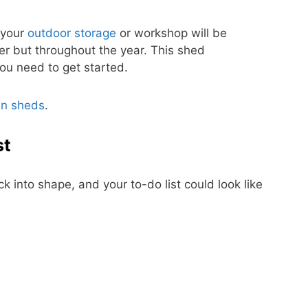
 your
outdoor storage
or workshop will be
er but throughout the year. This shed
ou need to get started.
n sheds
.
st
ck into shape, and your to-do list could look like