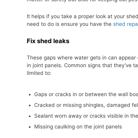
It helps if you take a proper look at your sh
need to do is ensure you have the
shed repai
Fix shed leaks
These gaps where water gets in can appear 
in joint panels. Common signs that they’ve ta
limited to:
Gaps or cracks in or between the wall bo
Cracked or missing shingles, damaged felt,
Sealant worn away or cracks visible in t
Missing caulking on the joint panels