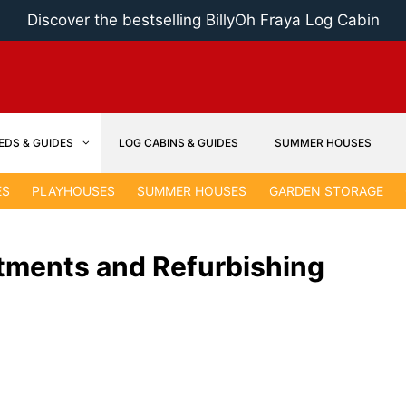
Discover the bestselling BillyOh Fraya Log Cabin
EDS & GUIDES
LOG CABINS & GUIDES
SUMMER HOUSES
ES
PLAYHOUSES
SUMMER HOUSES
GARDEN STORAGE
tments and Refurbishing