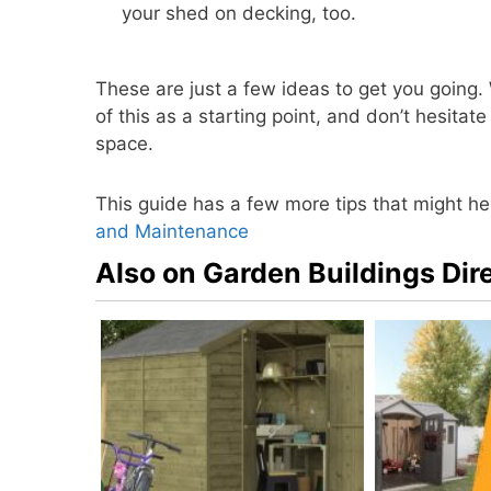
your shed on decking, too.
These are just a few ideas to get you going.
of this as a starting point, and don’t hesit
space.
This guide has a few more tips that might he
and Maintenance
Also on Garden Buildings Dir