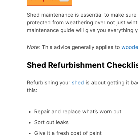
Shed maintenance is essential to make sure
protected from weathering over not just wint
maintenance guide will give you everything y
Note
: This advice generally applies to
woode
Shed Refurbishment Checkli
Refurbishing your
shed
is about getting it ba
this:
Repair and replace what’s worn out
Sort out leaks
Give it a fresh coat of paint