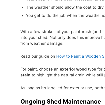
The weather should allow the coat to dry 
You get to do the job when the weather is
With a few strokes of your paintbrush (and th
into your shed. Not only does this improve ho
from weather damage.
Read our guide on
How to Paint a Wooden 
For paint, choose an
exterior wood
type for 
stain
to highlight the natural grain while stil
As long as it’s labelled for exterior use, bot
Ongoing Shed Maintenance