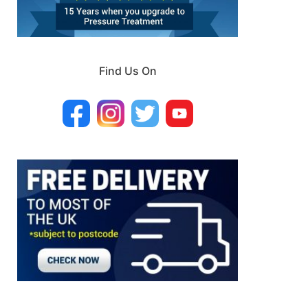
Find Us On