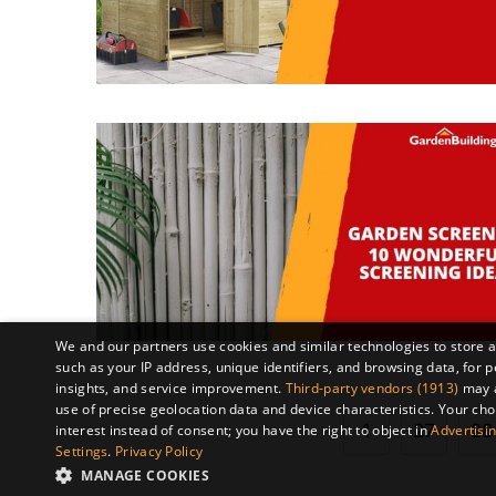
We and our partners use cookies and similar technologies to store 
such as your IP address, unique identifiers, and browsing data, fo
insights, and service improvement.
Third-party vendors (1913)
may a
use of precise geolocation data and device characteristics. Your cho
1
27
28
interest instead of consent; you have the right to object in
Advertisin
Settings
.
Privacy Policy
MANAGE COOKIES