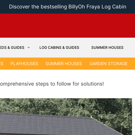
Discover the bestselling BillyOh Fraya Log Cabin
EDS & GUIDES
LOG CABINS & GUIDES
SUMMER HOUSES
ES
PLAYHOUSES
SUMMER HOUSES
GARDEN STORAGE
omprehensive steps to follow for solutions!