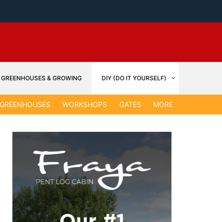
GREENHOUSES & GROWING
DIY (DO IT YOURSELF)
GARDEN &
GREENHOUSES
WORKSHOPS
GATES
MORE