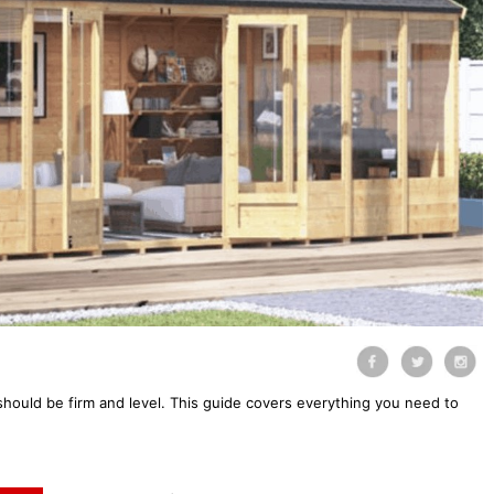
should be firm and level. This guide covers everything you need to