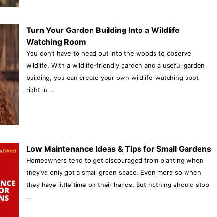
Turn Your Garden Building Into a Wildlife
Watching Room
You don’t have to head out into the woods to observe
wildlife. With a wildlife-friendly garden and a useful garden
building, you can create your own wildlife-watching spot
right in …
Low Maintenance Ideas & Tips for Small Gardens
Homeowners tend to get discouraged from planting when
they’ve only got a small green space. Even more so when
they have little time on their hands. But nothing should stop
…