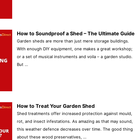
How to Soundproof a Shed – The Ultimate Guide
Garden sheds are more than just mere storage buildings.
With enough DIY equipment, one makes a great workshop;
or a set of musical instruments and voila – a garden studio.
But …
How to Treat Your Garden Shed
Shed treatments offer increased protection against mould,
rot, and insect infestations. As amazing as that may sound,
this weather defence decreases over time. The good thing
about these wood preservatives, …