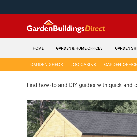
Skip
to
content
HOME
GARDEN & HOME OFFICES
GARDEN SH
GARDEN SHEDS
LOG CABINS
GARDEN OFFIC
Find how-to and DIY guides with quick and c