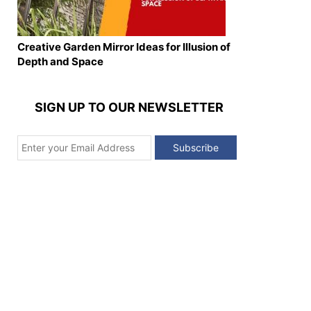
Creative Garden Mirror Ideas for Illusion of
Depth and Space
SIGN UP TO OUR NEWSLETTER