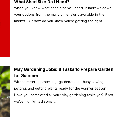
What Shed Size Do I Need?
When you know what shed size you need, it narrows down
your options from the many dimensions available in the
market. But how do you know you’re getting the right …
May Gardening Jobs: 8 Tasks to Prepare Garden
for Summer
With summer approaching, gardeners are busy sowing,
potting, and getting plants ready for the warmer season.
Have you completed all your May gardening tasks yet? If not,
we’ve highlighted some …