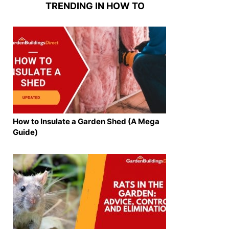
TRENDING IN HOW TO
How to Insulate a Garden Shed (A Mega
Guide)