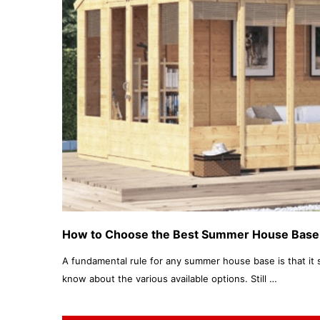
How to Choose the Best Summer House Base
A fundamental rule for any summer house base is that it 
know about the various available options. Still …