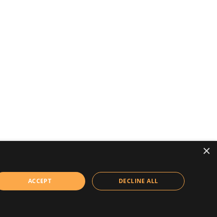
×
ACCEPT
DECLINE ALL