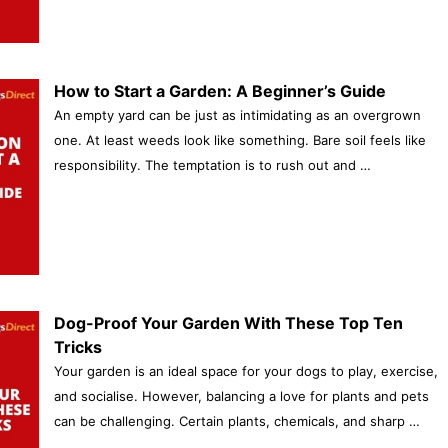
How to Start a Garden: A Beginner’s Guide
An empty yard can be just as intimidating as an overgrown
one. At least weeds look like something. Bare soil feels like
responsibility. The temptation is to rush out and …
Dog-Proof Your Garden With These Top Ten
Tricks
Your garden is an ideal space for your dogs to play, exercise,
and socialise. However, balancing a love for plants and pets
can be challenging. Certain plants, chemicals, and sharp …