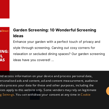
Garden Screening: 10 Wonderful Screening
Ideas
Enhance your garden with a perfect touch of privacy and
style through screening. Carving out cosy corners for
relaxation or secluded dining spaces? Our garden screening
ideas have you covered! …
and access information on your device and process personal data,
r personalised ads and content, ad and content measurement, audience
lso process your data for these and other purposes, including the
ices apply to this website only. Some vendors may rely on legitimate
Post
29
30
31
32
g Settings
. You can withdraw your consent at any time in
Cookie
navigation