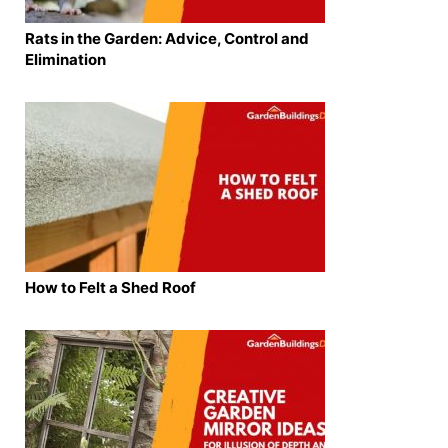
Rats in the Garden: Advice, Control and
Elimination
How to Felt a Shed Roof