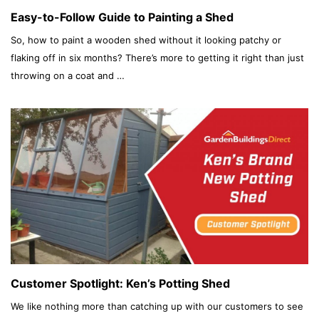
Easy-to-Follow Guide to Painting a Shed
So, how to paint a wooden shed without it looking patchy or
flaking off in six months? There’s more to getting it right than just
throwing on a coat and …
Customer Spotlight: Ken’s Potting Shed
We like nothing more than catching up with our customers to see