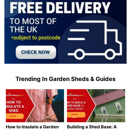
Trending In Garden Sheds & Guides
How to Insulate a Garden
Building a Shed Base: A