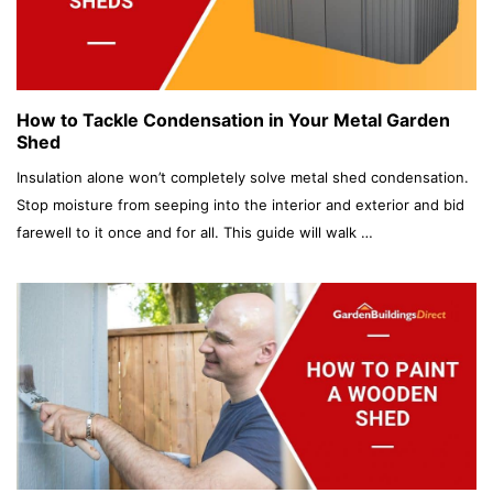
How to Tackle Condensation in Your Metal Garden
Shed
Insulation alone won’t completely solve metal shed condensation.
Stop moisture from seeping into the interior and exterior and bid
farewell to it once and for all. This guide will walk …