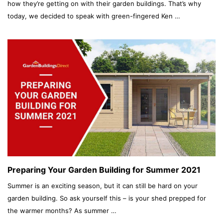
how they’re getting on with their garden buildings. That’s why
today, we decided to speak with green-fingered Ken …
Preparing Your Garden Building for Summer 2021
Summer is an exciting season, but it can still be hard on your
garden building. So ask yourself this – is your shed prepped for
the warmer months? As summer …