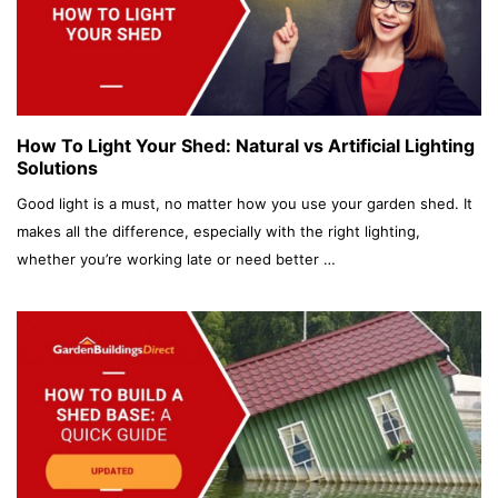
How To Light Your Shed: Natural vs Artificial Lighting
Solutions
Good light is a must, no matter how you use your garden shed. It
makes all the difference, especially with the right lighting,
whether you’re working late or need better …