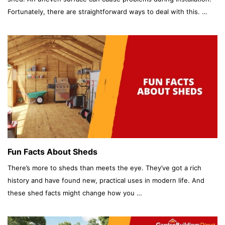
Fortunately, there are straightforward ways to deal with this. …
Fun Facts About Sheds
There’s more to sheds than meets the eye. They’ve got a rich
history and have found new, practical uses in modern life. And
these shed facts might change how you …