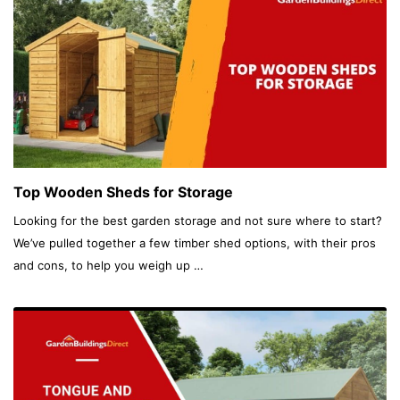
Top Wooden Sheds for Storage
Looking for the best garden storage and not sure where to start?
We’ve pulled together a few timber shed options, with their pros
and cons, to help you weigh up …