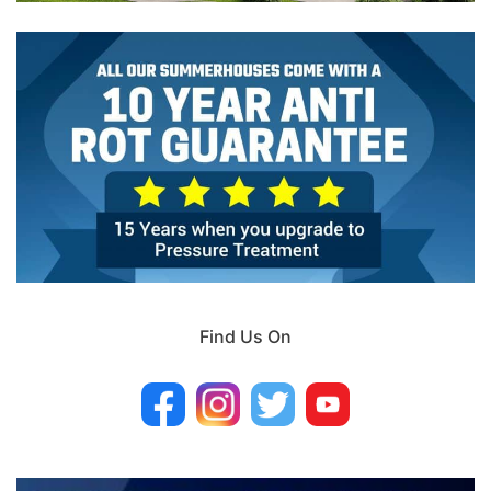
Find Us On