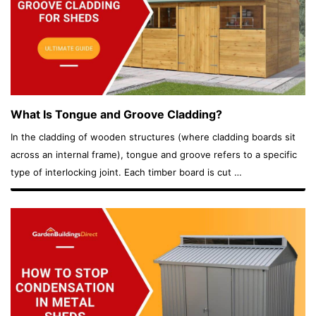
What Is Tongue and Groove Cladding?
In the cladding of wooden structures (where cladding boards sit
across an internal frame), tongue and groove refers to a specific
type of interlocking joint. Each timber board is cut …