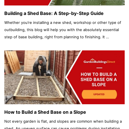
Building a Shed Base: A Step-by-Step Guide
Whether you’re installing a new shed, workshop or other type of
outbuilding, this blog will help you with the absolutely essential
step of base building, right from planning to finishing. It …
How to Build a Shed Base on a Slope
Not every garden is flat, and slopes are common when building a
shed. An uneven surface can cause problems during installation.