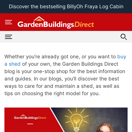
Skip
Discover the bestselling BillyOh Fraya Log Cabin
to
content
Whether you’re already got one, or you want to
buy
a shed
of your own, the Garden Buildings Direct
blog is your one-stop shop for the best information
and guides. In our blogs, you’ll discover the best
ways to care for and maintain a shed, as well as
tips on choosing the right model for you.