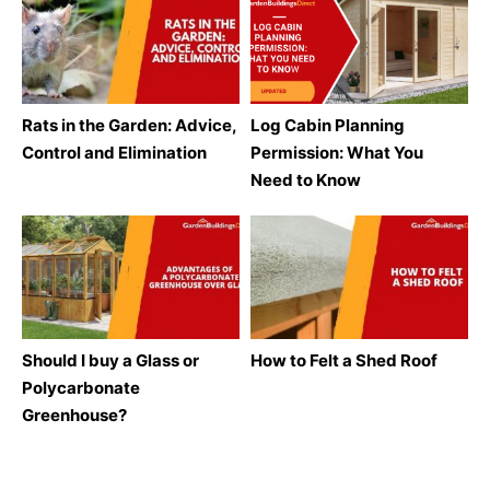
Rats in the Garden: Advice,
Log Cabin Planning
Control and Elimination
Permission: What You
Need to Know
Should I buy a Glass or
How to Felt a Shed Roof
Polycarbonate
Greenhouse?