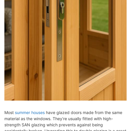
Most
summer houses
have glazed doors made from the same
material as the windows. They’re usually fitted with high-
strength SAN glazing which prevents against being
accidentally broken. Upgrading this to double glazing is a great