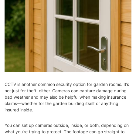
CCTV is another common security option for garden rooms. It’s
not just for theft, either. Cameras can capture damage during
bad weather and may also be helpful when making insurance
claims—whether for the garden building itself or anything
insured inside.
You can set up cameras outside, inside, or both, depending on
what you’re trying to protect. The footage can go straight to