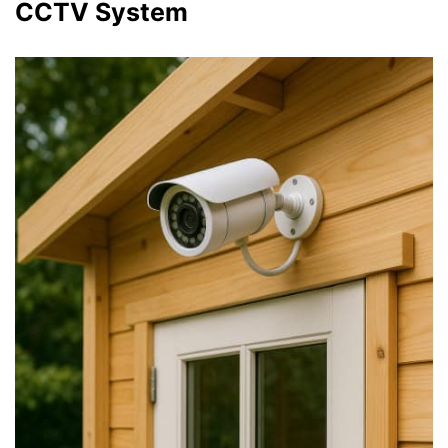
CCTV System