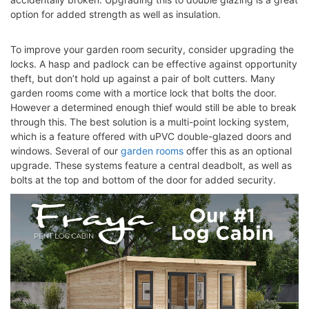
option for added strength as well as insulation.
To improve your garden room security, consider upgrading the
locks. A hasp and padlock can be effective against opportunity
theft, but don’t hold up against a pair of bolt cutters. Many
garden rooms
come with a mortice lock that bolts the door.
However a determined enough thief would still be able to break
through this. The best solution is a multi-point locking system,
which is a feature offered with uPVC double-glazed doors and
windows. Several of our
garden rooms
offer this as an optional
upgrade. These systems feature a central deadbolt, as well as
bolts at the top and bottom of the door for added security.