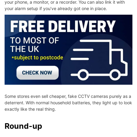
your phone, a monitor, or a recorder. You can also link it with
your alarm setup if you’ve already got one in place.
Some stores even sell cheaper, fake CCTV cameras purely as a
deterrent. With normal household batteries, they light up to look
exactly like the real thing.
Round-up