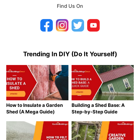
Find Us On
Trending In DIY (Do It Yourself)
How to Insulate a Garden
Building a Shed Base: A
Shed (A Mega Guide)
Step-by-Step Guide