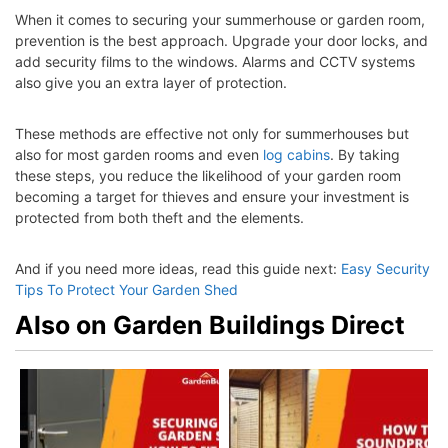
When it comes to securing your summerhouse or garden room,
prevention is the best approach. Upgrade your door locks, and
add security films to the windows. Alarms and CCTV systems
also give you an extra layer of protection.
These methods are effective not only for summerhouses but
also for most garden rooms and even
log cabins
. By taking
these steps, you reduce the likelihood of your garden room
becoming a target for thieves and ensure your investment is
protected from both theft and the elements.
And if you need more ideas, read this guide next:
Easy Security
Tips To Protect Your Garden Shed
Also on Garden Buildings Direct