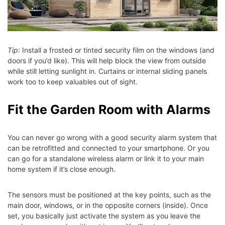
Tip
: Install a frosted or tinted security film on the windows (and
doors if you’d like). This will help block the view from outside
while still letting sunlight in. Curtains or internal sliding panels
work too to keep valuables out of sight.
Fit the Garden Room with Alarms
You can never go wrong with a good security alarm system that
can be retrofitted and connected to your smartphone. Or you
can go for a standalone wireless alarm or link it to your main
home system if it’s close enough.
The sensors must be positioned at the key points, such as the
main door, windows, or in the opposite corners (inside). Once
set, you basically just activate the system as you leave the