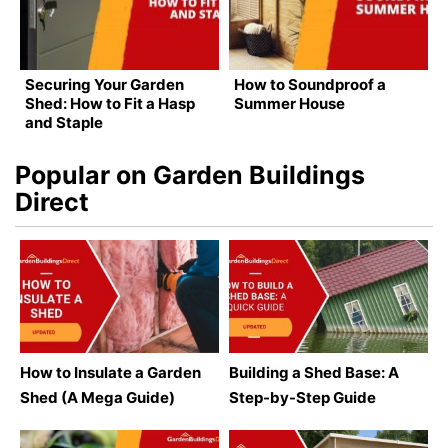
Securing Your Garden
How to Soundproof a
Shed: How to Fit a Hasp
Summer House
and Staple
Popular on Garden Buildings
Direct
How to Insulate a Garden
Building a Shed Base: A
Shed (A Mega Guide)
Step-by-Step Guide