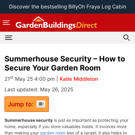
Skip
Discover the bestselling BillyOh Fraya Log Cabin
to
content
Summerhouse Security – How to
Secure Your Garden Room
st
21
May 25 4:00 pm |
Katie Middleton
Last updated: May 26, 2025
Jump to:
Summerhouse security
is just as important as protecting your
home, especially if you store valuables inside. It involves more
than making your
garden room
less
of a target; it also helps to