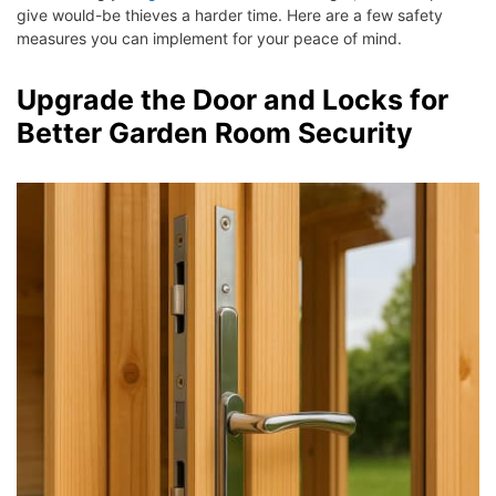
give would-be thieves a harder time. Here are a few safety
measures you can implement for your peace of mind.
Upgrade the Door and Locks for
Better Garden Room Security