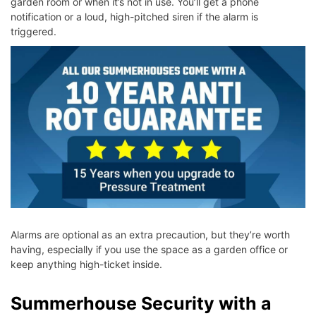
garden room or when it’s not in use. You’ll get a phone
notification or a loud, high-pitched siren if the alarm is
triggered.
Alarms are optional as an extra precaution, but they’re worth
having, especially if you use the space as a garden office or
keep anything high-ticket inside.
Summerhouse Security with a